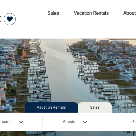
Sales
Vacation Rentals
About
Vacation Rentals
Sales
drooms
Guests
Es