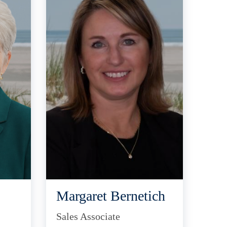
Margaret Bernetich
Sales Associate