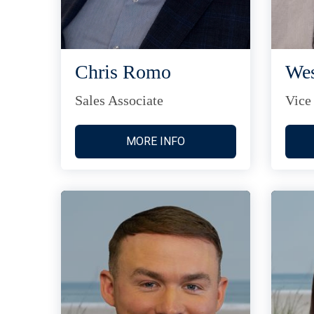
Chris Romo
Wes
Sales Associate
Vice
MORE INFO