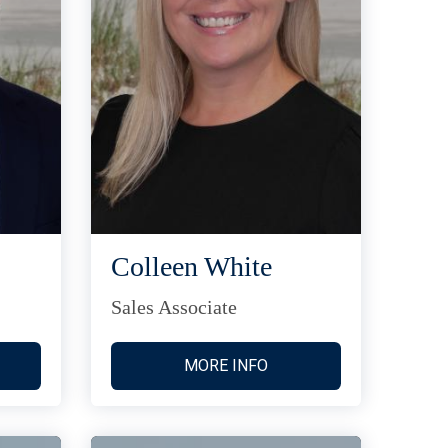
Colleen White
Sales Associate
MORE INFO