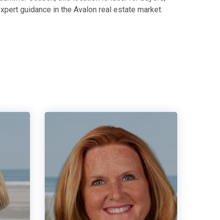
xpert guidance in the Avalon real estate market.