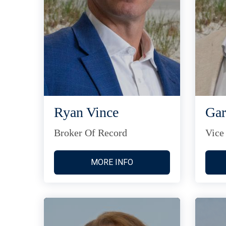
Ryan Vince
Gar
Broker Of Record
Vice
MORE INFO