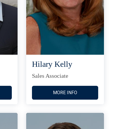
Hilary Kelly
Sales Associate
MORE INFO