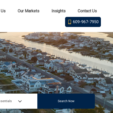
 Us
Our Markets
Insights
Contact Us
609-967-7950
sentials
Search Now