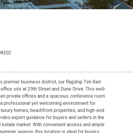
 08202
__________________________________________________
’s premier business district, our flagship Tim Kerr
office sits at 29th Street and Dune Drive. This well-
en private offices and a spacious conference room
ng a professional yet welcoming environment for
n luxury homes, beachfront properties, and high-end
vides expert guidance for buyers and sellers in the
l estate market. With convenient access and ample
summer season, this location is ideal for buyers,