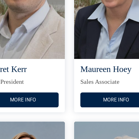
ret Kerr
Maureen Hoey
 President
Sales Associate
MORE INFO
MORE INFO