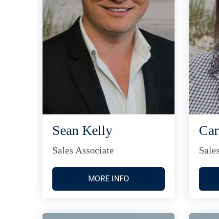
Sean Kelly
Car
Sales Associate
Sale
MORE INFO