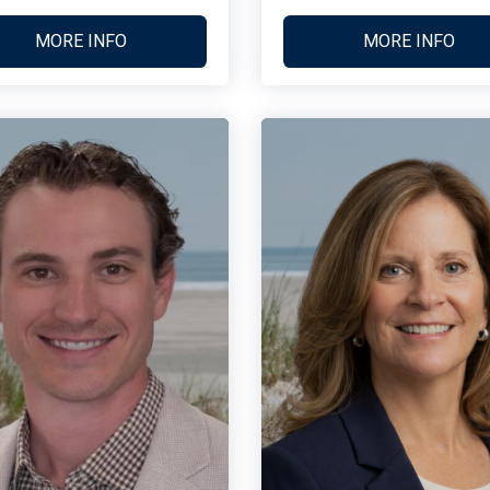
MORE INFO
MORE INFO