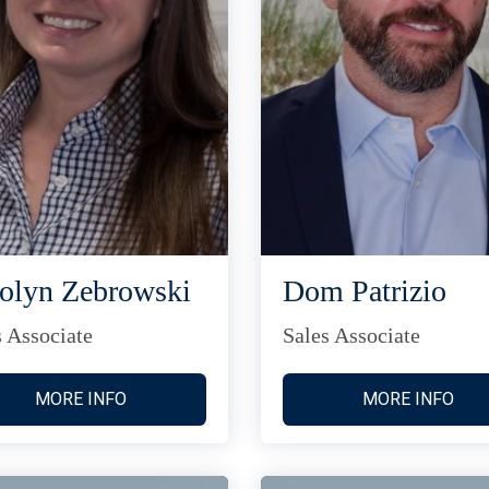
olyn Zebrowski
Dom Patrizio
s Associate
Sales Associate
MORE INFO
MORE INFO