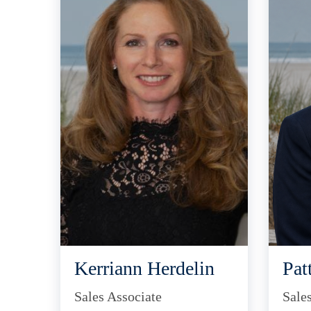
Kerriann Herdelin
Pat
Sales Associate
Sale