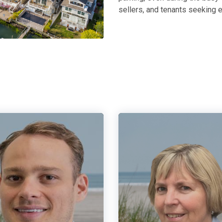
sellers, and tenants seeking e