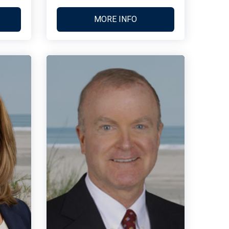
MORE INFO