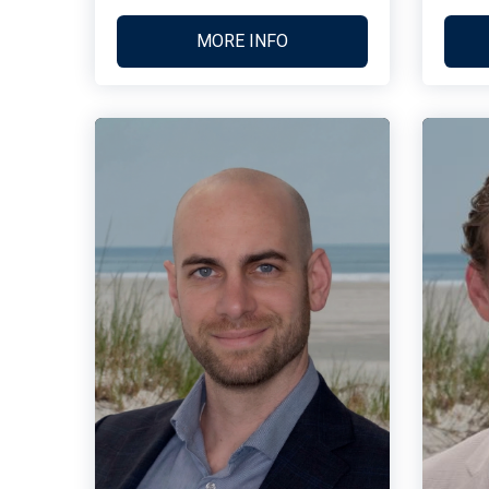
MORE INFO