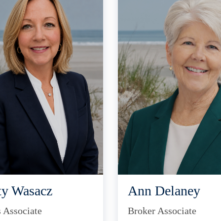
ty Wasacz
Ann Delaney
s Associate
Broker Associate