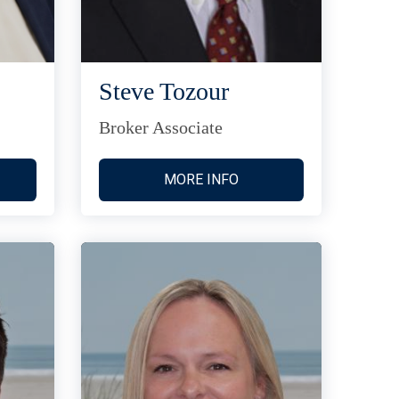
Steve Tozour
Broker Associate
MORE INFO