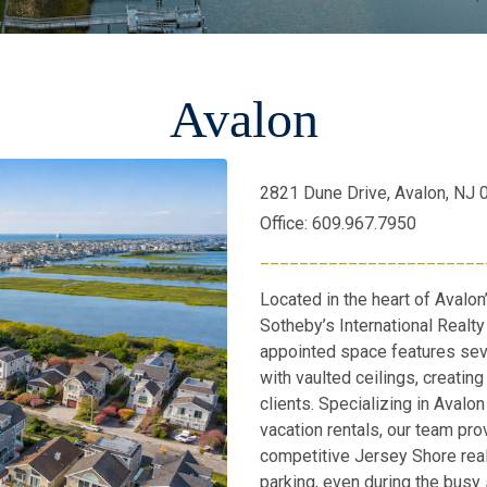
Avalon
2821 Dune Drive, Avalon, NJ
Office: 609.967.7950
_______________________
Located in the heart of Avalon
Sotheby’s International Realty 
appointed space features sev
with vaulted ceilings, creati
clients. Specializing in Avalo
vacation rentals, our team pro
competitive Jersey Shore rea
parking, even during the busy 