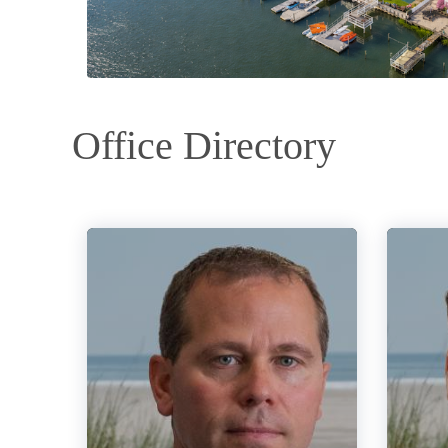
Office Directory