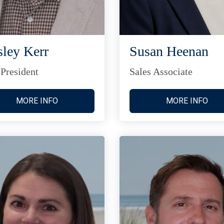
ley Kerr
Susan Heenan
 President
Sales Associate
MORE INFO
MORE INFO