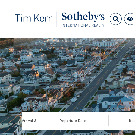
Arrival &
Departure Date
Be