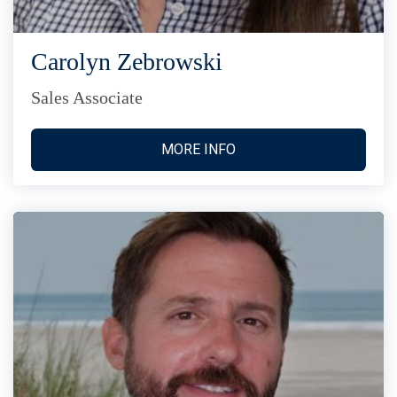
Carolyn Zebrowski
Sales Associate
MORE INFO