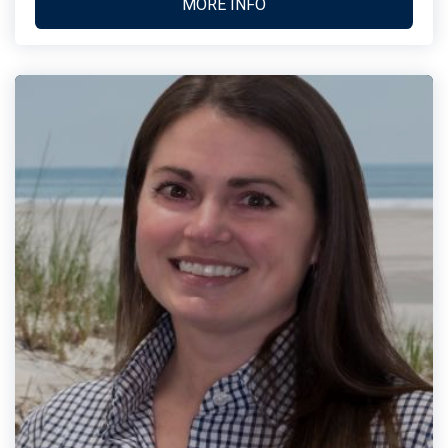
MORE INFO