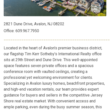
2821 Dune Drive, Avalon, NJ 08202
Office: 609.967.7950
________________________________________________
Located in the heart of Avalon’s premier business district,
our flagship Tim Kerr Sotheby’s International Realty office
sits at 29th Street and Dune Drive. This well-appointed
space features seven private offices and a spacious
conference room with vaulted ceilings, creating a
professional yet welcoming environment for clients.
Specializing in Avalon luxury homes, beachfront properties,
and high-end vacation rentals, our team provides expert
guidance for buyers and sellers in the competitive Jersey
Shore real estate market. With convenient access and
ample parking, even during the busy summer season, this