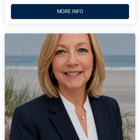
MORE INFO