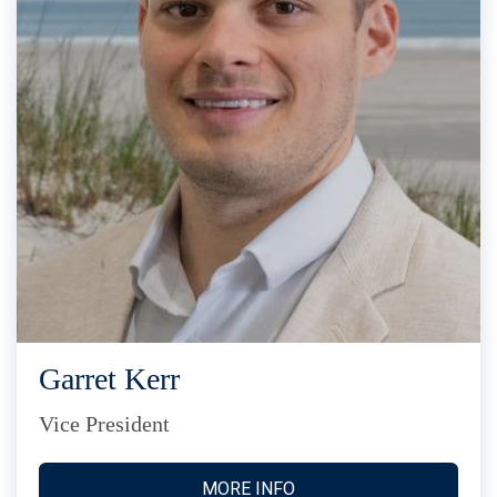
Garret Kerr
Vice President
MORE INFO