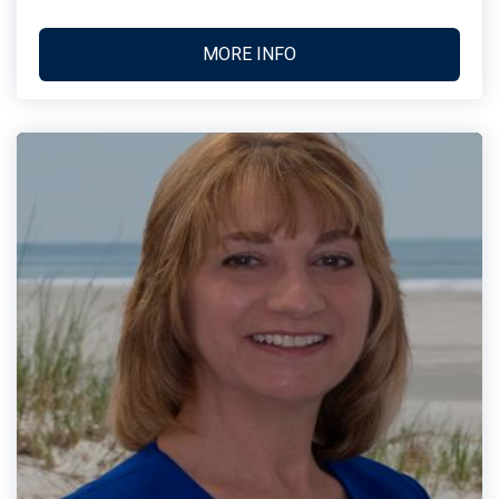
MORE INFO