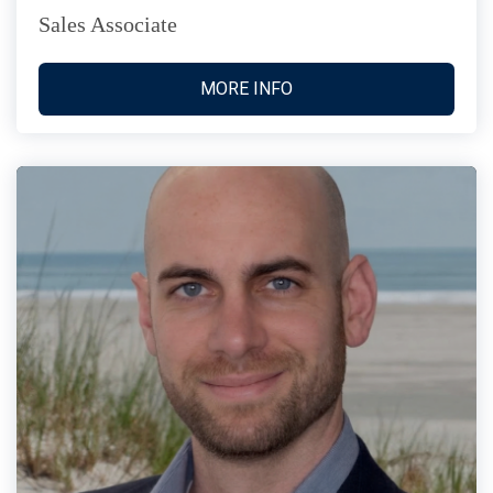
Sales Associate
MORE INFO