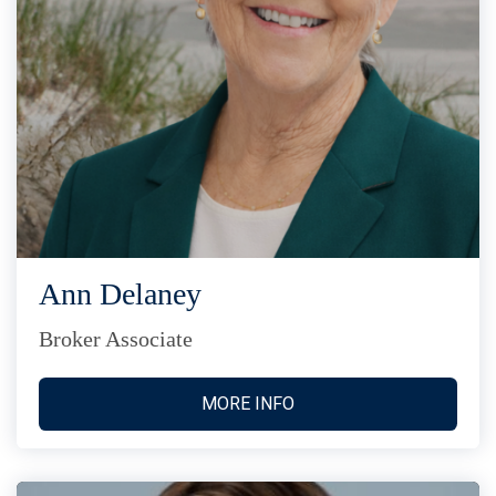
Ann Delaney
Broker Associate
MORE INFO