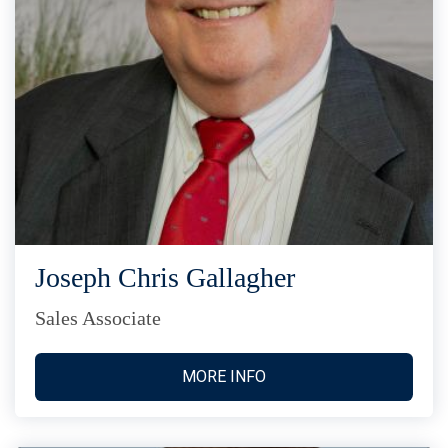
Joseph Chris Gallagher
Sales Associate
MORE INFO