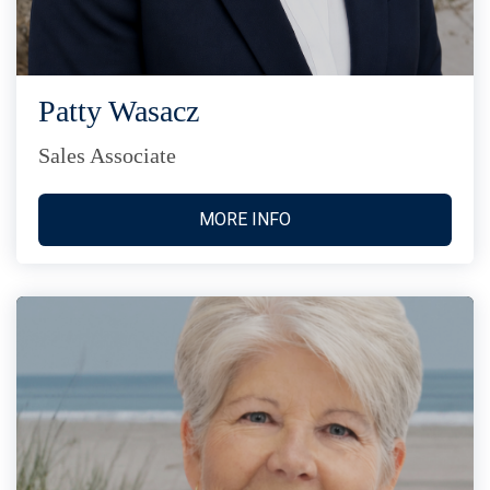
Patty Wasacz
Sales Associate
MORE INFO