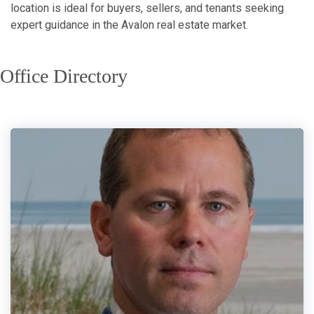
location is ideal for buyers, sellers, and tenants seeking
expert guidance in the Avalon real estate market.
Office Directory