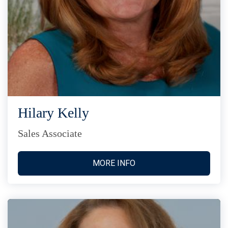
Hilary Kelly
Sales Associate
MORE INFO