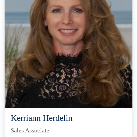
Kerriann Herdelin
Sales Associate