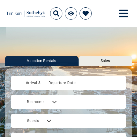
Vacation Rentals
Sales
Arrival &
Departure Date
Bedrooms
Guests