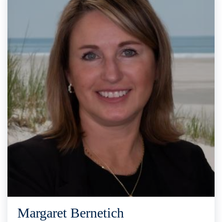
Margaret Bernetich