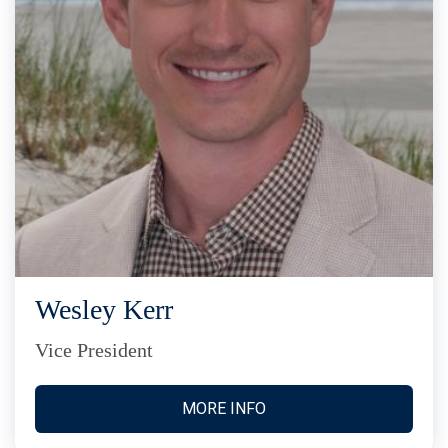
Wesley Kerr
Vice President
MORE INFO