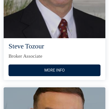
Steve Tozour
Broker Associate
MORE INFO