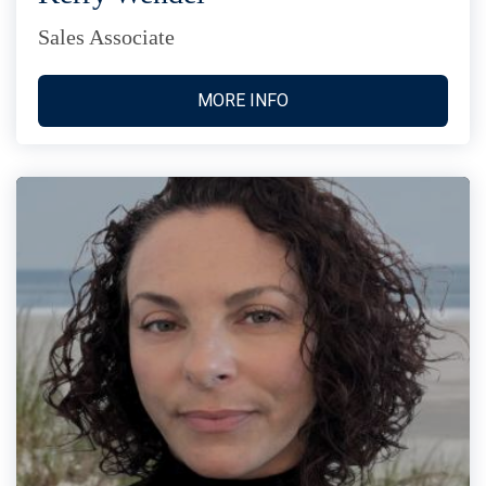
Sales Associate
MORE INFO