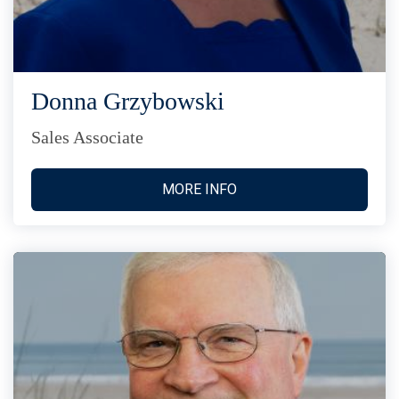
Donna Grzybowski
Sales Associate
MORE INFO