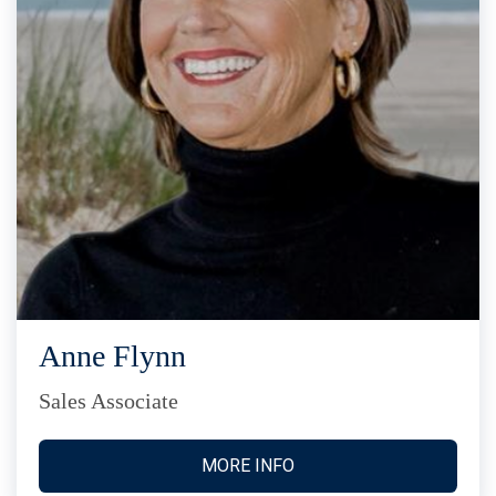
Anne Flynn
Sales Associate
MORE INFO