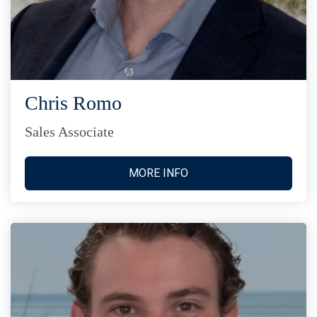
Chris Romo
Sales Associate
MORE INFO