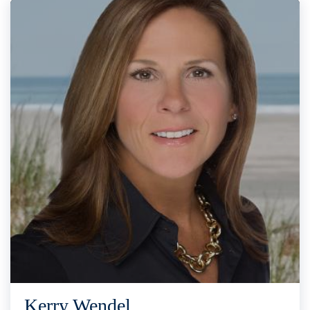
Kerry Wendel