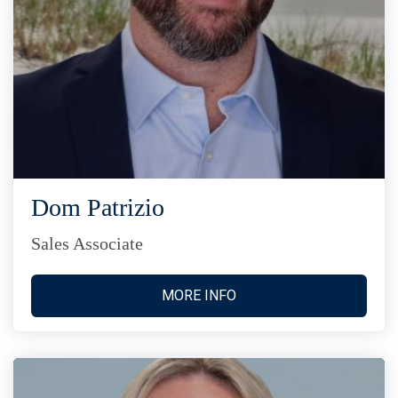
Dom Patrizio
Sales Associate
MORE INFO