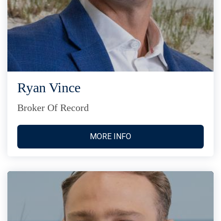
Ryan Vince
Broker Of Record
MORE INFO