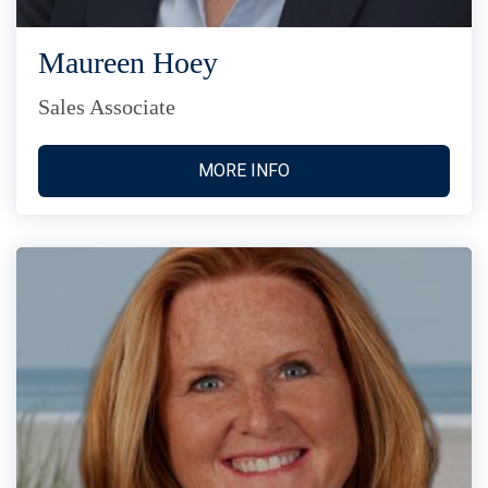
Maureen Hoey
Sales Associate
MORE INFO