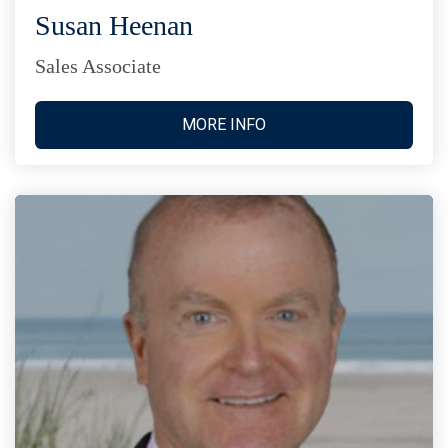
Susan Heenan
Sales Associate
MORE INFO