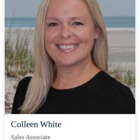
Colleen White
Sales Associate