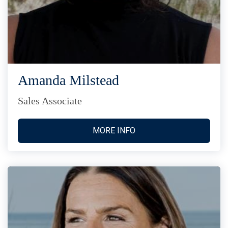
Amanda Milstead
Sales Associate
MORE INFO