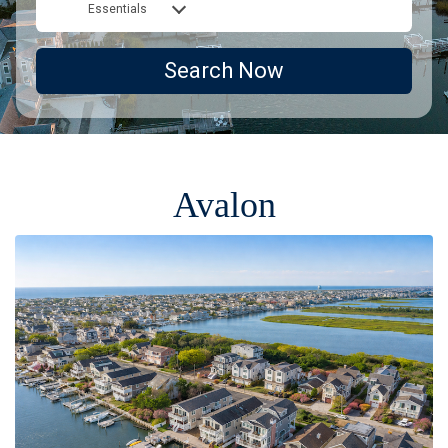
Essentials
Search Now
Avalon