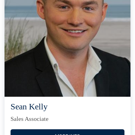
Sean Kelly
Sales Associate