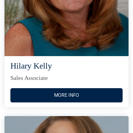
Hilary Kelly
Sales Associate
MORE INFO