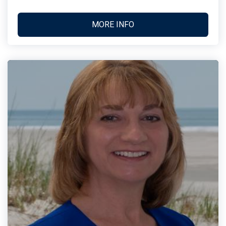
MORE INFO