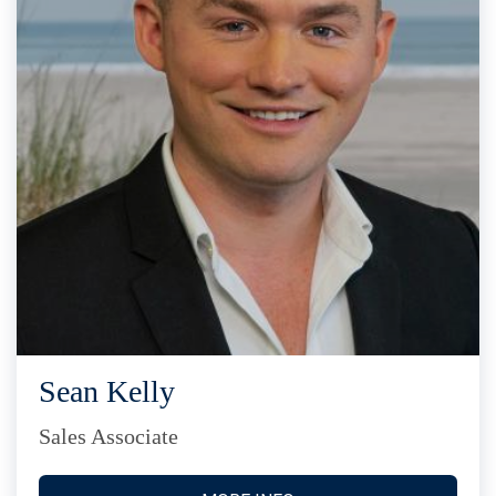
Sean Kelly
Sales Associate