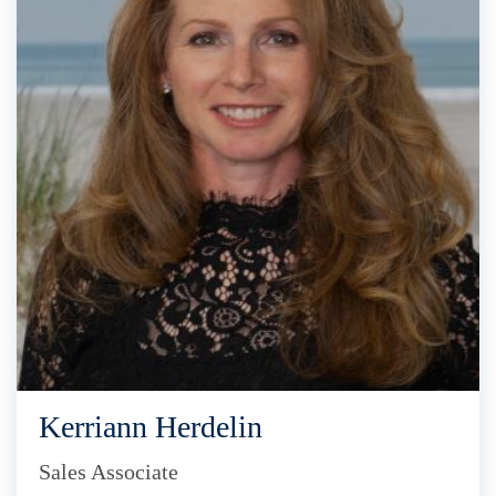
Kerriann Herdelin
Sales Associate