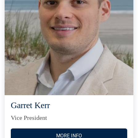
Garret Kerr
Vice President
MORE INFO