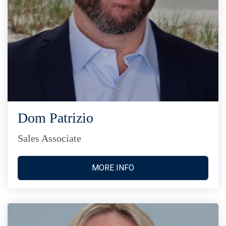
Dom Patrizio
Sales Associate
MORE INFO