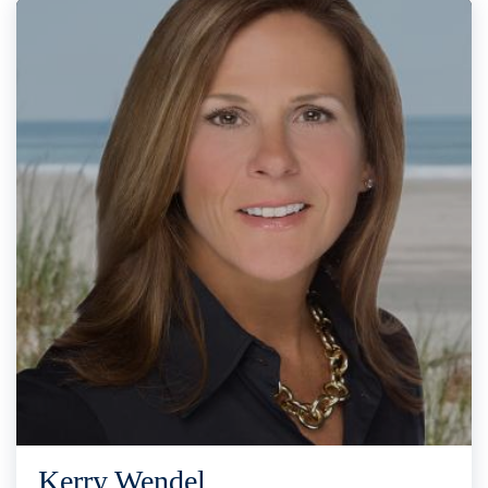
Kerry Wendel