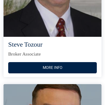
Steve Tozour
Broker Associate
MORE INFO