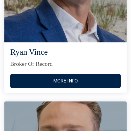
Ryan Vince
Broker Of Record
MORE INFO