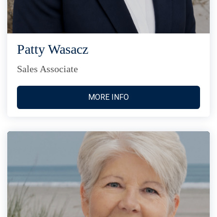
Patty Wasacz
Sales Associate
MORE INFO