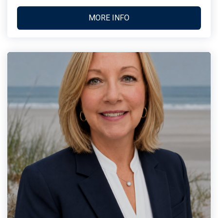
MORE INFO