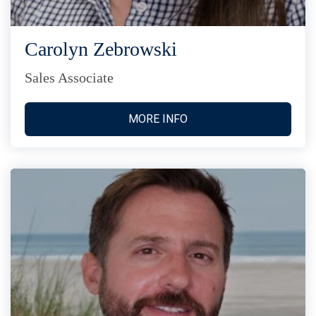
Carolyn Zebrowski
Sales Associate
MORE INFO