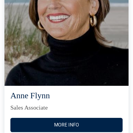
Anne Flynn
Sales Associate
MORE INFO