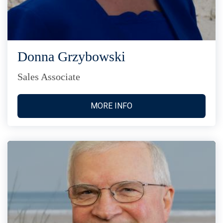
Donna Grzybowski
Sales Associate
MORE INFO