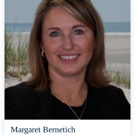
Margaret Bernetich