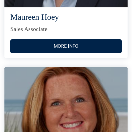
Maureen Hoey
Sales Associate
MORE INFO