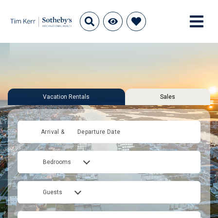
Vacation Rentals
Sales
Arrival &
Departure Date
Bedrooms
Guests