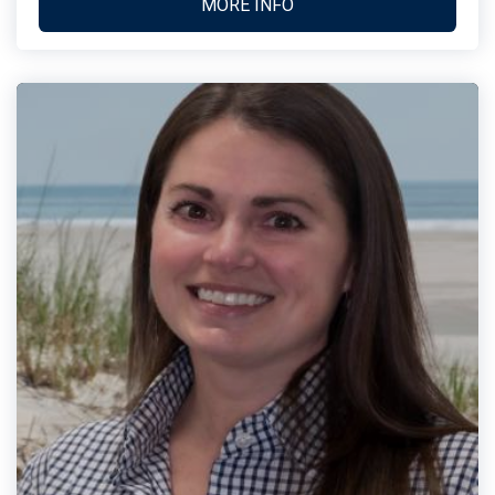
MORE INFO