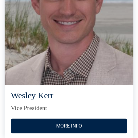
Wesley Kerr
Vice President
MORE INFO