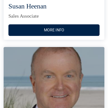
Susan Heenan
Sales Associate
MORE INFO