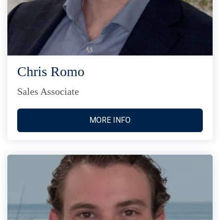
Chris Romo
Sales Associate
MORE INFO