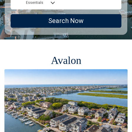
Essentials
Search Now
Avalon