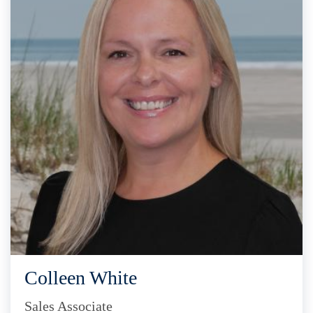
Colleen White
Sales Associate