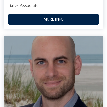
Sales Associate
MORE INFO