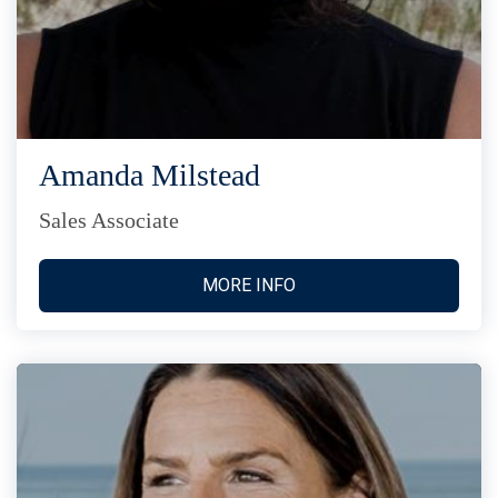
Amanda Milstead
Sales Associate
MORE INFO