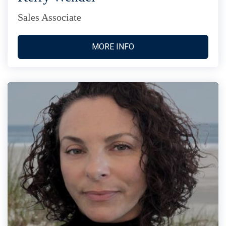
Sales Associate
MORE INFO