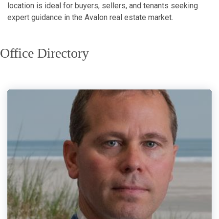
location is ideal for buyers, sellers, and tenants seeking
expert guidance in the Avalon real estate market.
Office Directory