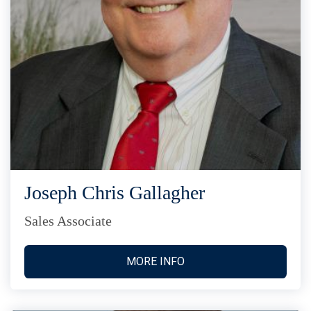
Joseph Chris Gallagher
Sales Associate
MORE INFO