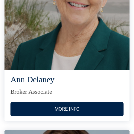
Ann Delaney
Broker Associate
MORE INFO