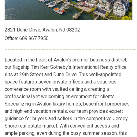
2821 Dune Drive, Avalon, NJ 08202
Office: 609.967.7950
________________________________________________
Located in the heart of Avalon’s premier business district,
our flagship Tim Kerr Sotheby’s International Realty office
sits at 29th Street and Dune Drive. This well-appointed
space features seven private offices and a spacious
conference room with vaulted ceilings, creating a
professional yet welcoming environment for clients.
Specializing in Avalon luxury homes, beachfront properties,
and high-end vacation rentals, our team provides expert
guidance for buyers and sellers in the competitive Jersey
Shore real estate market. With convenient access and
ample parking, even during the busy summer season, this