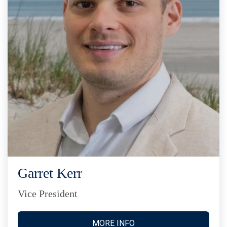
Garret Kerr
Vice President
MORE INFO