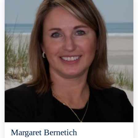
Margaret Bernetich