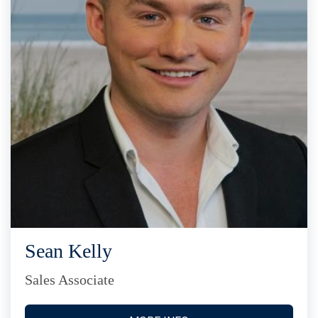
Sean Kelly
Sales Associate