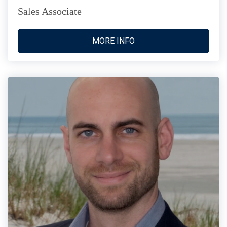
Sales Associate
MORE INFO