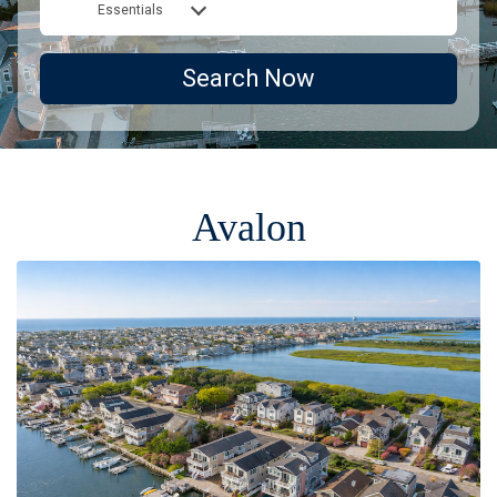
Essentials
Search Now
Avalon