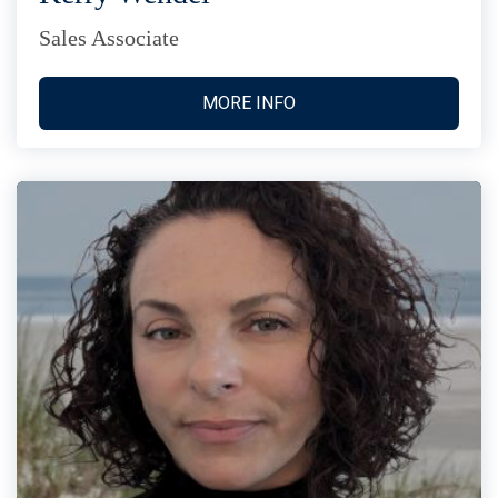
Sales Associate
MORE INFO