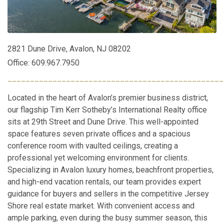
2821 Dune Drive, Avalon, NJ 08202
Office: 609.967.7950
________________________________________________
Located in the heart of Avalon’s premier business district,
our flagship Tim Kerr Sotheby’s International Realty office
sits at 29th Street and Dune Drive. This well-appointed
space features seven private offices and a spacious
conference room with vaulted ceilings, creating a
professional yet welcoming environment for clients.
Specializing in Avalon luxury homes, beachfront properties,
and high-end vacation rentals, our team provides expert
guidance for buyers and sellers in the competitive Jersey
Shore real estate market. With convenient access and
ample parking, even during the busy summer season, this