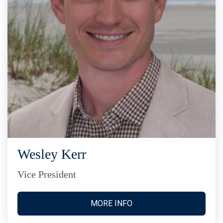
Wesley Kerr
Vice President
MORE INFO