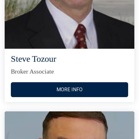
Steve Tozour
Broker Associate
MORE INFO