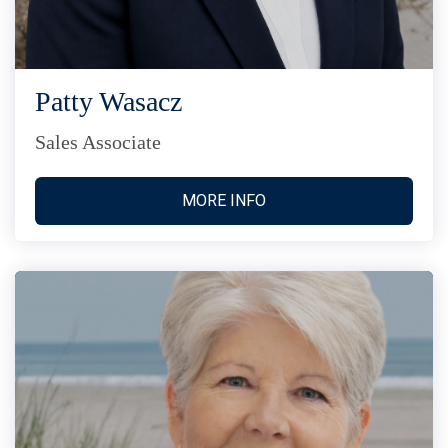
Patty Wasacz
Sales Associate
MORE INFO