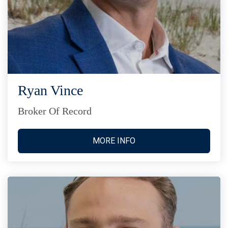
Ryan Vince
Broker Of Record
MORE INFO