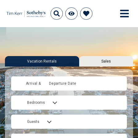
Vacation Rentals
Sales
Arrival &
Departure Date
Bedrooms
Guests