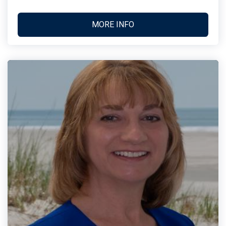
MORE INFO