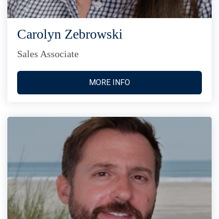
Carolyn Zebrowski
Sales Associate
MORE INFO