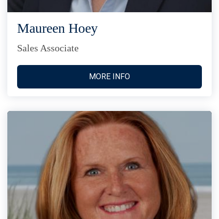
Maureen Hoey
Sales Associate
MORE INFO