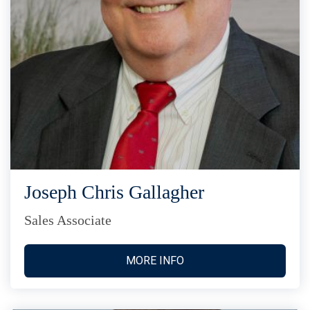
Joseph Chris Gallagher
Sales Associate
MORE INFO