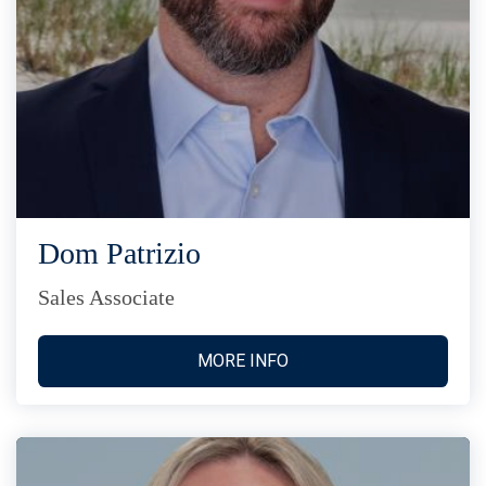
Dom Patrizio
Sales Associate
MORE INFO