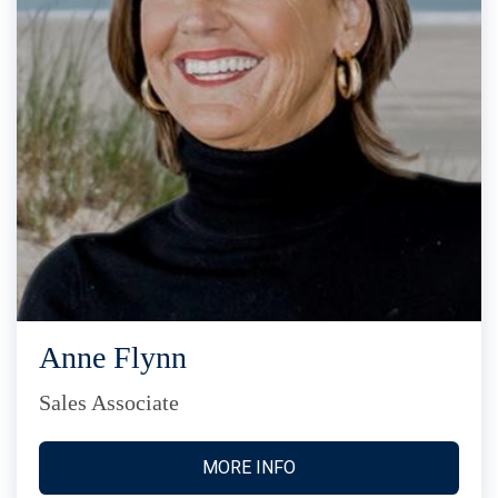
Anne Flynn
Sales Associate
MORE INFO