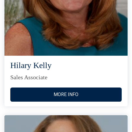
Hilary Kelly
Sales Associate
MORE INFO