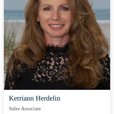
Kerriann Herdelin
Sales Associate