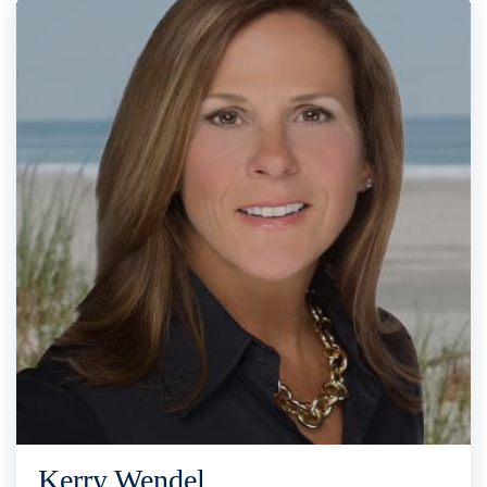
Kerry Wendel