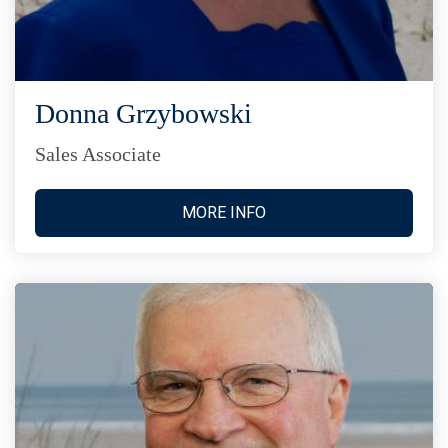
Donna Grzybowski
Sales Associate
MORE INFO