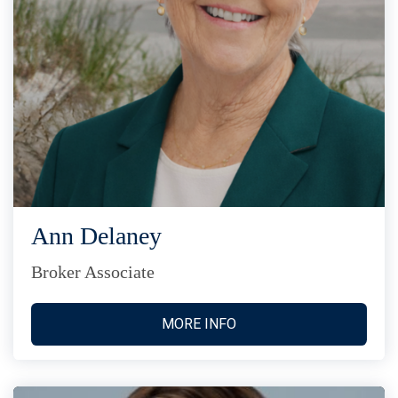
Ann Delaney
Broker Associate
MORE INFO