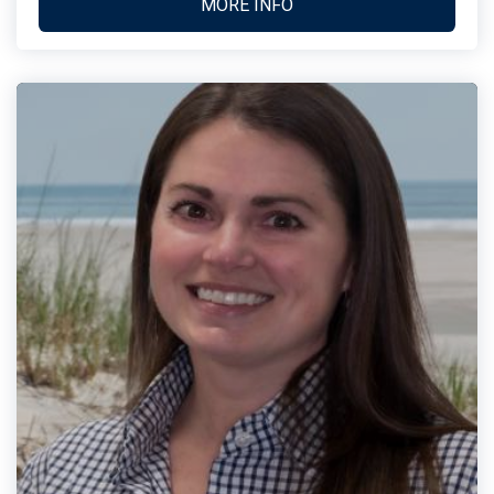
MORE INFO