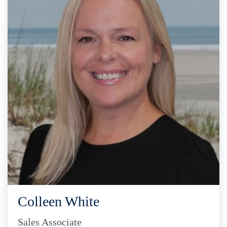
Colleen White
Sales Associate