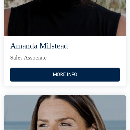
Amanda Milstead
Sales Associate
MORE INFO