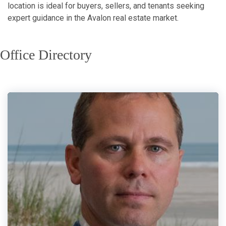
location is ideal for buyers, sellers, and tenants seeking
expert guidance in the Avalon real estate market.
Office Directory