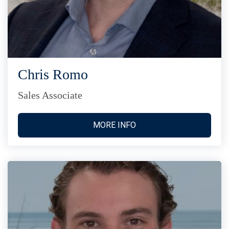
Chris Romo
Sales Associate
MORE INFO