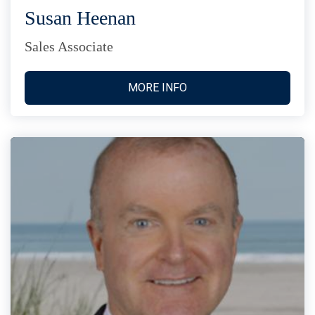
Susan Heenan
Sales Associate
MORE INFO