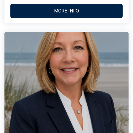
MORE INFO