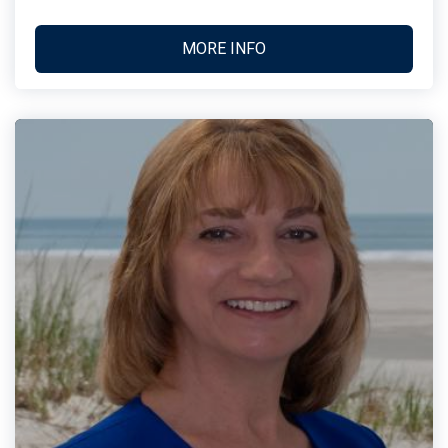
MORE INFO