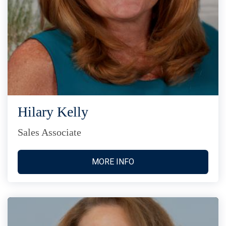
Hilary Kelly
Sales Associate
MORE INFO