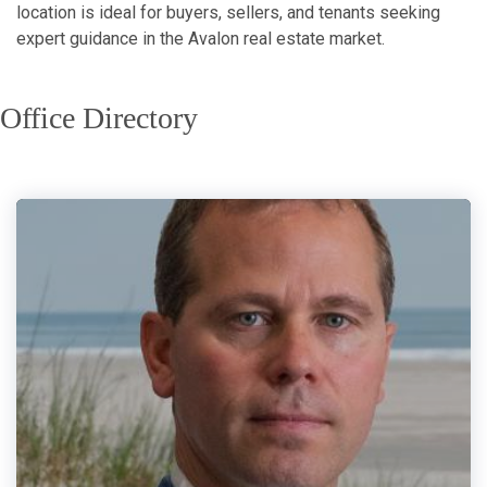
location is ideal for buyers, sellers, and tenants seeking
expert guidance in the Avalon real estate market.
Office Directory