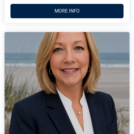
MORE INFO