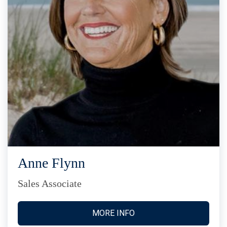
Anne Flynn
Sales Associate
MORE INFO