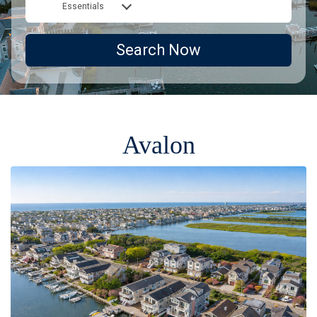
Essentials
Search Now
Avalon