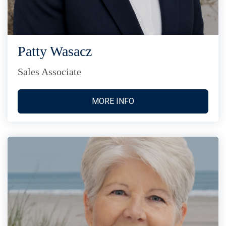
Patty Wasacz
Sales Associate
MORE INFO