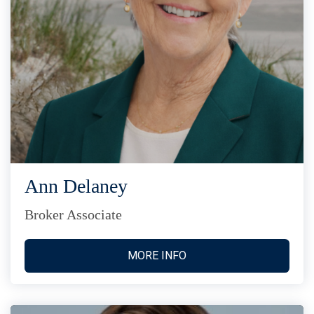
Ann Delaney
Broker Associate
MORE INFO