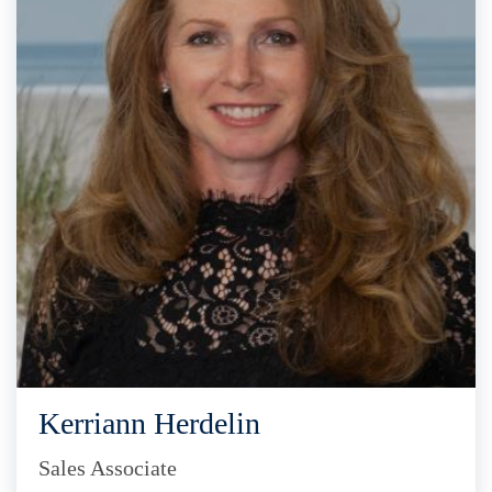
Kerriann Herdelin
Sales Associate