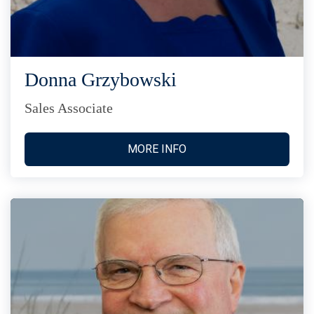
Donna Grzybowski
Sales Associate
MORE INFO