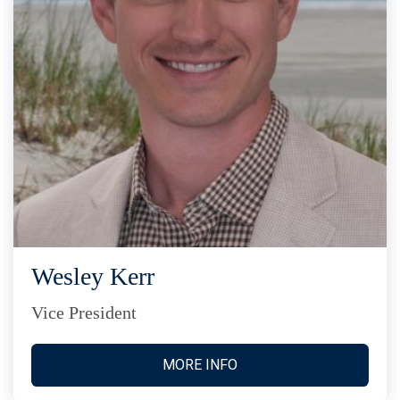
Wesley Kerr
Vice President
MORE INFO