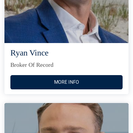
Ryan Vince
Broker Of Record
MORE INFO