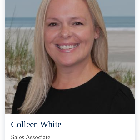
Colleen White
Sales Associate