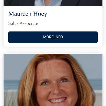
Maureen Hoey
Sales Associate
MORE INFO