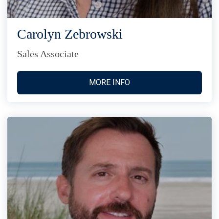
Carolyn Zebrowski
Sales Associate
MORE INFO