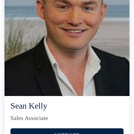
Sean Kelly
Sales Associate