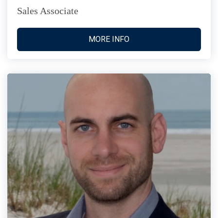
Sales Associate
MORE INFO