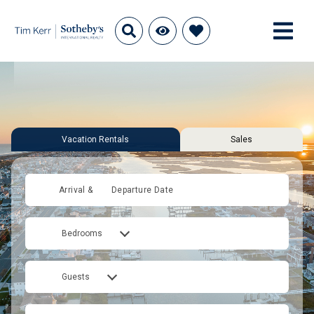
Vacation Rentals
Sales
Arrival &
Departure Date
Bedrooms
Guests