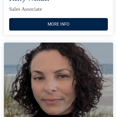
Sales Associate
MORE INFO