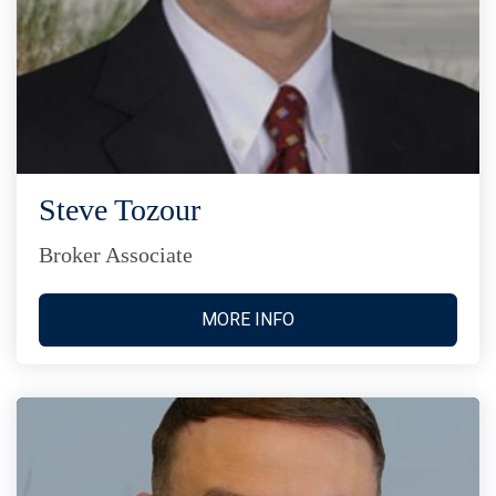
Steve Tozour
Broker Associate
MORE INFO