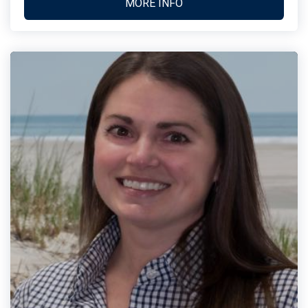
MORE INFO