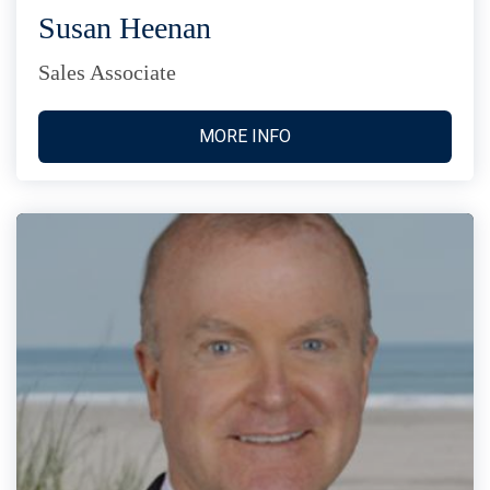
Susan Heenan
Sales Associate
MORE INFO