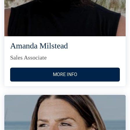
Amanda Milstead
Sales Associate
MORE INFO