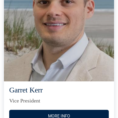
Garret Kerr
Vice President
MORE INFO