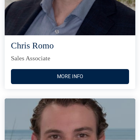
Chris Romo
Sales Associate
MORE INFO