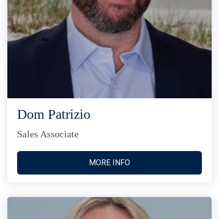
Dom Patrizio
Sales Associate
MORE INFO