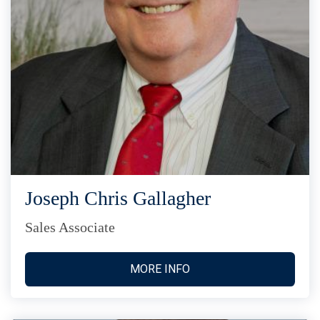
Joseph Chris Gallagher
Sales Associate
MORE INFO