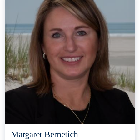
Margaret Bernetich