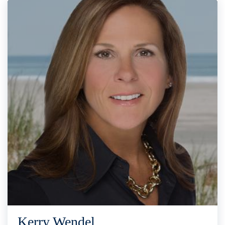
Kerry Wendel