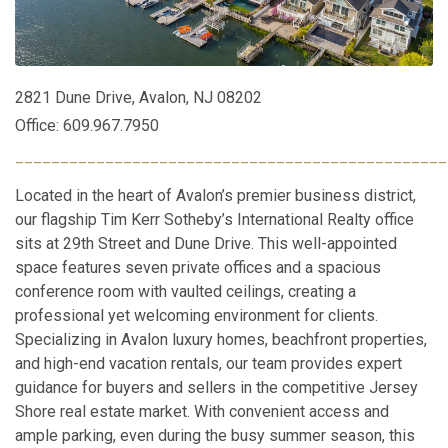
2821 Dune Drive, Avalon, NJ 08202
Office: 609.967.7950
________________________________________________
Located in the heart of Avalon’s premier business district,
our flagship Tim Kerr Sotheby’s International Realty office
sits at 29th Street and Dune Drive. This well-appointed
space features seven private offices and a spacious
conference room with vaulted ceilings, creating a
professional yet welcoming environment for clients.
Specializing in Avalon luxury homes, beachfront properties,
and high-end vacation rentals, our team provides expert
guidance for buyers and sellers in the competitive Jersey
Shore real estate market. With convenient access and
ample parking, even during the busy summer season, this