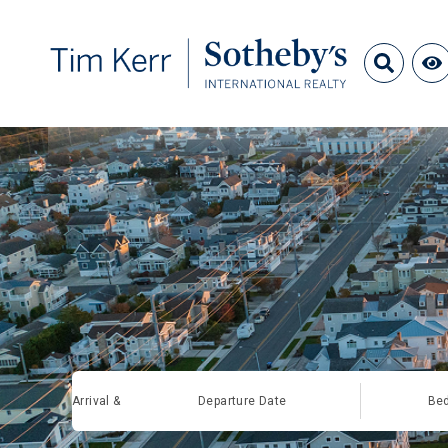
Arrival &
Departure Date
Be