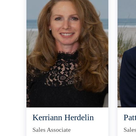
Kerriann Herdelin
Pat
Sales Associate
Sale