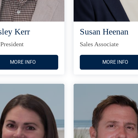
ley Kerr
Susan Heenan
 President
Sales Associate
MORE INFO
MORE INFO