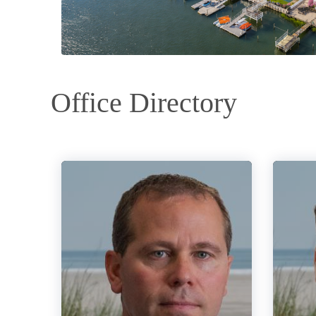
Office Directory