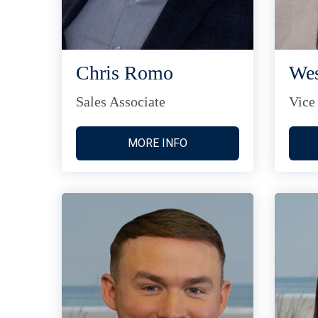
Chris Romo
Wes
Sales Associate
Vice
MORE INFO