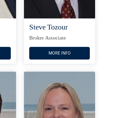
Steve Tozour
Broker Associate
MORE INFO