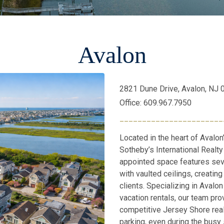
Avalon
2821 Dune Drive, Avalon, NJ
Office: 609.967.7950
_______________________
Located in the heart of Avalon
Sotheby’s International Realty 
appointed space features sev
with vaulted ceilings, creati
clients. Specializing in Avalo
vacation rentals, our team pro
competitive Jersey Shore rea
parking, even during the busy 