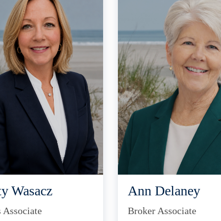
ty Wasacz
Ann Delaney
s Associate
Broker Associate