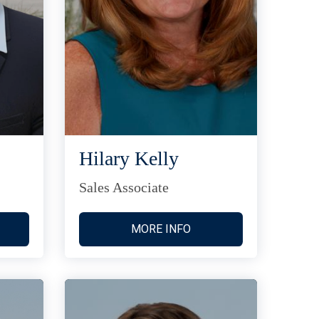
Hilary Kelly
Sales Associate
MORE INFO