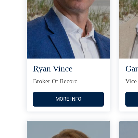
Ryan Vince
Gar
Broker Of Record
Vice
MORE INFO