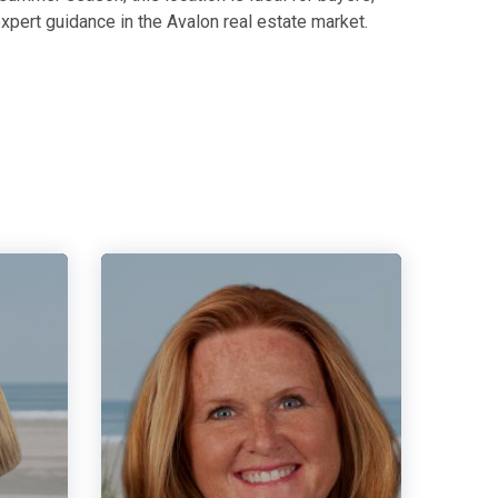
xpert guidance in the Avalon real estate market.