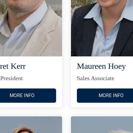
ret Kerr
Maureen Hoey
 President
Sales Associate
MORE INFO
MORE INFO