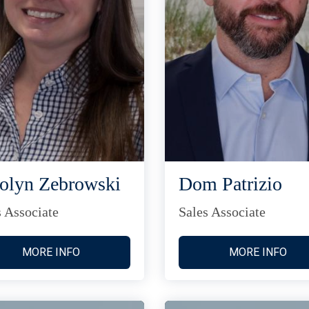
olyn Zebrowski
Dom Patrizio
s Associate
Sales Associate
MORE INFO
MORE INFO