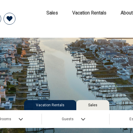
Sales
Vacation Rentals
About
Vacation Rentals
Sales
drooms
Guests
Es