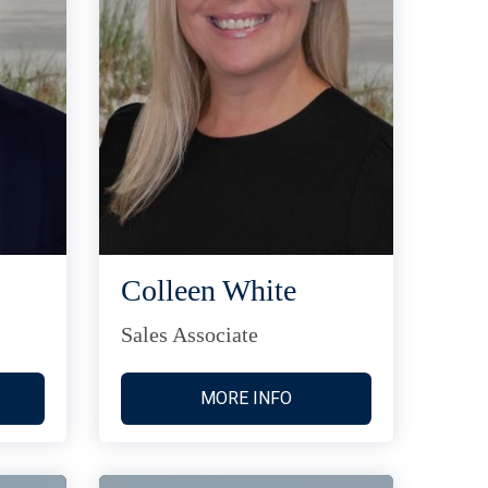
Colleen White
Sales Associate
MORE INFO