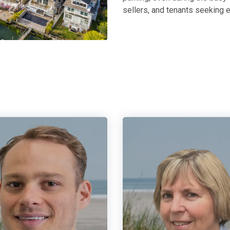
sellers, and tenants seeking e