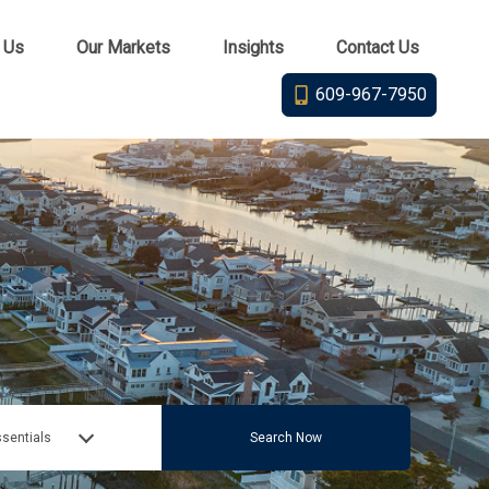
 Us
Our Markets
Insights
Contact Us
609-967-7950
sentials
Search Now