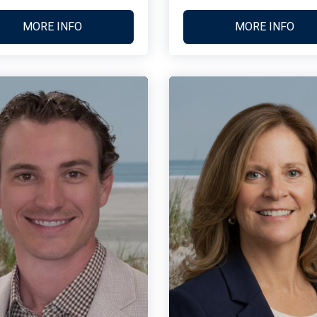
MORE INFO
MORE INFO