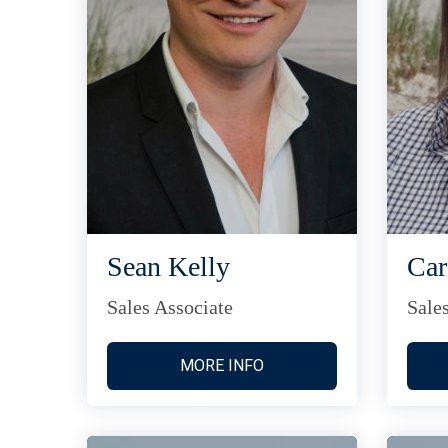
Sean Kelly
Car
Sales Associate
Sale
MORE INFO