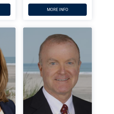
MORE INFO