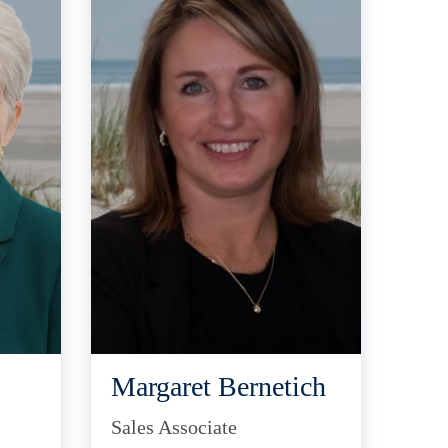
Margaret Bernetich
Sales Associate