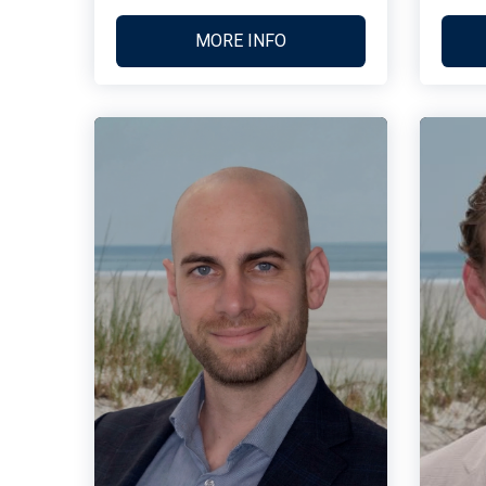
MORE INFO