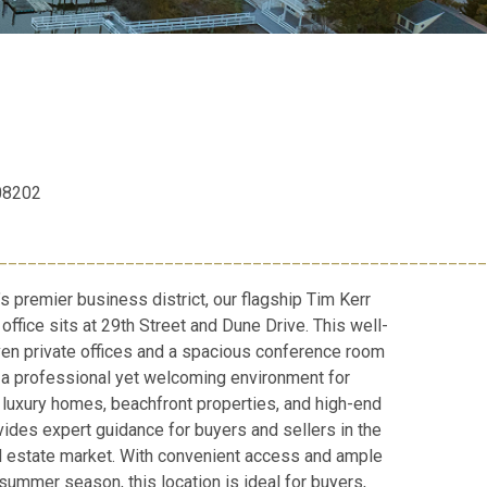
 08202
__________________________________________________
’s premier business district, our flagship Tim Kerr
office sits at 29th Street and Dune Drive. This well-
en private offices and a spacious conference room
ng a professional yet welcoming environment for
n luxury homes, beachfront properties, and high-end
vides expert guidance for buyers and sellers in the
l estate market. With convenient access and ample
summer season, this location is ideal for buyers,