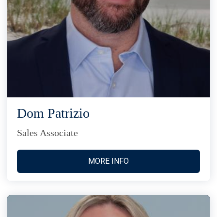
Dom Patrizio
Sales Associate
MORE INFO