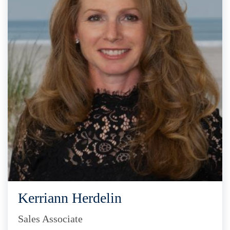
Kerriann Herdelin
Sales Associate