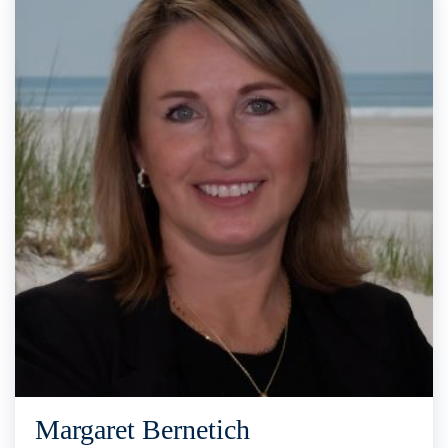
Margaret Bernetich