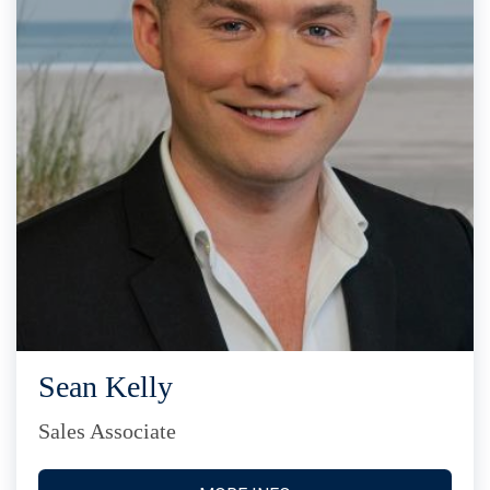
Sean Kelly
Sales Associate