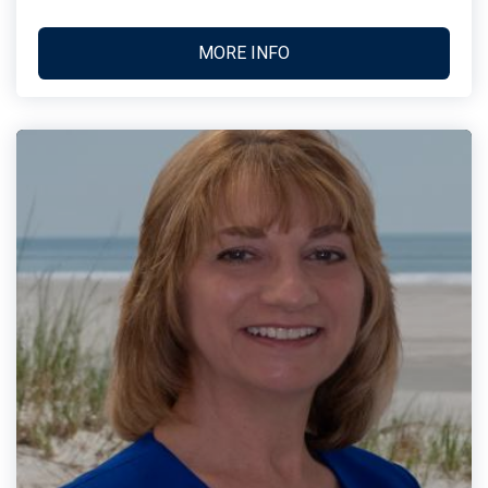
MORE INFO