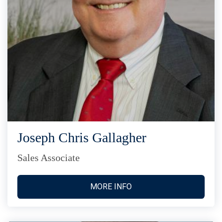
Joseph Chris Gallagher
Sales Associate
MORE INFO