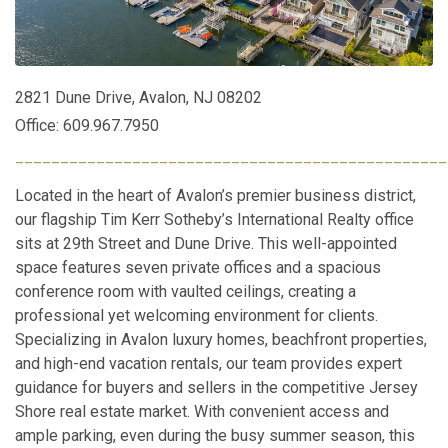
2821 Dune Drive, Avalon, NJ 08202
Office: 609.967.7950
________________________________________________
Located in the heart of Avalon’s premier business district,
our flagship Tim Kerr Sotheby’s International Realty office
sits at 29th Street and Dune Drive. This well-appointed
space features seven private offices and a spacious
conference room with vaulted ceilings, creating a
professional yet welcoming environment for clients.
Specializing in Avalon luxury homes, beachfront properties,
and high-end vacation rentals, our team provides expert
guidance for buyers and sellers in the competitive Jersey
Shore real estate market. With convenient access and
ample parking, even during the busy summer season, this