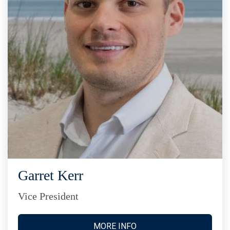
Garret Kerr
Vice President
MORE INFO