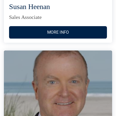
Susan Heenan
Sales Associate
MORE INFO