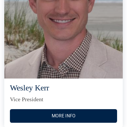
Wesley Kerr
Vice President
MORE INFO