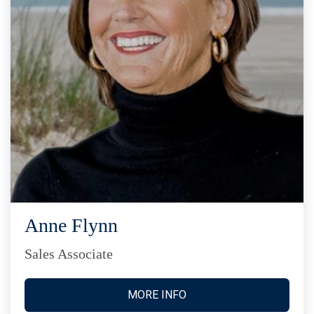
Anne Flynn
Sales Associate
MORE INFO