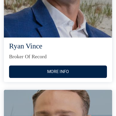
Ryan Vince
Broker Of Record
MORE INFO