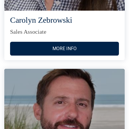
Carolyn Zebrowski
Sales Associate
MORE INFO