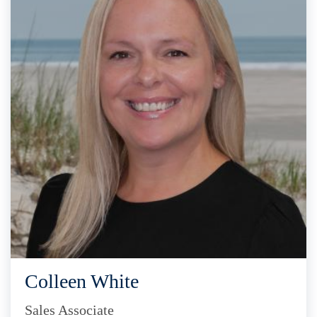
Colleen White
Sales Associate