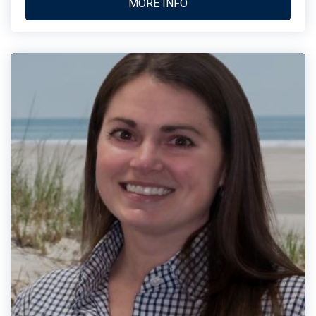
MORE INFO