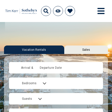
Vacation Rentals
Sales
Arrival &
Departure Date
Bedrooms
Guests