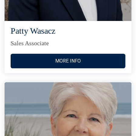
Patty Wasacz
Sales Associate
MORE INFO