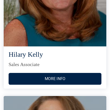
Hilary Kelly
Sales Associate
MORE INFO