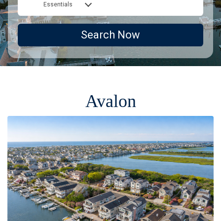
Essentials
Search Now
Avalon