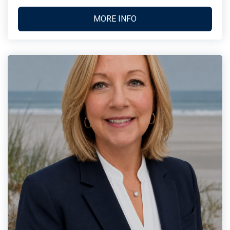
MORE INFO