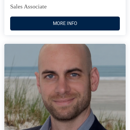
Sales Associate
MORE INFO