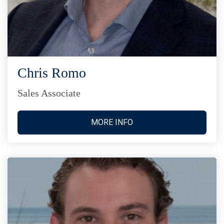
Chris Romo
Sales Associate
MORE INFO