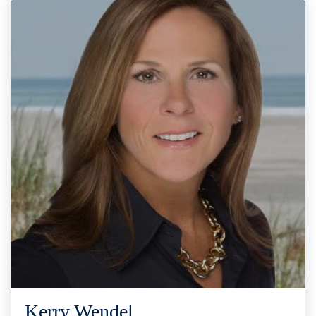
Kerry Wendel