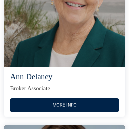
Ann Delaney
Broker Associate
MORE INFO