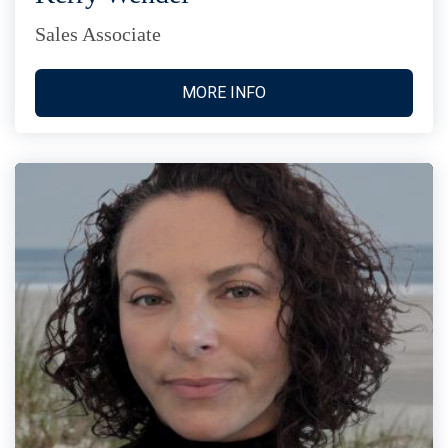
Sales Associate
MORE INFO