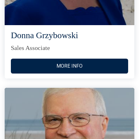
Donna Grzybowski
Sales Associate
MORE INFO