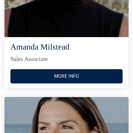
Amanda Milstead
Sales Associate
MORE INFO