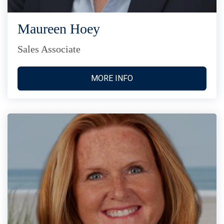
Maureen Hoey
Sales Associate
MORE INFO