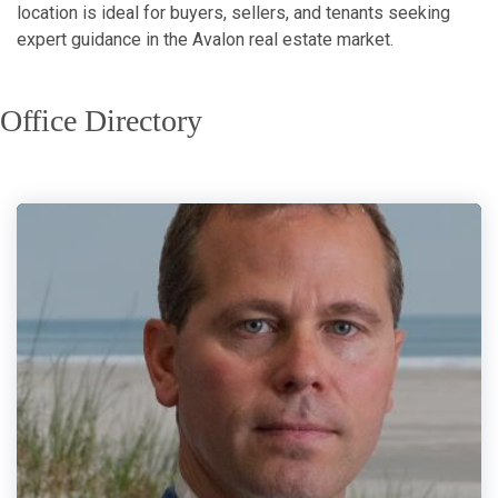
location is ideal for buyers, sellers, and tenants seeking
expert guidance in the Avalon real estate market.
Office Directory