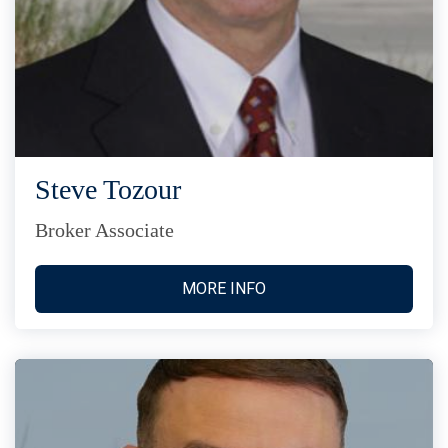
Steve Tozour
Broker Associate
MORE INFO