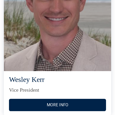
Wesley Kerr
Vice President
MORE INFO