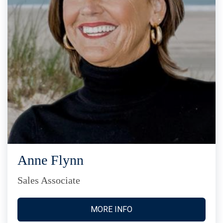
Anne Flynn
Sales Associate
MORE INFO