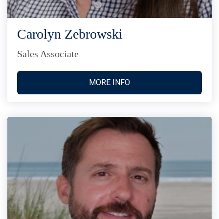
Carolyn Zebrowski
Sales Associate
MORE INFO