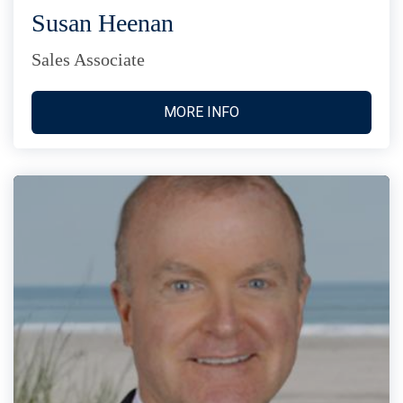
Susan Heenan
Sales Associate
MORE INFO