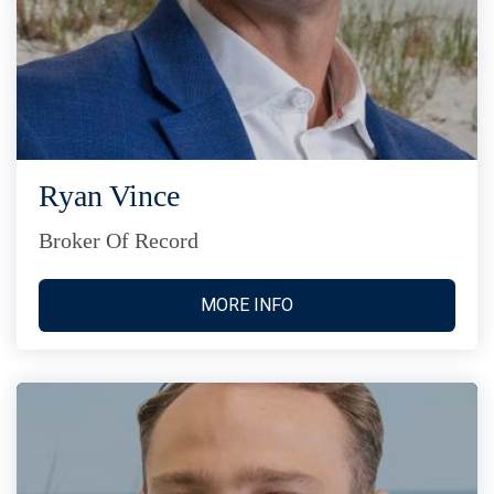
Ryan Vince
Broker Of Record
MORE INFO