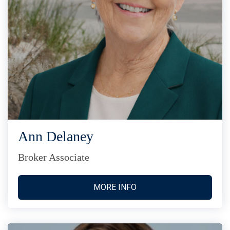
Ann Delaney
Broker Associate
MORE INFO