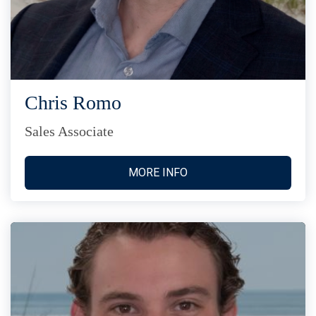
Chris Romo
Sales Associate
MORE INFO