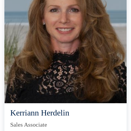
Kerriann Herdelin
Sales Associate