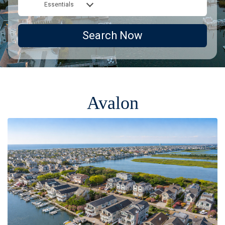
Essentials
Search Now
Avalon