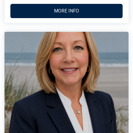
MORE INFO