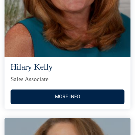
Hilary Kelly
Sales Associate
MORE INFO