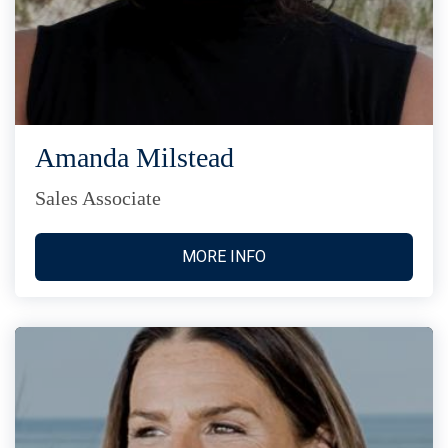
Amanda Milstead
Sales Associate
MORE INFO