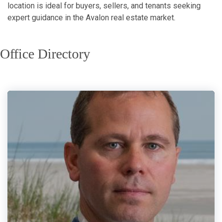
location is ideal for buyers, sellers, and tenants seeking
expert guidance in the Avalon real estate market.
Office Directory