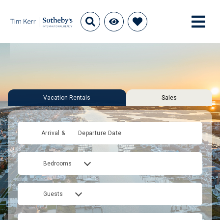
Vacation Rentals
Sales
Arrival &
Departure Date
Bedrooms
Guests