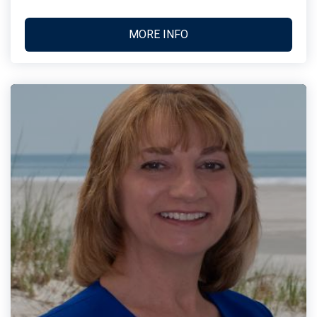
MORE INFO