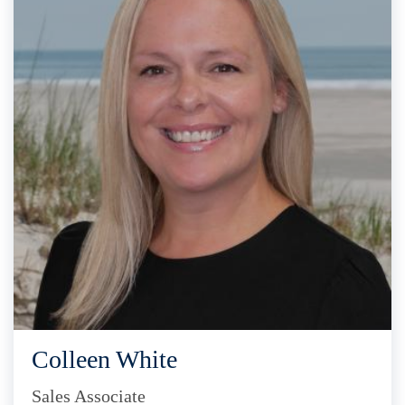
Colleen White
Sales Associate