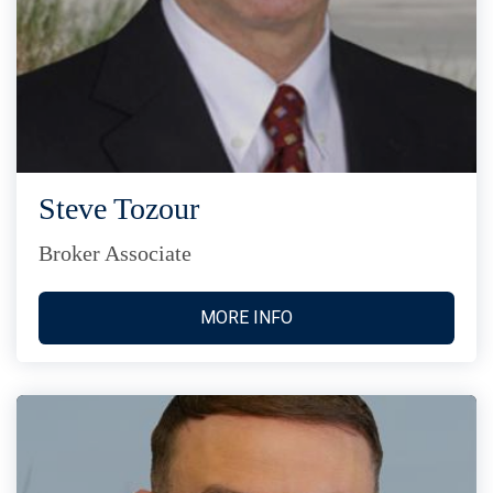
Steve Tozour
Broker Associate
MORE INFO