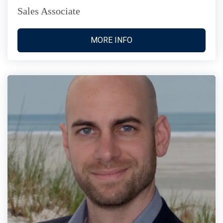
Sales Associate
MORE INFO