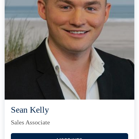
Sean Kelly
Sales Associate