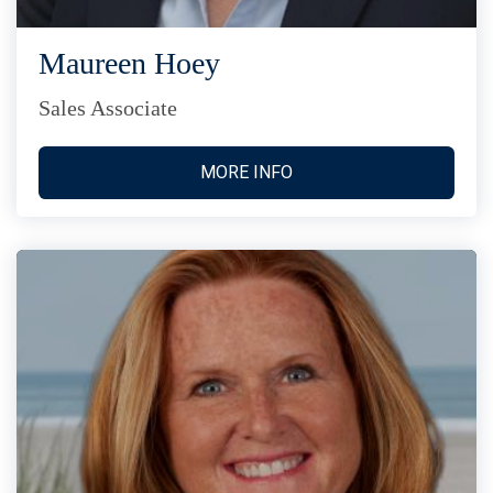
Maureen Hoey
Sales Associate
MORE INFO