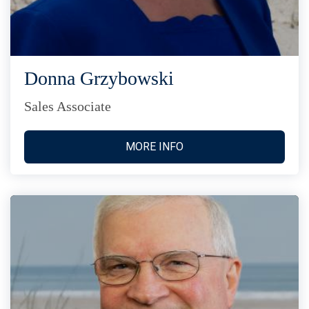
Donna Grzybowski
Sales Associate
MORE INFO