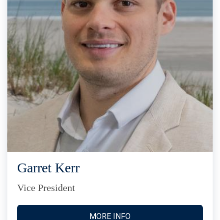
Garret Kerr
Vice President
MORE INFO