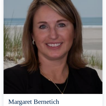
Margaret Bernetich