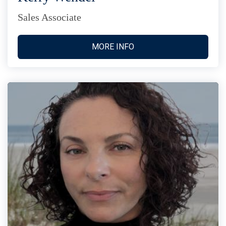
Sales Associate
MORE INFO