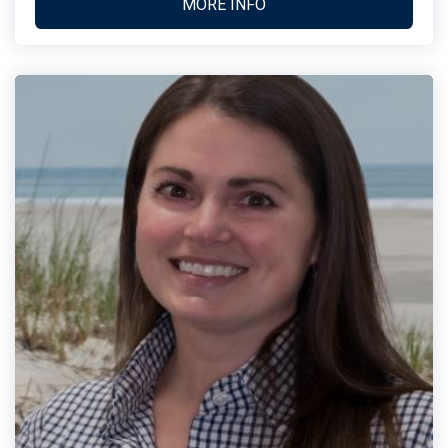
MORE INFO