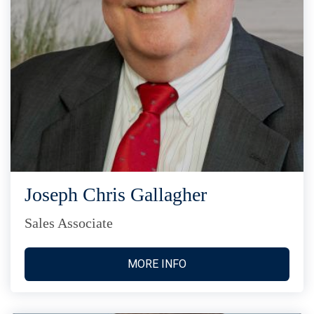
Joseph Chris Gallagher
Sales Associate
MORE INFO