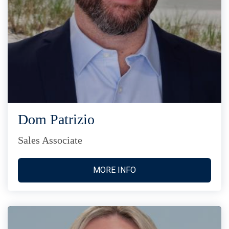
Dom Patrizio
Sales Associate
MORE INFO