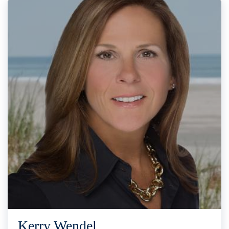
Kerry Wendel