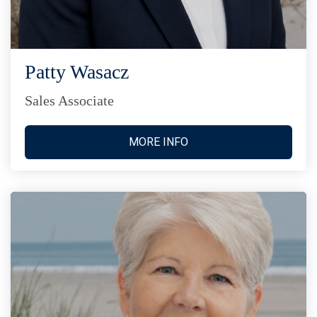
Patty Wasacz
Sales Associate
MORE INFO