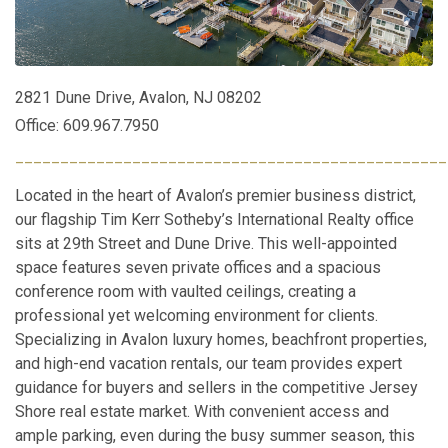
2821 Dune Drive, Avalon, NJ 08202
Office: 609.967.7950
________________________________________________
Located in the heart of Avalon’s premier business district,
our flagship Tim Kerr Sotheby’s International Realty office
sits at 29th Street and Dune Drive. This well-appointed
space features seven private offices and a spacious
conference room with vaulted ceilings, creating a
professional yet welcoming environment for clients.
Specializing in Avalon luxury homes, beachfront properties,
and high-end vacation rentals, our team provides expert
guidance for buyers and sellers in the competitive Jersey
Shore real estate market. With convenient access and
ample parking, even during the busy summer season, this