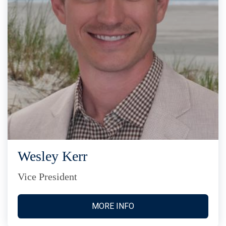
Wesley Kerr
Vice President
MORE INFO