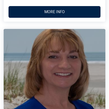
MORE INFO