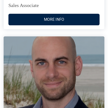
Sales Associate
MORE INFO