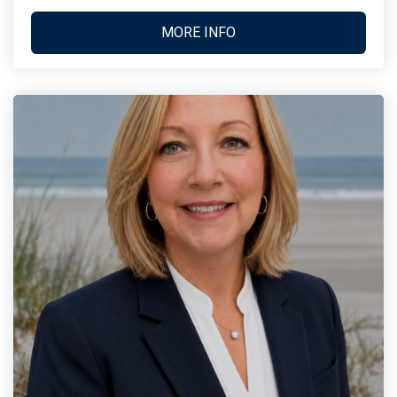
MORE INFO