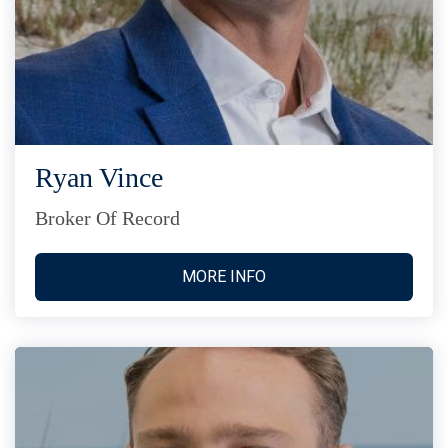
Ryan Vince
Broker Of Record
MORE INFO