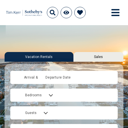
Vacation Rentals
Sales
Arrival &
Departure Date
Bedrooms
Guests