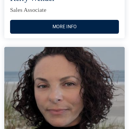
Sales Associate
MORE INFO