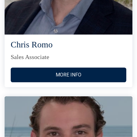
Chris Romo
Sales Associate
MORE INFO