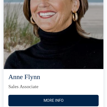
Anne Flynn
Sales Associate
MORE INFO