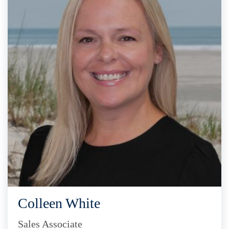
Colleen White
Sales Associate