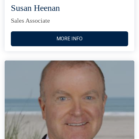
Susan Heenan
Sales Associate
MORE INFO