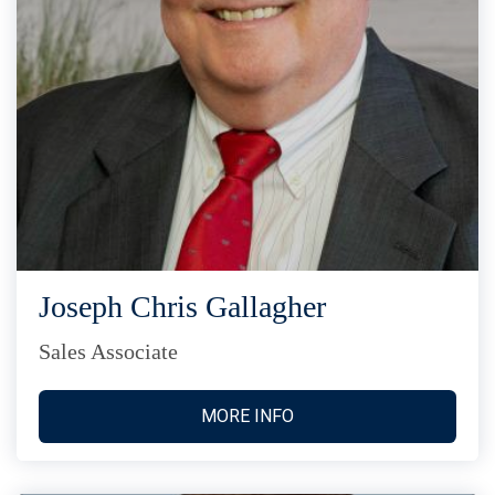
Joseph Chris Gallagher
Sales Associate
MORE INFO