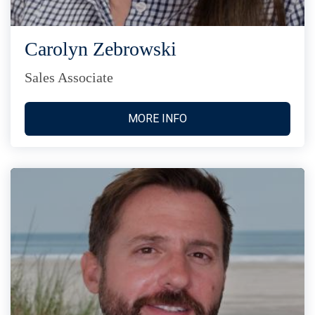
Carolyn Zebrowski
Sales Associate
MORE INFO