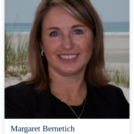
Margaret Bernetich