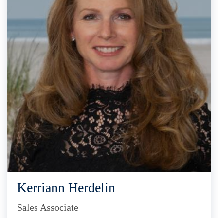
Kerriann Herdelin
Sales Associate