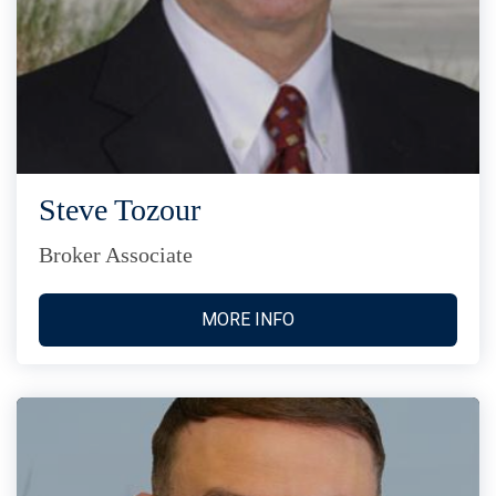
Steve Tozour
Broker Associate
MORE INFO