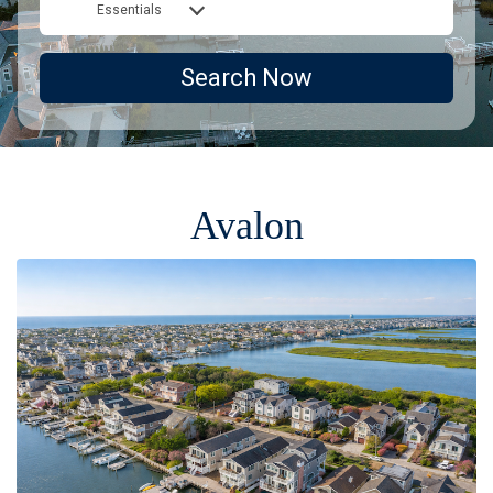
Essentials
Search Now
Avalon