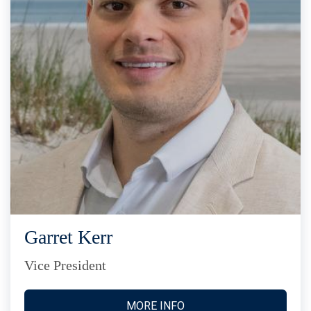
Garret Kerr
Vice President
MORE INFO