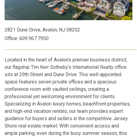
2821 Dune Drive, Avalon, NJ 08202
Office: 609.967.7950
________________________________________________
Located in the heart of Avalon’s premier business district,
our flagship Tim Kerr Sotheby’s International Realty office
sits at 29th Street and Dune Drive. This well-appointed
space features seven private offices and a spacious
conference room with vaulted ceilings, creating a
professional yet welcoming environment for clients.
Specializing in Avalon luxury homes, beachfront properties,
and high-end vacation rentals, our team provides expert
guidance for buyers and sellers in the competitive Jersey
Shore real estate market. With convenient access and
ample parking, even during the busy summer season, this