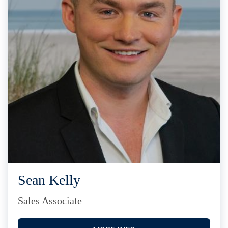
Sean Kelly
Sales Associate