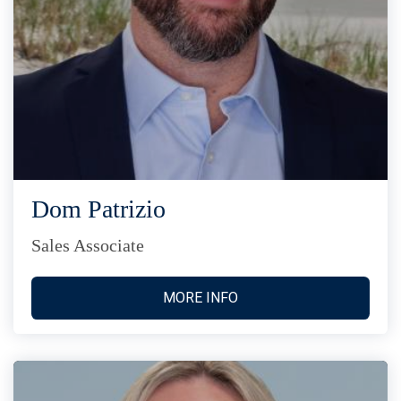
Dom Patrizio
Sales Associate
MORE INFO