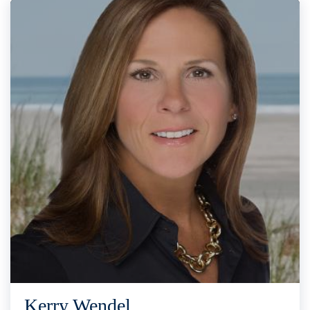
Kerry Wendel