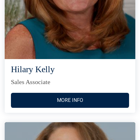
Hilary Kelly
Sales Associate
MORE INFO