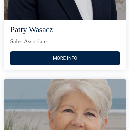
Patty Wasacz
Sales Associate
MORE INFO