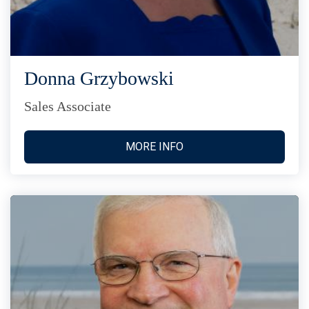
Donna Grzybowski
Sales Associate
MORE INFO