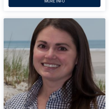
MORE INFO