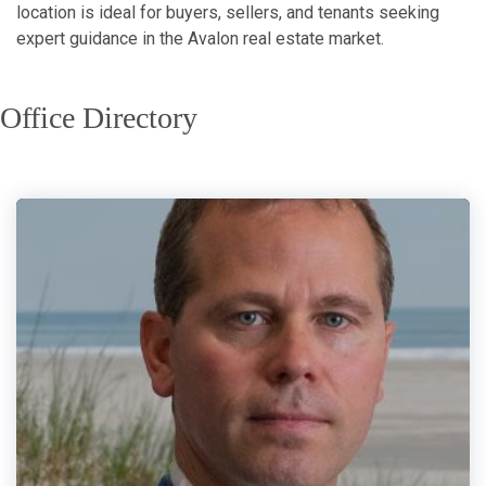
location is ideal for buyers, sellers, and tenants seeking
expert guidance in the Avalon real estate market.
Office Directory