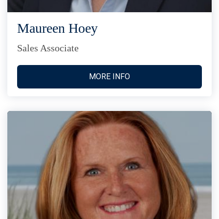
Maureen Hoey
Sales Associate
MORE INFO