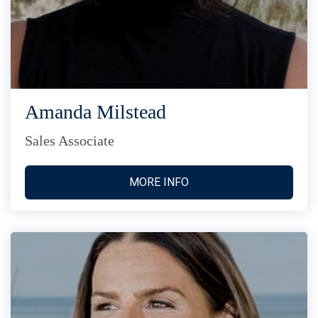
Amanda Milstead
Sales Associate
MORE INFO