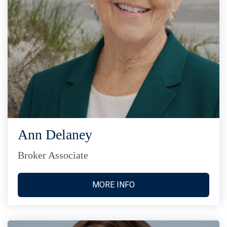
Ann Delaney
Broker Associate
MORE INFO