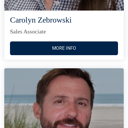
Carolyn Zebrowski
Sales Associate
MORE INFO