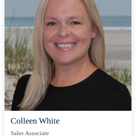
Colleen White
Sales Associate