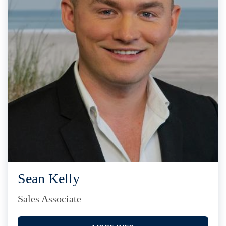
Sean Kelly
Sales Associate