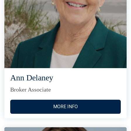
Ann Delaney
Broker Associate
MORE INFO