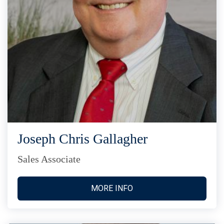
Joseph Chris Gallagher
Sales Associate
MORE INFO