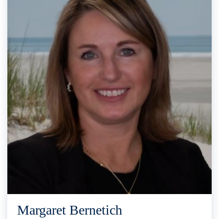
Margaret Bernetich