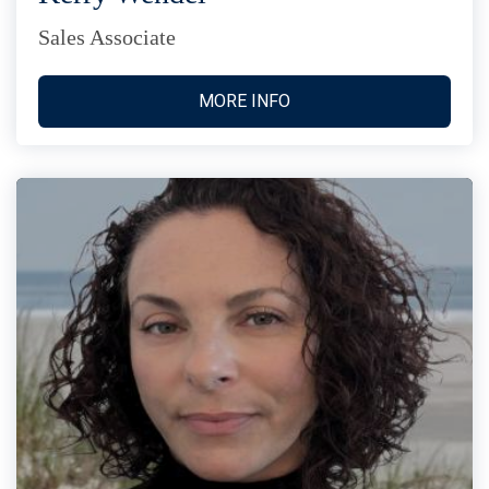
Sales Associate
MORE INFO