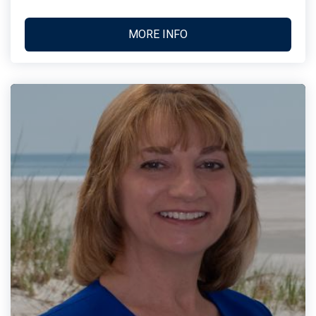
MORE INFO