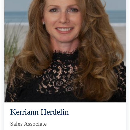
Kerriann Herdelin
Sales Associate