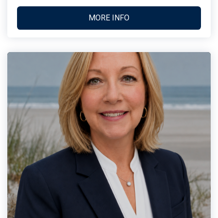
MORE INFO