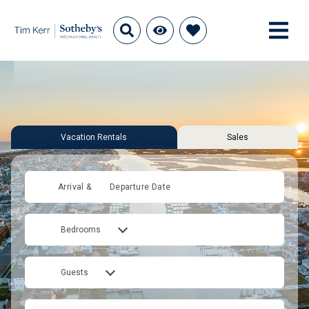
Vacation Rentals
Sales
Arrival &
Departure Date
Bedrooms
Guests