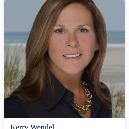
Kerry Wendel