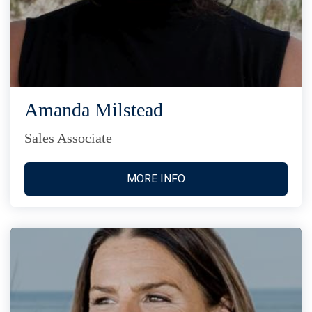
Amanda Milstead
Sales Associate
MORE INFO