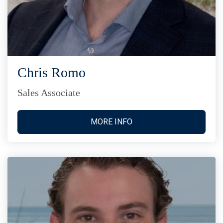
Chris Romo
Sales Associate
MORE INFO