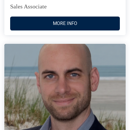
Sales Associate
MORE INFO