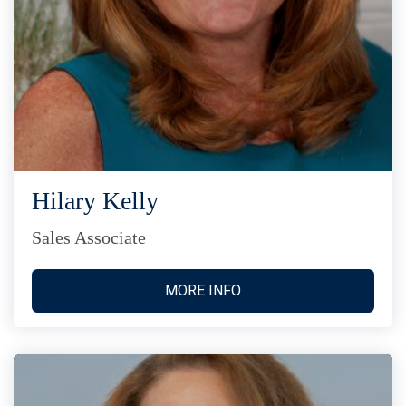
Hilary Kelly
Sales Associate
MORE INFO