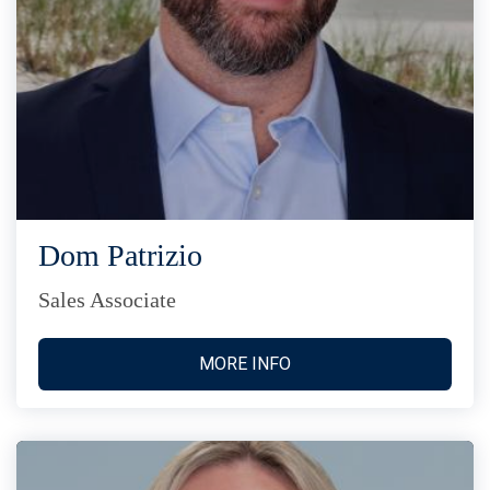
Dom Patrizio
Sales Associate
MORE INFO