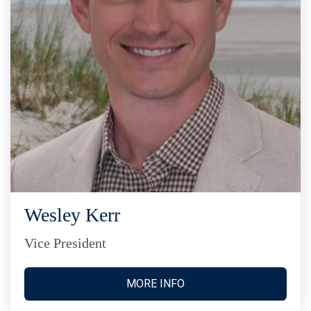
Wesley Kerr
Vice President
MORE INFO