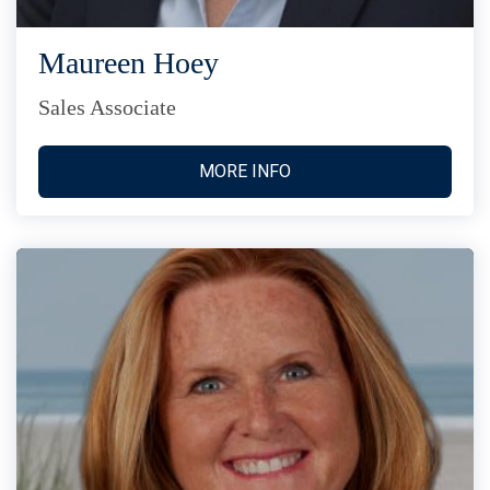
Maureen Hoey
Sales Associate
MORE INFO