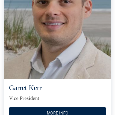
Garret Kerr
Vice President
MORE INFO