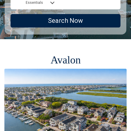
Essentials
Search Now
Avalon