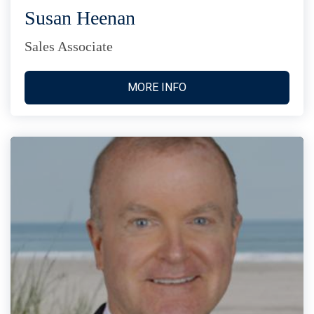
Susan Heenan
Sales Associate
MORE INFO