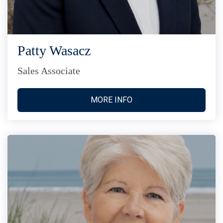
Patty Wasacz
Sales Associate
MORE INFO