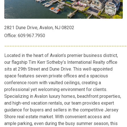
2821 Dune Drive, Avalon, NJ 08202
Office: 609.967.7950
________________________________________________
Located in the heart of Avalon’s premier business district,
our flagship Tim Kerr Sotheby’s International Realty office
sits at 29th Street and Dune Drive. This well-appointed
space features seven private offices and a spacious
conference room with vaulted ceilings, creating a
professional yet welcoming environment for clients.
Specializing in Avalon luxury homes, beachfront properties,
and high-end vacation rentals, our team provides expert
guidance for buyers and sellers in the competitive Jersey
Shore real estate market. With convenient access and
ample parking, even during the busy summer season, this