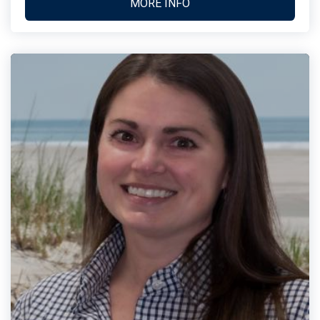
MORE INFO