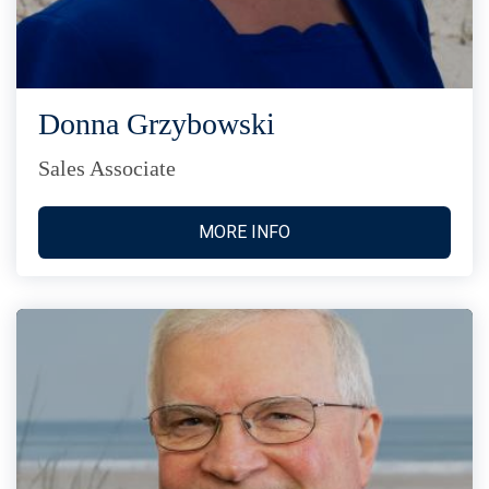
Donna Grzybowski
Sales Associate
MORE INFO