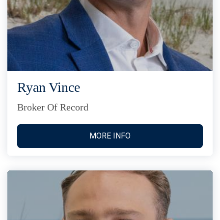
Ryan Vince
Broker Of Record
MORE INFO