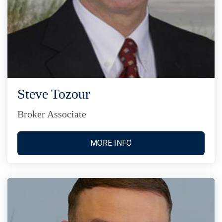
Steve Tozour
Broker Associate
MORE INFO