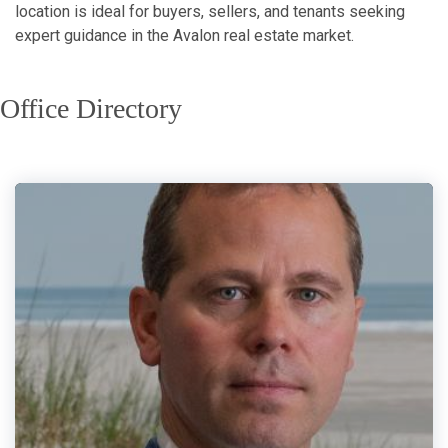
location is ideal for buyers, sellers, and tenants seeking
expert guidance in the Avalon real estate market.
Office Directory