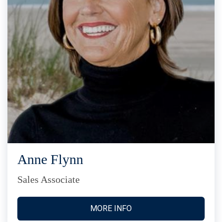
Anne Flynn
Sales Associate
MORE INFO