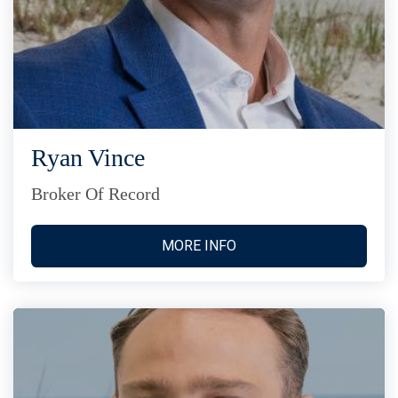
Ryan Vince
Broker Of Record
MORE INFO