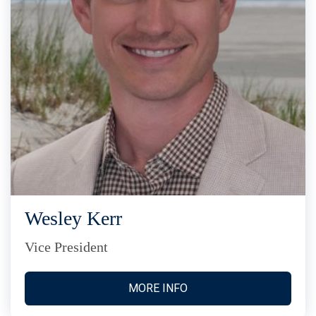
Wesley Kerr
Vice President
MORE INFO