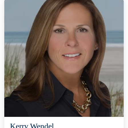
Kerry Wendel