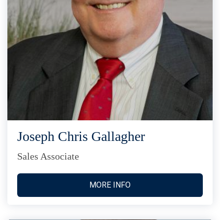
Joseph Chris Gallagher
Sales Associate
MORE INFO