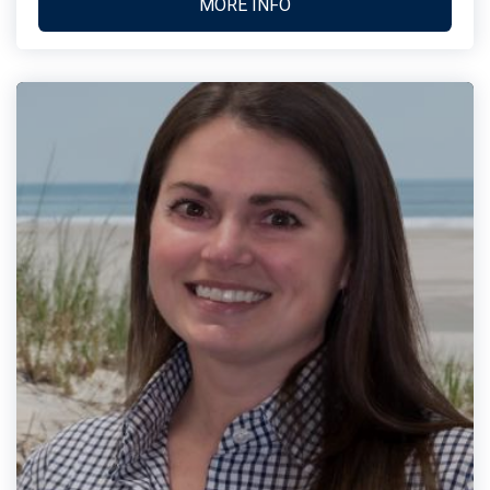
MORE INFO