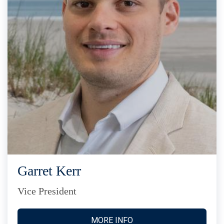
Garret Kerr
Vice President
MORE INFO