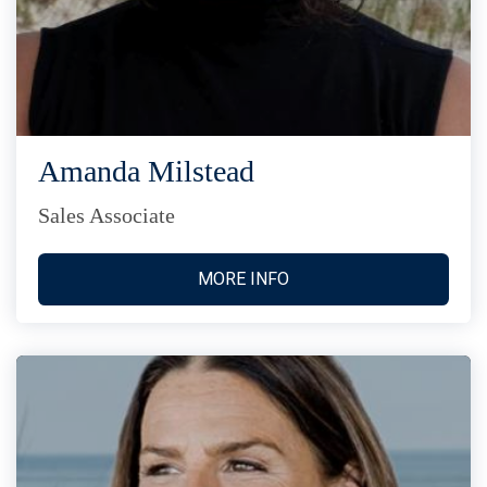
Amanda Milstead
Sales Associate
MORE INFO