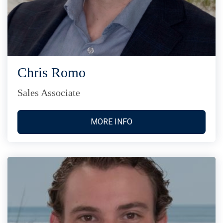
Chris Romo
Sales Associate
MORE INFO