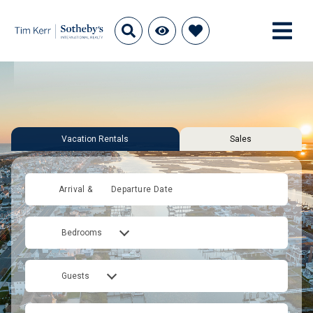
Vacation Rentals
Sales
Arrival &
Departure Date
Bedrooms
Guests