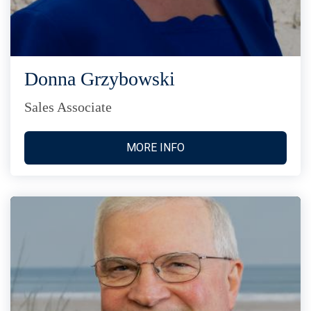
Donna Grzybowski
Sales Associate
MORE INFO