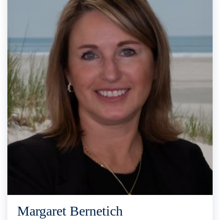
Margaret Bernetich