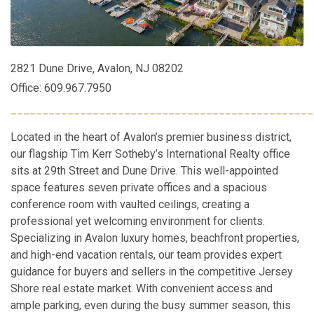
2821 Dune Drive, Avalon, NJ 08202
Office: 609.967.7950
________________________________________________
Located in the heart of Avalon’s premier business district,
our flagship Tim Kerr Sotheby’s International Realty office
sits at 29th Street and Dune Drive. This well-appointed
space features seven private offices and a spacious
conference room with vaulted ceilings, creating a
professional yet welcoming environment for clients.
Specializing in Avalon luxury homes, beachfront properties,
and high-end vacation rentals, our team provides expert
guidance for buyers and sellers in the competitive Jersey
Shore real estate market. With convenient access and
ample parking, even during the busy summer season, this