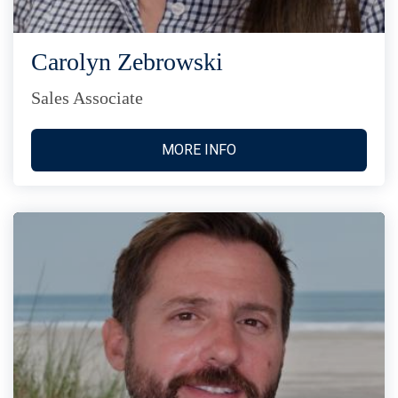
Carolyn Zebrowski
Sales Associate
MORE INFO