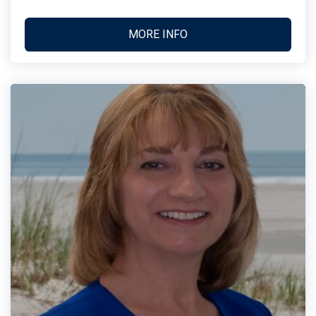
MORE INFO