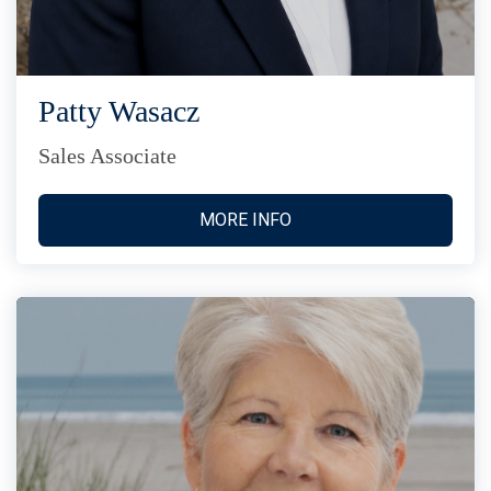
Patty Wasacz
Sales Associate
MORE INFO