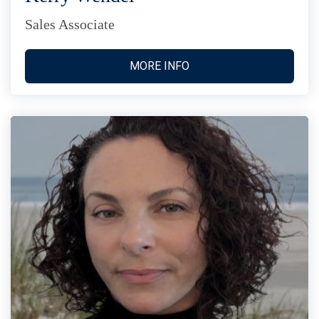
Sales Associate
MORE INFO