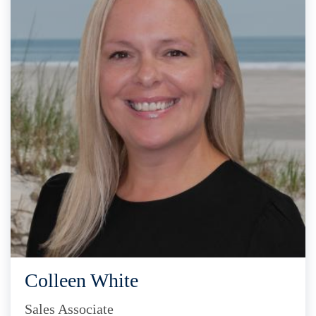
Colleen White
Sales Associate