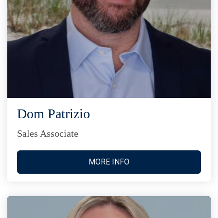
Dom Patrizio
Sales Associate
MORE INFO