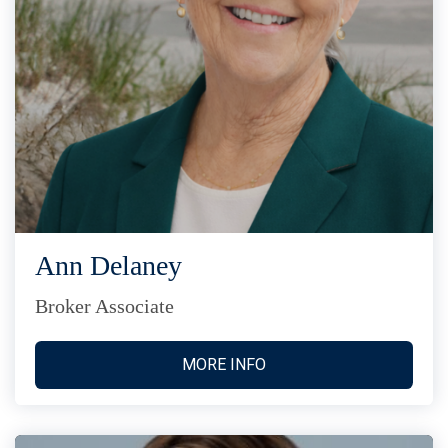
Ann Delaney
Broker Associate
MORE INFO