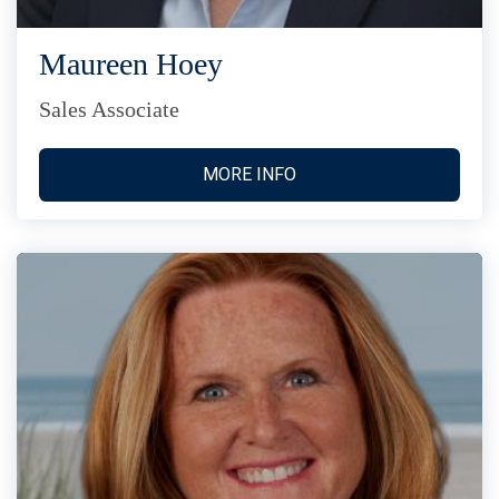
Maureen Hoey
Sales Associate
MORE INFO