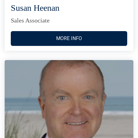
Susan Heenan
Sales Associate
MORE INFO