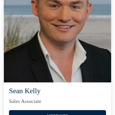
Sean Kelly
Sales Associate