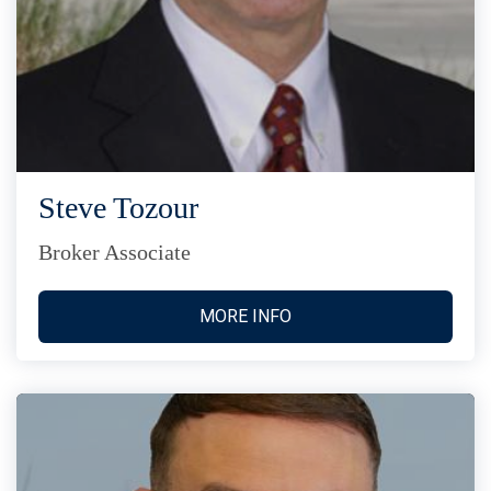
Steve Tozour
Broker Associate
MORE INFO