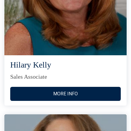
Hilary Kelly
Sales Associate
MORE INFO