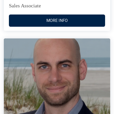
Sales Associate
MORE INFO