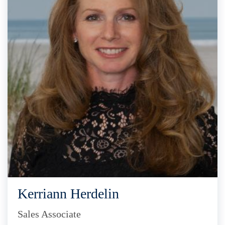
Kerriann Herdelin
Sales Associate