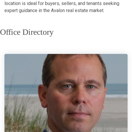
location is ideal for buyers, sellers, and tenants seeking
expert guidance in the Avalon real estate market.
Office Directory