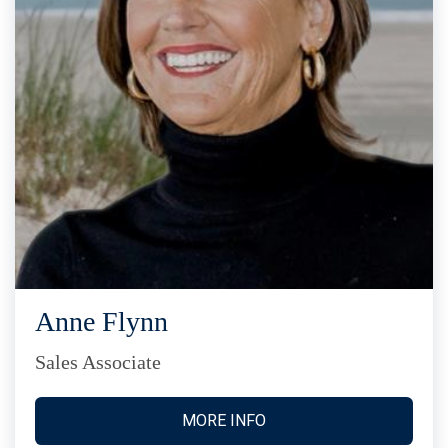
Anne Flynn
Sales Associate
MORE INFO