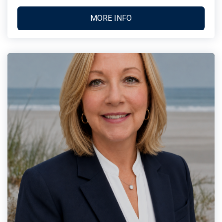
MORE INFO