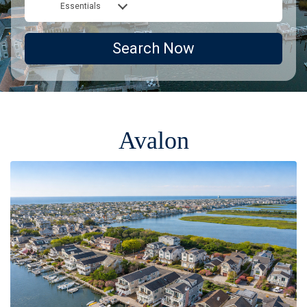
Essentials
Search Now
Avalon