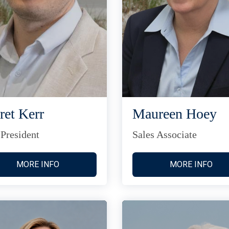
ret Kerr
Maureen Hoey
 President
Sales Associate
MORE INFO
MORE INFO