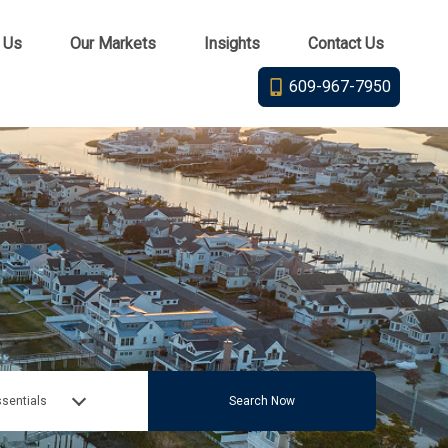
 Us
Our Markets
Insights
Contact Us
609-967-7950
sentials
Search Now