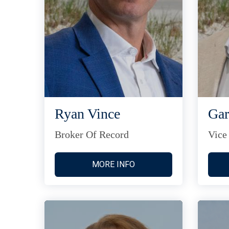
Ryan Vince
Gar
Broker Of Record
Vice
MORE INFO