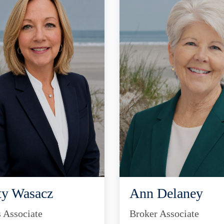
ty Wasacz
Ann Delaney
s Associate
Broker Associate