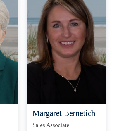
Margaret Bernetich
Sales Associate