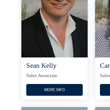
Sean Kelly
Car
Sales Associate
Sale
MORE INFO