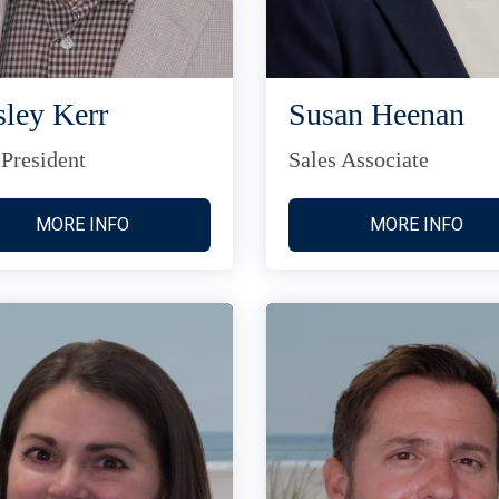
ley Kerr
Susan Heenan
 President
Sales Associate
MORE INFO
MORE INFO