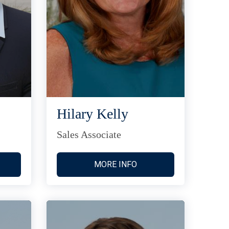
Hilary Kelly
Sales Associate
MORE INFO