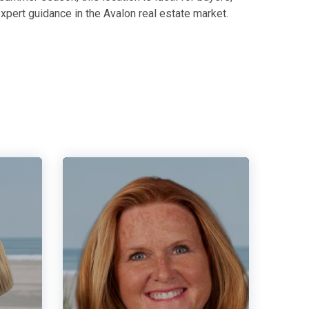
xpert guidance in the Avalon real estate market.