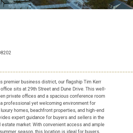
 08202
__________________________________________________
’s premier business district, our flagship Tim Kerr
office sits at 29th Street and Dune Drive. This well-
en private offices and a spacious conference room
ng a professional yet welcoming environment for
n luxury homes, beachfront properties, and high-end
vides expert guidance for buyers and sellers in the
l estate market. With convenient access and ample
summer season, this location is ideal for buyers,