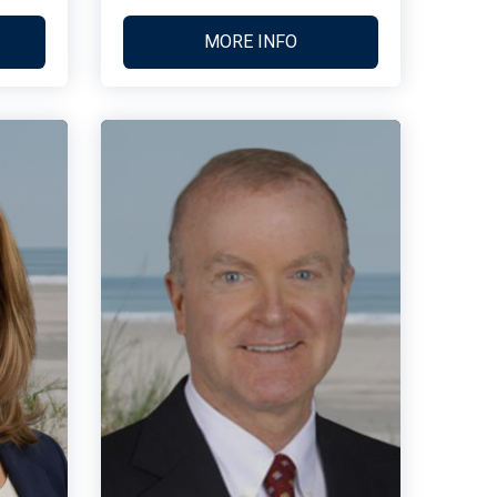
MORE INFO