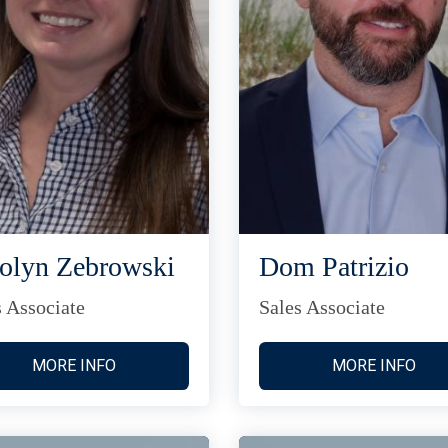
olyn Zebrowski
Dom Patrizio
s Associate
Sales Associate
MORE INFO
MORE INFO