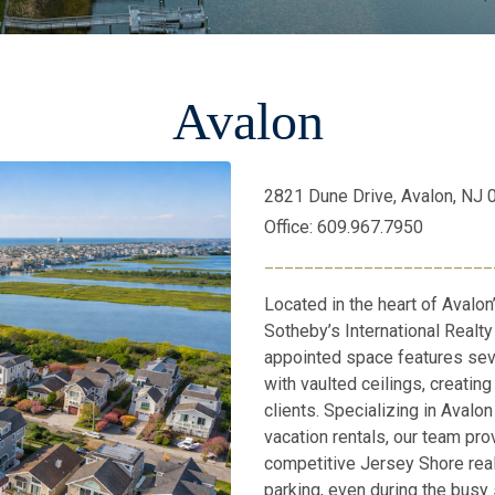
Avalon
2821 Dune Drive, Avalon, NJ
Office: 609.967.7950
_______________________
Located in the heart of Avalon
Sotheby’s International Realty 
appointed space features sev
with vaulted ceilings, creati
clients. Specializing in Avalo
vacation rentals, our team pro
competitive Jersey Shore rea
parking, even during the busy 