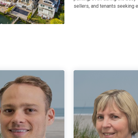
sellers, and tenants seeking e