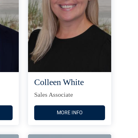
Colleen White
Sales Associate
MORE INFO