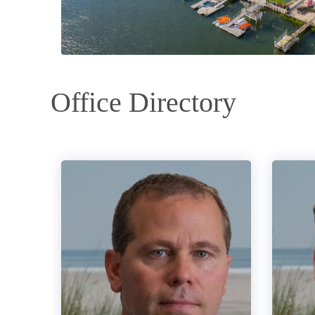
Office Directory