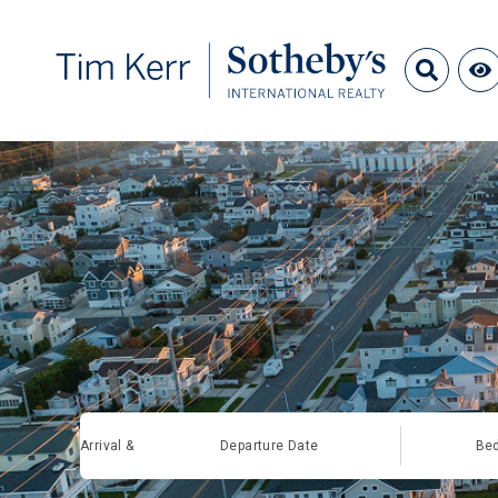
Arrival &
Departure Date
Be