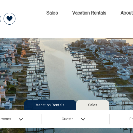
Sales
Vacation Rentals
About
Vacation Rentals
Sales
drooms
Guests
Es