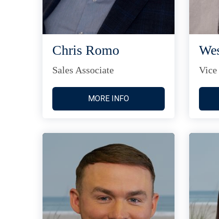
Chris Romo
Wes
Sales Associate
Vice
MORE INFO