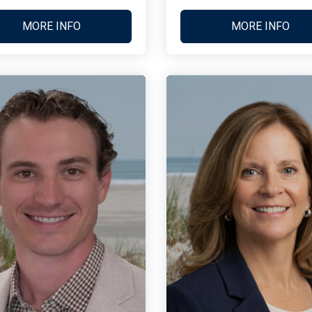
MORE INFO
MORE INFO