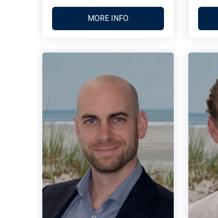
MORE INFO