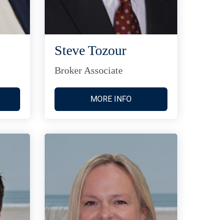
Steve Tozour
Broker Associate
MORE INFO