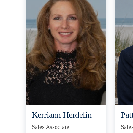
Kerriann Herdelin
Pat
Sales Associate
Sale