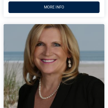
MORE INFO