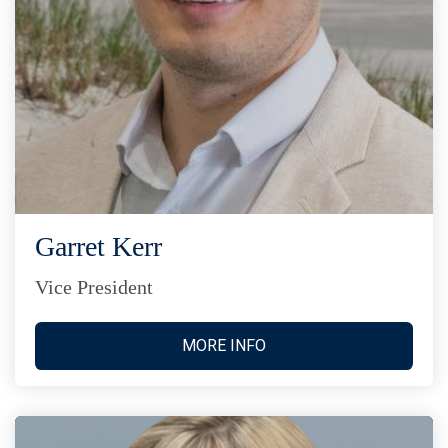
Garret Kerr
Vice President
MORE INFO