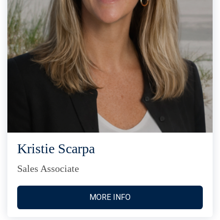
Kristie Scarpa
Sales Associate
MORE INFO