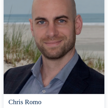
Chris Romo