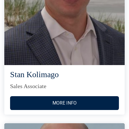
Stan Kolimago
Sales Associate
MORE INFO