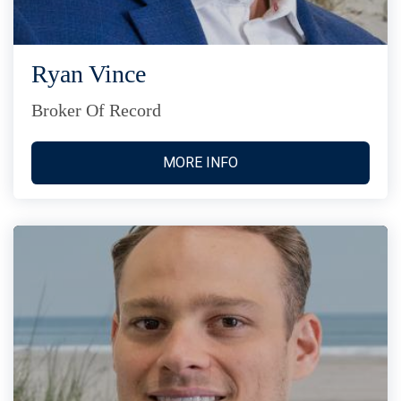
Ryan Vince
Broker Of Record
MORE INFO