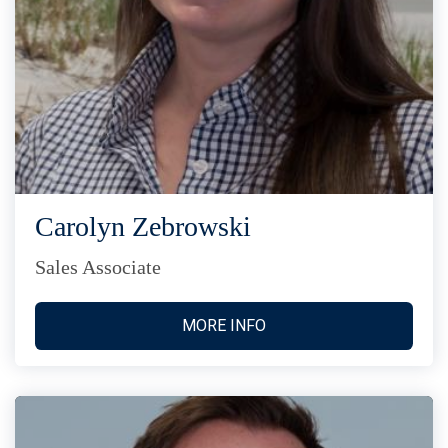
Carolyn Zebrowski
Sales Associate
MORE INFO