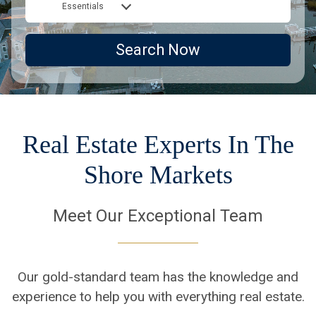
Essentials
Search Now
Real Estate Experts In The
Shore Markets
Meet Our Exceptional Team
Our gold-standard team has the knowledge and
experience to help you with everything real estate.