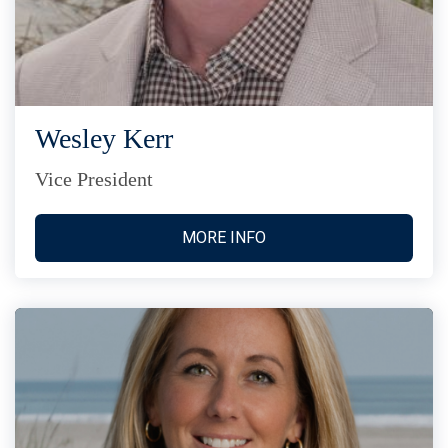
Wesley Kerr
Vice President
MORE INFO