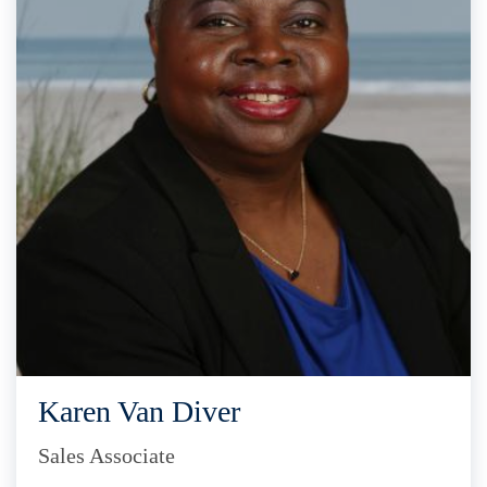
Karen Van Diver
Sales Associate