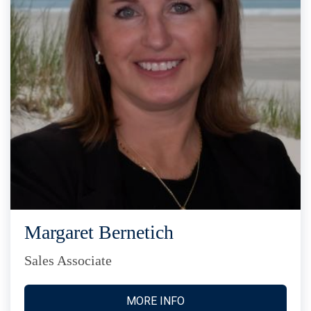
Margaret Bernetich
Sales Associate
MORE INFO