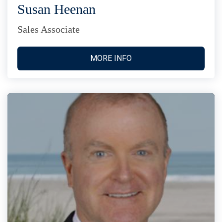
Susan Heenan
Sales Associate
MORE INFO