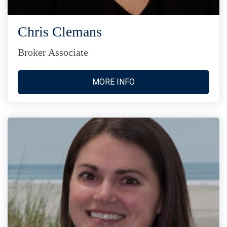
Chris Clemans
Broker Associate
MORE INFO