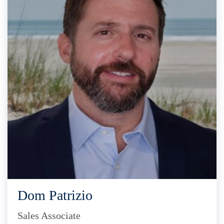
Dom Patrizio
Sales Associate