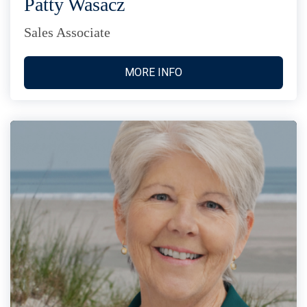
Patty Wasacz
Sales Associate
MORE INFO