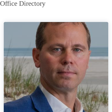
Office Directory