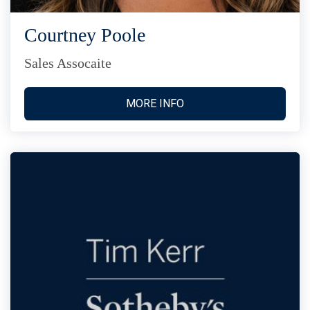
Courtney Poole
Sales Assocaite
MORE INFO