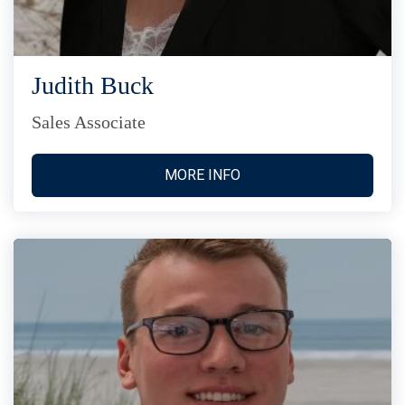
Judith Buck
Sales Associate
MORE INFO