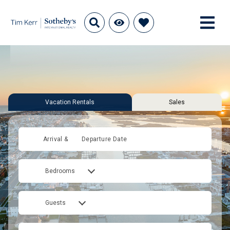
Vacation Rentals
Sales
Arrival &
Departure Date
Bedrooms
Guests