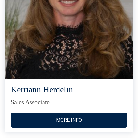
Kerriann Herdelin
Sales Associate
MORE INFO