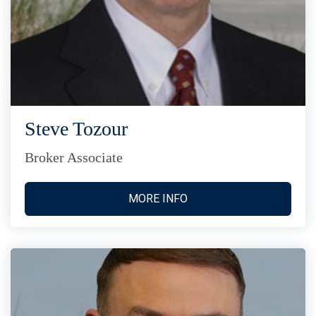
Steve Tozour
Broker Associate
MORE INFO