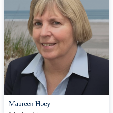
Maureen Hoey