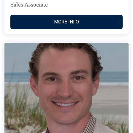
Sales Associate
MORE INFO