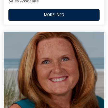
Sales Associate
MORE INFO