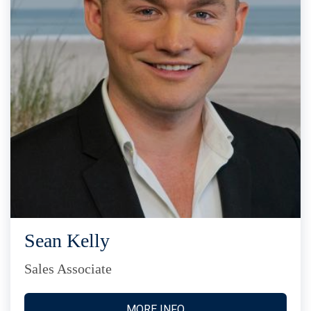
Sean Kelly
Sales Associate
MORE INFO