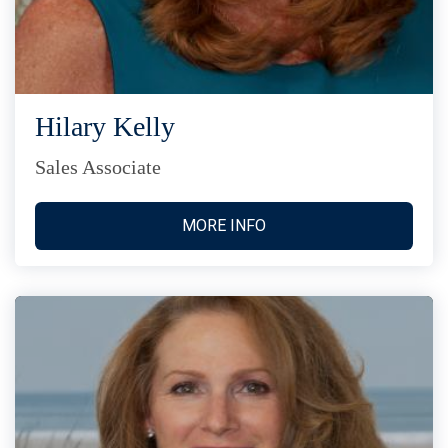
Hilary Kelly
Sales Associate
MORE INFO