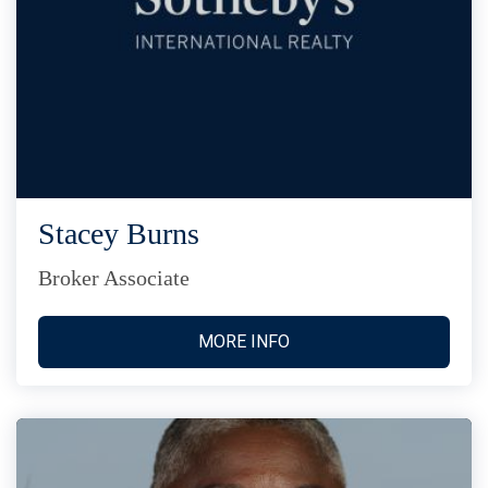
Stacey Burns
Broker Associate
MORE INFO