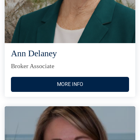
Ann Delaney
Broker Associate
MORE INFO