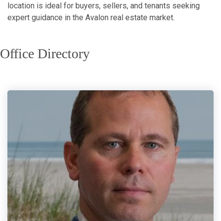
location is ideal for buyers, sellers, and tenants seeking
expert guidance in the Avalon real estate market.
Office Directory