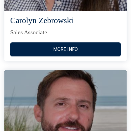
Carolyn Zebrowski
Sales Associate
MORE INFO