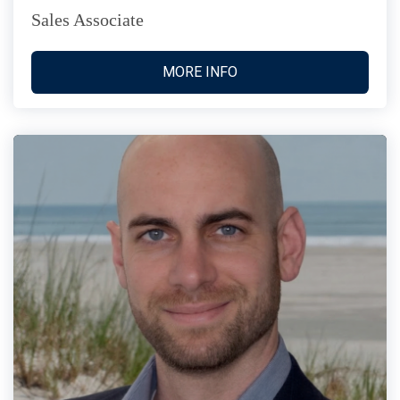
Sales Associate
MORE INFO