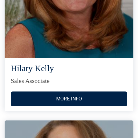
Hilary Kelly
Sales Associate
MORE INFO