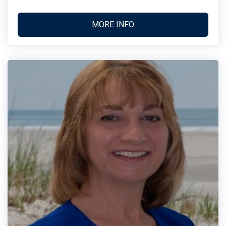
MORE INFO