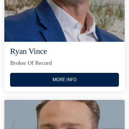
Ryan Vince
Broker Of Record
MORE INFO