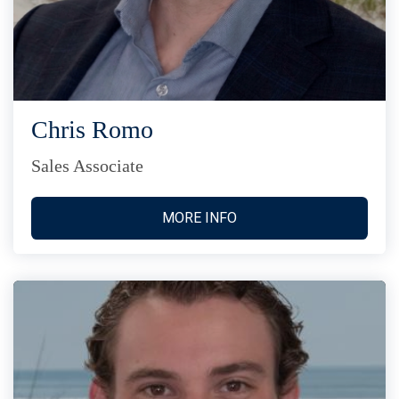
Chris Romo
Sales Associate
MORE INFO