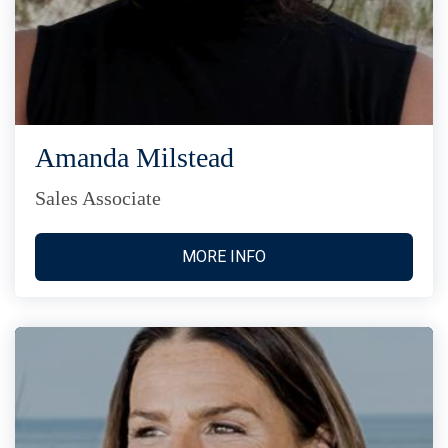
Amanda Milstead
Sales Associate
MORE INFO