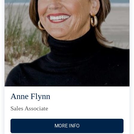
Anne Flynn
Sales Associate
MORE INFO