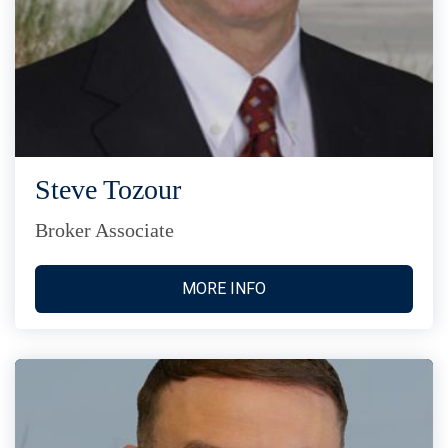
Steve Tozour
Broker Associate
MORE INFO