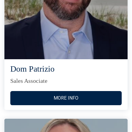
Dom Patrizio
Sales Associate
MORE INFO