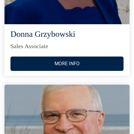
Donna Grzybowski
Sales Associate
MORE INFO