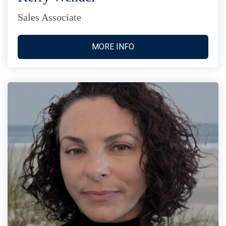
Sales Associate
MORE INFO