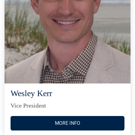
Wesley Kerr
Vice President
MORE INFO