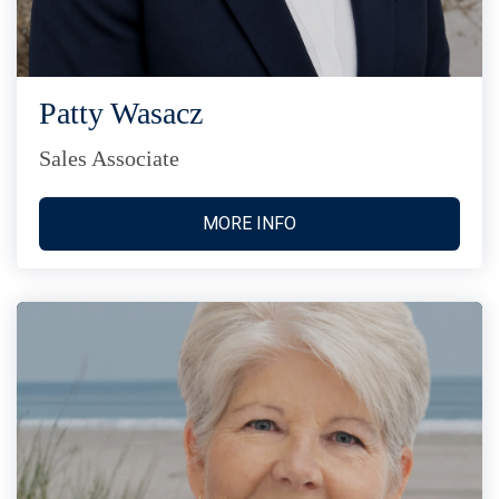
Patty Wasacz
Sales Associate
MORE INFO