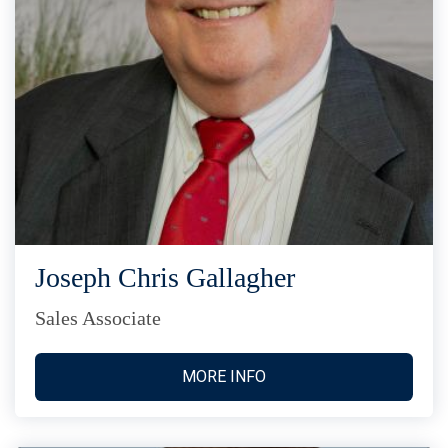
Joseph Chris Gallagher
Sales Associate
MORE INFO