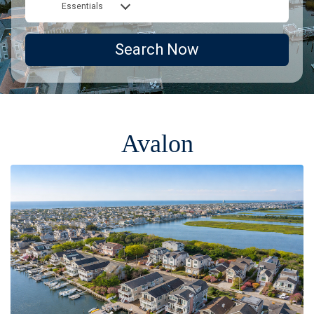
Essentials
Search Now
Avalon