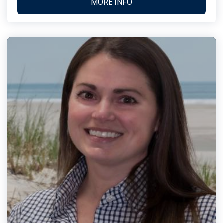
MORE INFO