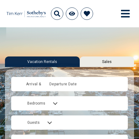
Vacation Rentals
Sales
Arrival &
Departure Date
Bedrooms
Guests