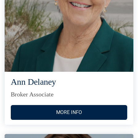
Ann Delaney
Broker Associate
MORE INFO