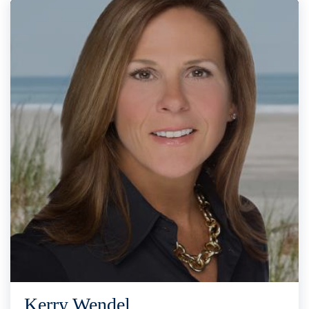
Kerry Wendel