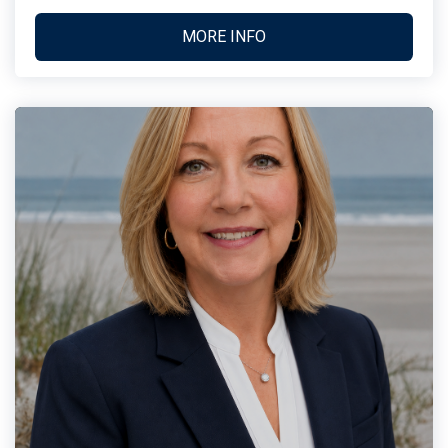
MORE INFO