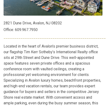
2821 Dune Drive, Avalon, NJ 08202
Office: 609.967.7950
________________________________________________
Located in the heart of Avalon’s premier business district,
our flagship Tim Kerr Sotheby’s International Realty office
sits at 29th Street and Dune Drive. This well-appointed
space features seven private offices and a spacious
conference room with vaulted ceilings, creating a
professional yet welcoming environment for clients.
Specializing in Avalon luxury homes, beachfront properties,
and high-end vacation rentals, our team provides expert
guidance for buyers and sellers in the competitive Jersey
Shore real estate market. With convenient access and
ample parking, even during the busy summer season, this