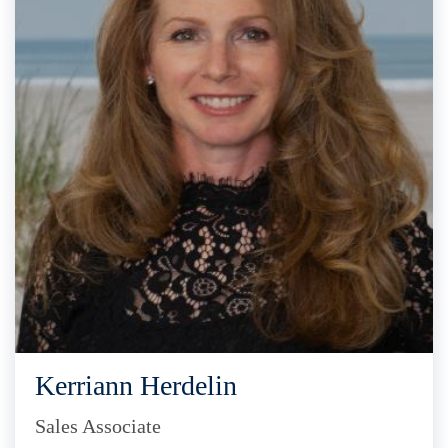
Kerriann Herdelin
Sales Associate