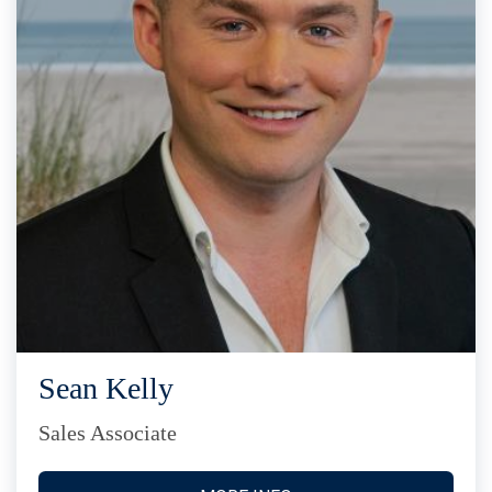
Sean Kelly
Sales Associate