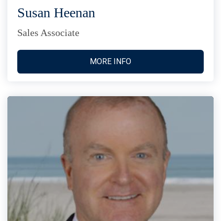
Susan Heenan
Sales Associate
MORE INFO