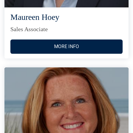
Maureen Hoey
Sales Associate
MORE INFO