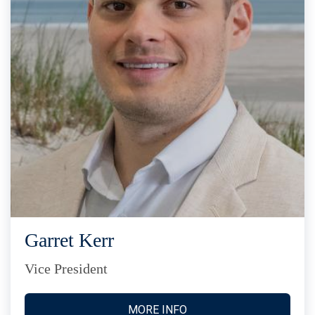
Garret Kerr
Vice President
MORE INFO