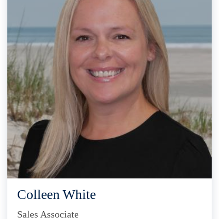
Colleen White
Sales Associate