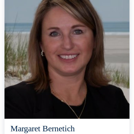
Margaret Bernetich