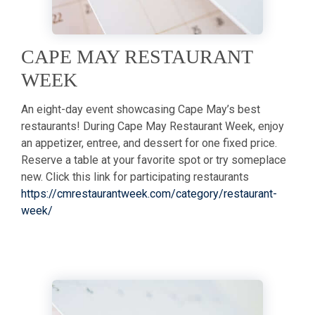
CAPE MAY RESTAURANT
WEEK
An eight-day event showcasing Cape May’s best
restaurants! During Cape May Restaurant Week, enjoy
an appetizer, entree, and dessert for one fixed price.
Reserve a table at your favorite spot or try someplace
new. Click this link for participating restaurants
https://cmrestaurantweek.com/category/restaurant-
week/