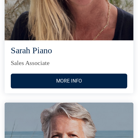
Sarah Piano
Sales Associate
MORE INFO