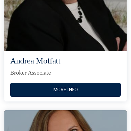
Andrea Moffatt
Broker Associate
MORE INFO