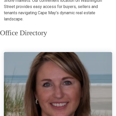
Shore markets. Our convenient location on Washington
Street provides easy access for buyers, sellers and
tenants navigating Cape May’s dynamic real estate
landscape.
Office Directory