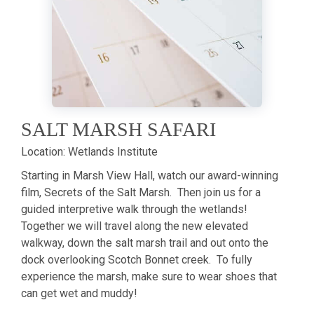
SALT MARSH SAFARI
Location:
Wetlands Institute
Starting in Marsh View Hall, watch our award-winning
film, Secrets of the Salt Marsh. Then join us for a
guided interpretive walk through the wetlands!
Together we will travel along the new elevated
walkway, down the salt marsh trail and out onto the
dock overlooking Scotch Bonnet creek. To fully
experience the marsh, make sure to wear shoes that
can get wet and muddy!