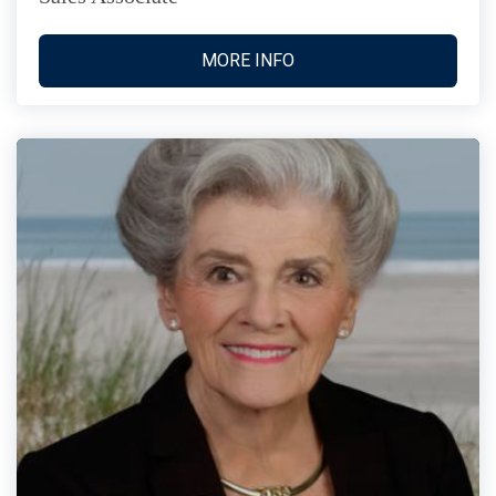
MORE INFO