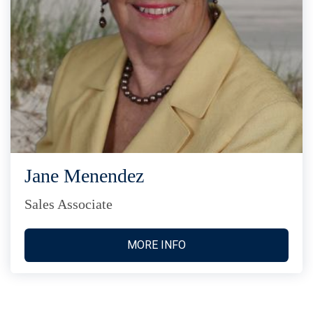
Jane Menendez
Sales Associate
MORE INFO