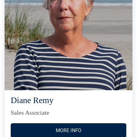
Diane Remy
Sales Associate
MORE INFO