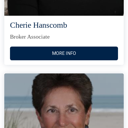
Cherie Hanscomb
Broker Associate
MORE INFO