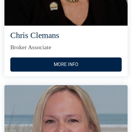
Chris Clemans
Broker Associate
MORE INFO