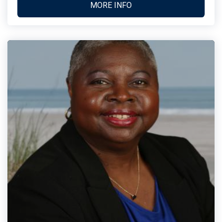
MORE INFO