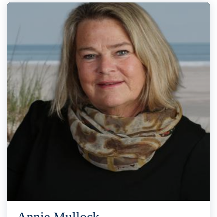
Annie Mullock