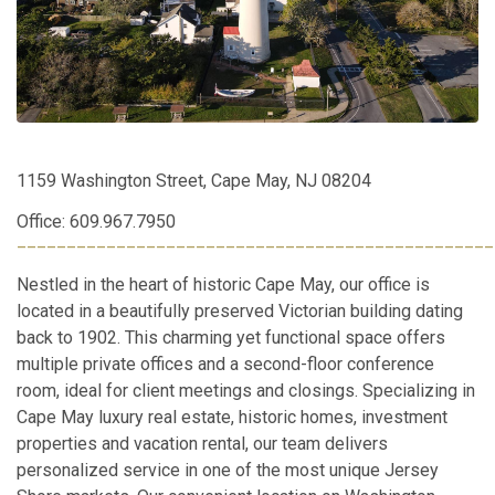
1159 Washington Street, Cape May, NJ 08204
Office: 609.967.7950
________________________________________________
Nestled in the heart of historic Cape May, our office is
located in a beautifully preserved Victorian building dating
back to 1902. This charming yet functional space offers
multiple private offices and a second-floor conference
room, ideal for client meetings and closings. Specializing in
Cape May luxury real estate, historic homes, investment
properties and vacation rental, our team delivers
personalized service in one of the most unique Jersey