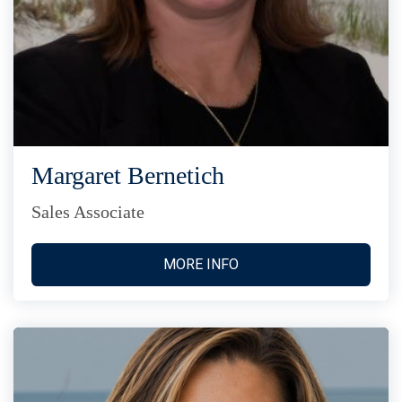
Margaret Bernetich
Sales Associate
MORE INFO