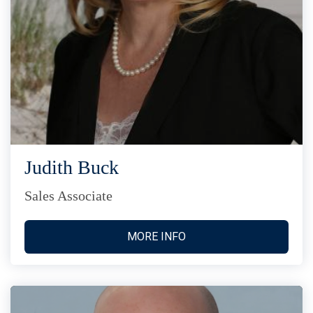
Judith Buck
Sales Associate
MORE INFO