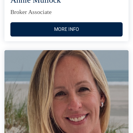
Broker Associate
MORE INFO