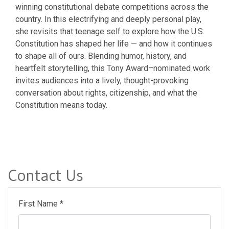
winning constitutional debate competitions across the
country. In this electrifying and deeply personal play,
she revisits that teenage self to explore how the U.S.
Constitution has shaped her life — and how it continues
to shape all of ours. Blending humor, history, and
heartfelt storytelling, this Tony Award–nominated work
invites audiences into a lively, thought-provoking
conversation about rights, citizenship, and what the
Constitution means today.
Contact Us
First Name *