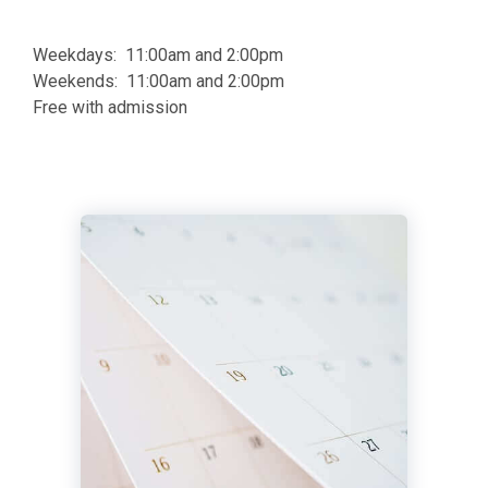
Weekdays: 11:00am and 2:00pm
Weekends: 11:00am and 2:00pm
Free with admission