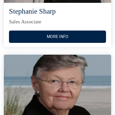
Stephanie Sharp
Sales Associate
MORE INFO