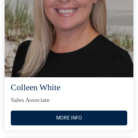
Colleen White
Sales Associate
MORE INFO