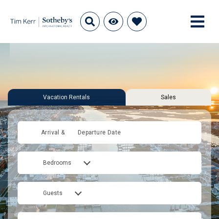
Vacation Rentals
Sales
Arrival &
Departure Date
Bedrooms
Guests