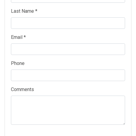
Last Name *
Email *
Phone
Comments