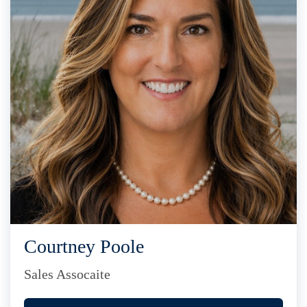
Courtney Poole
Sales Assocaite