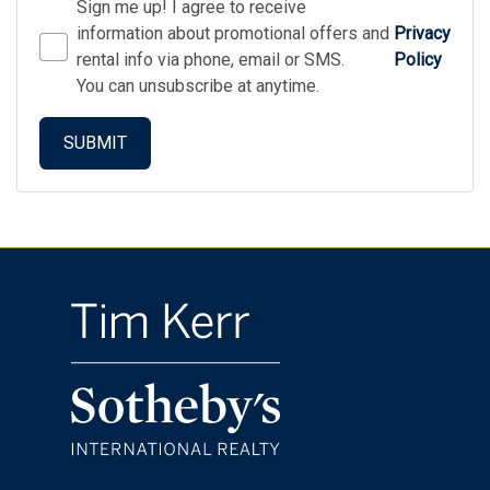
Sign me up! I agree to receive
information about promotional offers and
Privacy
rental info via phone, email or SMS.
Policy
You can unsubscribe at anytime.
SUBMIT