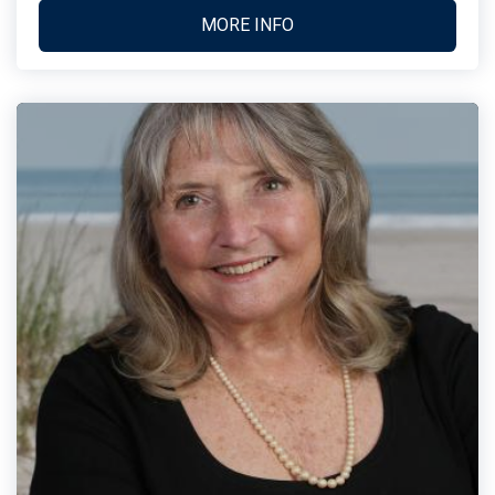
MORE INFO