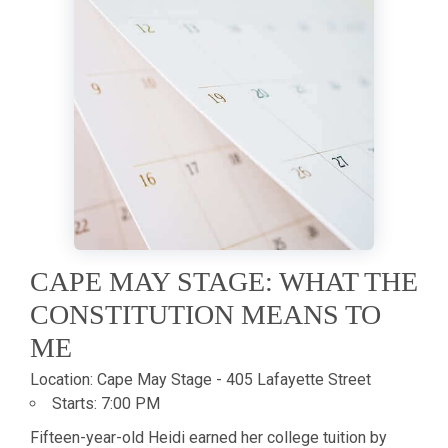
CAPE MAY STAGE: WHAT THE
CONSTITUTION MEANS TO
ME
Location:
Cape May Stage - 405 Lafayette Street
Starts:
7:00 PM
Fifteen-year-old Heidi earned her college tuition by