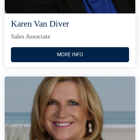
Karen Van Diver
Sales Associate
MORE INFO