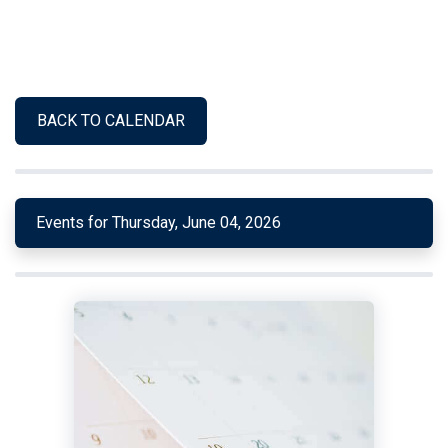
BACK TO CALENDAR
Events for Thursday, June 04, 2026