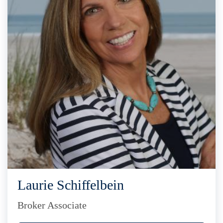
Laurie Schiffelbein
Broker Associate