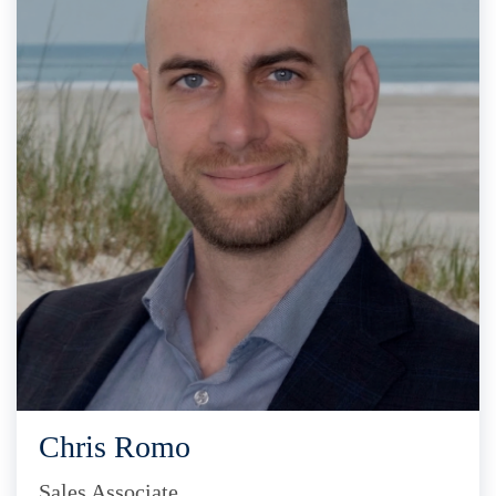
Chris Romo
Sales Associate