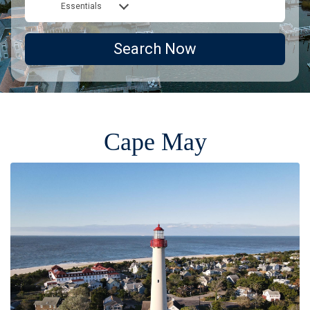
Essentials
Search Now
Cape May