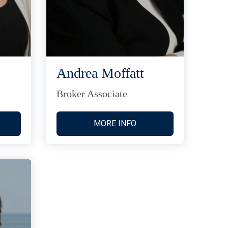
Andrea Moffatt
Broker Associate
MORE INFO