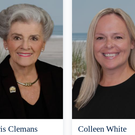
is Clemans
Colleen White