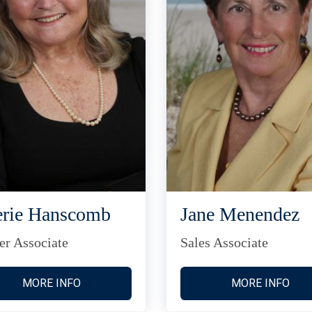
rie Hanscomb
Jane Menendez
er Associate
Sales Associate
MORE INFO
MORE INFO