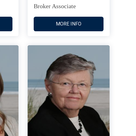
Broker Associate
MORE INFO