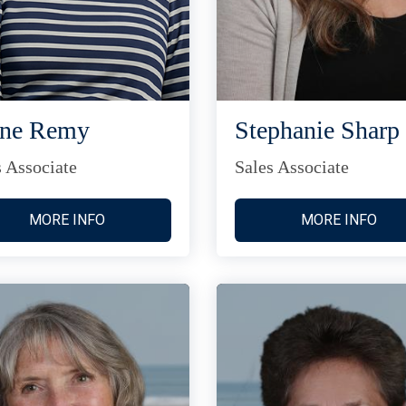
ane Remy
Stephanie Sharp
s Associate
Sales Associate
MORE INFO
MORE INFO