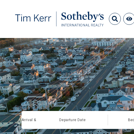
Arrival &
Departure Date
Be