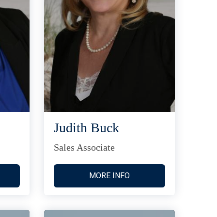
Judith Buck
Sales Associate
MORE INFO