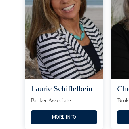
Laurie Schiffelbein
Che
Broker Associate
Brok
MORE INFO