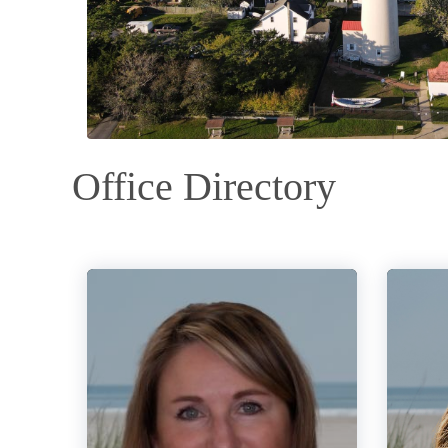
Office Directory