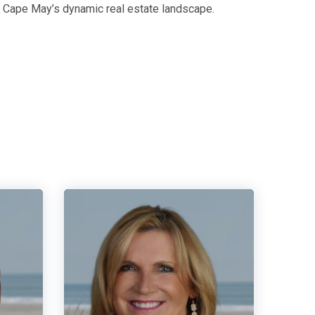
g Cape May’s dynamic real estate landscape.