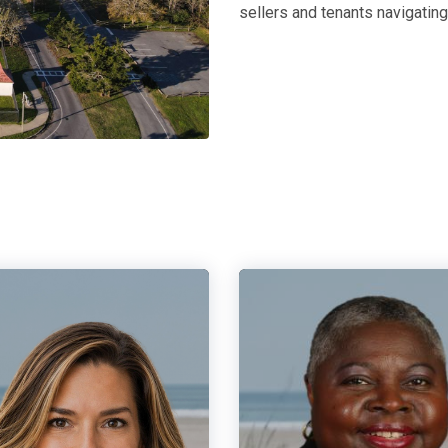
sellers and tenants navigatin