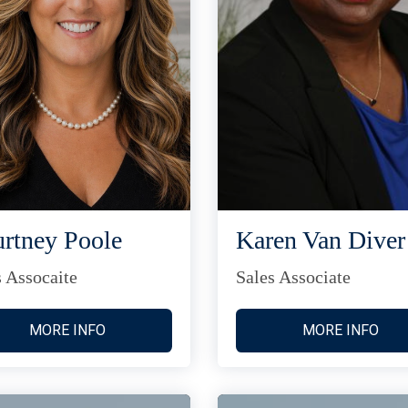
rtney Poole
Karen Van Diver
s Assocaite
Sales Associate
MORE INFO
MORE INFO