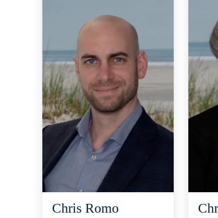
Chris Romo
Chr