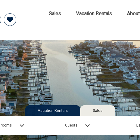
Sales
Vacation Rentals
About
Vacation Rentals
Sales
drooms
Guests
Es