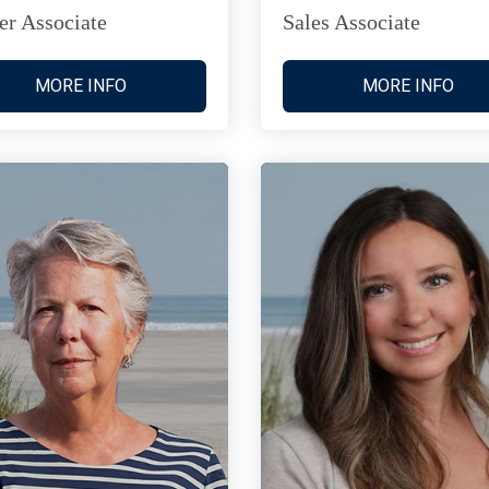
er Associate
Sales Associate
MORE INFO
MORE INFO