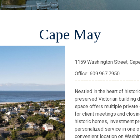
Cape May
1159 Washington Street, Cap
Office: 609.967.7950
_______________________
Nestled in the heart of histori
preserved Victorian building d
space offers multiple private
for client meetings and closin
historic homes, investment pro
personalized service in one 
convenient location on Washi