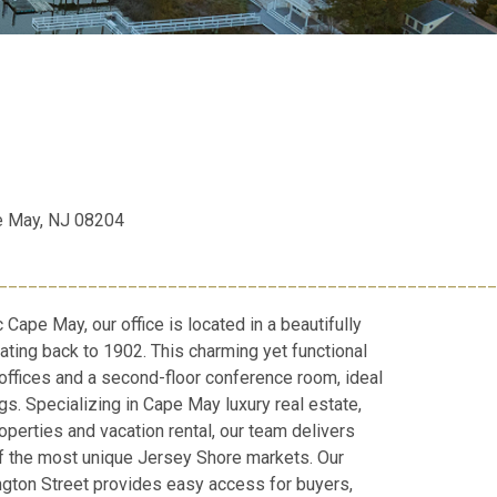
e May, NJ 08204
__________________________________________________
c Cape May, our office is located in a beautifully
ating back to 1902. This charming yet functional
 offices and a second-floor conference room, ideal
gs. Specializing in Cape May luxury real estate,
perties and vacation rental, our team delivers
of the most unique Jersey Shore markets. Our
ngton Street provides easy access for buyers,