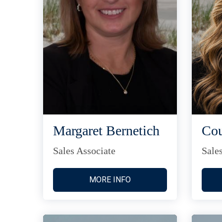
Margaret Bernetich
Cou
Sales Associate
Sale
MORE INFO