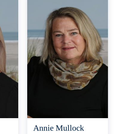
Annie Mullock