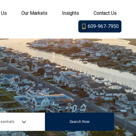
 Us
Our Markets
Insights
Contact Us
609-967-7950
sentials
Search Now