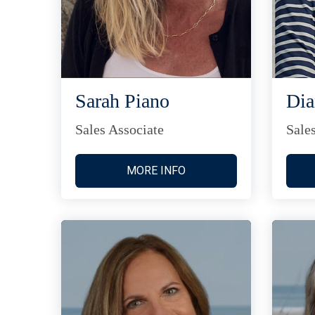
Sarah Piano
Di
Sales Associate
Sale
MORE INFO