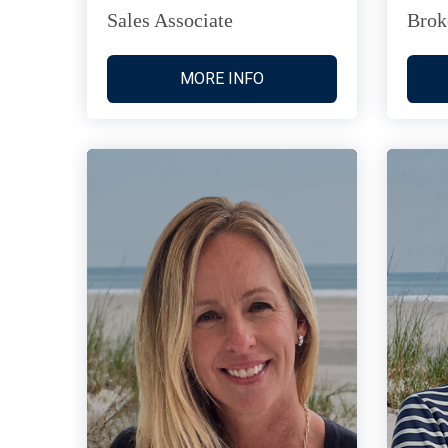
Sales Associate
Brok
MORE INFO