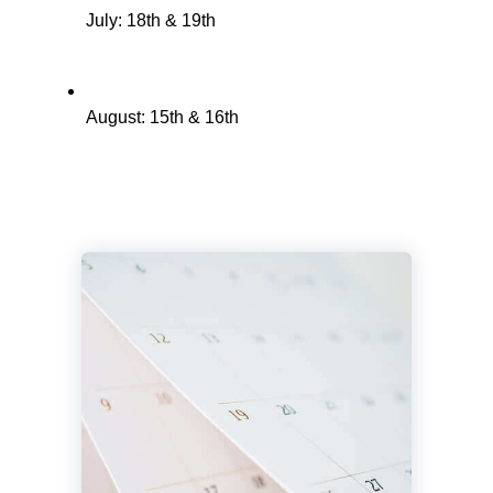
July: 18th & 19th
August: 15th & 16th