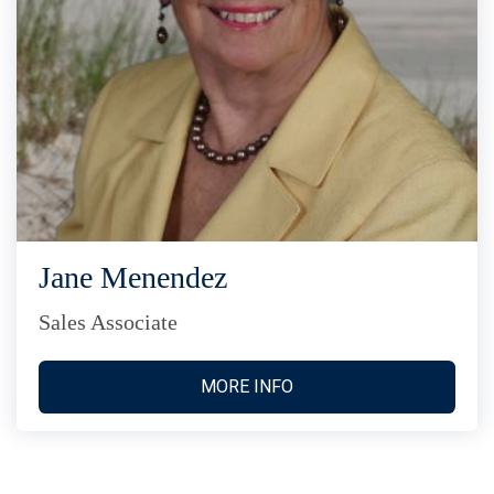
Jane Menendez
Sales Associate
MORE INFO