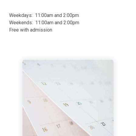
Weekdays: 11:00am and 2:00pm
Weekends: 11:00am and 2:00pm
Free with admission