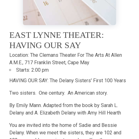
EAST LYNNE THEATER:
HAVING OUR SAY
Location:
The Clemans Theater For The Arts At Allen
A.M.E., 717 Franklin Street, Cape May
Starts:
2:00 pm
HAVING OUR SAY: The Delany Sisters' First 100 Years
Two sisters. One century. An American story.
By Emily Mann. Adapted from the book by Sarah L.
Delany and A. Elizabeth Delany with Amy Hill Hearth
You are invited into the home of Sadie and Bessie
Delany. When we meet the sisters, they are 102 and