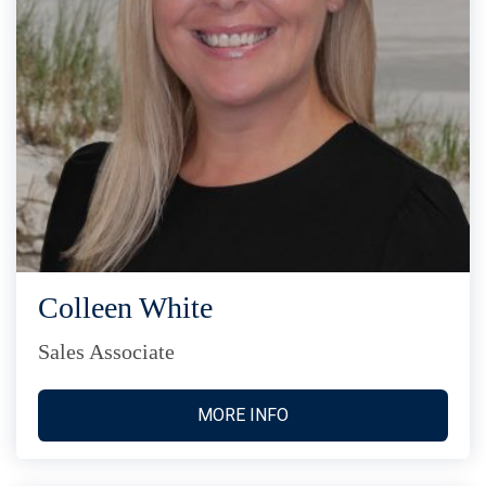
Colleen White
Sales Associate
MORE INFO