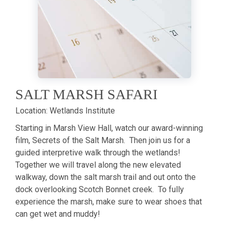
SALT MARSH SAFARI
Location:
Wetlands Institute
Starting in Marsh View Hall, watch our award-winning
film, Secrets of the Salt Marsh. Then join us for a
guided interpretive walk through the wetlands!
Together we will travel along the new elevated
walkway, down the salt marsh trail and out onto the
dock overlooking Scotch Bonnet creek. To fully
experience the marsh, make sure to wear shoes that
can get wet and muddy!