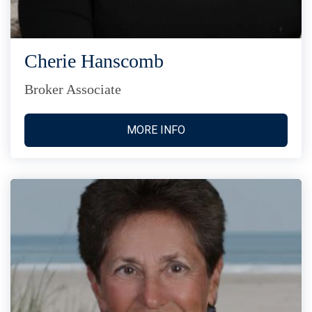
Cherie Hanscomb
Broker Associate
MORE INFO