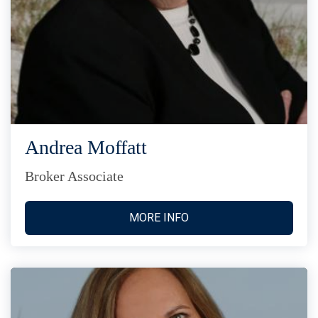
Andrea Moffatt
Broker Associate
MORE INFO