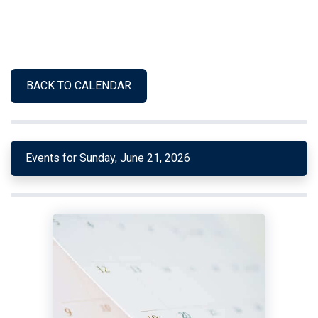
BACK TO CALENDAR
Events for Sunday, June 21, 2026