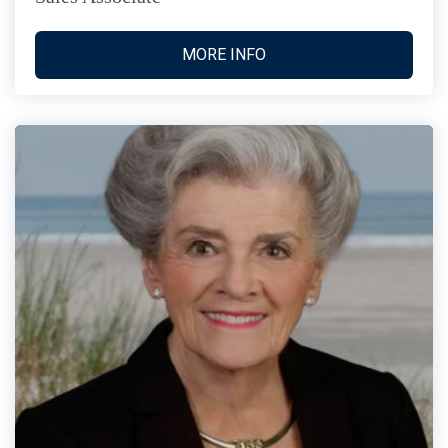
MORE INFO