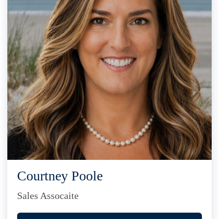
Courtney Poole
Sales Assocaite