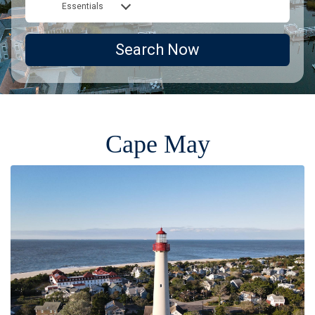
Essentials
Search Now
Cape May