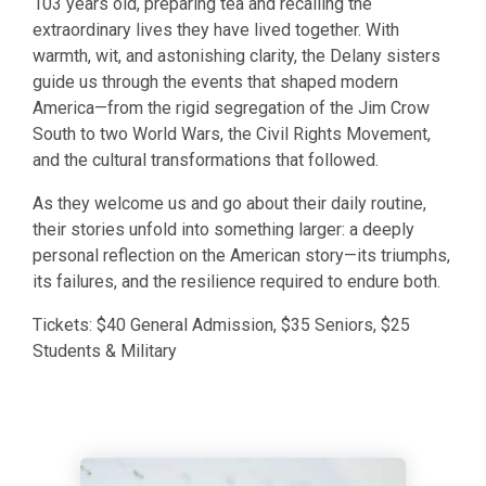
103 years old, preparing tea and recalling the
extraordinary lives they have lived together. With
warmth, wit, and astonishing clarity, the Delany sisters
guide us through the events that shaped modern
America—from the rigid segregation of the Jim Crow
South to two World Wars, the Civil Rights Movement,
and the cultural transformations that followed.
​As they welcome us and go about their daily routine,
their stories unfold into something larger: a deeply
personal reflection on the American story—its triumphs,
its failures, and the resilience required to endure both.
​Tickets: $40 General Admission, $35 Seniors, $25
Students & Military