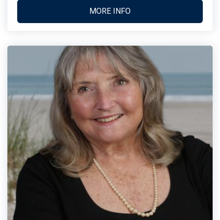
MORE INFO