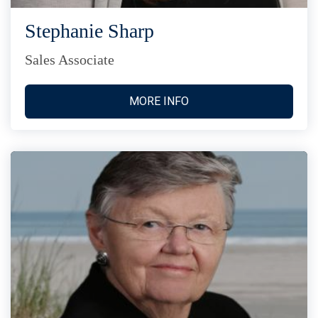
Stephanie Sharp
Sales Associate
MORE INFO