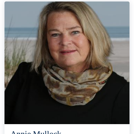
Annie Mullock