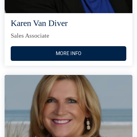
Karen Van Diver
Sales Associate
MORE INFO