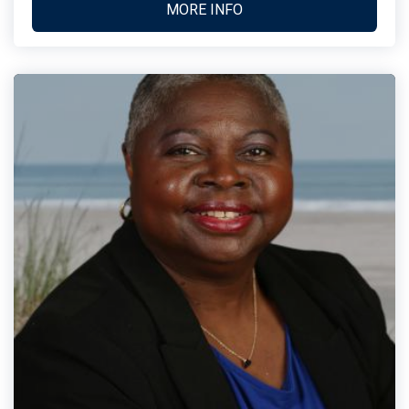
MORE INFO