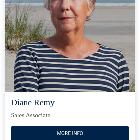
Diane Remy
Sales Associate
MORE INFO