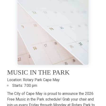
MUSIC IN THE PARK
Location:
Rotary Park Cape May
Starts:
7:00 pm
The City of Cape May is proud to announce the 2026
Free Music in the Park schedule! Grab your chair and
join us every Friday through Monday at Rotary Park to