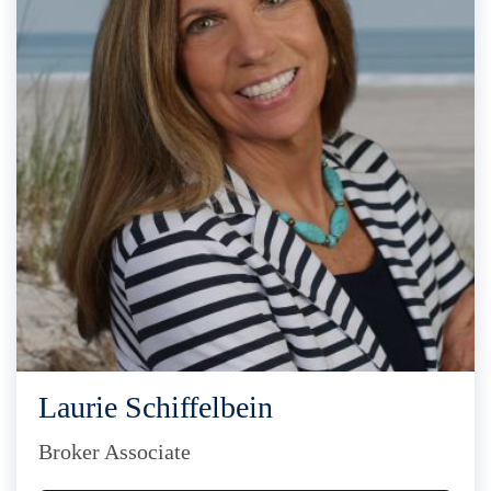
Laurie Schiffelbein
Broker Associate