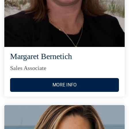
Margaret Bernetich
Sales Associate
MORE INFO