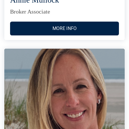
Broker Associate
MORE INFO