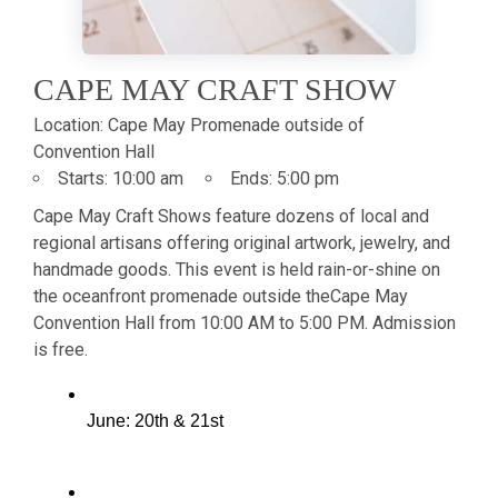
CAPE MAY CRAFT SHOW
Location:
Cape May Promenade outside of
Convention Hall
Starts:
10:00 am
Ends:
5:00 pm
Cape May Craft Shows feature dozens of local and
regional artisans offering original artwork, jewelry, and
handmade goods. This event is held rain-or-shine on
the oceanfront promenade outside the
Cape May
Convention Hall from 10:00 AM to 5:00 PM. Admission
is free.
June: 20th & 21st