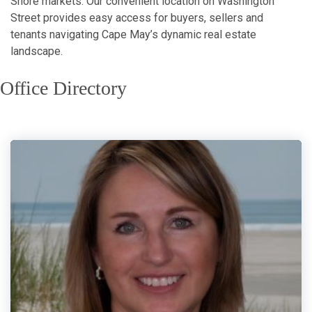
Shore markets. Our convenient location on Washington
Street provides easy access for buyers, sellers and
tenants navigating Cape May’s dynamic real estate
landscape.
Office Directory