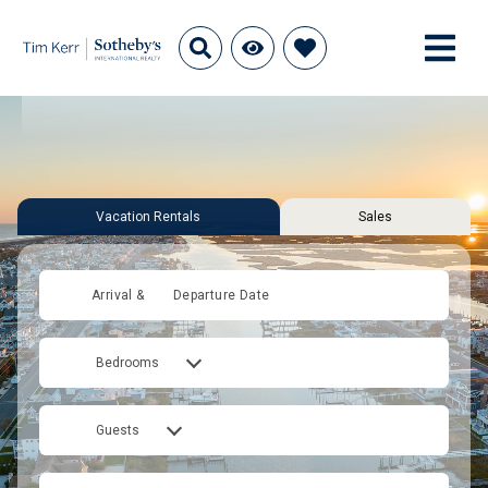
Vacation Rentals
Sales
Arrival &
Departure Date
Bedrooms
Guests