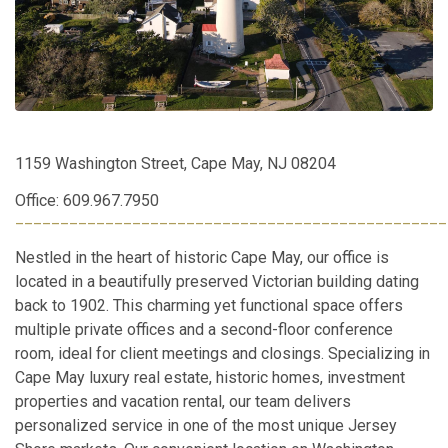
1159 Washington Street, Cape May, NJ 08204
Office: 609.967.7950
________________________________________________
Nestled in the heart of historic Cape May, our office is
located in a beautifully preserved Victorian building dating
back to 1902. This charming yet functional space offers
multiple private offices and a second-floor conference
room, ideal for client meetings and closings. Specializing in
Cape May luxury real estate, historic homes, investment
properties and vacation rental, our team delivers
personalized service in one of the most unique Jersey