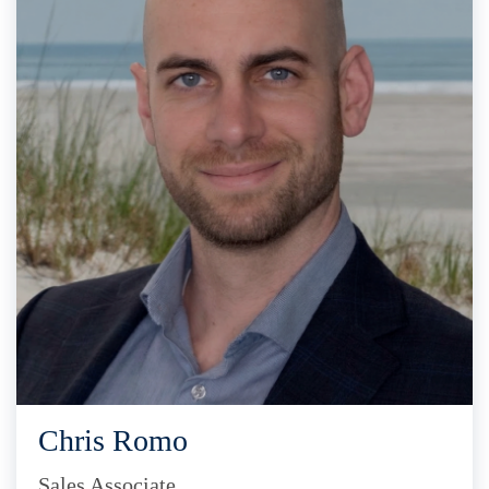
Chris Romo
Sales Associate