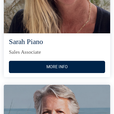
Sarah Piano
Sales Associate
MORE INFO