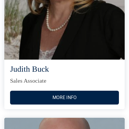
Judith Buck
Sales Associate
MORE INFO