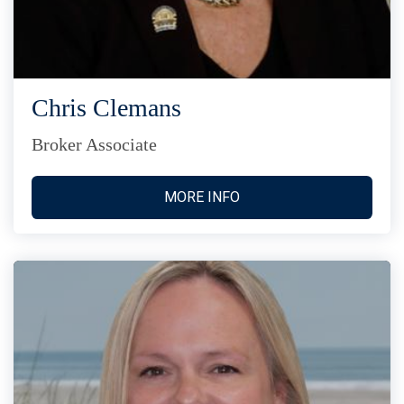
Chris Clemans
Broker Associate
MORE INFO