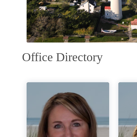
Office Directory