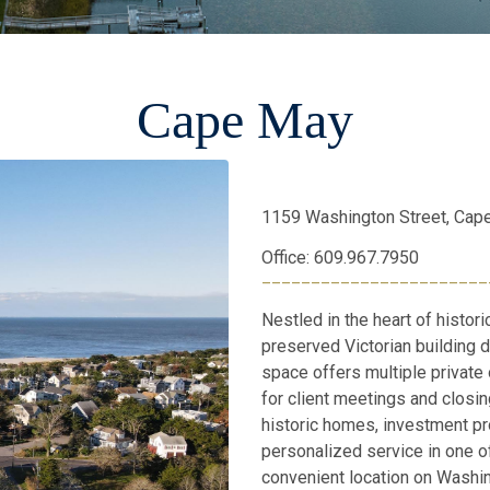
Cape May
1159 Washington Street, Cap
Office: 609.967.7950
_______________________
Nestled in the heart of histori
preserved Victorian building d
space offers multiple private
for client meetings and closin
historic homes, investment pro
personalized service in one 
convenient location on Washi