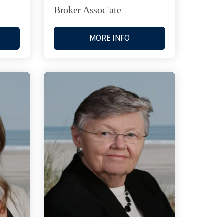
Broker Associate
MORE INFO