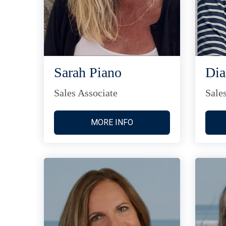
Sarah Piano
Di
Sales Associate
Sale
MORE INFO