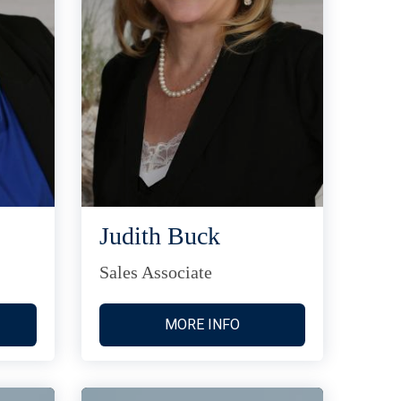
Judith Buck
Sales Associate
MORE INFO