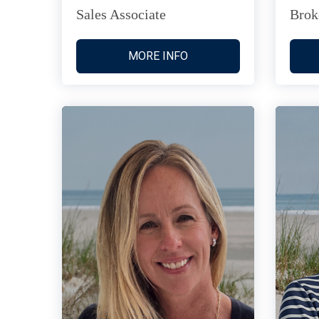
Sales Associate
Brok
MORE INFO