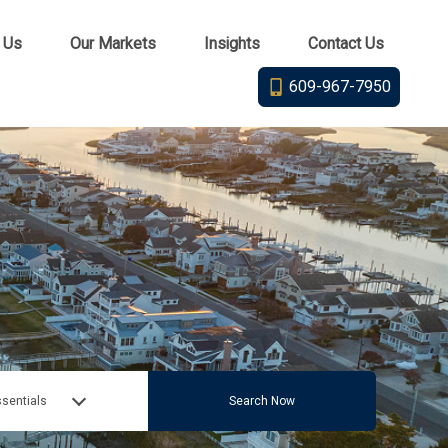
 Us
Our Markets
Insights
Contact Us
609-967-7950
sentials
Search Now