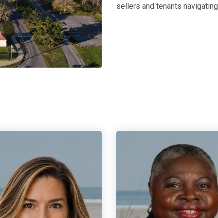
sellers and tenants navigatin