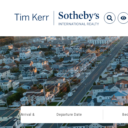
Arrival &
Departure Date
Be