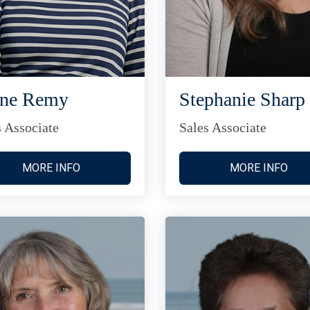
ane Remy
Stephanie Sharp
s Associate
Sales Associate
MORE INFO
MORE INFO