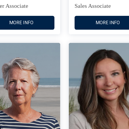
er Associate
Sales Associate
MORE INFO
MORE INFO