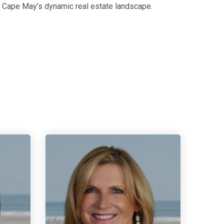
g Cape May’s dynamic real estate landscape.