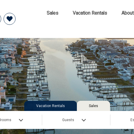
Sales
Vacation Rentals
About
Vacation Rentals
Sales
drooms
Guests
Es