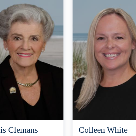
is Clemans
Colleen White