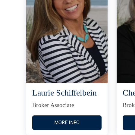
Laurie Schiffelbein
Che
Broker Associate
Brok
MORE INFO