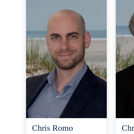
Chris Romo
Chr