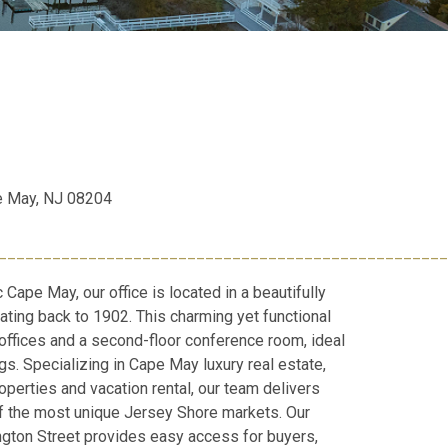
e May, NJ 08204
__________________________________________________
c Cape May, our office is located in a beautifully
ating back to 1902. This charming yet functional
 offices and a second-floor conference room, ideal
gs. Specializing in Cape May luxury real estate,
perties and vacation rental, our team delivers
of the most unique Jersey Shore markets. Our
ngton Street provides easy access for buyers,