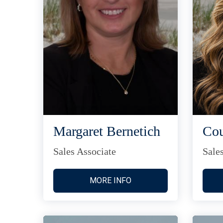
Margaret Bernetich
Cou
Sales Associate
Sale
MORE INFO