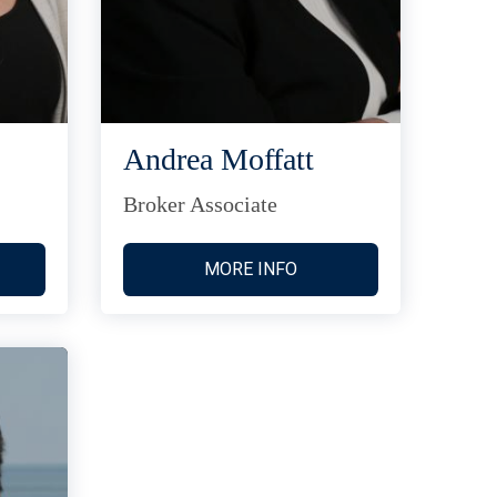
Andrea Moffatt
Broker Associate
MORE INFO