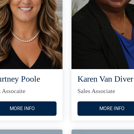
rtney Poole
Karen Van Diver
s Assocaite
Sales Associate
MORE INFO
MORE INFO