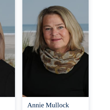
Annie Mullock