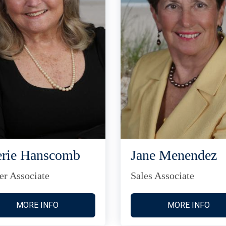
rie Hanscomb
Jane Menendez
er Associate
Sales Associate
MORE INFO
MORE INFO