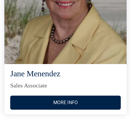
Jane Menendez
Sales Associate
MORE INFO