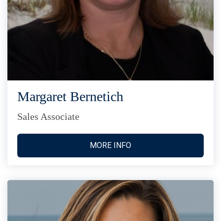
Margaret Bernetich
Sales Associate
MORE INFO