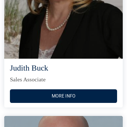
Judith Buck
Sales Associate
MORE INFO