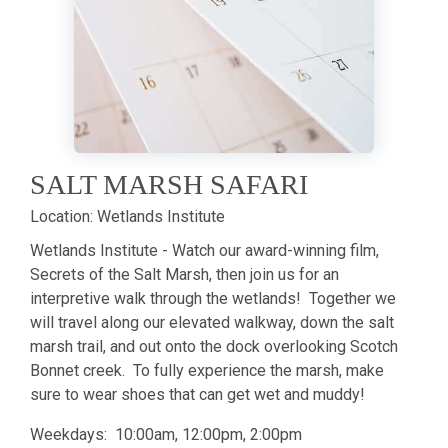
SALT MARSH SAFARI
Location:
Wetlands Institute
Wetlands Institute - Watch our award-winning film,
Secrets of the Salt Marsh, then join us for an
interpretive walk through the wetlands! Together we
will travel along our elevated walkway, down the salt
marsh trail, and out onto the dock overlooking Scotch
Bonnet creek. To fully experience the marsh, make
sure to wear shoes that can get wet and muddy!
Weekdays: 10:00am, 12:00pm, 2:00pm