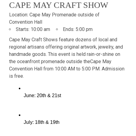
CAPE MAY CRAFT SHOW
Location:
Cape May Promenade outside of
Convention Hall
Starts:
10:00 am
Ends:
5:00 pm
Cape May Craft Shows feature dozens of local and
regional artisans offering original artwork, jewelry, and
handmade goods. This event is held rain-or-shine on
the oceanfront promenade outside the
Cape May
Convention Hall from 10:00 AM to 5:00 PM. Admission
is free.
June: 20th & 21st
July: 18th & 19th