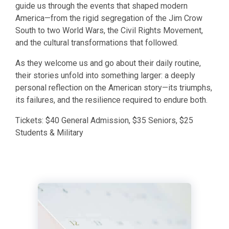
guide us through the events that shaped modern
America—from the rigid segregation of the Jim Crow
South to two World Wars, the Civil Rights Movement,
and the cultural transformations that followed.
​As they welcome us and go about their daily routine,
their stories unfold into something larger: a deeply
personal reflection on the American story—its triumphs,
its failures, and the resilience required to endure both.
​Tickets: $40 General Admission, $35 Seniors, $25
Students & Military