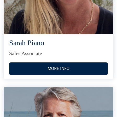
Sarah Piano
Sales Associate
MORE INFO