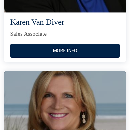
Karen Van Diver
Sales Associate
MORE INFO