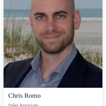
Chris Romo
Sales Associate