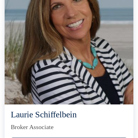
Laurie Schiffelbein
Broker Associate