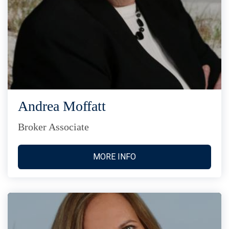
Andrea Moffatt
Broker Associate
MORE INFO