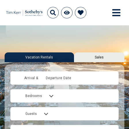
Vacation Rentals
Sales
Arrival &
Departure Date
Bedrooms
Guests