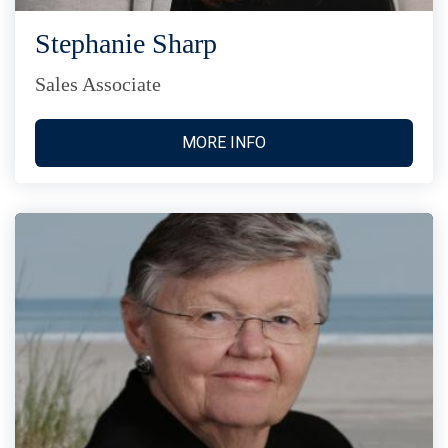
Stephanie Sharp
Sales Associate
MORE INFO