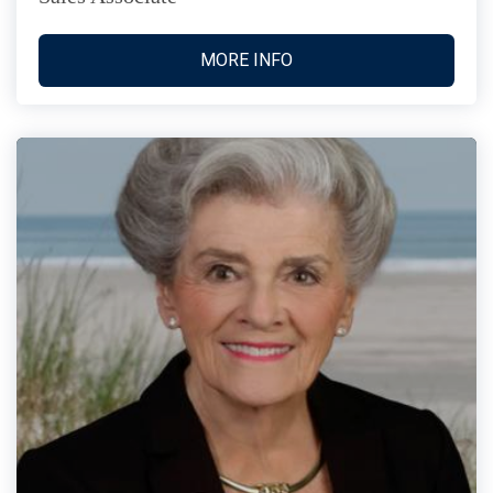
MORE INFO