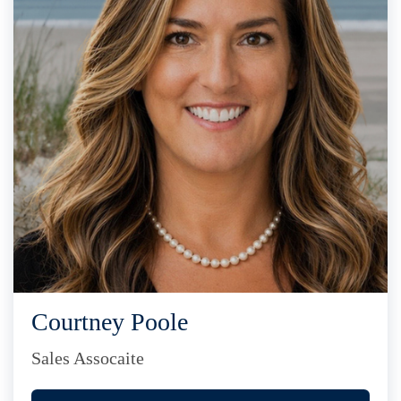
Courtney Poole
Sales Assocaite