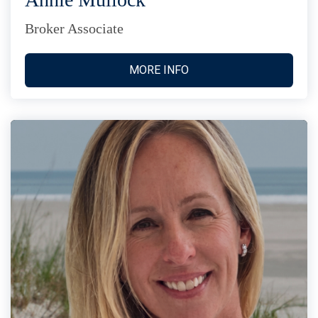
Broker Associate
MORE INFO