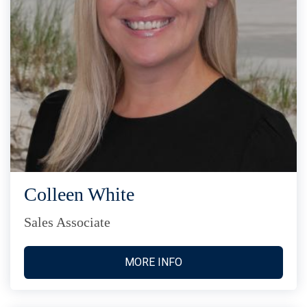
Colleen White
Sales Associate
MORE INFO