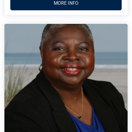
MORE INFO