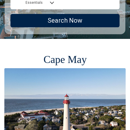
Essentials
Search Now
Cape May