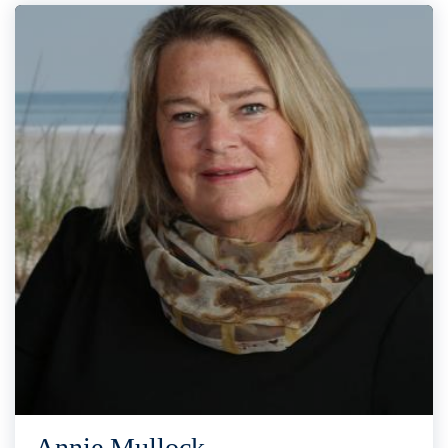
Annie Mullock