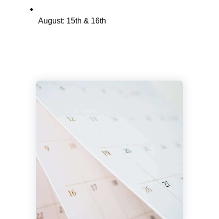
August: 15th & 16th