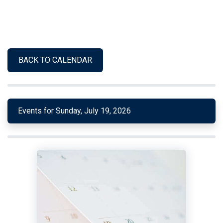
BACK TO CALENDAR
Events for Sunday, July 19, 2026