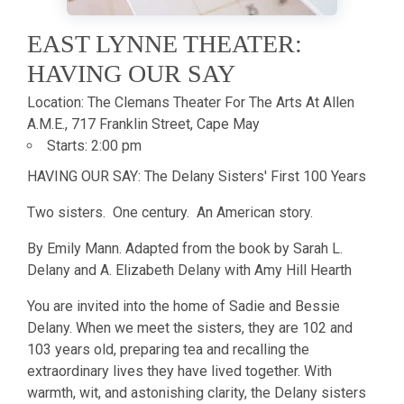
EAST LYNNE THEATER:
HAVING OUR SAY
Location:
The Clemans Theater For The Arts At Allen
A.M.E., 717 Franklin Street, Cape May
Starts:
2:00 pm
HAVING OUR SAY: The Delany Sisters' First 100 Years
Two sisters. One century. An American story.
By Emily Mann. Adapted from the book by Sarah L.
Delany and A. Elizabeth Delany with Amy Hill Hearth
You are invited into the home of Sadie and Bessie
Delany. When we meet the sisters, they are 102 and
103 years old, preparing tea and recalling the
extraordinary lives they have lived together. With
warmth, wit, and astonishing clarity, the Delany sisters