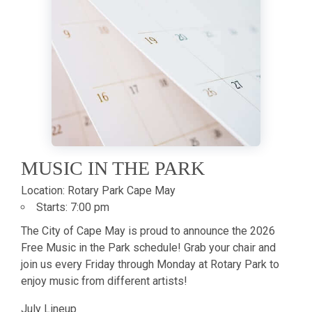
MUSIC IN THE PARK
Location:
Rotary Park Cape May
Starts:
7:00 pm
The City of Cape May is proud to announce the 2026
Free Music in the Park schedule! Grab your chair and
join us every Friday through Monday at Rotary Park to
enjoy music from different artists!
July Lineup