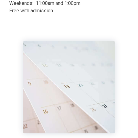
Weekends: 11:00am and 1:00pm
Free with admission