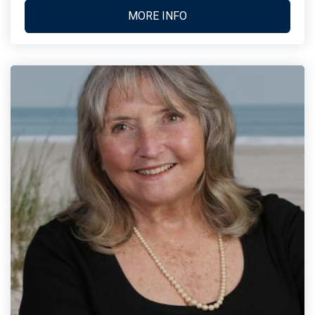
MORE INFO