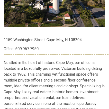
1159 Washington Street, Cape May, NJ 08204
Office: 609.967.7950
________________________________________________
Nestled in the heart of historic Cape May, our office is
located in a beautifully preserved Victorian building dating
back to 1902. This charming yet functional space offers
multiple private offices and a second-floor conference
room, ideal for client meetings and closings. Specializing in
Cape May luxury real estate, historic homes, investment
properties and vacation rental, our team delivers
personalized service in one of the most unique Jersey