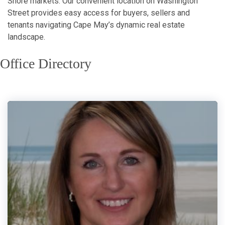
Shore markets. Our convenient location on Washington
Street provides easy access for buyers, sellers and
tenants navigating Cape May’s dynamic real estate
landscape.
Office Directory