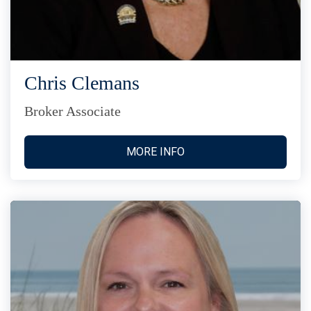
Chris Clemans
Broker Associate
MORE INFO