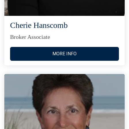
Cherie Hanscomb
Broker Associate
MORE INFO