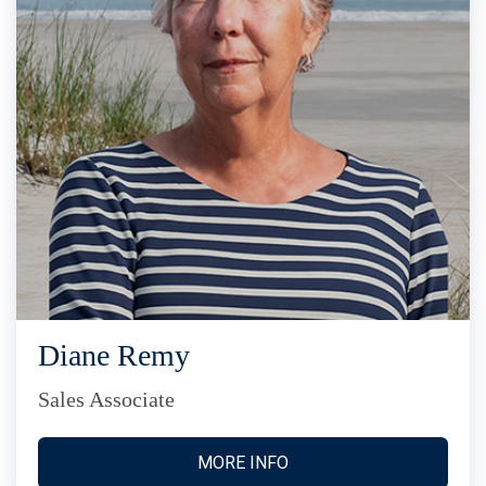
Diane Remy
Sales Associate
MORE INFO