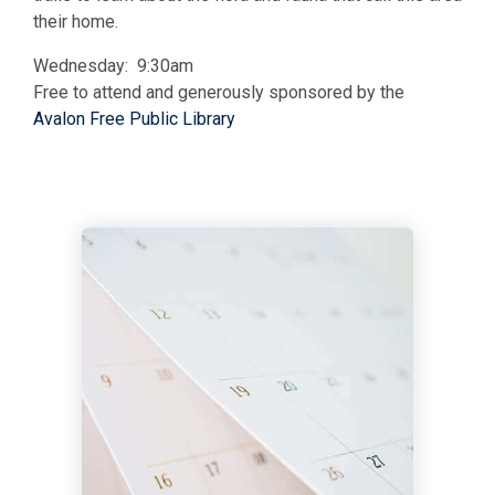
their home.
Wednesday: 9:30am
Free to attend and generously sponsored by the
Avalon Free Public Library