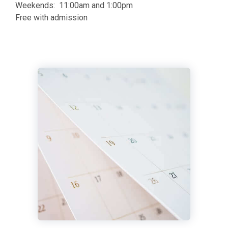
Weekends: 11:00am and 1:00pm
Free with admission