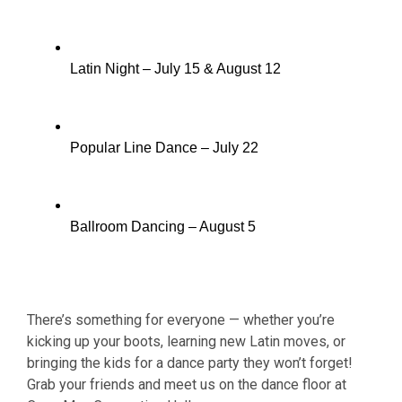
Latin Night – July 15 & August 12
Popular Line Dance – July 22
Ballroom Dancing – August 5
There’s something for everyone — whether you’re
kicking up your boots, learning new Latin moves, or
bringing the kids for a dance party they won’t forget!
Grab your friends and meet us on the dance floor at