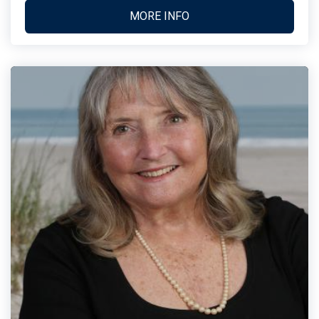
MORE INFO