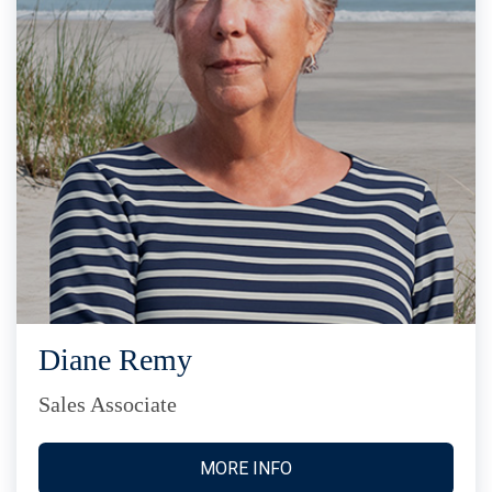
Diane Remy
Sales Associate
MORE INFO