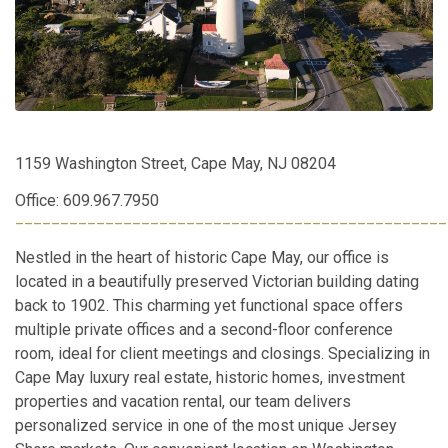
1159 Washington Street, Cape May, NJ 08204
Office: 609.967.7950
________________________________________________
Nestled in the heart of historic Cape May, our office is
located in a beautifully preserved Victorian building dating
back to 1902. This charming yet functional space offers
multiple private offices and a second-floor conference
room, ideal for client meetings and closings. Specializing in
Cape May luxury real estate, historic homes, investment
properties and vacation rental, our team delivers
personalized service in one of the most unique Jersey