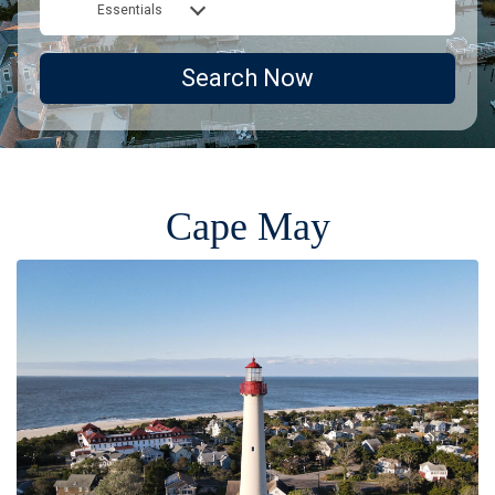
Essentials
Search Now
Cape May