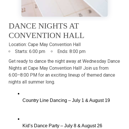
DANCE NIGHTS AT
CONVENTION HALL
Location:
Cape May Convention Hall
Starts:
6:00 pm
Ends:
8:00 pm
Get ready to dance the night away at Wednesday Dance
Nights at Cape May Convention Hall! Join us from
6:00–8:00 PM for an exciting lineup of themed dance
nights all summer long.
Country Line Dancing – July 1 & August 19
Kid’s Dance Party – July 8 & August 26