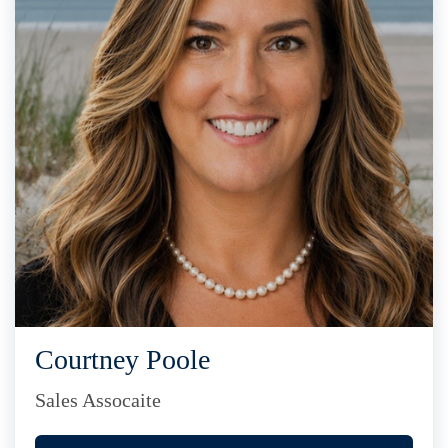
Courtney Poole
Sales Assocaite