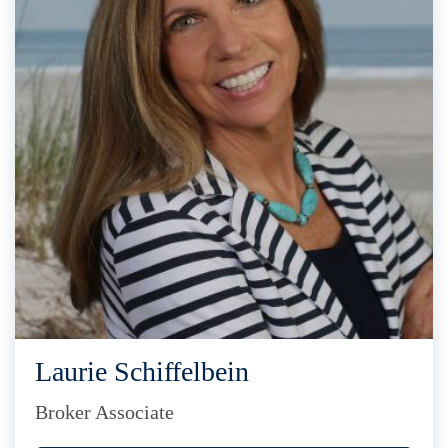
Laurie Schiffelbein
Broker Associate