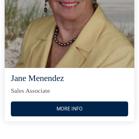
Jane Menendez
Sales Associate
MORE INFO