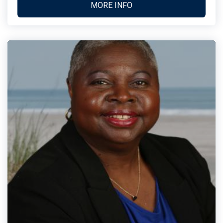
MORE INFO