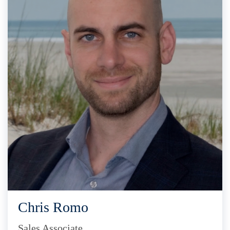
Chris Romo
Sales Associate