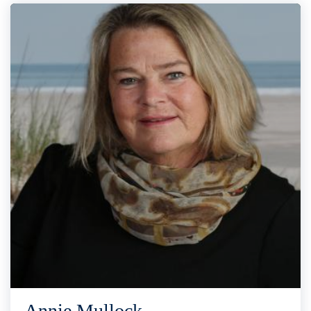
Annie Mullock