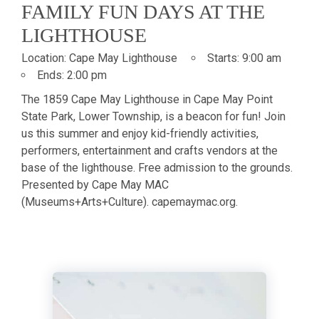
FAMILY FUN DAYS AT THE
LIGHTHOUSE
Location:
Cape May Lighthouse
Starts:
9:00 am
Ends:
2:00 pm
The 1859 Cape May Lighthouse in Cape May Point
State Park, Lower Township, is a beacon for fun! Join
us this summer and enjoy kid-friendly activities,
performers, entertainment and crafts vendors at the
base of the lighthouse. Free admission to the grounds.
Presented by Cape May MAC
(Museums+Arts+Culture). capemaymac.org.