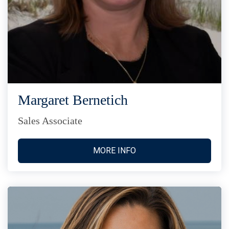
Margaret Bernetich
Sales Associate
MORE INFO