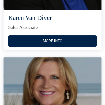
Karen Van Diver
Sales Associate
MORE INFO