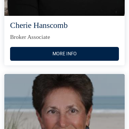
Cherie Hanscomb
Broker Associate
MORE INFO