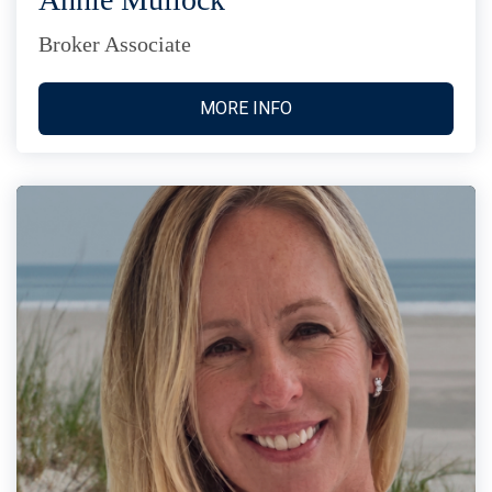
Broker Associate
MORE INFO