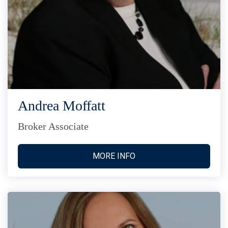
Andrea Moffatt
Broker Associate
MORE INFO