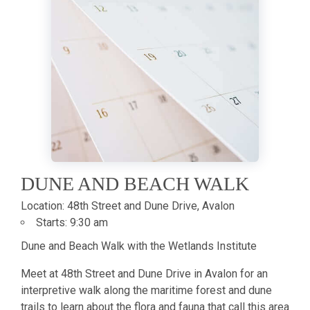
DUNE AND BEACH WALK
Location:
48th Street and Dune Drive, Avalon
Starts:
9:30 am
Dune and Beach Walk with the Wetlands Institute
Meet at 48th Street and Dune Drive in Avalon for an
interpretive walk along the maritime forest and dune
trails to learn about the flora and fauna that call this area