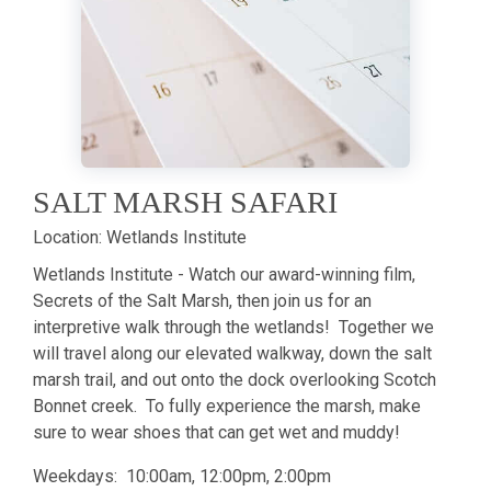
SALT MARSH SAFARI
Location:
Wetlands Institute
Wetlands Institute - Watch our award-winning film,
Secrets of the Salt Marsh, then join us for an
interpretive walk through the wetlands! Together we
will travel along our elevated walkway, down the salt
marsh trail, and out onto the dock overlooking Scotch
Bonnet creek. To fully experience the marsh, make
sure to wear shoes that can get wet and muddy!
Weekdays: 10:00am, 12:00pm, 2:00pm