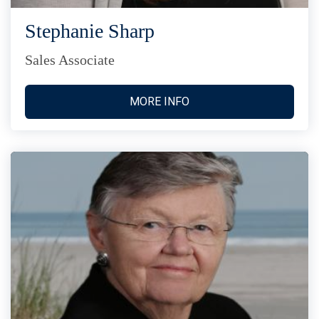
Stephanie Sharp
Sales Associate
MORE INFO