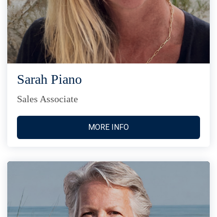
Sarah Piano
Sales Associate
MORE INFO