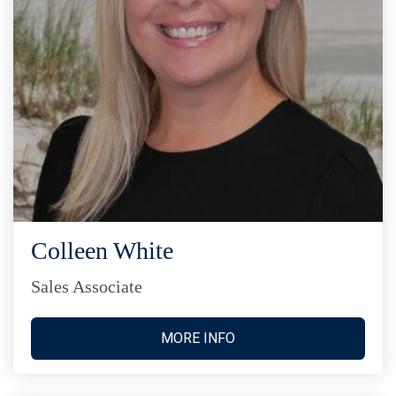
Colleen White
Sales Associate
MORE INFO