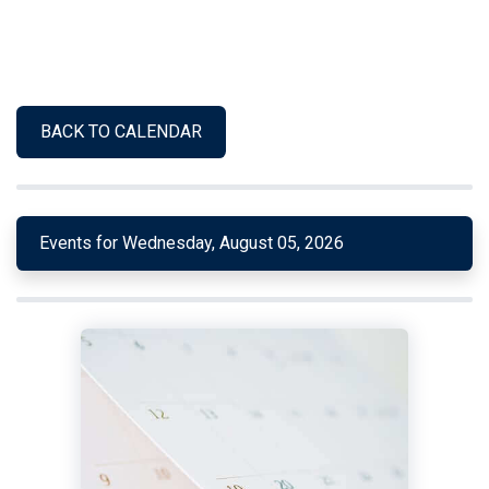
BACK TO CALENDAR
Events for Wednesday, August 05, 2026