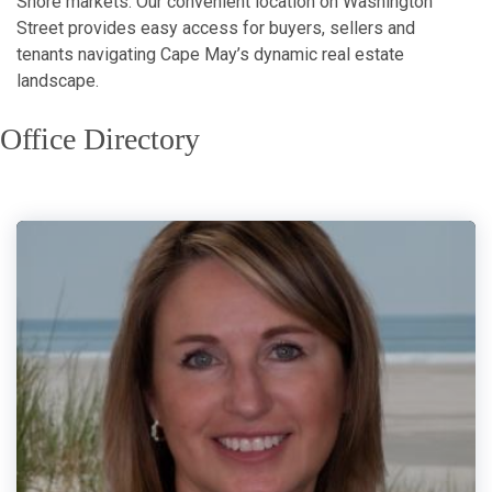
Shore markets. Our convenient location on Washington
Street provides easy access for buyers, sellers and
tenants navigating Cape May’s dynamic real estate
landscape.
Office Directory