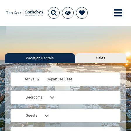
Vacation Rentals
Sales
Arrival &
Departure Date
Bedrooms
Guests