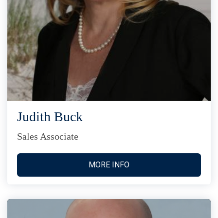
Judith Buck
Sales Associate
MORE INFO