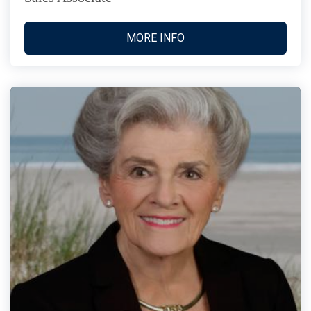
MORE INFO