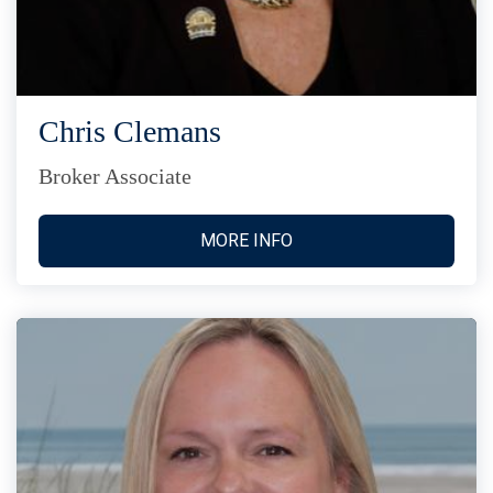
Chris Clemans
Broker Associate
MORE INFO