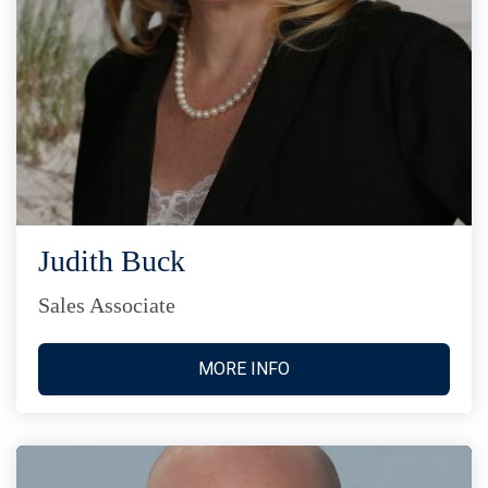
Judith Buck
Sales Associate
MORE INFO