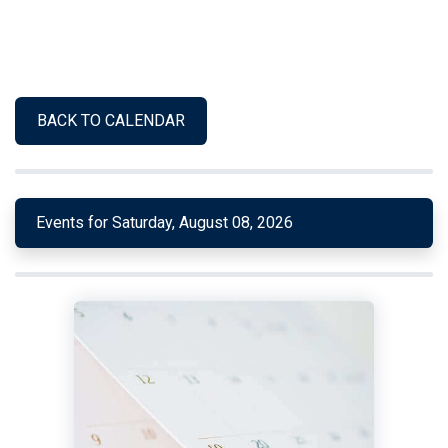
BACK TO CALENDAR
Events for Saturday, August 08, 2026