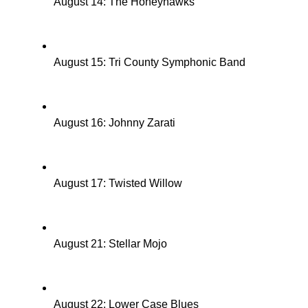
August 14: The Honeyhawks
August 15: Tri County Symphonic Band
August 16: Johnny Zarati
August 17: Twisted Willow
August 21: Stellar Mojo
August 22: Lower Case Blues