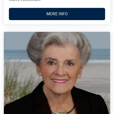
MORE INFO