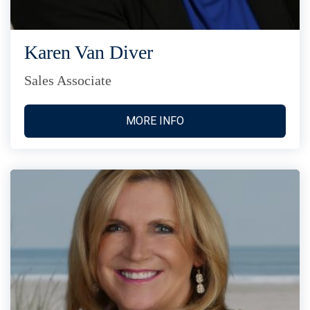
Karen Van Diver
Sales Associate
MORE INFO