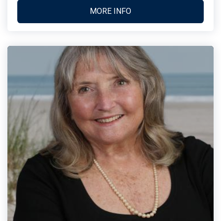
MORE INFO