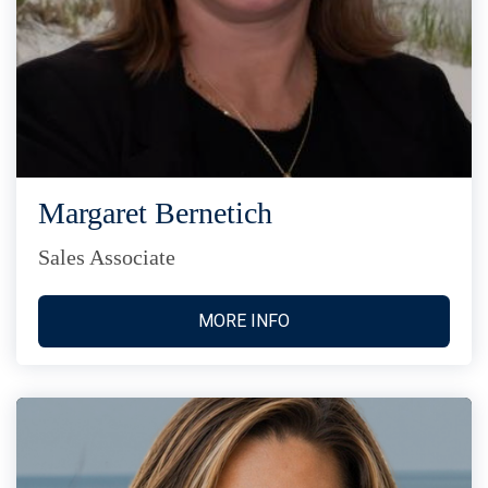
Margaret Bernetich
Sales Associate
MORE INFO