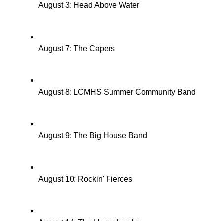
August 3: Head Above Water
August 7: The Capers
August 8: LCMHS Summer Community Band
August 9: The Big House Band
August 10: Rockin' Fierces