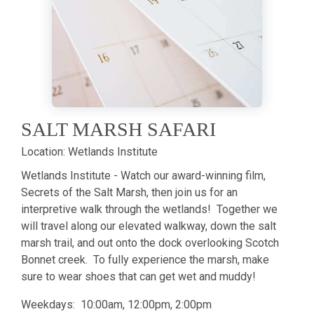
SALT MARSH SAFARI
Location:
Wetlands Institute
Wetlands Institute - Watch our award-winning film,
Secrets of the Salt Marsh, then join us for an
interpretive walk through the wetlands! Together we
will travel along our elevated walkway, down the salt
marsh trail, and out onto the dock overlooking Scotch
Bonnet creek. To fully experience the marsh, make
sure to wear shoes that can get wet and muddy!
Weekdays: 10:00am, 12:00pm, 2:00pm