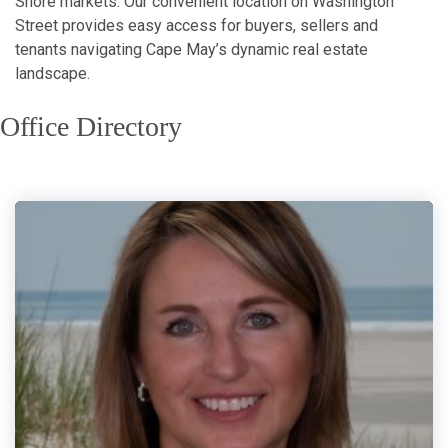
Shore markets. Our convenient location on Washington
Street provides easy access for buyers, sellers and
tenants navigating Cape May’s dynamic real estate
landscape.
Office Directory