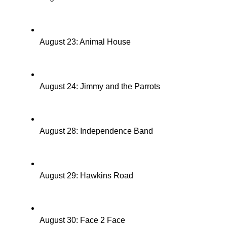
August 23: Animal House
August 24: Jimmy and the Parrots
August 28: Independence Band
August 29: Hawkins Road
August 30: Face 2 Face