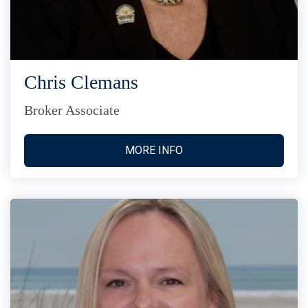
Chris Clemans
Broker Associate
MORE INFO