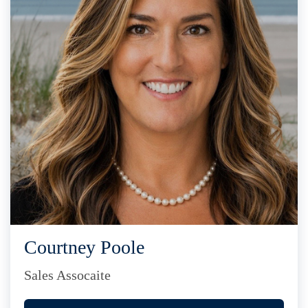
Courtney Poole
Sales Assocaite