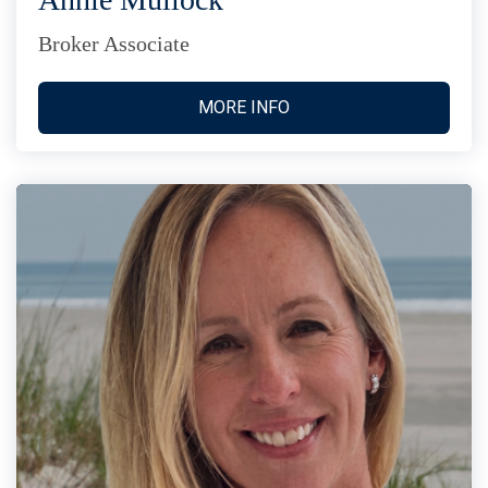
Broker Associate
MORE INFO