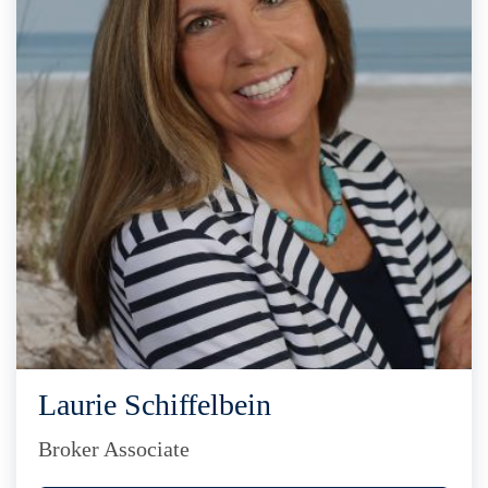
Laurie Schiffelbein
Broker Associate