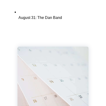
August 31: The Dan Band