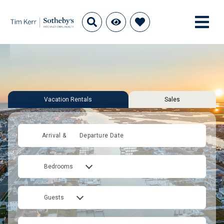
Vacation Rentals
Sales
Arrival &
Departure Date
Bedrooms
Guests