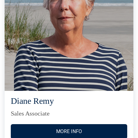
Diane Remy
Sales Associate
MORE INFO