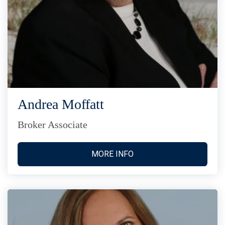
Andrea Moffatt
Broker Associate
MORE INFO