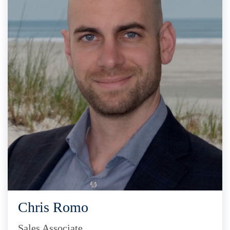
Chris Romo
Sales Associate