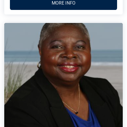
MORE INFO