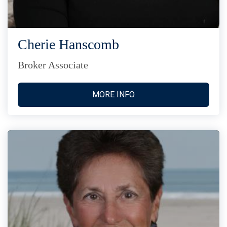
Cherie Hanscomb
Broker Associate
MORE INFO