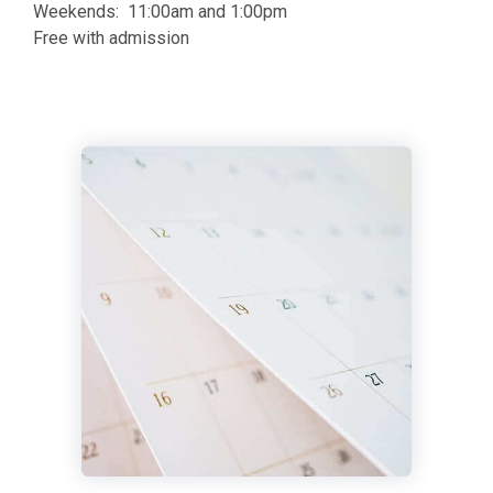
Weekends: 11:00am and 1:00pm
Free with admission