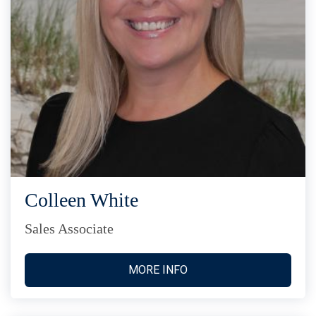
Colleen White
Sales Associate
MORE INFO