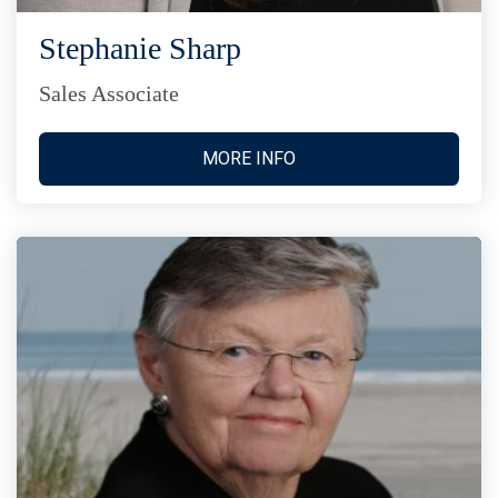
Stephanie Sharp
Sales Associate
MORE INFO