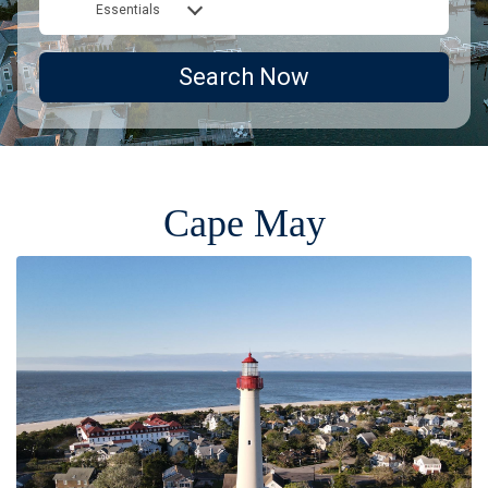
Essentials
Search Now
Cape May