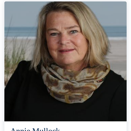
Annie Mullock