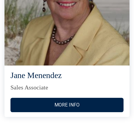
Jane Menendez
Sales Associate
MORE INFO