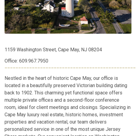
1159 Washington Street, Cape May, NJ 08204
Office: 609.967.7950
________________________________________________
Nestled in the heart of historic Cape May, our office is
located in a beautifully preserved Victorian building dating
back to 1902. This charming yet functional space offers
multiple private offices and a second-floor conference
room, ideal for client meetings and closings. Specializing in
Cape May luxury real estate, historic homes, investment
properties and vacation rental, our team delivers
personalized service in one of the most unique Jersey