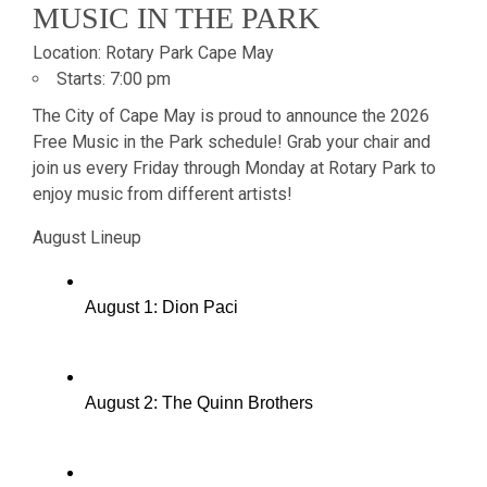
MUSIC IN THE PARK
Location:
Rotary Park Cape May
Starts:
7:00 pm
The City of Cape May is proud to announce the 2026
Free Music in the Park schedule! Grab your chair and
join us every Friday through Monday at Rotary Park to
enjoy music from different artists!
August Lineup
August 1: Dion Paci
August 2: The Quinn Brothers