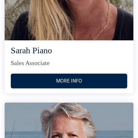
Sarah Piano
Sales Associate
MORE INFO