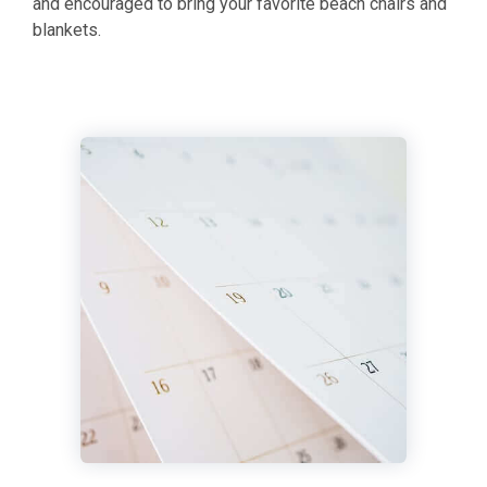
and encouraged to bring your favorite beach chairs and
blankets.