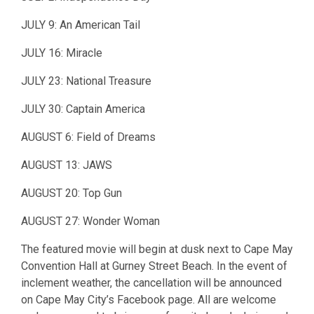
JULY 9: An American Tail
JULY 16: Miracle
JULY 23: National Treasure
JULY 30: Captain America
AUGUST 6: Field of Dreams
AUGUST 13: JAWS
AUGUST 20: Top Gun
AUGUST 27: Wonder Woman
The featured movie will begin at dusk next to Cape May
Convention Hall at Gurney Street Beach. In the event of
inclement weather, the cancellation will be announced
on Cape May City’s Facebook page. All are welcome