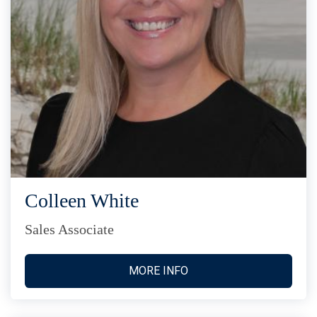
Colleen White
Sales Associate
MORE INFO