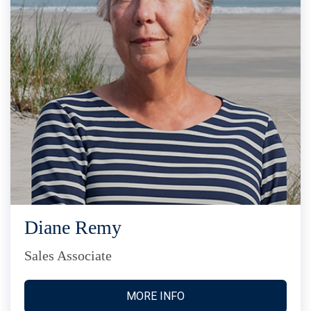
Diane Remy
Sales Associate
MORE INFO