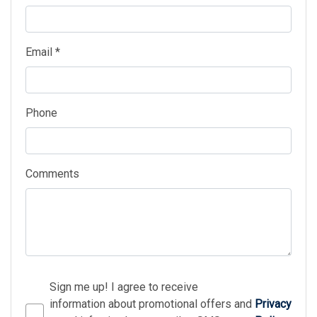
Email *
Phone
Comments
Sign me up! I agree to receive
information about promotional offers and
Privacy