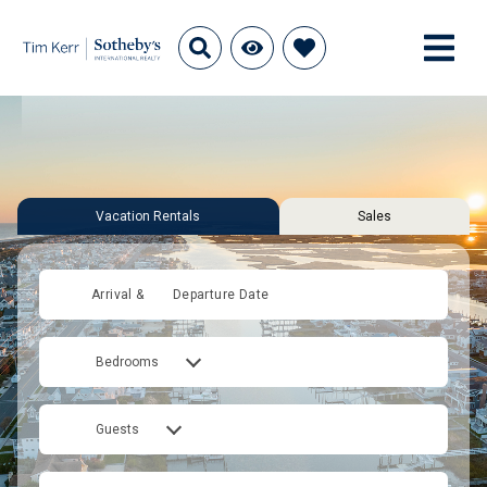
Vacation Rentals
Sales
Arrival &
Departure Date
Bedrooms
Guests