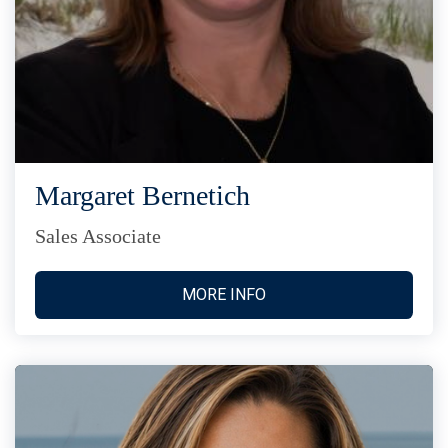
Margaret Bernetich
Sales Associate
MORE INFO