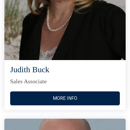
Judith Buck
Sales Associate
MORE INFO