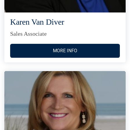
Karen Van Diver
Sales Associate
MORE INFO