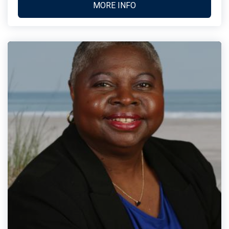
MORE INFO