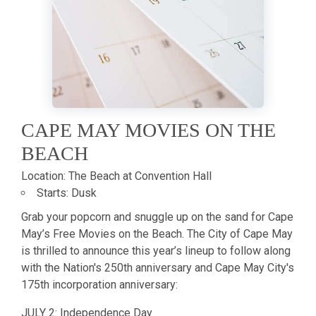
CAPE MAY MOVIES ON THE
BEACH
Location:
The Beach at Convention Hall
Starts:
Dusk
Grab your popcorn and snuggle up on the sand for Cape
May’s Free Movies on the Beach. The City of Cape May
is thrilled to announce this year’s lineup to follow along
with the Nation's 250th anniversary and Cape May City's
175th incorporation anniversary:
JULY 2: Independence Day