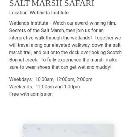
SALT MARSH SAFARI
Location:
Wetlands Institute
Wetlands Institute - Watch our award-winning film,
Secrets of the Salt Marsh, then join us for an
interpretive walk through the wetlands! Together we
will travel along our elevated walkway, down the salt
marsh trail, and out onto the dock overlooking Scotch
Bonnet creek. To fully experience the marsh, make
sure to wear shoes that can get wet and muddy!
Weekdays: 10:00am, 12:00pm, 2:00pm
Weekends: 11:00am and 1:00pm
Free with admission