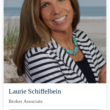
Laurie Schiffelbein
Broker Associate