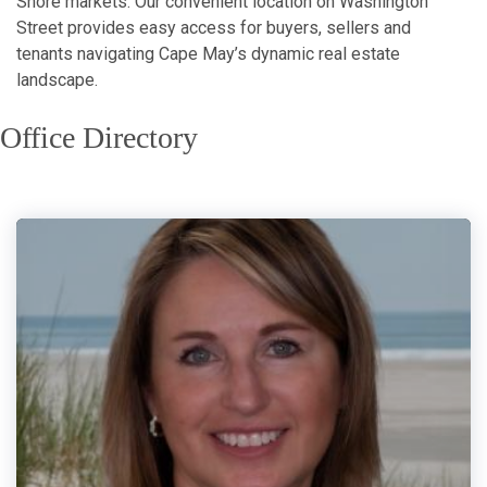
Shore markets. Our convenient location on Washington
Street provides easy access for buyers, sellers and
tenants navigating Cape May’s dynamic real estate
landscape.
Office Directory