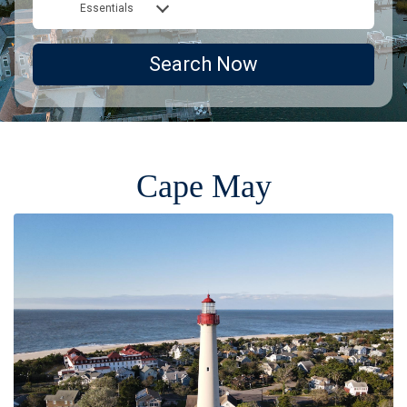
Essentials
Search Now
Cape May