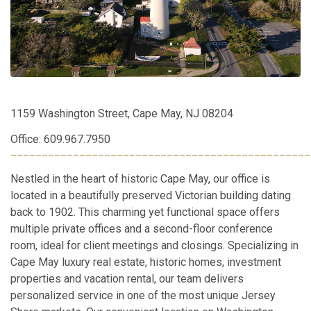
1159 Washington Street, Cape May, NJ 08204
Office: 609.967.7950
________________________________________________
Nestled in the heart of historic Cape May, our office is
located in a beautifully preserved Victorian building dating
back to 1902. This charming yet functional space offers
multiple private offices and a second-floor conference
room, ideal for client meetings and closings. Specializing in
Cape May luxury real estate, historic homes, investment
properties and vacation rental, our team delivers
personalized service in one of the most unique Jersey