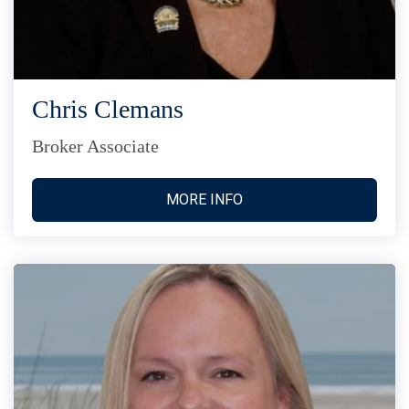
Chris Clemans
Broker Associate
MORE INFO