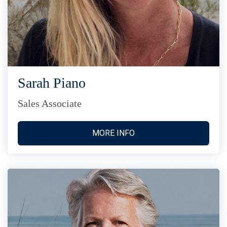
Sarah Piano
Sales Associate
MORE INFO