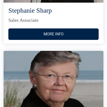
Stephanie Sharp
Sales Associate
MORE INFO