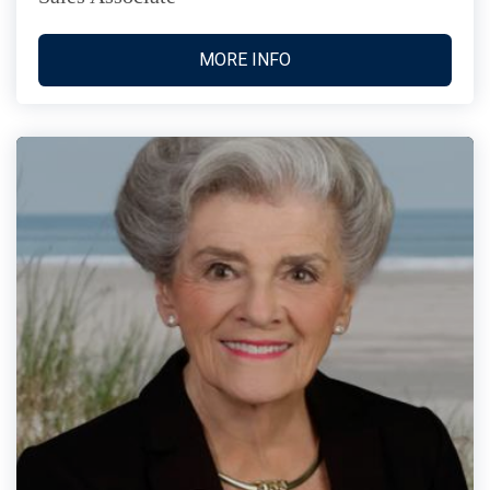
MORE INFO