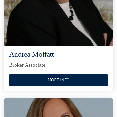
Andrea Moffatt
Broker Associate
MORE INFO