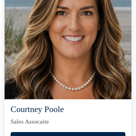
Courtney Poole
Sales Assocaite