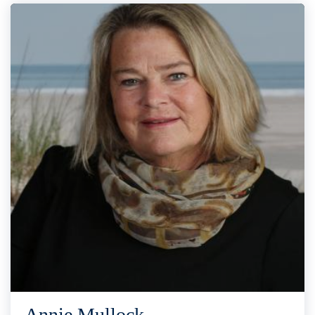
Annie Mullock