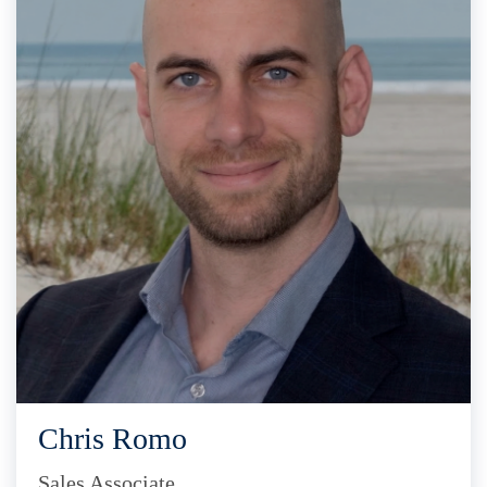
Chris Romo
Sales Associate