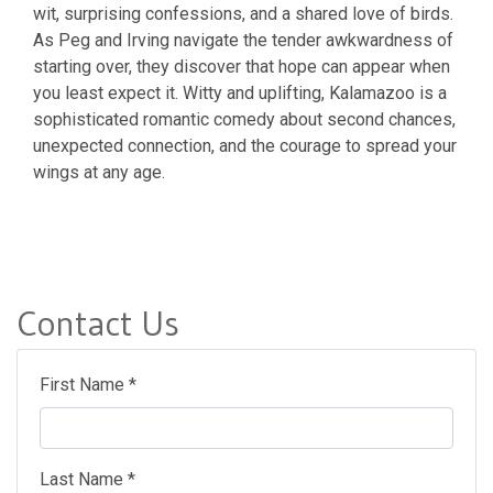
wit, surprising confessions, and a shared love of birds.
As Peg and Irving navigate the tender awkwardness of
starting over, they discover that hope can appear when
you least expect it. Witty and uplifting, Kalamazoo is a
sophisticated romantic comedy about second chances,
unexpected connection, and the courage to spread your
wings at any age.
Contact Us
First Name *
Last Name *