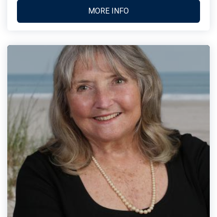
MORE INFO