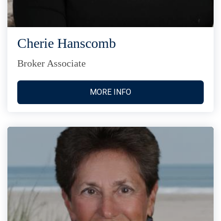
Cherie Hanscomb
Broker Associate
MORE INFO