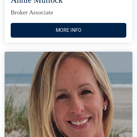
Broker Associate
MORE INFO