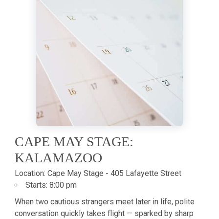
CAPE MAY STAGE:
KALAMAZOO
Location:
Cape May Stage - 405 Lafayette Street
Starts:
8:00 pm
When two cautious strangers meet later in life, polite
conversation quickly takes flight — sparked by sharp