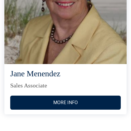
Jane Menendez
Sales Associate
MORE INFO