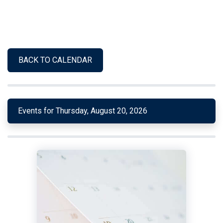
BACK TO CALENDAR
Events for Thursday, August 20, 2026