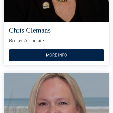
Chris Clemans
Broker Associate
MORE INFO