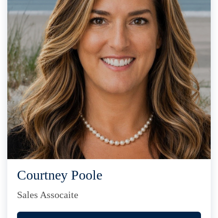
Courtney Poole
Sales Assocaite