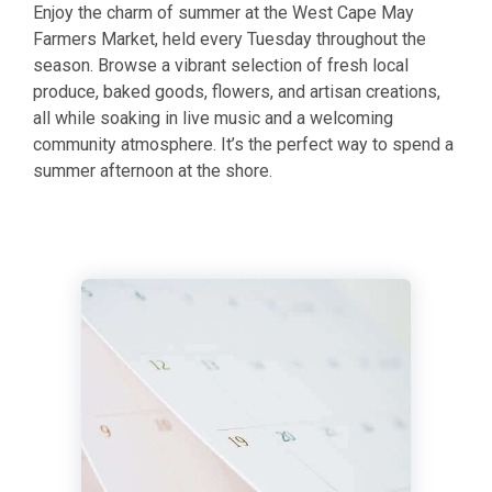
Enjoy the charm of summer at the
West Cape May
Farmers Market, held every Tuesday throughout the
season. Browse a vibrant selection of fresh local
produce, baked goods, flowers, and artisan creations,
all while soaking in live music and a welcoming
community atmosphere. It’s the perfect way to spend a
summer afternoon at the shore.