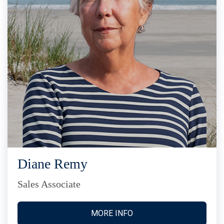
Diane Remy
Sales Associate
MORE INFO