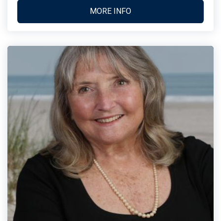
MORE INFO