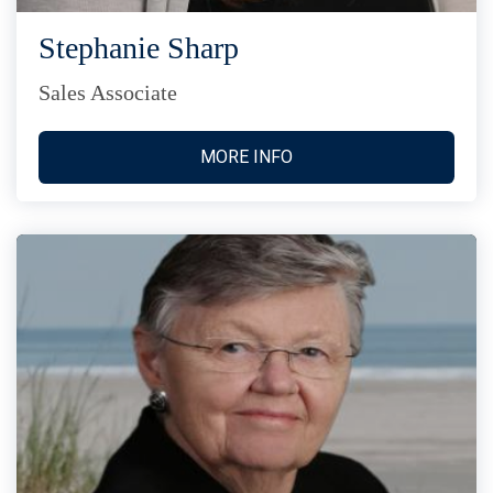
Stephanie Sharp
Sales Associate
MORE INFO