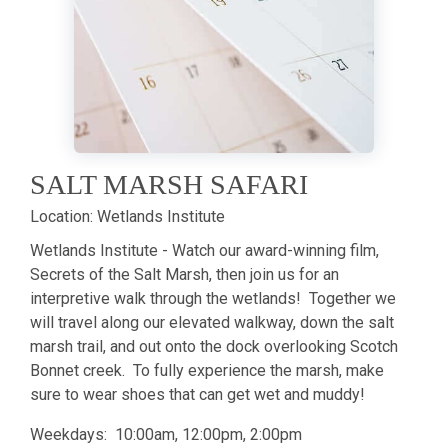
SALT MARSH SAFARI
Location:
Wetlands Institute
Wetlands Institute - Watch our award-winning film,
Secrets of the Salt Marsh, then join us for an
interpretive walk through the wetlands! Together we
will travel along our elevated walkway, down the salt
marsh trail, and out onto the dock overlooking Scotch
Bonnet creek. To fully experience the marsh, make
sure to wear shoes that can get wet and muddy!
Weekdays: 10:00am, 12:00pm, 2:00pm