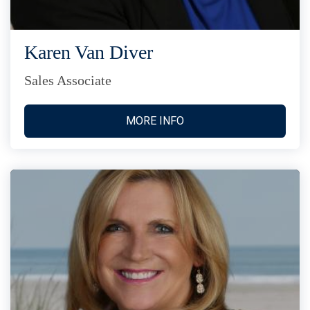
Karen Van Diver
Sales Associate
MORE INFO