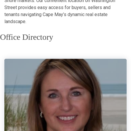
Shore markets. Our convenient location on Washington
Street provides easy access for buyers, sellers and
tenants navigating Cape May’s dynamic real estate
landscape.
Office Directory