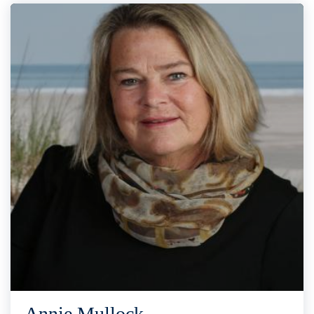
Annie Mullock