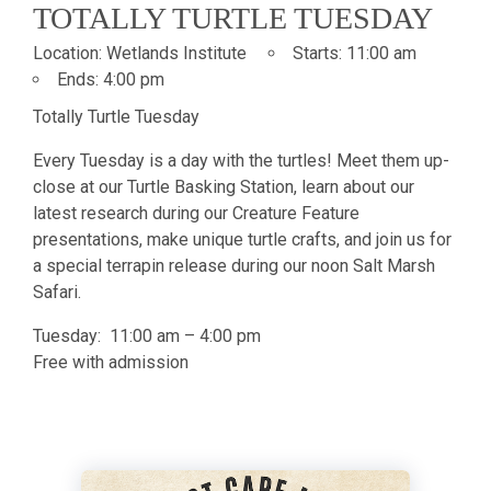
TOTALLY TURTLE TUESDAY
Location:
Wetlands Institute
Starts:
11:00 am
Ends:
4:00 pm
Totally Turtle Tuesday
Every Tuesday is a day with the turtles! Meet them up-
close at our Turtle Basking Station, learn about our
latest research during our Creature Feature
presentations, make unique turtle crafts, and join us for
a special terrapin release during our noon Salt Marsh
Safari.
Tuesday: 11:00 am – 4:00 pm
Free with admission