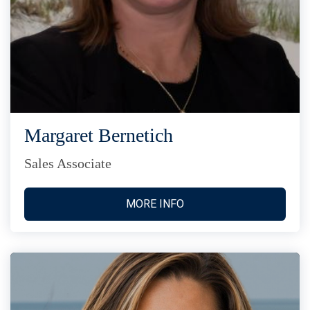
Margaret Bernetich
Sales Associate
MORE INFO