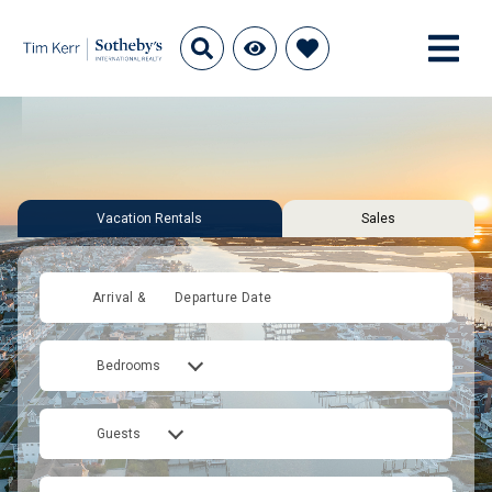
Vacation Rentals
Sales
Arrival &
Departure Date
Bedrooms
Guests