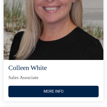
Colleen White
Sales Associate
MORE INFO