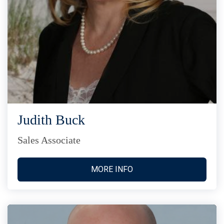
Judith Buck
Sales Associate
MORE INFO