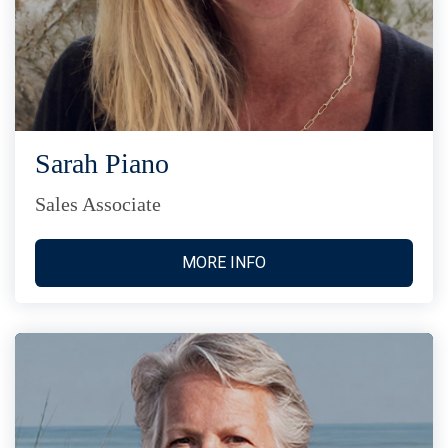
Sarah Piano
Sales Associate
MORE INFO