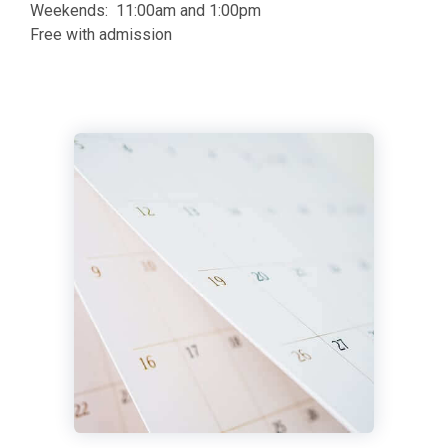
Weekends: 11:00am and 1:00pm
Free with admission