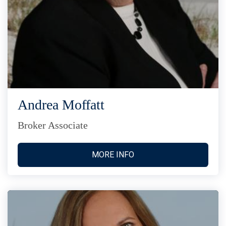
Andrea Moffatt
Broker Associate
MORE INFO