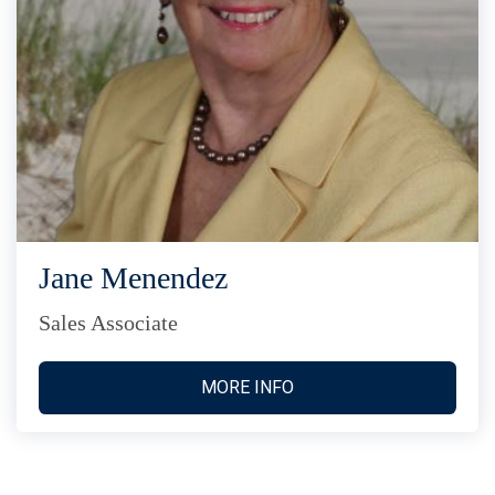
Jane Menendez
Sales Associate
MORE INFO