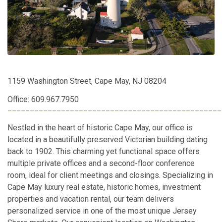
1159 Washington Street, Cape May, NJ 08204
Office: 609.967.7950
________________________________________________
Nestled in the heart of historic Cape May, our office is
located in a beautifully preserved Victorian building dating
back to 1902. This charming yet functional space offers
multiple private offices and a second-floor conference
room, ideal for client meetings and closings. Specializing in
Cape May luxury real estate, historic homes, investment
properties and vacation rental, our team delivers
personalized service in one of the most unique Jersey