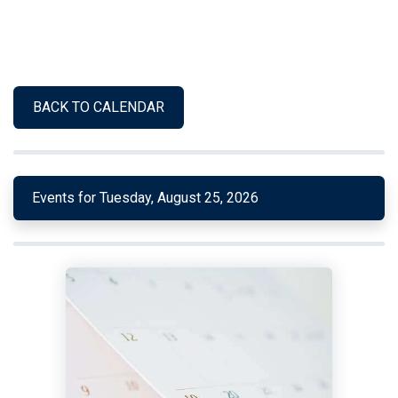
BACK TO CALENDAR
Events for Tuesday, August 25, 2026