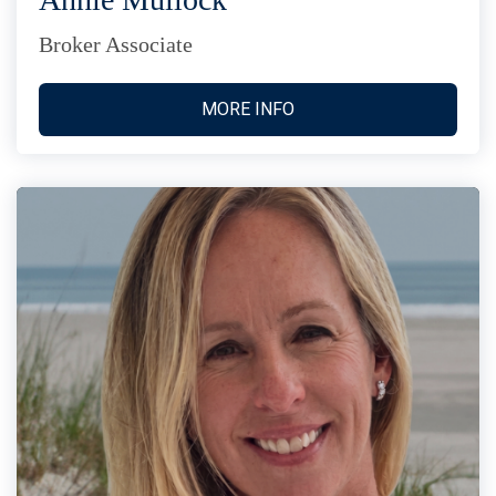
Broker Associate
MORE INFO