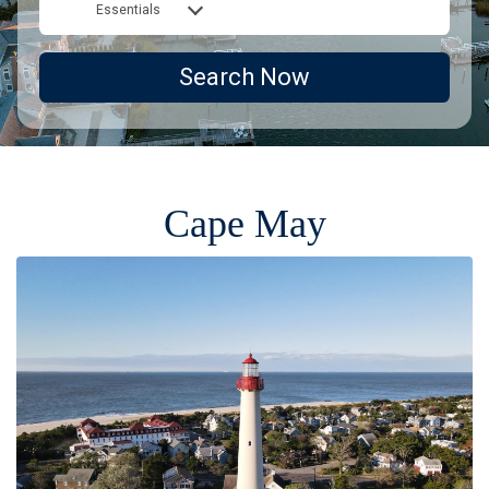
Essentials
Search Now
Cape May