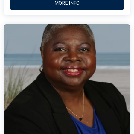
MORE INFO