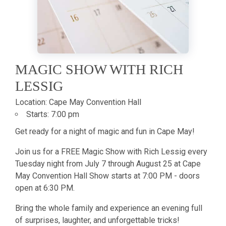
MAGIC SHOW WITH RICH
LESSIG
Location:
Cape May Convention Hall
Starts:
7:00 pm
Get ready for a night of magic and fun in Cape May!
Join us for a FREE Magic Show with Rich Lessig every
Tuesday night from July 7 through August 25 at Cape
May Convention Hall Show starts at 7:00 PM - doors
open at 6:30 PM.
Bring the whole family and experience an evening full
of surprises, laughter, and unforgettable tricks!