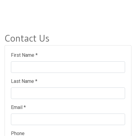
Contact Us
First Name *
Last Name *
Email *
Phone