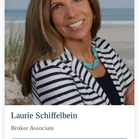
Laurie Schiffelbein
Broker Associate