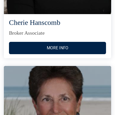
Cherie Hanscomb
Broker Associate
MORE INFO