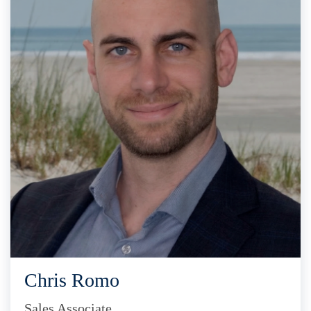
Chris Romo
Sales Associate