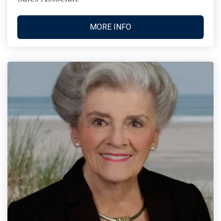
MORE INFO