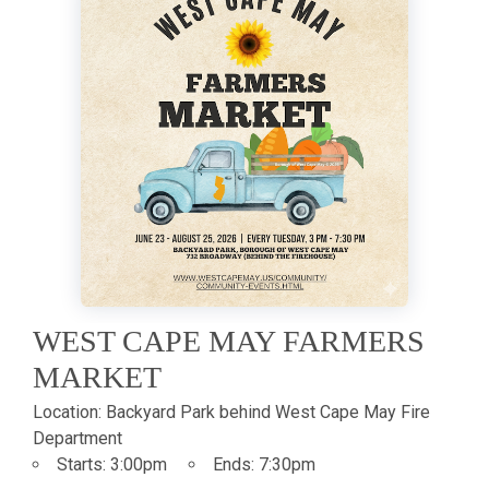
WEST CAPE MAY FARMERS
MARKET
Location:
Backyard Park behind West Cape May Fire
Department
Starts:
3:00pm
Ends:
7:30pm