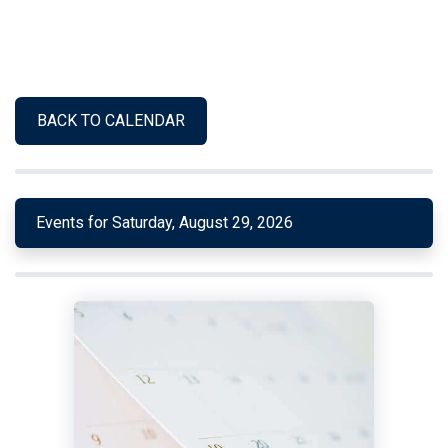
BACK TO CALENDAR
Events for Saturday, August 29, 2026