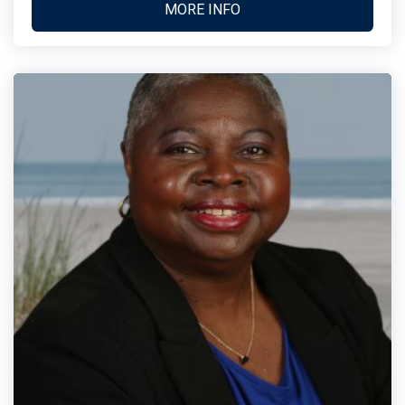
MORE INFO