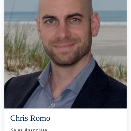
Chris Romo
Sales Associate