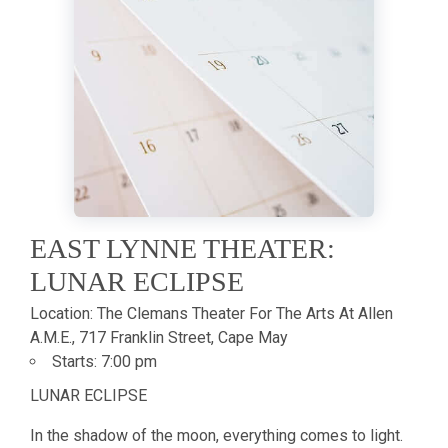
EAST LYNNE THEATER:
LUNAR ECLIPSE
Location:
The Clemans Theater For The Arts At Allen
A.M.E., 717 Franklin Street, Cape May
Starts:
7:00 pm
LUNAR ECLIPSE
In the shadow of the moon, everything comes to light.