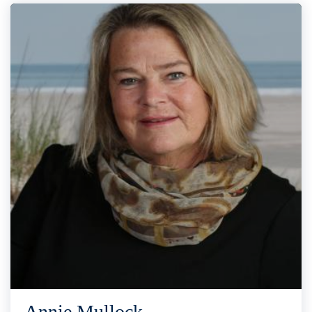
Annie Mullock