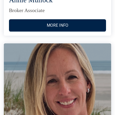
Broker Associate
MORE INFO