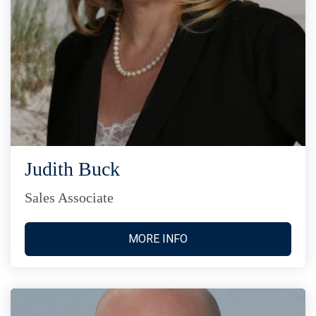
Judith Buck
Sales Associate
MORE INFO