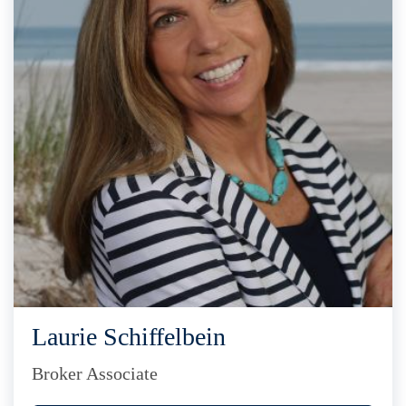
Laurie Schiffelbein
Broker Associate