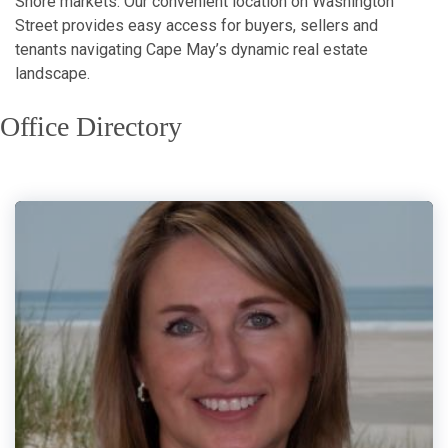
Shore markets. Our convenient location on Washington
Street provides easy access for buyers, sellers and
tenants navigating Cape May’s dynamic real estate
landscape.
Office Directory