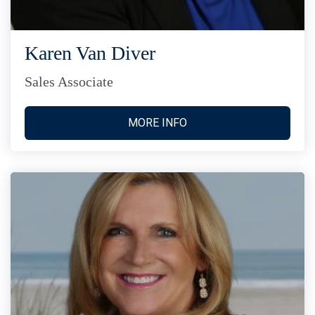
Karen Van Diver
Sales Associate
MORE INFO