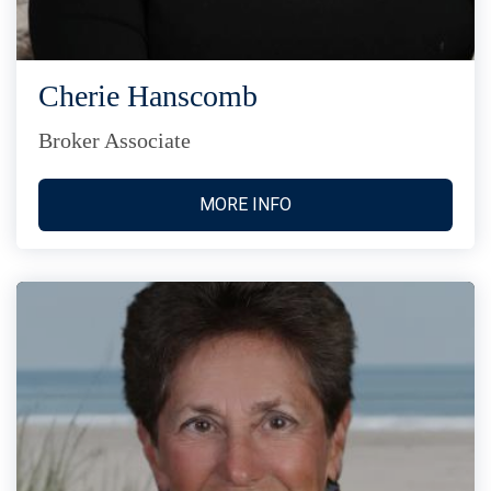
Cherie Hanscomb
Broker Associate
MORE INFO