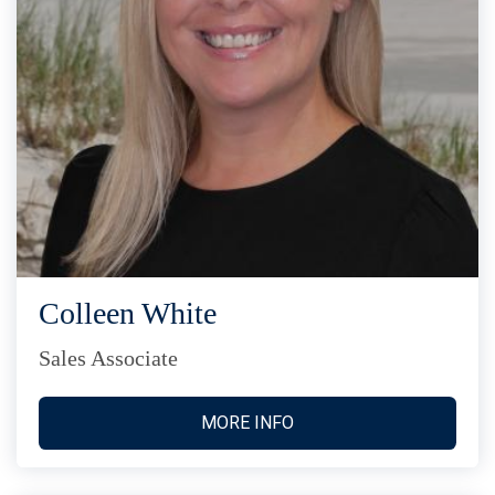
Colleen White
Sales Associate
MORE INFO