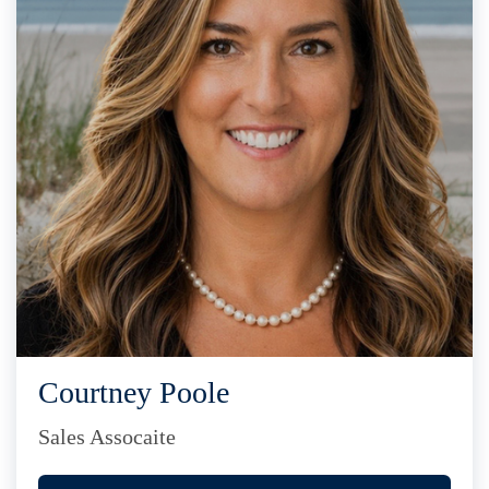
Courtney Poole
Sales Assocaite