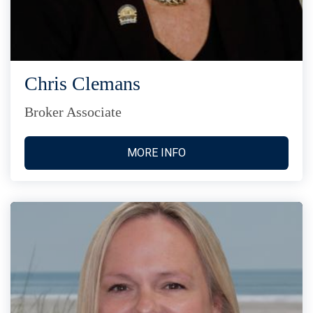
Chris Clemans
Broker Associate
MORE INFO