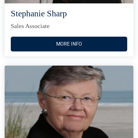
Stephanie Sharp
Sales Associate
MORE INFO