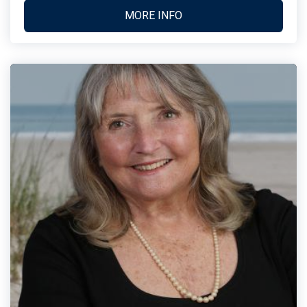
MORE INFO