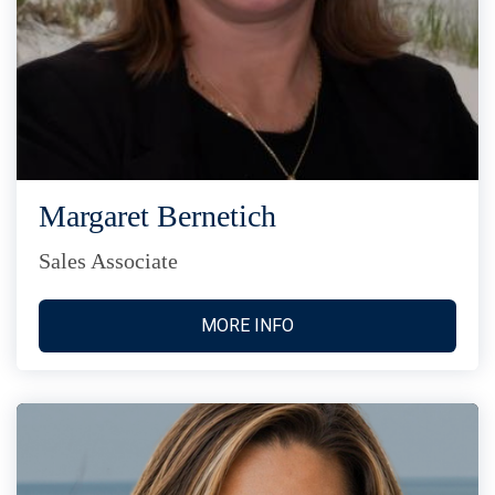
Margaret Bernetich
Sales Associate
MORE INFO