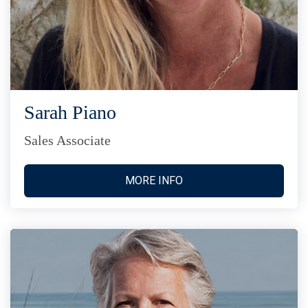
Sarah Piano
Sales Associate
MORE INFO