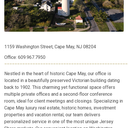
1159 Washington Street, Cape May, NJ 08204
Office: 609.967.7950
________________________________________________
Nestled in the heart of historic Cape May, our office is
located in a beautifully preserved Victorian building dating
back to 1902. This charming yet functional space offers
multiple private offices and a second-floor conference
room, ideal for client meetings and closings. Specializing in
Cape May luxury real estate, historic homes, investment
properties and vacation rental, our team delivers
personalized service in one of the most unique Jersey