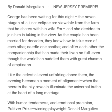
By Donald Margulies - NEW JERSEY PREMIERE!
George has been waiting for this night – the seven
stages of a lunar eclipse are viewable from the farm
that he shares with his wife Em – and she decides to
join him in taking in the view. As the couple has been
married for decades, they know how to take care of
each other, needle one another, and offer each other the
companionship that has made their lives so full, even
though the world has saddled them with great chasms
of emptiness.
Like the celestial event unfolding above them, the
evening becomes a moment of alignment—when the
secrets the sky reveals illuminate the universal truths
at the heart of a long marriage.
​With humor, tenderness, and emotional precision,
Pulitzer Prize–winning playwright Donald Margulies