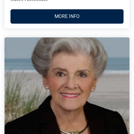
MORE INFO