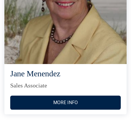
Jane Menendez
Sales Associate
MORE INFO