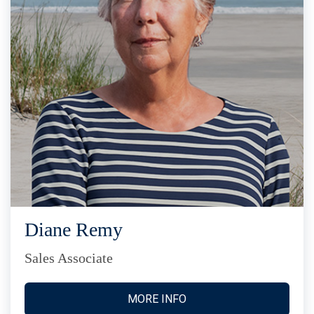
Diane Remy
Sales Associate
MORE INFO