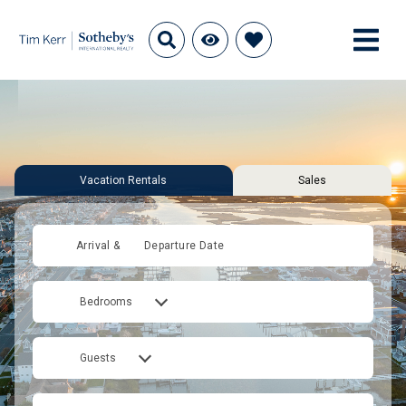
Vacation Rentals
Sales
Arrival &
Departure Date
Bedrooms
Guests