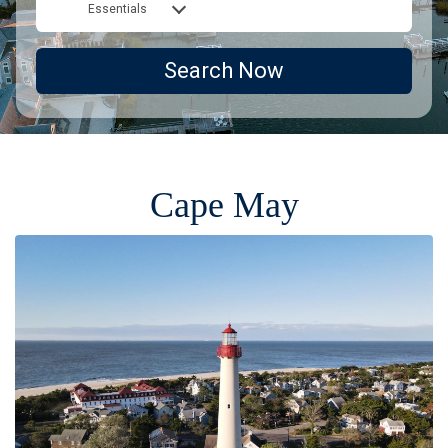
Essentials
Search Now
Cape May