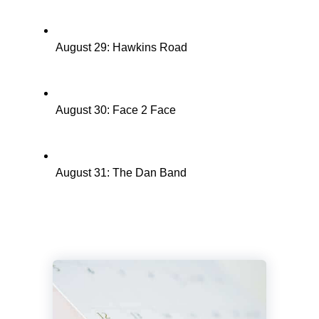
August 29: Hawkins Road
August 30: Face 2 Face
August 31: The Dan Band