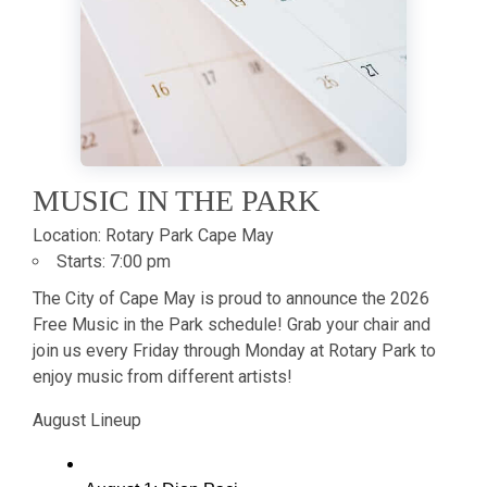
MUSIC IN THE PARK
Location:
Rotary Park Cape May
Starts:
7:00 pm
The City of Cape May is proud to announce the 2026
Free Music in the Park schedule! Grab your chair and
join us every Friday through Monday at Rotary Park to
enjoy music from different artists!
August Lineup