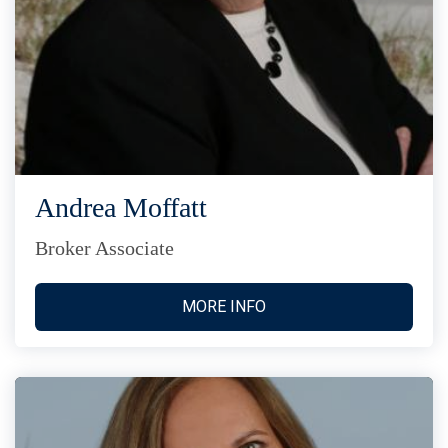
Andrea Moffatt
Broker Associate
MORE INFO