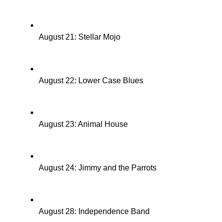
August 21: Stellar Mojo
August 22: Lower Case Blues
August 23: Animal House
August 24: Jimmy and the Parrots
August 28: Independence Band