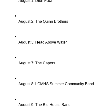
August 1: Dion Paci
August 2: The Quinn Brothers
August 3: Head Above Water
August 7: The Capers
August 8: LCMHS Summer Community Band
August 9: The Big House Band