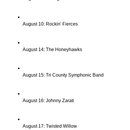
August 10: Rockin' Fierces
August 14: The Honeyhawks
August 15: Tri County Symphonic Band
August 16: Johnny Zarati
August 17: Twisted Willow