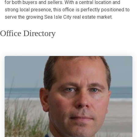
for both buyers and sellers. With a central location and
strong local presence, this office is perfectly positioned to
serve the growing Sea Isle City real estate market.
Office Directory