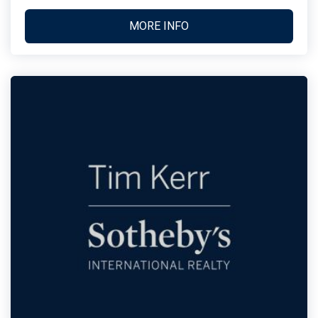
MORE INFO