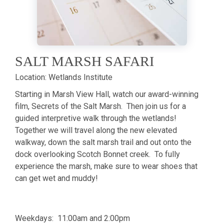
SALT MARSH SAFARI
Location:
Wetlands Institute
Starting in Marsh View Hall, watch our award-winning
film, Secrets of the Salt Marsh. Then join us for a
guided interpretive walk through the wetlands!
Together we will travel along the new elevated
walkway, down the salt marsh trail and out onto the
dock overlooking Scotch Bonnet creek. To fully
experience the marsh, make sure to wear shoes that
can get wet and muddy!
Weekdays: 11:00am and 2:00pm