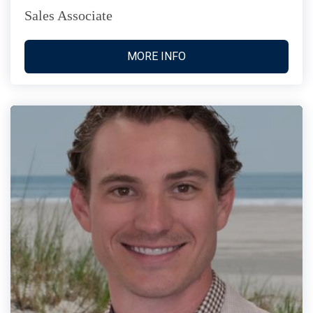
Sales Associate
MORE INFO