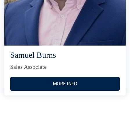
Samuel Burns
Sales Associate
MORE INFO