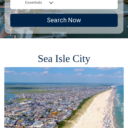
Essentials
Search Now
Sea Isle City