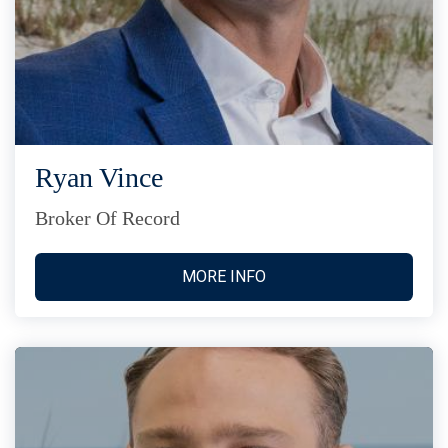
Ryan Vince
Broker Of Record
MORE INFO