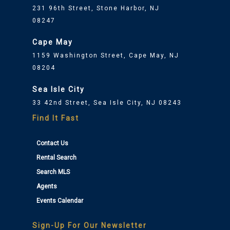
231 96th Street, Stone Harbor, NJ
08247
Cape May
1159 Washington Street, Cape May, NJ
08204
Sea Isle City
33 42nd Street, Sea Isle City, NJ 08243
Find It Fast
Contact Us
Rental Search
Search MLS
Agents
Events Calendar
Sign-Up For Our Newsletter