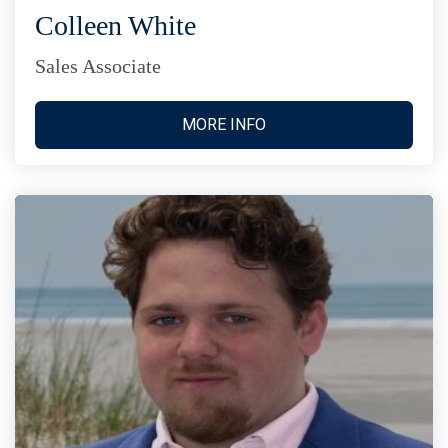
Colleen White
Sales Associate
MORE INFO