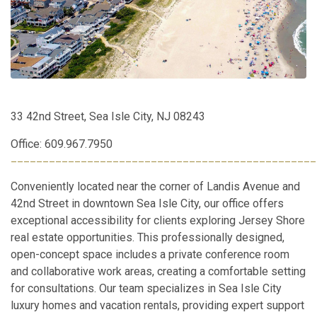
33 42nd Street, Sea Isle City, NJ 08243
Office: 609.967.7950
________________________________________________
Conveniently located near the corner of Landis Avenue and
42nd Street in downtown Sea Isle City, our office offers
exceptional accessibility for clients exploring Jersey Shore
real estate opportunities. This professionally designed,
open-concept space includes a private conference room
and collaborative work areas, creating a comfortable setting
for consultations. Our team specializes in Sea Isle City
luxury homes and vacation rentals, providing expert support