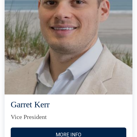
Garret Kerr
Vice President
MORE INFO