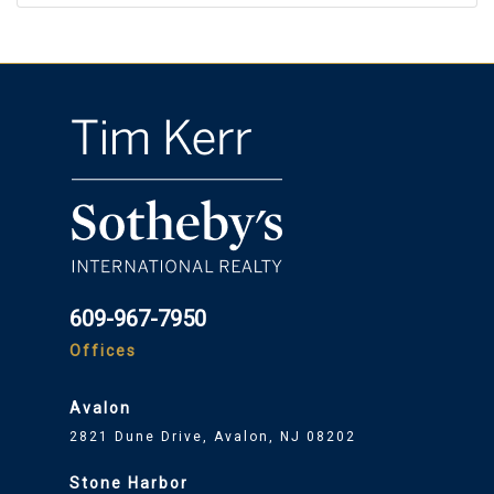
609-967-7950
Offices
Avalon
2821 Dune Drive, Avalon, NJ 08202
Stone Harbor