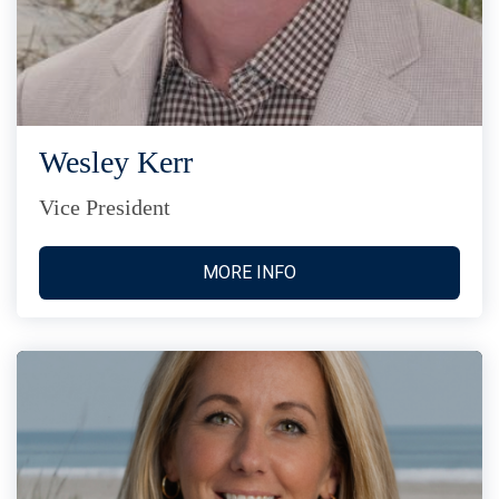
Wesley Kerr
Vice President
MORE INFO