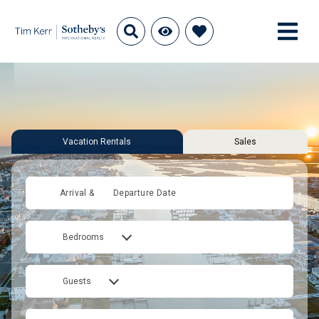
Vacation Rentals
Sales
Arrival &
Departure Date
Bedrooms
Guests