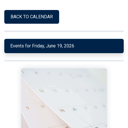
BACK TO CALENDAR
Events for Friday, June 19, 2026