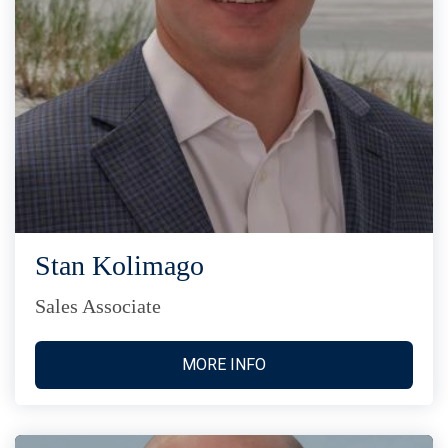
Stan Kolimago
Sales Associate
MORE INFO