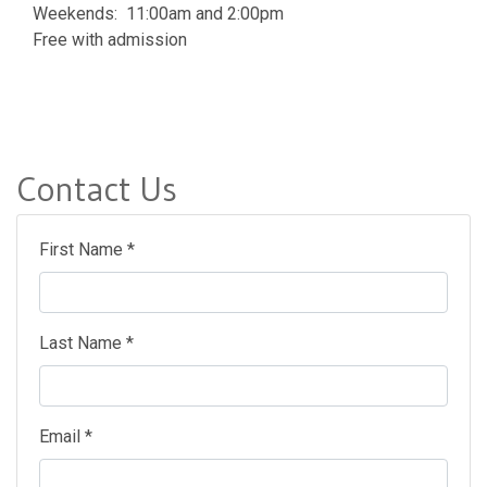
Weekends: 11:00am and 2:00pm
Free with admission
Contact Us
First Name *
Last Name *
Email *