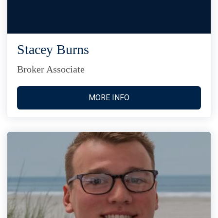
Stacey Burns
Broker Associate
MORE INFO