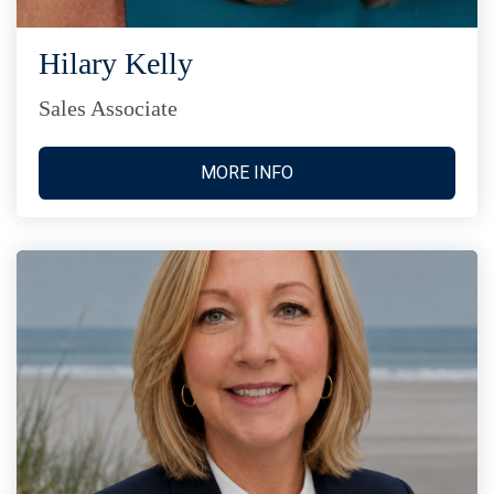
Hilary Kelly
Sales Associate
MORE INFO