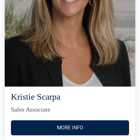
Kristie Scarpa
Sales Associate
MORE INFO