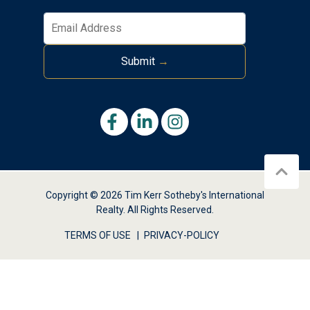
Submit
→
Copyright © 2026 Tim Kerr Sotheby's International
Realty. All Rights Reserved.
TERMS OF USE
PRIVACY-POLICY