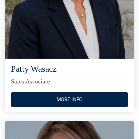
Patty Wasacz
Sales Associate
MORE INFO