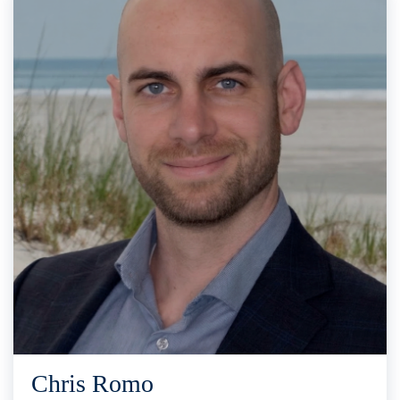
Chris Romo