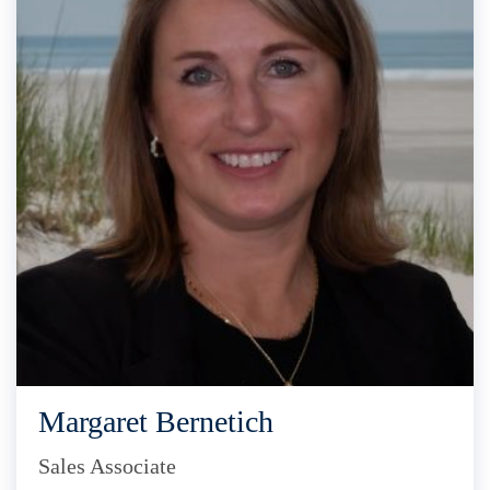
Margaret Bernetich
Sales Associate