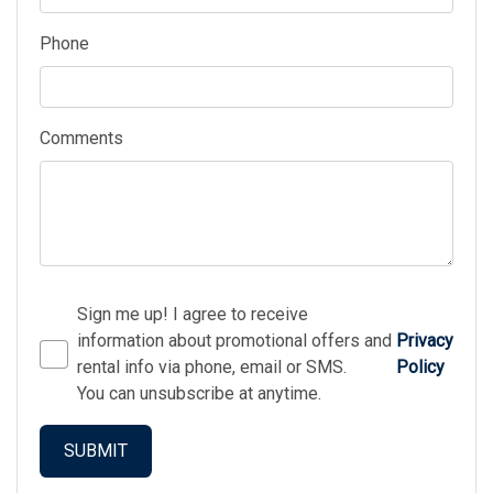
Phone
Comments
Sign me up! I agree to receive
information about promotional offers and
Privacy
rental info via phone, email or SMS.
Policy
You can unsubscribe at anytime.
SUBMIT