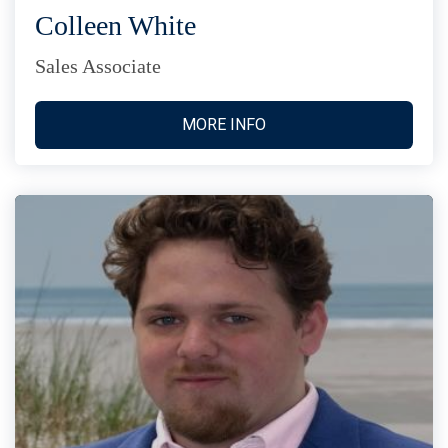
Colleen White
Sales Associate
MORE INFO