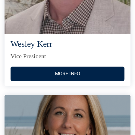
Wesley Kerr
Vice President
MORE INFO