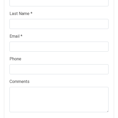
Last Name *
Email *
Phone
Comments