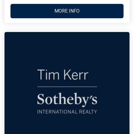
MORE INFO