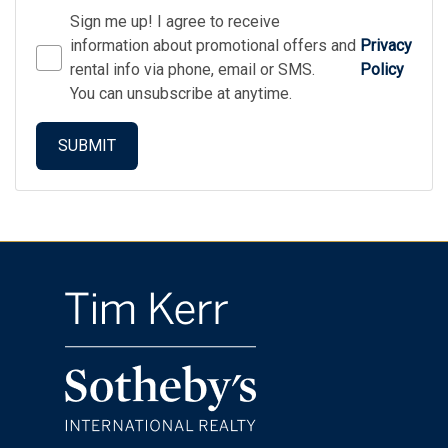
Sign me up! I agree to receive
information about promotional offers and
Privacy
rental info via phone, email or SMS.
Policy
You can unsubscribe at anytime.
SUBMIT