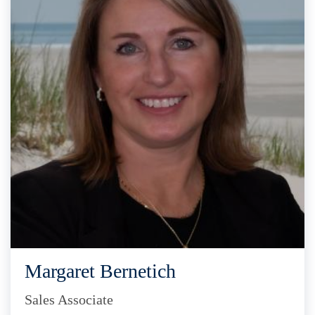
Margaret Bernetich
Sales Associate