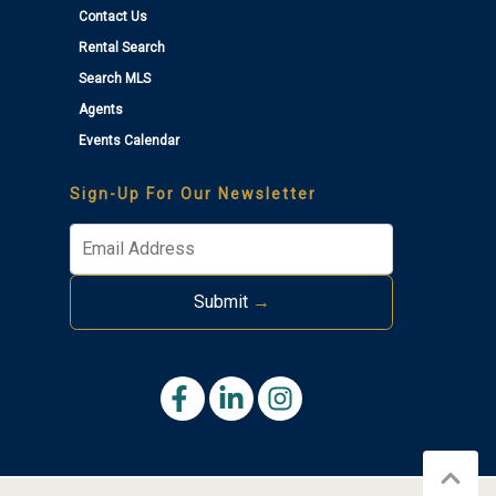
Contact Us
Rental Search
Search MLS
Agents
Events Calendar
Sign-Up For Our Newsletter
Submit
→