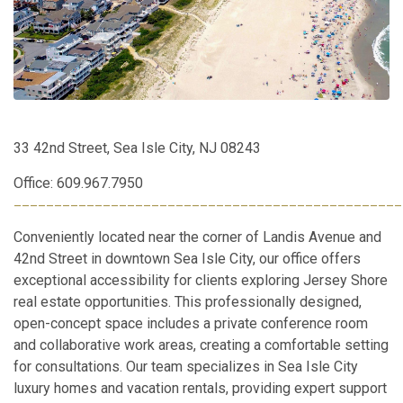
33 42nd Street, Sea Isle City, NJ 08243
Office: 609.967.7950
________________________________________________
Conveniently located near the corner of Landis Avenue and
42nd Street in downtown Sea Isle City, our office offers
exceptional accessibility for clients exploring Jersey Shore
real estate opportunities. This professionally designed,
open-concept space includes a private conference room
and collaborative work areas, creating a comfortable setting
for consultations. Our team specializes in Sea Isle City
luxury homes and vacation rentals, providing expert support