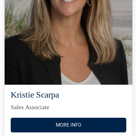
Kristie Scarpa
Sales Associate
MORE INFO