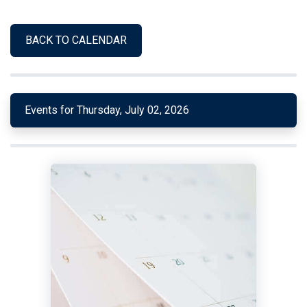
BACK TO CALENDAR
Events for Thursday, July 02, 2026