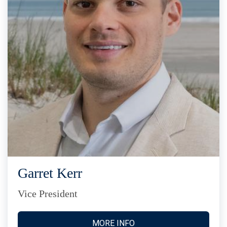
Garret Kerr
Vice President
MORE INFO