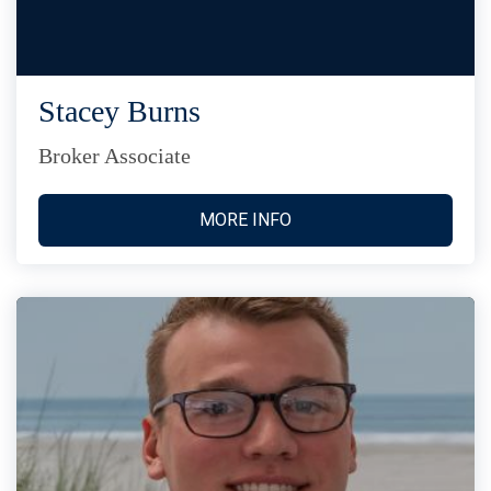
Stacey Burns
Broker Associate
MORE INFO