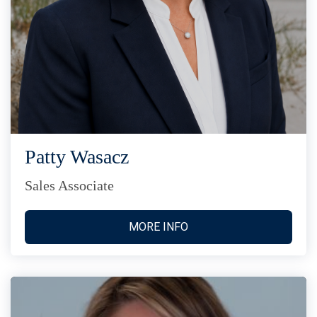
Patty Wasacz
Sales Associate
MORE INFO