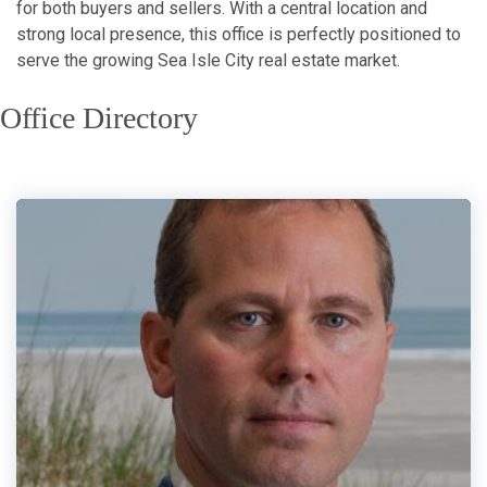
for both buyers and sellers. With a central location and
strong local presence, this office is perfectly positioned to
serve the growing Sea Isle City real estate market.
Office Directory