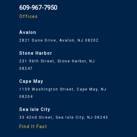
609-967-7950
Offices
Avalon
2821 Dune Drive, Avalon, NJ 08202
Stone Harbor
231 96th Street, Stone Harbor, NJ
08247
Cape May
1159 Washington Street, Cape May, NJ
08204
Sea Isle City
33 42nd Street, Sea Isle City, NJ 08243
Find It Fast