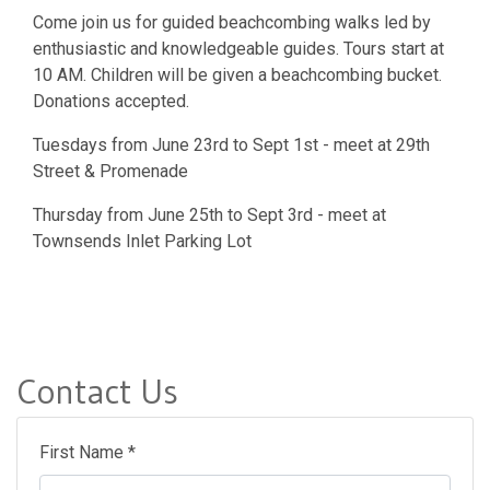
Come join us for guided beachcombing walks led by
enthusiastic and knowledgeable guides. Tours start at
10 AM. Children will be given a beachcombing bucket.
Donations accepted.
Tuesdays from June 23rd to Sept 1st - meet at 29th
Street & Promenade
Thursday from June 25th to Sept 3rd - meet at
Townsends Inlet Parking Lot
Contact Us
First Name *