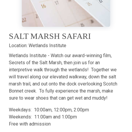
SALT MARSH SAFARI
Location:
Wetlands Institute
Wetlands Institute - Watch our award-winning film,
Secrets of the Salt Marsh, then join us for an
interpretive walk through the wetlands! Together we
will travel along our elevated walkway, down the salt
marsh trail, and out onto the dock overlooking Scotch
Bonnet creek. To fully experience the marsh, make
sure to wear shoes that can get wet and muddy!
Weekdays: 10:00am, 12:00pm, 2:00pm
Weekends: 11:00am and 1:00pm
Free with admission