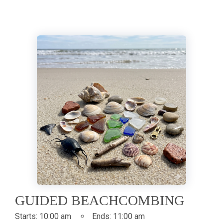
GUIDED BEACHCOMBING
Starts:
10:00 am
Ends:
11:00 am