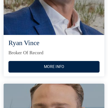
Ryan Vince
Broker Of Record
MORE INFO