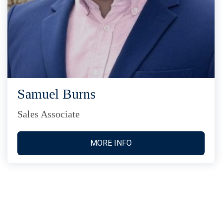
Samuel Burns
Sales Associate
MORE INFO