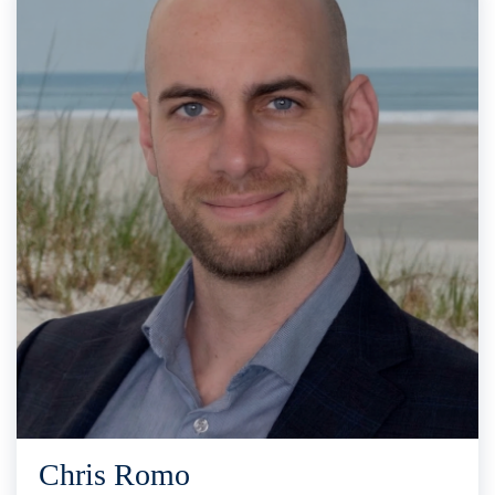
Chris Romo