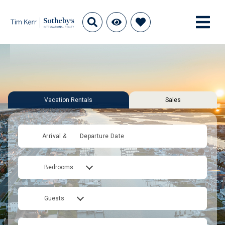
Vacation Rentals
Sales
Arrival &
Departure Date
Bedrooms
Guests