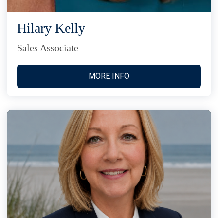
Hilary Kelly
Sales Associate
MORE INFO