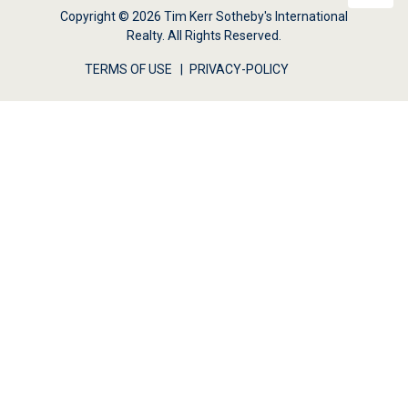
Copyright © 2026 Tim Kerr Sotheby's International
Realty. All Rights Reserved.
TERMS OF USE
PRIVACY-POLICY