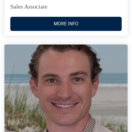
Sales Associate
MORE INFO