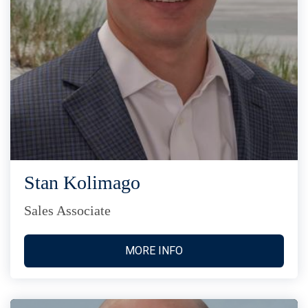
Stan Kolimago
Sales Associate
MORE INFO