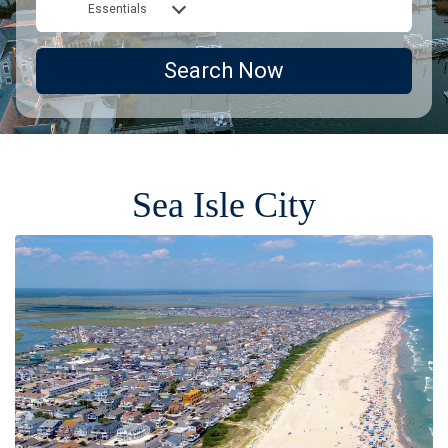
Essentials
Search Now
Sea Isle City