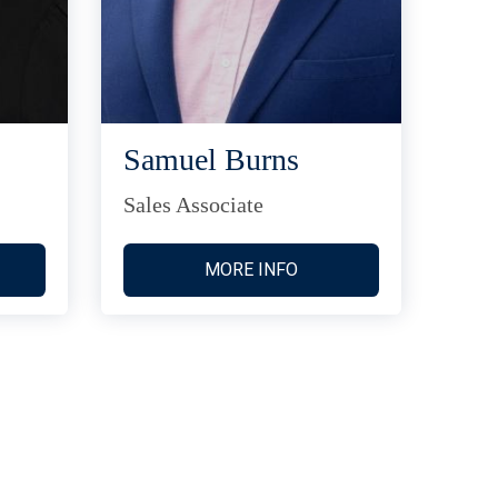
Samuel Burns
Sales Associate
MORE INFO