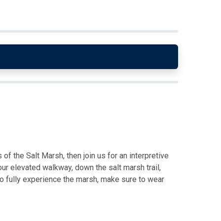
of the Salt Marsh, then join us for an interpretive
ur elevated walkway, down the salt marsh trail,
o fully experience the marsh, make sure to wear