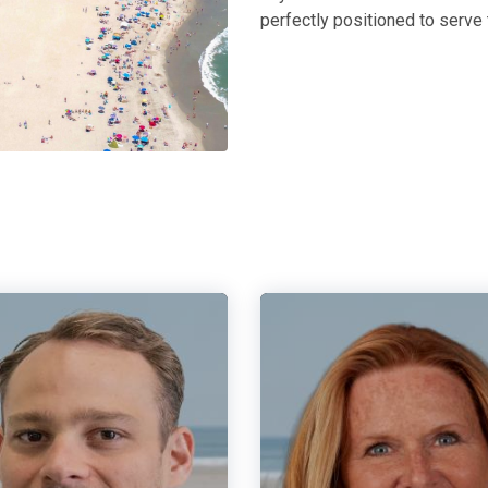
perfectly positioned to serve 