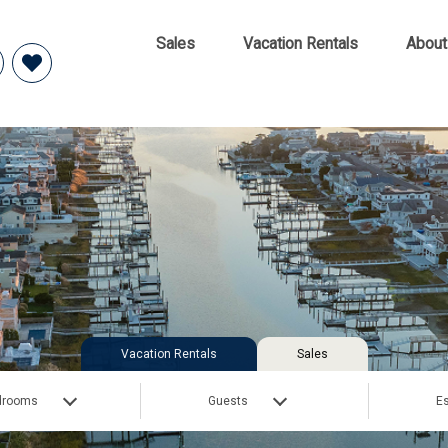
Sales
Vacation Rentals
About
Vacation Rentals
Sales
drooms
Guests
Es