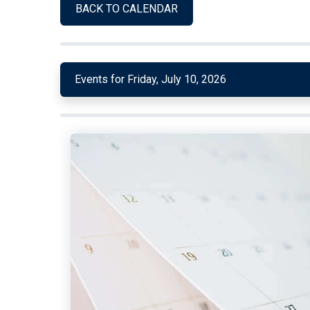
BACK TO CALENDAR
Events for Friday, July 10, 2026