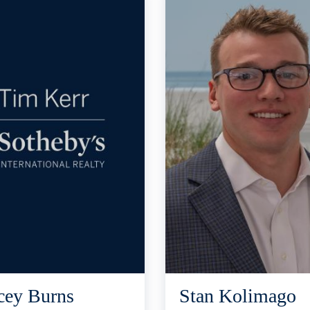
cey Burns
Stan Kolimago