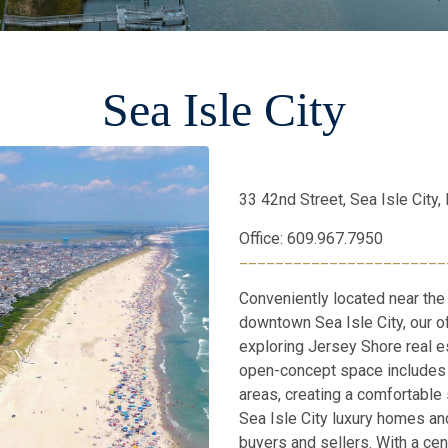
Sea Isle City
33 42nd Street, Sea Isle City
Office: 609.967.7950
_______________________
Conveniently located near the
downtown Sea Isle City, our of
exploring Jersey Shore real e
open-concept space includes 
areas, creating a comfortable 
Sea Isle City luxury homes and
buyers and sellers. With a cent