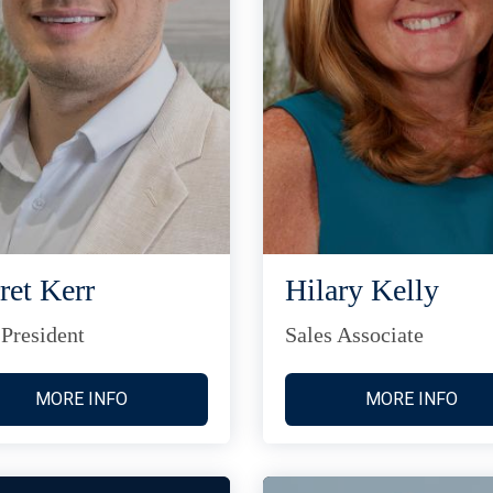
ret Kerr
Hilary Kelly
 President
Sales Associate
MORE INFO
MORE INFO