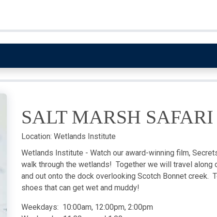
SALT MARSH SAFARI
Location:
Wetlands Institute
Wetlands Institute - Watch our award-winning film, Secrets 
walk through the wetlands! Together we will travel along o
and out onto the dock overlooking Scotch Bonnet creek. T
shoes that can get wet and muddy!
Weekdays: 10:00am, 12:00pm, 2:00pm