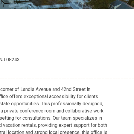
, NJ 08243
__________________________________________________
 corner of Landis Avenue and 42nd Street in
fice offers exceptional accessibility for clients
state opportunities. This professionally designed,
a private conference room and collaborative work
setting for consultations. Our team specializes in
 vacation rentals, providing expert support for both
ral location and strong local presence, this office is