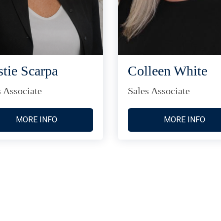
stie Scarpa
Colleen White
s Associate
Sales Associate
MORE INFO
MORE INFO