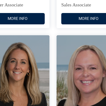
er Associate
Sales Associate
MORE INFO
MORE INFO