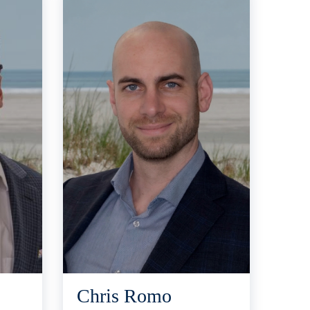
Chris Romo