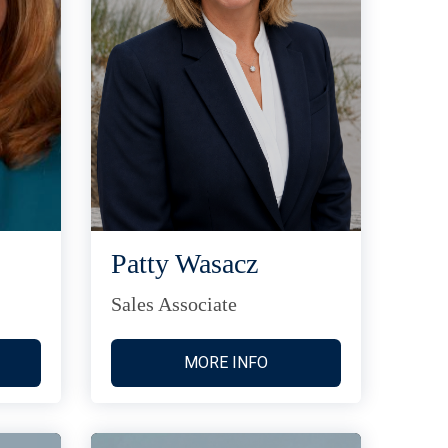
Patty Wasacz
Sales Associate
MORE INFO