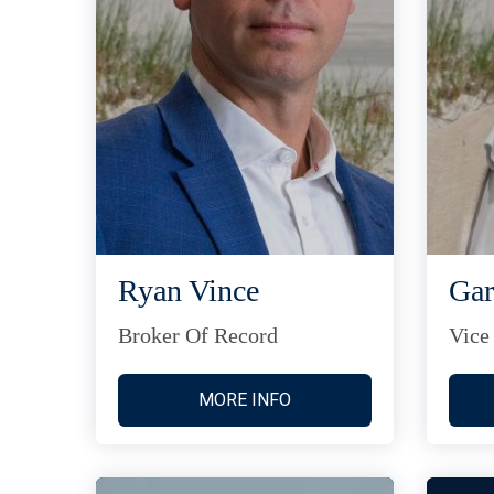
Ryan Vince
Gar
Broker Of Record
Vice
MORE INFO