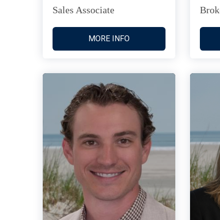
Sales Associate
Brok
MORE INFO