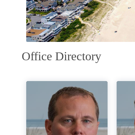
Office Directory