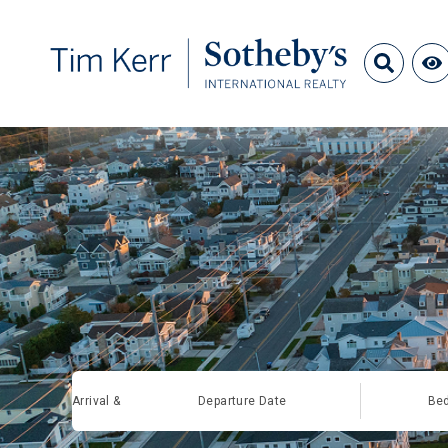
Arrival &
Departure Date
Be