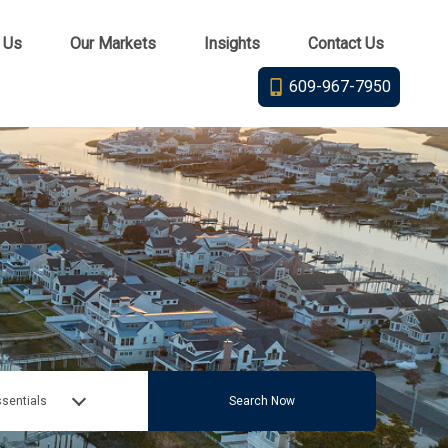
 Us
Our Markets
Insights
Contact Us
609-967-7950
sentials
Search Now