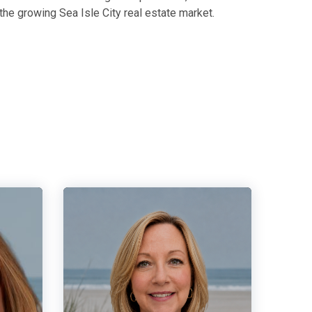
the growing Sea Isle City real estate market.