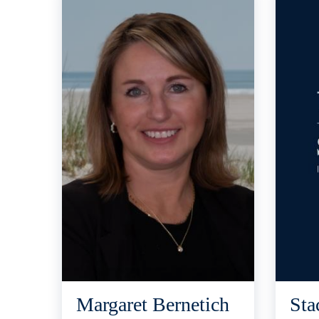
Margaret Bernetich
Sta