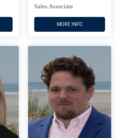
Sales Associate
MORE INFO