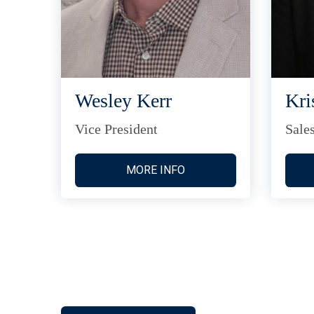
Wesley Kerr
Kri
Vice President
Sale
MORE INFO