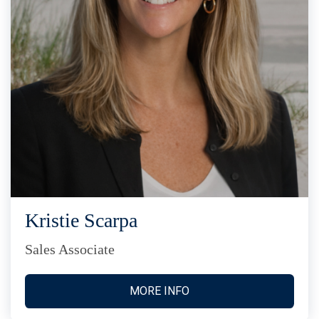
Kristie Scarpa
Sales Associate
MORE INFO