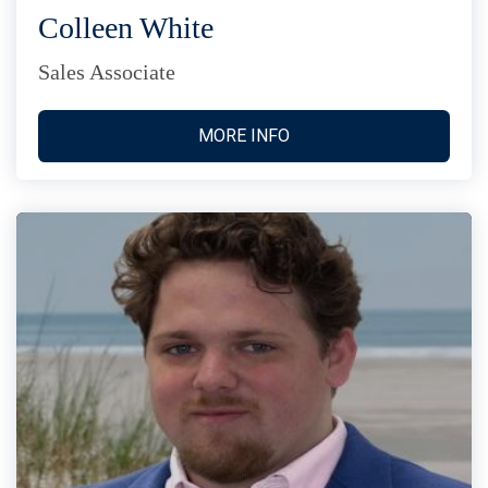
Colleen White
Sales Associate
MORE INFO