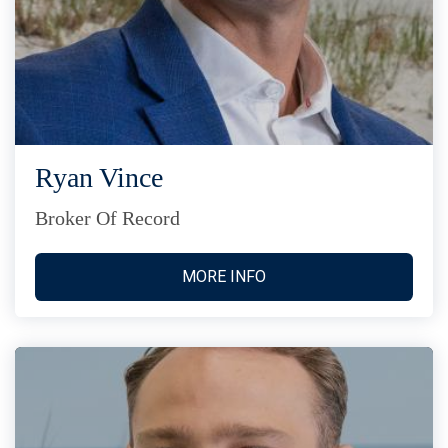
Ryan Vince
Broker Of Record
MORE INFO