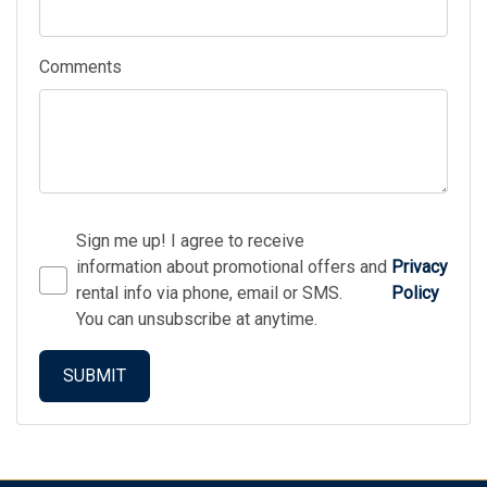
Comments
Sign me up! I agree to receive
information about promotional offers and
Privacy
rental info via phone, email or SMS.
Policy
You can unsubscribe at anytime.
SUBMIT