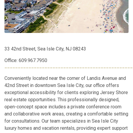
33 42nd Street, Sea Isle City, NJ 08243
Office: 609.967.7950
________________________________________________
Conveniently located near the corner of Landis Avenue and
42nd Street in downtown Sea Isle City, our office offers
exceptional accessibility for clients exploring Jersey Shore
real estate opportunities. This professionally designed,
open-concept space includes a private conference room
and collaborative work areas, creating a comfortable setting
for consultations. Our team specializes in Sea Isle City
luxury homes and vacation rentals, providing expert support