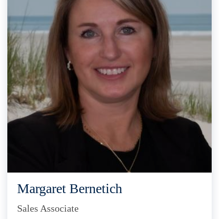
Margaret Bernetich
Sales Associate