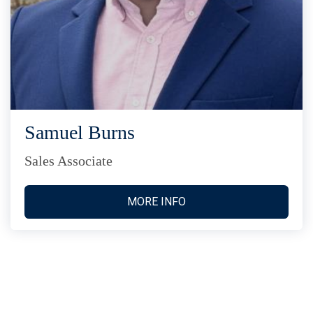
Samuel Burns
Sales Associate
MORE INFO