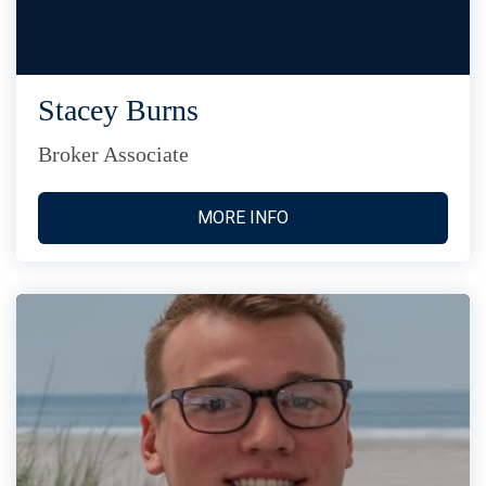
Stacey Burns
Broker Associate
MORE INFO