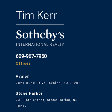
609-967-7950
Offices
Avalon
2821 Dune Drive, Avalon, NJ 08202
Stone Harbor
231 96th Street, Stone Harbor, NJ
08247