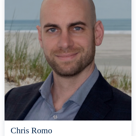
Chris Romo