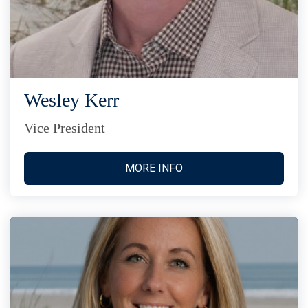
Wesley Kerr
Vice President
MORE INFO