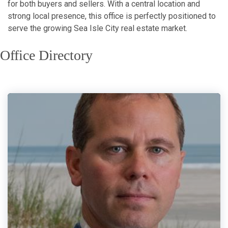
for both buyers and sellers. With a central location and
strong local presence, this office is perfectly positioned to
serve the growing Sea Isle City real estate market.
Office Directory