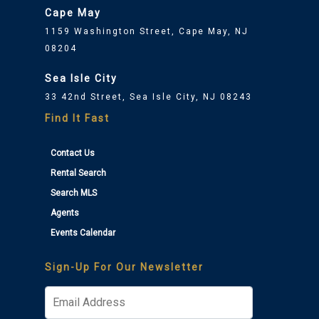
Cape May
1159 Washington Street, Cape May, NJ
08204
Sea Isle City
33 42nd Street, Sea Isle City, NJ 08243
Find It Fast
Contact Us
Rental Search
Search MLS
Agents
Events Calendar
Sign-Up For Our Newsletter