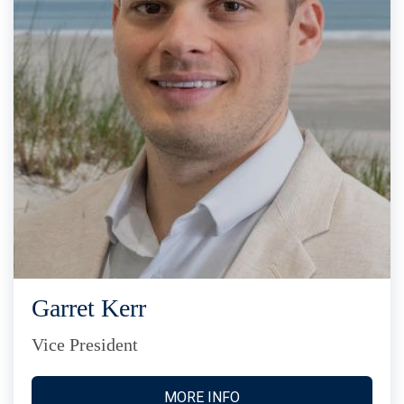
Garret Kerr
Vice President
MORE INFO