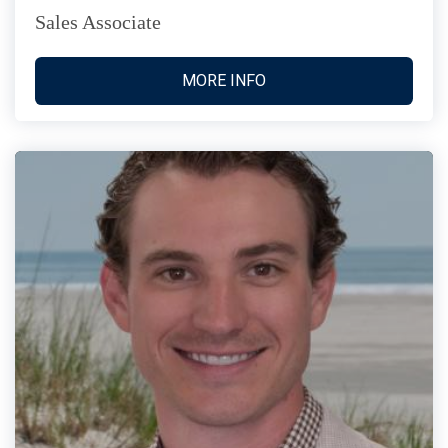
Sales Associate
MORE INFO