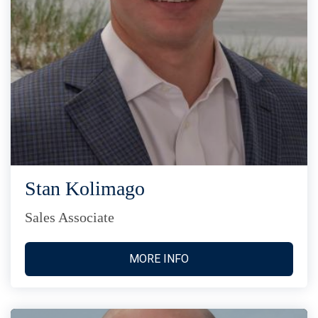
Stan Kolimago
Sales Associate
MORE INFO