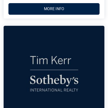
MORE INFO