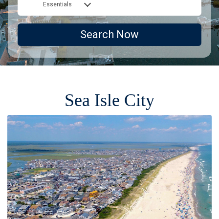
Essentials
Search Now
Sea Isle City