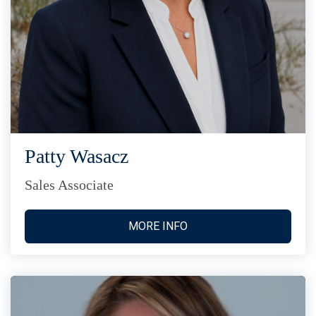
Patty Wasacz
Sales Associate
MORE INFO