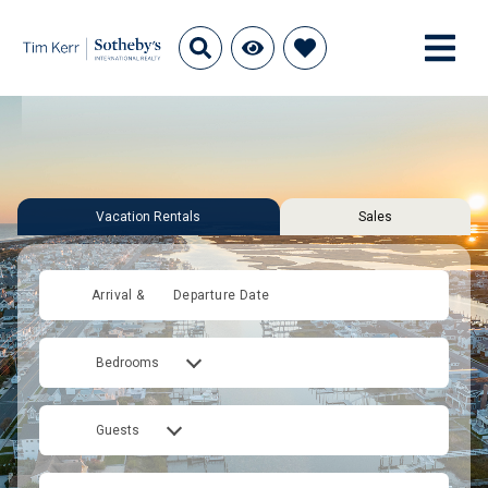
Vacation Rentals
Sales
Arrival &
Departure Date
Bedrooms
Guests