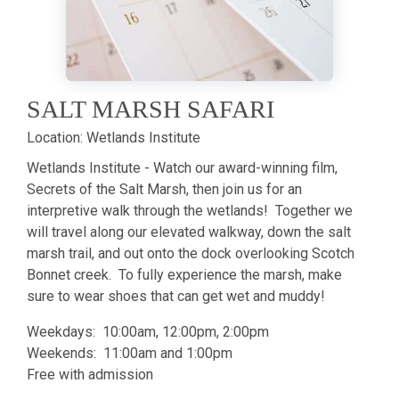
SALT MARSH SAFARI
Location:
Wetlands Institute
Wetlands Institute - Watch our award-winning film,
Secrets of the Salt Marsh, then join us for an
interpretive walk through the wetlands! Together we
will travel along our elevated walkway, down the salt
marsh trail, and out onto the dock overlooking Scotch
Bonnet creek. To fully experience the marsh, make
sure to wear shoes that can get wet and muddy!
Weekdays: 10:00am, 12:00pm, 2:00pm
Weekends: 11:00am and 1:00pm
Free with admission