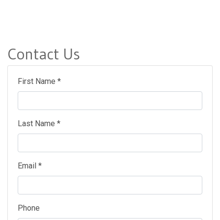
Contact Us
First Name *
Last Name *
Email *
Phone