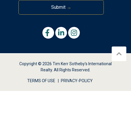
Submit
→
Copyright © 2026 Tim Kerr Sotheby's International
Realty. All Rights Reserved.
TERMS OF USE
PRIVACY-POLICY