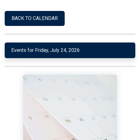
BACK TO CALENDAR
Events for Friday, July 24, 2026