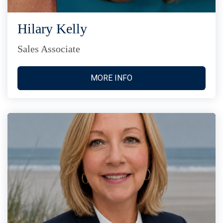
Hilary Kelly
Sales Associate
MORE INFO