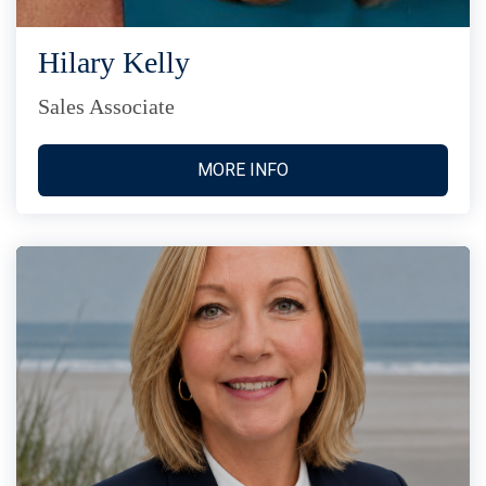
Hilary Kelly
Sales Associate
MORE INFO