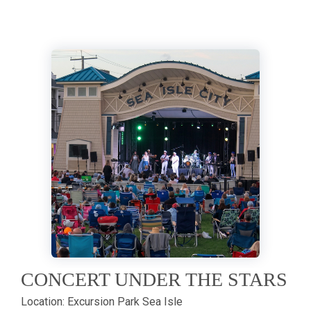
CONCERT UNDER THE STARS
Location:
Excursion Park Sea Isle