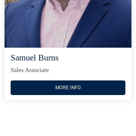
Samuel Burns
Sales Associate
MORE INFO