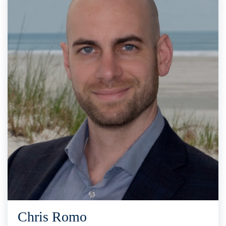
Chris Romo