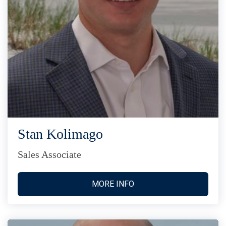
Stan Kolimago
Sales Associate
MORE INFO