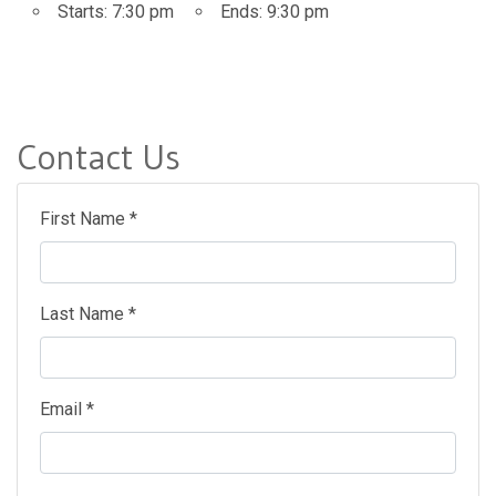
Starts:
7:30 pm
Ends:
9:30 pm
Contact Us
First Name *
Last Name *
Email *