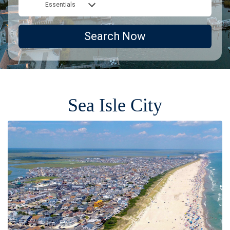
Essentials
Search Now
Sea Isle City