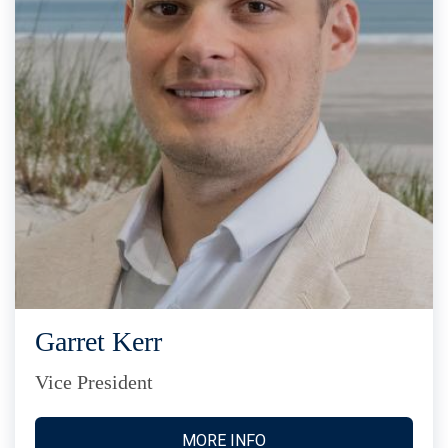
Garret Kerr
Vice President
MORE INFO