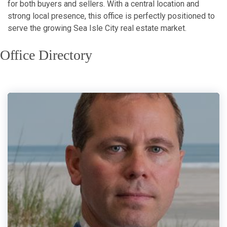
for both buyers and sellers. With a central location and
strong local presence, this office is perfectly positioned to
serve the growing Sea Isle City real estate market.
Office Directory