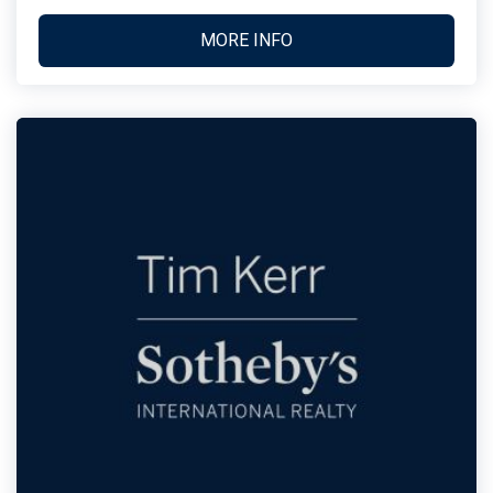
MORE INFO