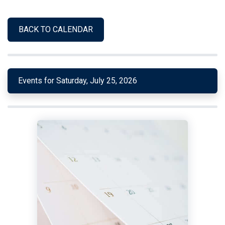
BACK TO CALENDAR
Events for Saturday, July 25, 2026