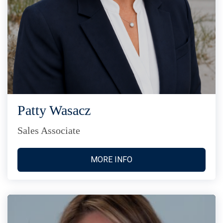
Patty Wasacz
Sales Associate
MORE INFO