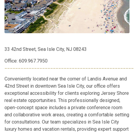
33 42nd Street, Sea Isle City, NJ 08243
Office: 609.967.7950
________________________________________________
Conveniently located near the corner of Landis Avenue and
42nd Street in downtown Sea Isle City, our office offers
exceptional accessibility for clients exploring Jersey Shore
real estate opportunities. This professionally designed,
open-concept space includes a private conference room
and collaborative work areas, creating a comfortable setting
for consultations. Our team specializes in Sea Isle City
luxury homes and vacation rentals, providing expert support