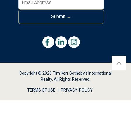
Submit
→
Copyright © 2026 Tim Kerr Sotheby's International
Realty. All Rights Reserved.
TERMS OF USE
PRIVACY-POLICY