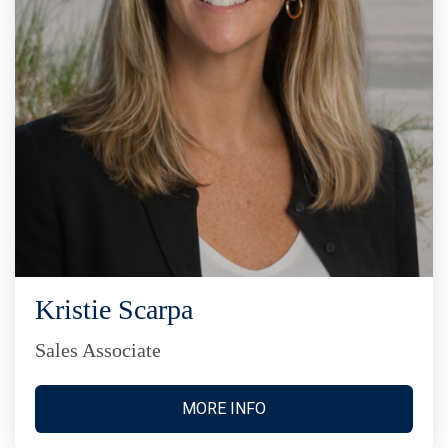
Kristie Scarpa
Sales Associate
MORE INFO