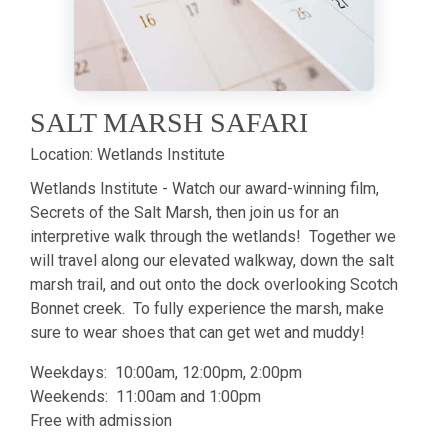
SALT MARSH SAFARI
Location:
Wetlands Institute
Wetlands Institute - Watch our award-winning film,
Secrets of the Salt Marsh, then join us for an
interpretive walk through the wetlands! Together we
will travel along our elevated walkway, down the salt
marsh trail, and out onto the dock overlooking Scotch
Bonnet creek. To fully experience the marsh, make
sure to wear shoes that can get wet and muddy!
Weekdays: 10:00am, 12:00pm, 2:00pm
Weekends: 11:00am and 1:00pm
Free with admission