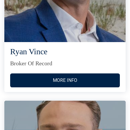
Ryan Vince
Broker Of Record
MORE INFO