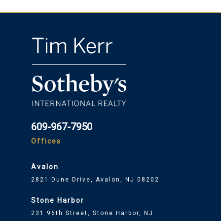
609-967-7950
Offices
Avalon
2821 Dune Drive, Avalon, NJ 08202
Stone Harbor
231 96th Street, Stone Harbor, NJ