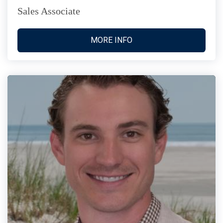
Sales Associate
MORE INFO