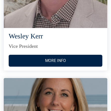
Wesley Kerr
Vice President
MORE INFO