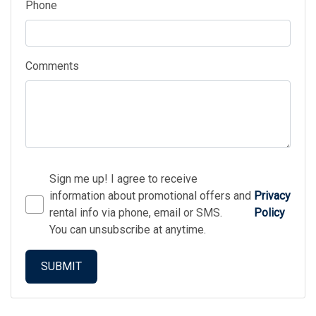
Phone
Comments
Sign me up! I agree to receive
information about promotional offers and
Privacy
rental info via phone, email or SMS.
Policy
You can unsubscribe at anytime.
SUBMIT