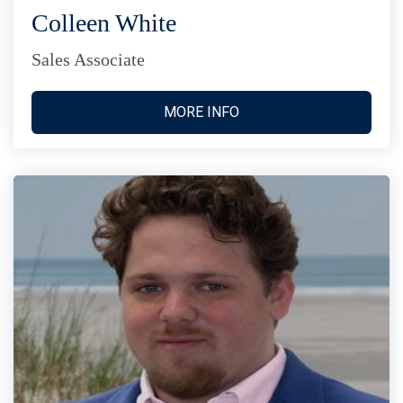
Colleen White
Sales Associate
MORE INFO