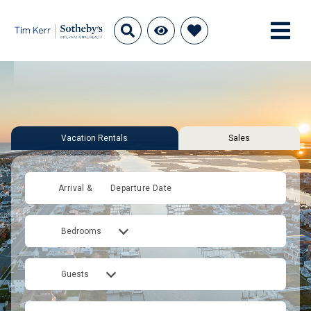
Vacation Rentals
Sales
Arrival &
Departure Date
Bedrooms
Guests