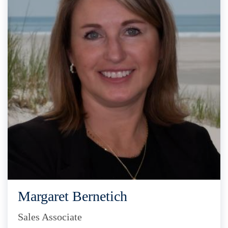
Margaret Bernetich
Sales Associate