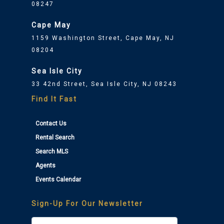
08247
Cape May
1159 Washington Street, Cape May, NJ
08204
Sea Isle City
33 42nd Street, Sea Isle City, NJ 08243
Find It Fast
Contact Us
Rental Search
Search MLS
Agents
Events Calendar
Sign-Up For Our Newsletter