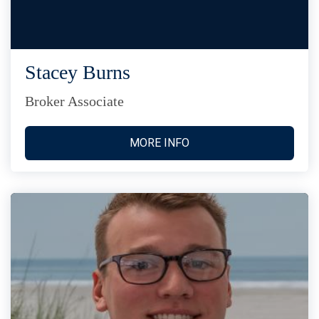
Stacey Burns
Broker Associate
MORE INFO