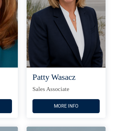
Patty Wasacz
Sales Associate
MORE INFO