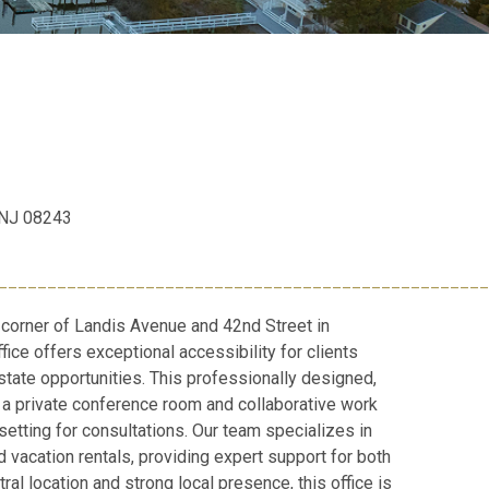
, NJ 08243
__________________________________________________
 corner of Landis Avenue and 42nd Street in
fice offers exceptional accessibility for clients
state opportunities. This professionally designed,
a private conference room and collaborative work
setting for consultations. Our team specializes in
 vacation rentals, providing expert support for both
ral location and strong local presence, this office is