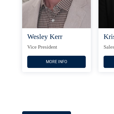
Wesley Kerr
Kri
Vice President
Sale
MORE INFO