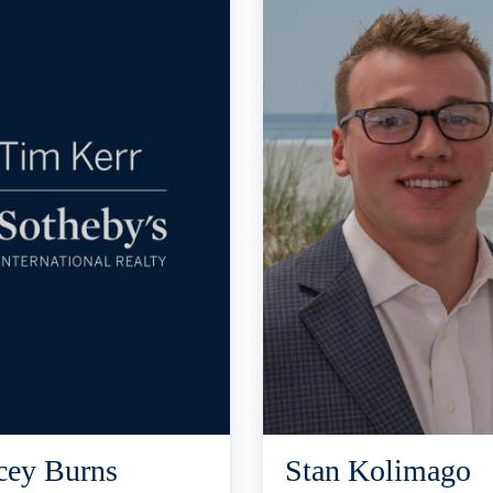
cey Burns
Stan Kolimago