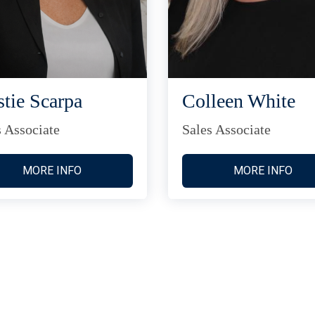
stie Scarpa
Colleen White
s Associate
Sales Associate
MORE INFO
MORE INFO