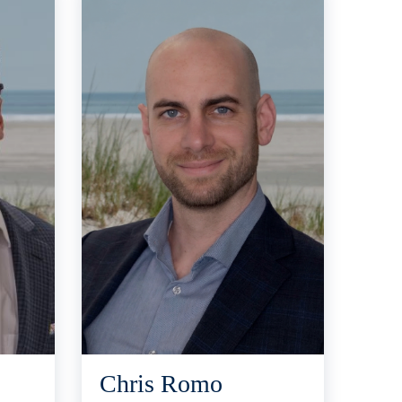
Chris Romo