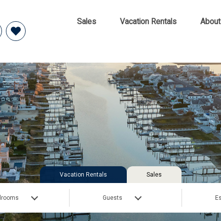
Sales
Vacation Rentals
About
Vacation Rentals
Sales
drooms
Guests
Es