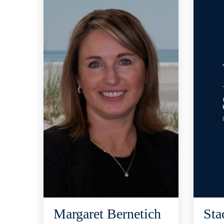
Margaret Bernetich
Sta