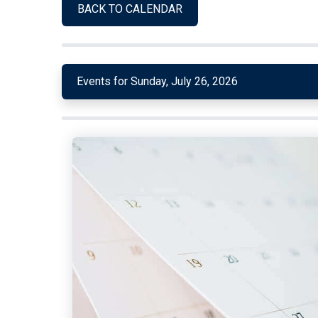
BACK TO CALENDAR
Events for Sunday, July 26, 2026