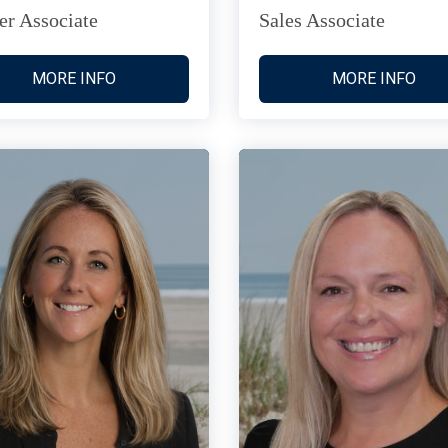
er Associate
Sales Associate
MORE INFO
MORE INFO