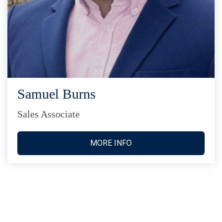
Samuel Burns
Sales Associate
MORE INFO