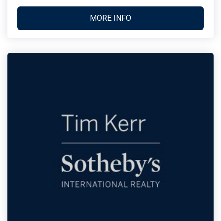
MORE INFO