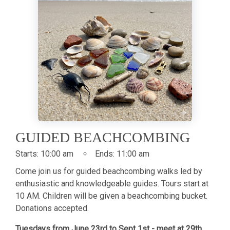
GUIDED BEACHCOMBING
Starts:
10:00 am
Ends:
11:00 am
Come join us for guided beachcombing walks led by
enthusiastic and knowledgeable guides. Tours start at
10 AM. Children will be given a beachcombing bucket.
Donations accepted.
Tuesdays from June 23rd to Sept 1st - meet at 29th