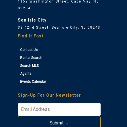
1159 Washington Street, Cape May, NJ
08204
Sea Isle City
33 42nd Street, Sea Isle City, NJ 08243
Find It Fast
Contact Us
Rental Search
Search MLS
Agents
Events Calendar
Sign-Up For Our Newsletter
Submit
→