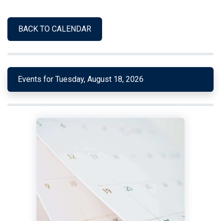
BACK TO CALENDAR
Events for Tuesday, August 18, 2026