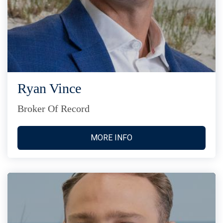
Ryan Vince
Broker Of Record
MORE INFO