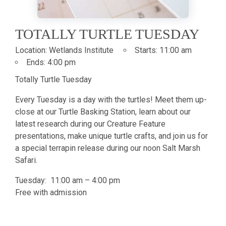
TOTALLY TURTLE TUESDAY
Location:
Wetlands Institute
Starts:
11:00 am
Ends:
4:00 pm
Totally Turtle Tuesday
Every Tuesday is a day with the turtles! Meet them up-
close at our Turtle Basking Station, learn about our
latest research during our Creature Feature
presentations, make unique turtle crafts, and join us for
a special terrapin release during our noon Salt Marsh
Safari.
Tuesday: 11:00 am – 4:00 pm
Free with admission