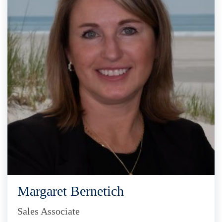
Margaret Bernetich
Sales Associate