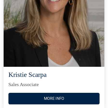
Kristie Scarpa
Sales Associate
MORE INFO