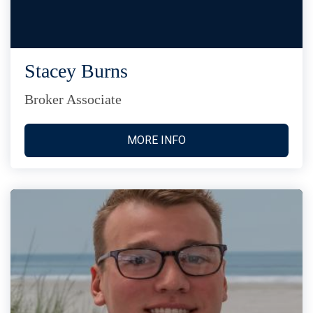
Stacey Burns
Broker Associate
MORE INFO