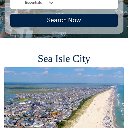
Essentials
Search Now
Sea Isle City