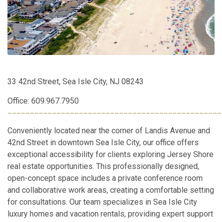
33 42nd Street, Sea Isle City, NJ 08243
Office: 609.967.7950
________________________________________________
Conveniently located near the corner of Landis Avenue and
42nd Street in downtown Sea Isle City, our office offers
exceptional accessibility for clients exploring Jersey Shore
real estate opportunities. This professionally designed,
open-concept space includes a private conference room
and collaborative work areas, creating a comfortable setting
for consultations. Our team specializes in Sea Isle City
luxury homes and vacation rentals, providing expert support