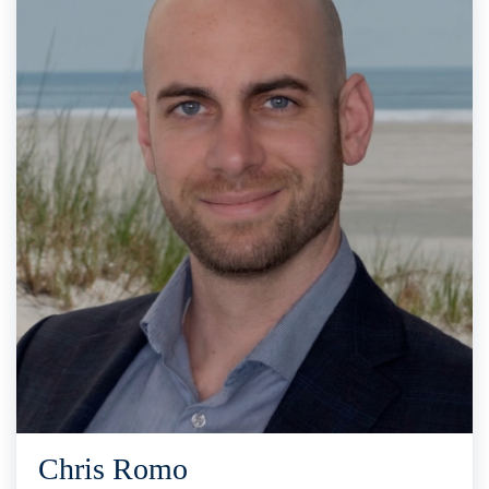
Chris Romo