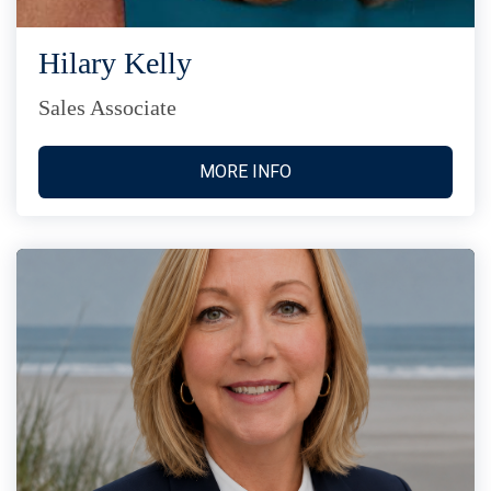
Hilary Kelly
Sales Associate
MORE INFO