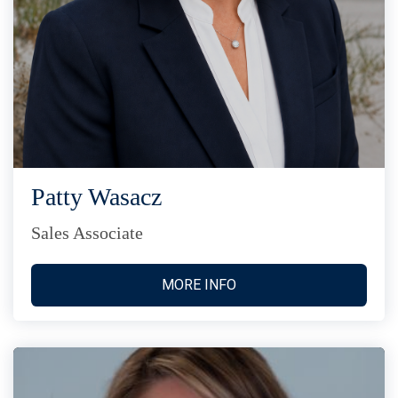
Patty Wasacz
Sales Associate
MORE INFO