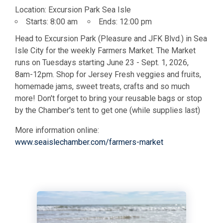
Location:
Excursion Park Sea Isle
Starts:
8:00 am
Ends:
12:00 pm
Head to Excursion Park (Pleasure and JFK Blvd.) in Sea
Isle City for the weekly Farmers Market. The Market
runs on Tuesdays starting June 23 - Sept. 1, 2026,
8am-12pm. Shop for Jersey Fresh veggies and fruits,
homemade jams, sweet treats, crafts and so much
more! Don't forget to bring your reusable bags or stop
by the Chamber's tent to get one (while supplies last)
More information online:
www.seaislechamber.com/farmers-market