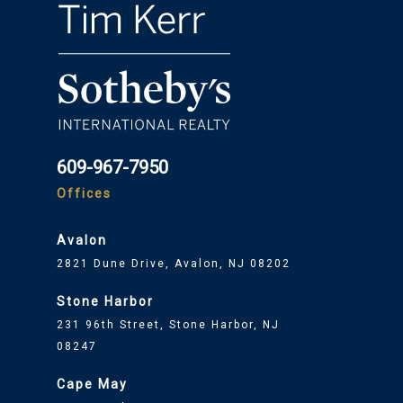
609-967-7950
Offices
Avalon
2821 Dune Drive, Avalon, NJ 08202
Stone Harbor
231 96th Street, Stone Harbor, NJ
08247
Cape May