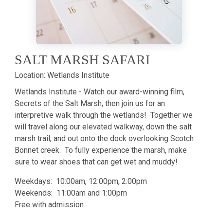
SALT MARSH SAFARI
Location:
Wetlands Institute
Wetlands Institute - Watch our award-winning film,
Secrets of the Salt Marsh, then join us for an
interpretive walk through the wetlands! Together we
will travel along our elevated walkway, down the salt
marsh trail, and out onto the dock overlooking Scotch
Bonnet creek. To fully experience the marsh, make
sure to wear shoes that can get wet and muddy!
Weekdays: 10:00am, 12:00pm, 2:00pm
Weekends: 11:00am and 1:00pm
Free with admission