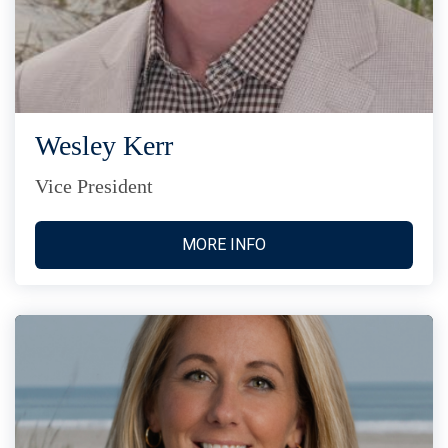
Wesley Kerr
Vice President
MORE INFO