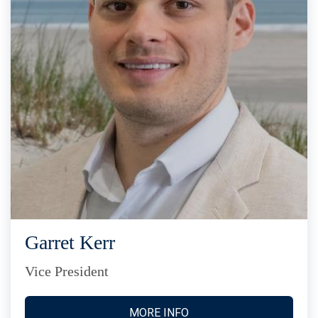
Garret Kerr
Vice President
MORE INFO