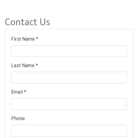
Contact Us
First Name *
Last Name *
Email *
Phone