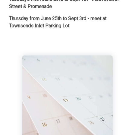
Street & Promenade
Thursday from June 25th to Sept 3rd - meet at
Townsends Inlet Parking Lot