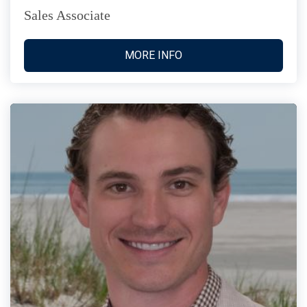
Sales Associate
MORE INFO