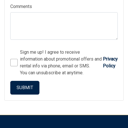
Comments
Sign me up! I agree to receive
information about promotional offers and
Privacy
rental info via phone, email or SMS.
Policy
You can unsubscribe at anytime.
SUBMIT