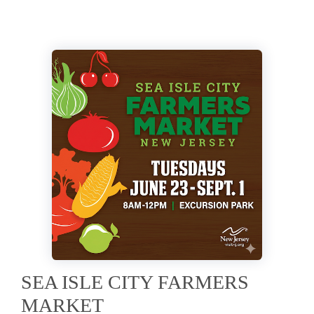
SEA ISLE CITY FARMERS
MARKET