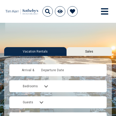
Vacation Rentals
Sales
Arrival &
Departure Date
Bedrooms
Guests