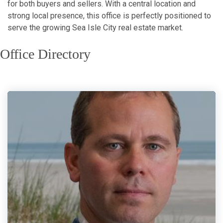
for both buyers and sellers. With a central location and
strong local presence, this office is perfectly positioned to
serve the growing Sea Isle City real estate market.
Office Directory