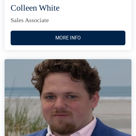
Colleen White
Sales Associate
MORE INFO