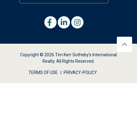
Copyright © 2026 Tim Kerr Sotheby's International
Realty. All Rights Reserved.
TERMS OF USE
PRIVACY-POLICY