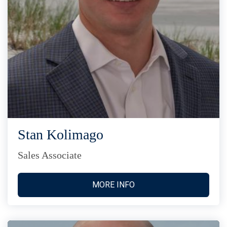
Stan Kolimago
Sales Associate
MORE INFO