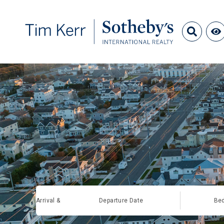
Arrival &
Departure Date
Be