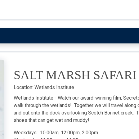
SALT MARSH SAFARI
Location:
Wetlands Institute
Wetlands Institute - Watch our award-winning film, Secrets 
walk through the wetlands! Together we will travel along o
and out onto the dock overlooking Scotch Bonnet creek. T
shoes that can get wet and muddy!
Weekdays: 10:00am, 12:00pm, 2:00pm