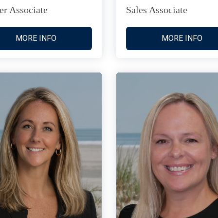
er Associate
Sales Associate
MORE INFO
MORE INFO