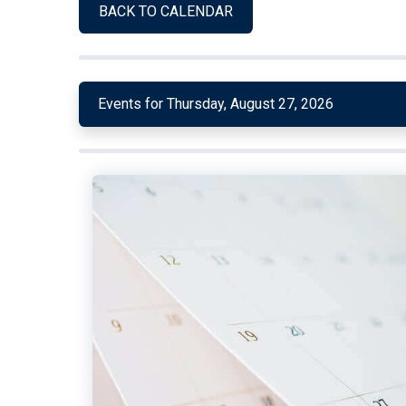
BACK TO CALENDAR
Events for Thursday, August 27, 2026