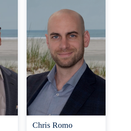
Chris Romo