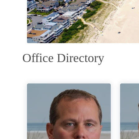
Office Directory