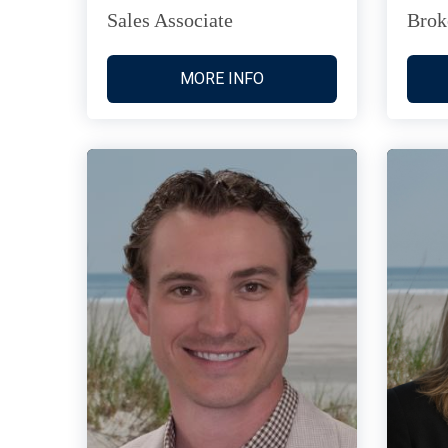
Sales Associate
Brok
MORE INFO