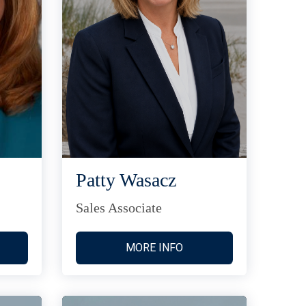
Patty Wasacz
Sales Associate
MORE INFO