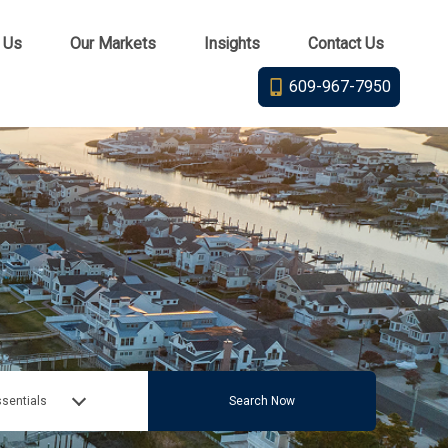
 Us
Our Markets
Insights
Contact Us
609-967-7950
sentials
Search Now