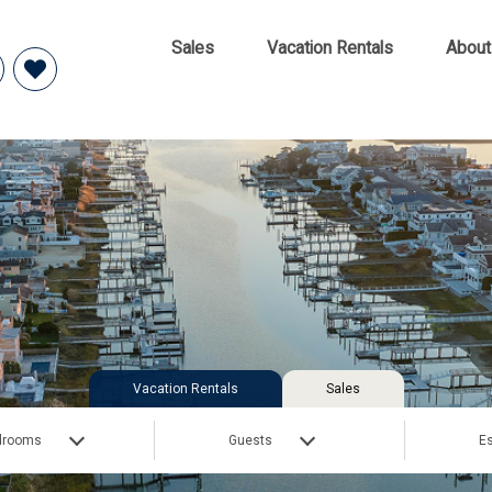
Sales
Vacation Rentals
About
Vacation Rentals
Sales
drooms
Guests
Es