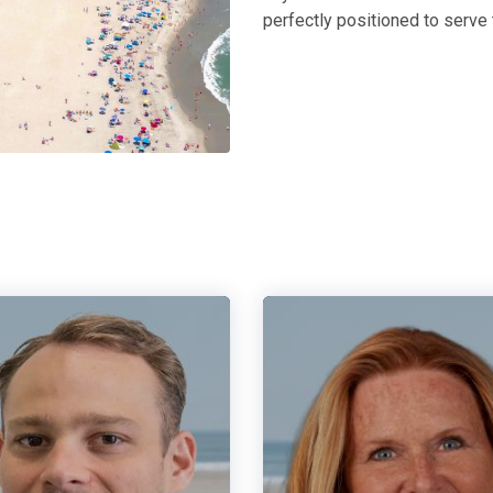
perfectly positioned to serve 