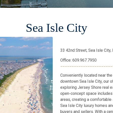
Sea Isle City
33 42nd Street, Sea Isle City
Office: 609.967.7950
_______________________
Conveniently located near the
downtown Sea Isle City, our of
exploring Jersey Shore real e
open-concept space includes 
areas, creating a comfortable 
Sea Isle City luxury homes and
buyers and sellers. With a cent