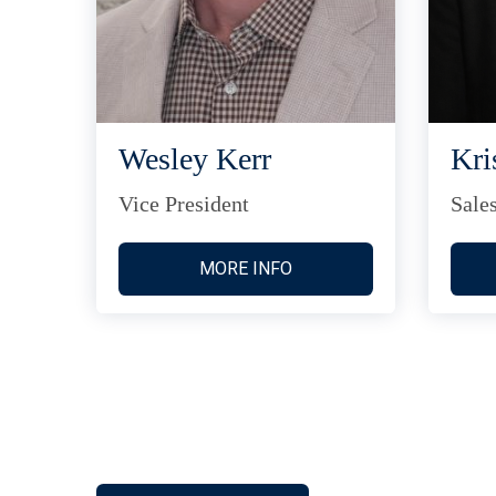
Wesley Kerr
Kri
Vice President
Sale
MORE INFO