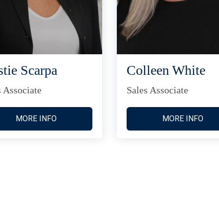
stie Scarpa
Colleen White
s Associate
Sales Associate
MORE INFO
MORE INFO