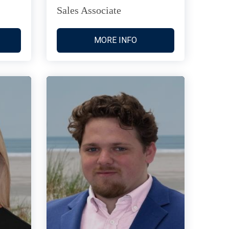
Sales Associate
MORE INFO