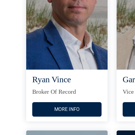
Ryan Vince
Gar
Broker Of Record
Vice
MORE INFO