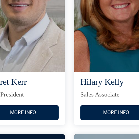
ret Kerr
Hilary Kelly
 President
Sales Associate
MORE INFO
MORE INFO