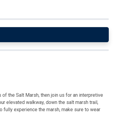
of the Salt Marsh, then join us for an interpretive
ur elevated walkway, down the salt marsh trail,
o fully experience the marsh, make sure to wear