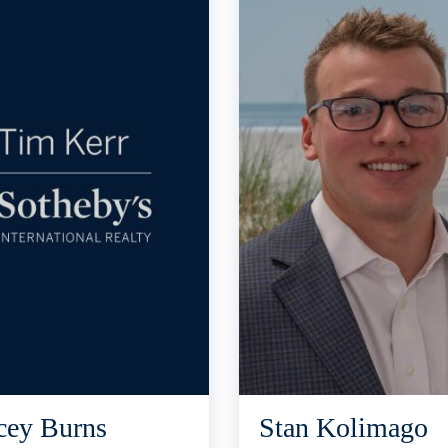
cey Burns
Stan Kolimago