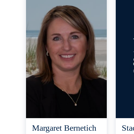
Margaret Bernetich
Sta