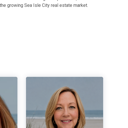
the growing Sea Isle City real estate market.