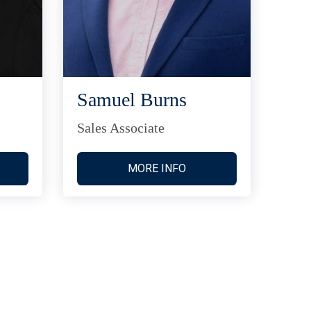
Samuel Burns
Sales Associate
MORE INFO