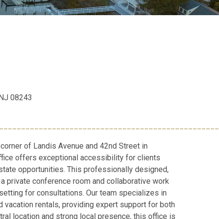
, NJ 08243
__________________________________________________
 corner of Landis Avenue and 42nd Street in
fice offers exceptional accessibility for clients
state opportunities. This professionally designed,
a private conference room and collaborative work
setting for consultations. Our team specializes in
 vacation rentals, providing expert support for both
ral location and strong local presence, this office is