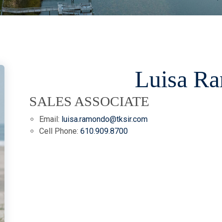
Luisa R
SALES ASSOCIATE
Email:
luisa.ramondo@tksir.com
Cell Phone:
610.909.8700