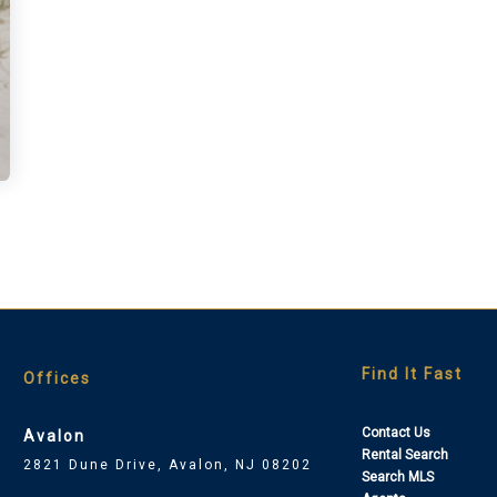
Find It Fast
Offices
Contact Us
Avalon
Rental Search
2821 Dune Drive, Avalon, NJ 08202
Search MLS