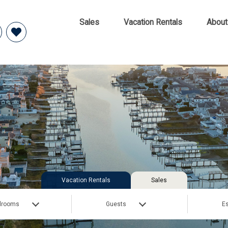
Sales
Vacation Rentals
About
Vacation Rentals
Sales
drooms
Guests
Es