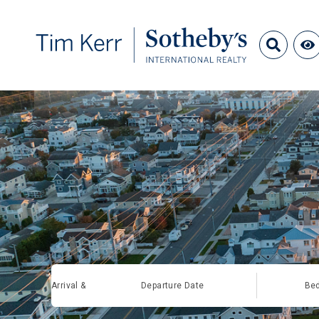
Arrival &
Departure Date
Be