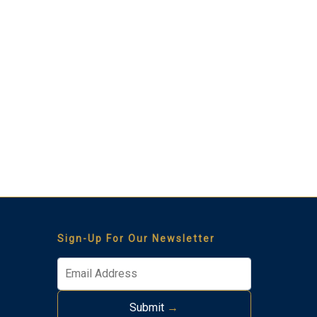
Thank you for your interest in Tim Kerr Sotheby
International Realty. Enter your information and our team
will text you shortly.
Sign-Up For Our Newsletter
Submit
→