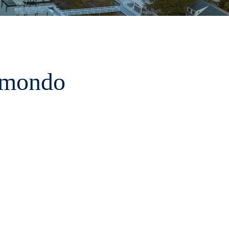
amondo