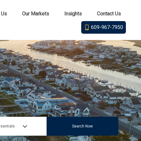
 Us
Our Markets
Insights
Contact Us
609-967-7950
sentials
Search Now