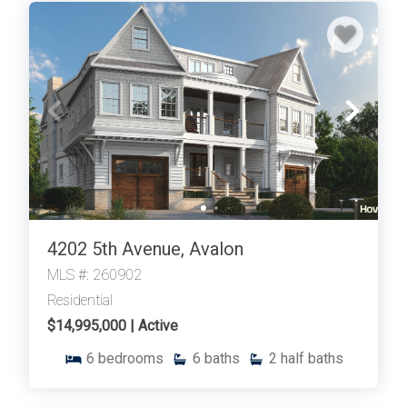
4202 5th Avenue, Avalon
MLS #: 260902
Residential
$14,995,000 | Active
6
bedrooms
6
baths
2
half baths