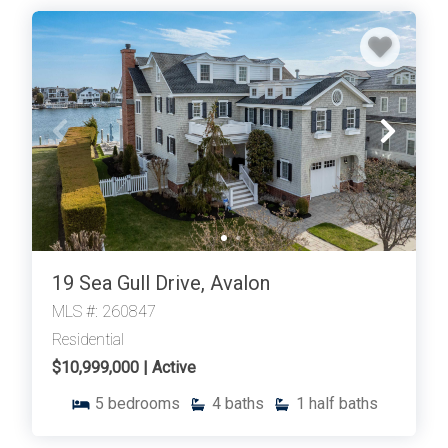
19 Sea Gull Drive, Avalon
MLS #: 260847
Residential
$10,999,000 | Active
5
bedrooms
4
baths
1
half baths