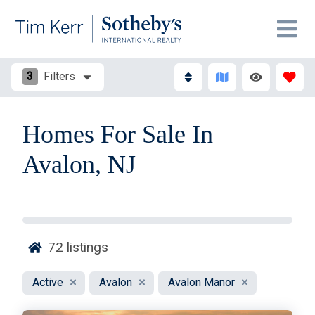
3
Filters
Homes For Sale In
Avalon, NJ
72
listings
Active
Avalon
Avalon Manor