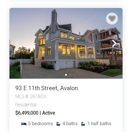
93 E 11th Street, Avalon
MLS #: 261803
Residential
$6,499,000 | Active
5
bedrooms
4
baths
1
half baths