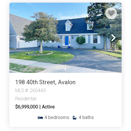
198 40th Street, Avalon
MLS #: 260443
Residential
$6,999,000 | Active
4
bedrooms
4
baths