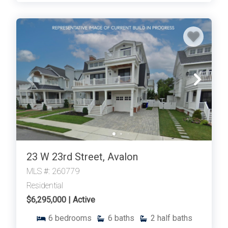
Thank you for your interest in Tim Kerr Sotheby
International Realty. Enter your information and our
team will text you shortly.
23 W 23rd Street, Avalon
MLS #: 260779
Residential
$6,295,000 | Active
6
bedrooms
6
baths
2
half baths