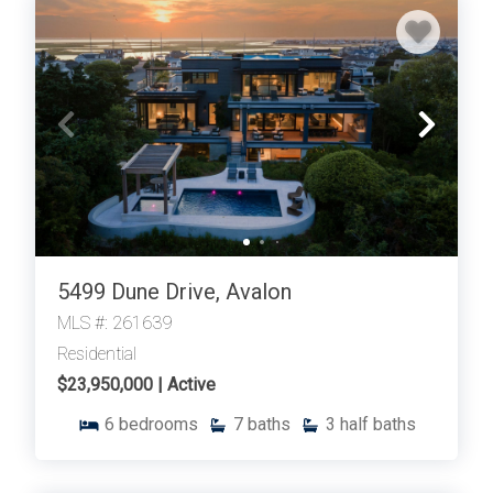
5499 Dune Drive, Avalon
MLS #: 261639
Residential
$23,950,000 | Active
6
bedrooms
7
baths
3
half baths