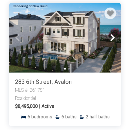
283 6th Street, Avalon
MLS #: 261781
Residential
$8,495,000 | Active
6
bedrooms
6
baths
2
half baths