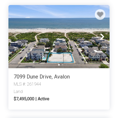
7099 Dune Drive, Avalon
MLS #: 261944
Land
$7,495,000 | Active