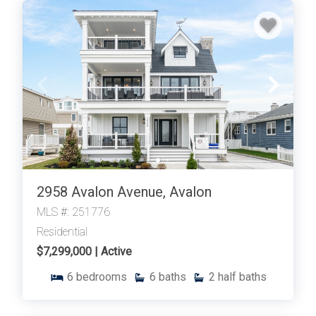
2958 Avalon Avenue, Avalon
MLS #: 251776
Residential
$7,299,000 | Active
6
bedrooms
6
baths
2
half baths