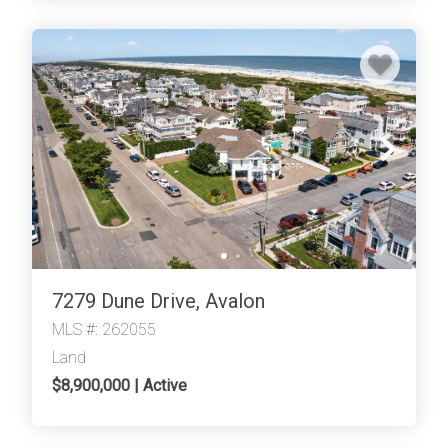
7279 Dune Drive, Avalon
MLS #: 262055
Land
$8,900,000 | Active