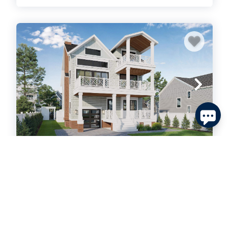
Send
By entering your phone number, you agree to receive
SMS messages from Tim Kerr Sotheby's International
Realty to respond to your questions. Message & data
rates may apply.
Powered by
RueBaRue
. Use is subject to
terms and conditions
.
40 W 15th Street, Avalon
MLS #: 262183
Residential
$6,250,000 | Active
7
bedrooms
6
baths
2
half baths