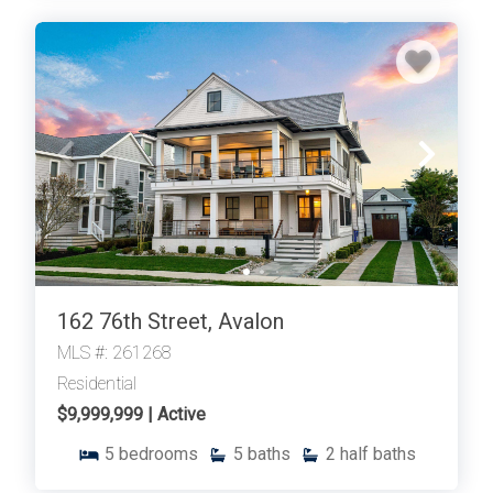
162 76th Street, Avalon
MLS #: 261268
Residential
$9,999,999 | Active
5
bedrooms
5
baths
2
half baths