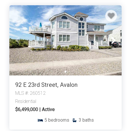
92 E 23rd Street, Avalon
MLS #: 260512
Residential
$6,499,000 | Active
5
bedrooms
3
baths