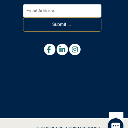
Submit
→
Send
By entering your phone number, you agree to receive SMS
messages from Tim Kerr Sotheby's International Realty to
respond to your questions. Message & data rates may apply.
Powered by
RueBaRue
. Use is subject to
terms and conditions
.