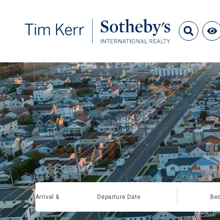
Arrival &
Departure Date
Be