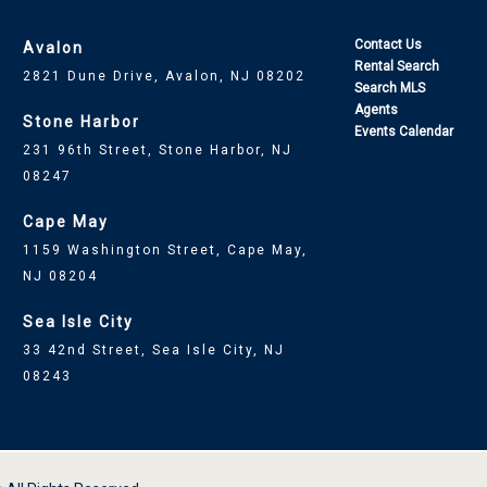
Contact Us
Avalon
Rental Search
2821 Dune Drive, Avalon, NJ 08202
Search MLS
Agents
Stone Harbor
Events Calendar
231 96th Street, Stone Harbor, NJ
08247
Cape May
1159 Washington Street, Cape May,
NJ 08204
Sea Isle City
33 42nd Street, Sea Isle City, NJ
08243