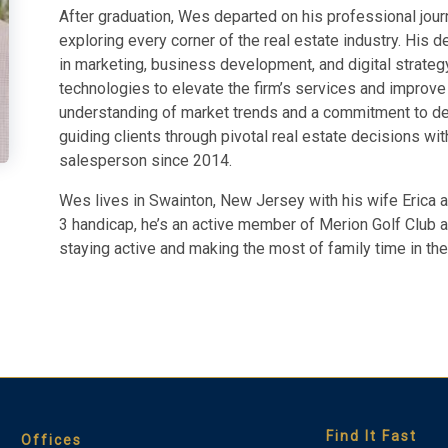
After graduation, Wes departed on his professional journ
exploring every corner of the real estate industry. His 
in marketing, business development, and digital strateg
technologies to elevate the firm’s services and improv
understanding of market trends and a commitment to deli
guiding clients through pivotal real estate decisions wi
salesperson since 2014.
Wes lives in Swainton, New Jersey with his wife Erica a
3 handicap, he’s an active member of Merion Golf Club 
staying active and making the most of family time in the 
Find It Fast
Offices