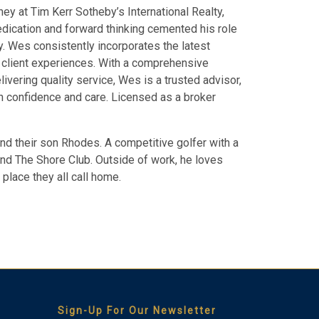
ey at Tim Kerr Sotheby’s International Realty,
dedication and forward thinking cemented his role
y. Wes consistently incorporates the latest
e client experiences. With a comprehensive
vering quality service, Wes is a trusted advisor,
th confidence and care. Licensed as a broker
nd their son Rhodes. A competitive golfer with a
and The Shore Club. Outside of work, he loves
place they all call home.
Thank you for your interest in Tim Kerr Sotheby
International Realty. Enter your information and our team
will text you shortly.
Sign-Up For Our Newsletter