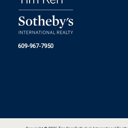
609-967-7950