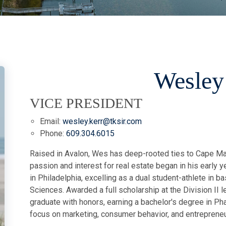
Wesley
VICE PRESIDENT
Email:
wesley.kerr@tksir.com
Phone:
609.304.6015
Raised in Avalon, Wes has deep-rooted ties to Cape Ma
passion and interest for real estate began in his early
in Philadelphia, excelling as a dual student-athlete in ba
Sciences. Awarded a full scholarship at the Division II 
graduate with honors, earning a bachelor's degree in Ph
focus on marketing, consumer behavior, and entreprene