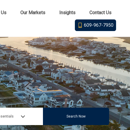
 Us
Our Markets
Insights
Contact Us
609-967-7950
sentials
Search Now