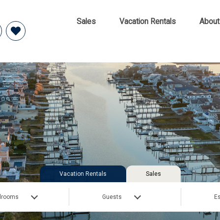
Sales
Vacation Rentals
About
Vacation Rentals
Sales
drooms
Guests
Es