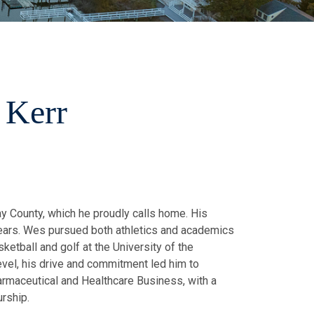
 Kerr
y County, which he proudly calls home. His
 years. Wes pursued both athletics and academics
sketball and golf at the University of the
level, his drive and commitment led him to
armaceutical and Healthcare Business, with a
urship.