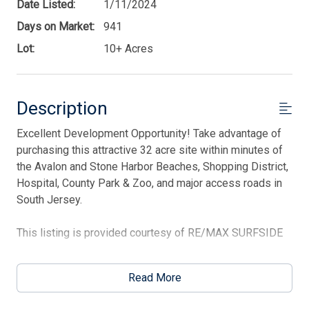
Date Listed:
1/11/2024
Days on Market:
941
Lot:
10+ Acres
Description
Excellent Development Opportunity! Take advantage of
Thank you for your interest in Tim Kerr Sotheby
International Realty. Enter your information and our
purchasing this attractive 32 acre site within minutes of
team will text you shortly.
the Avalon and Stone Harbor Beaches, Shopping District,
Hospital, County Park & Zoo, and major access roads in
South Jersey.
This listing is provided courtesy of RE/MAX SURFSIDE
Read More