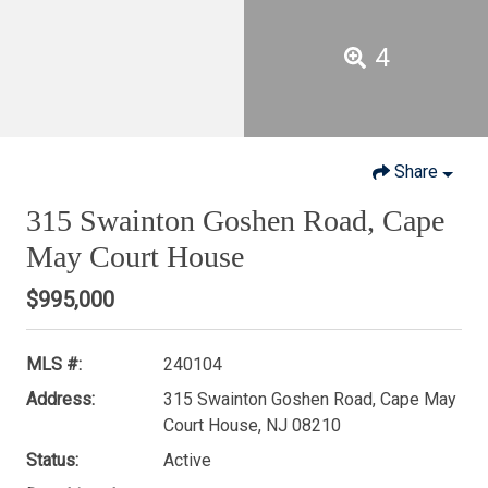
4
Share
315 Swainton Goshen Road, Cape
May Court House
$995,000
MLS #:
240104
Address:
315 Swainton Goshen Road, Cape May
Court House, NJ 08210
Status:
Active