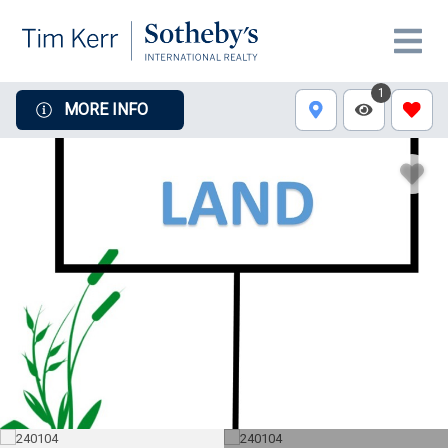
1
MORE INFO