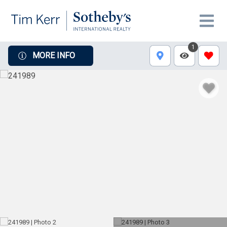
1
MORE INFO