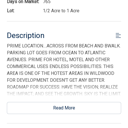
Days on Market:
765
Lot:
1/2 Acre to 1 Acre
Description
PRIME LOCATION....ACROSS FROM BEACH AND BWALK.
PARKING LOT GOES FROM OCEAN TO ATLANTIC
Thank you for your interest in Tim Kerr Sotheby
AVENUES. PRIME FOR HOTEL, MOTEL AND OTHER
International Realty. Enter your information and our
team will text you shortly.
COMMERICAL USES ENDLESS POSSIBILITIES. THIS
AREA IS ONE OF THE HOTEST AREAS IN WILDWOOD
FOR DEVELOPMENT. DOESN'T GET ANY BETTER.
ROADMAP FOR SUCCESS: HAVE THE VISION; REALIZE
THE IMPACT; AND SEE THE GROWTH. SKY IS THE LIMIT.
This listing is provided courtesy of HOFFMAN AGENCY
Read More