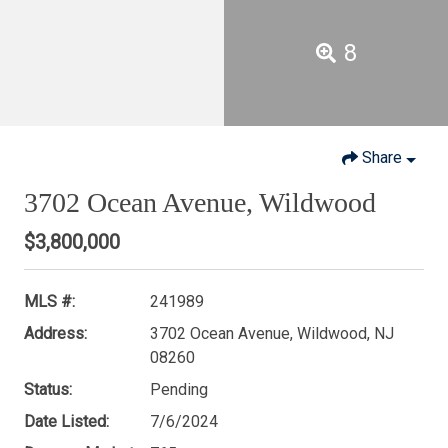
8
Share
3702 Ocean Avenue, Wildwood
$3,800,000
MLS #:
241989
Address:
3702 Ocean Avenue, Wildwood, NJ
08260
Status:
Pending
Date Listed:
7/6/2024