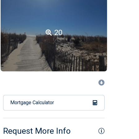
20
Mortgage Calculator
Request More Info