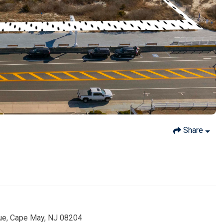
Share
ue, Cape May, NJ 08204