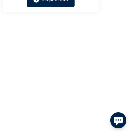
Send
By entering your phone number, you agree to receive SMS
messages from Tim Kerr Sotheby's International Realty to
respond to your questions. Message & data rates may apply.
Powered by
RueBaRue
. Use is subject to
terms and conditions
.