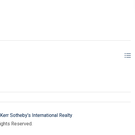
ER REAL ESTATE, INC cm
Kerr Sotheby's International Realty
Rights Reserved.