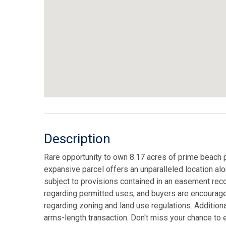
Description
Rare opportunity to own 8.17 acres of prime beach p
expansive parcel offers an unparalleled location alon
subject to provisions contained in an easement rec
regarding permitted uses, and buyers are encouraged
regarding zoning and land use regulations. Additional
arms-length transaction. Don't miss your chance to e