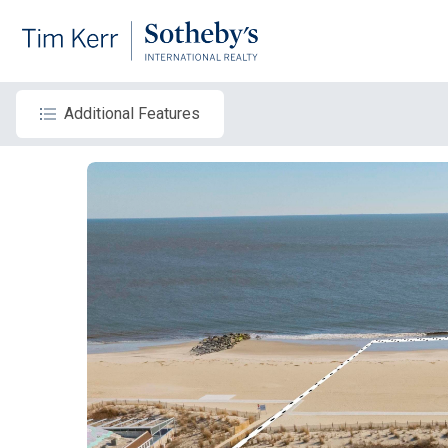
Additional Features