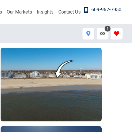
609-967-7950
s
Our Markets
Insights
Contact Us
1