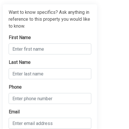
Want to know specifics? Ask anything in
reference to this property you would like
to know.
First Name
Last Name
Phone
Email