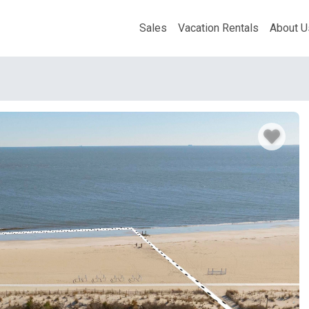
Sales
Vacation Rentals
About U