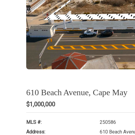
610 Beach Avenue, Cape May
$1,000,000
MLS #:
250586
Address:
610 Beach Aven