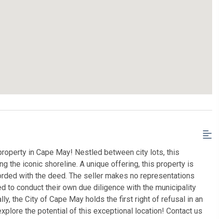
roperty in Cape May! Nestled between city lots, this
g the iconic shoreline. A unique offering, this property is
orded with the deed. The seller makes no representations
 to conduct their own due diligence with the municipality
ly, the City of Cape May holds the first right of refusal in an
xplore the potential of this exceptional location! Contact us