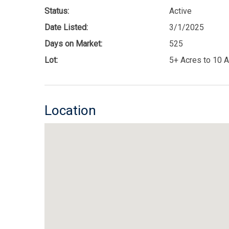
Status:
Active
Date Listed:
3/1/2025
Days on Market:
525
Lot:
5+ Acres to 10 
Location