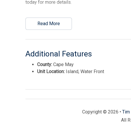
today for more details.
This listing is provided courtesy of LONG & FOST
Read More
Additional Features
County:
Cape May
Unit Location:
Island, Water Front
Copyright © 2026 •
Tim 
All 