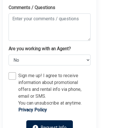
Comments / Questions
Are you working with an Agent?
Sign me up! I agree to receive
information about promotional
offers and rental info via phone,
Thank you for your interest in Tim Kerr Sotheby
email or SMS.
International Realty. Enter your information and our team
will text you shortly.
You can unsubscribe at anytime.
Privacy Policy
Request Info