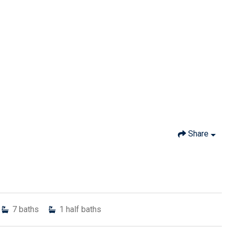
Share
7
baths
1
half baths