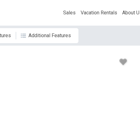
Sales
Vacation Rentals
About U
tures
Additional Features