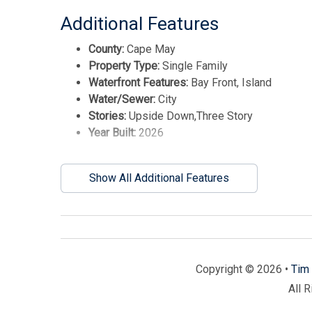
Additional Features
County:
Cape May
Property Type:
Single Family
Waterfront Features:
Bay Front, Island
Water/Sewer:
City
Stories:
Upside Down,Three Story
Year Built:
2026
Show All Additional Features
Copyright © 2026 •
Tim 
All 