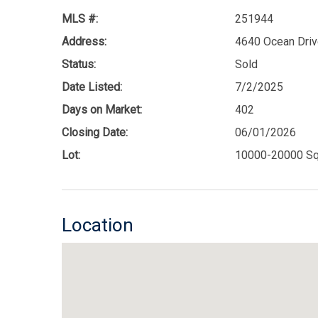
MLS #:
251944
Address:
4640 Ocean Driv
Status:
Sold
Date Listed:
7/2/2025
Days on Market:
402
Closing Date:
06/01/2026
Lot:
10000-20000 Sq
Location