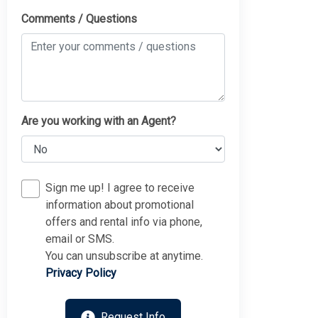
Comments / Questions
Are you working with an Agent?
Sign me up! I agree to receive
information about promotional
offers and rental info via phone,
email or SMS.
You can unsubscribe at anytime.
Privacy Policy
Request Info