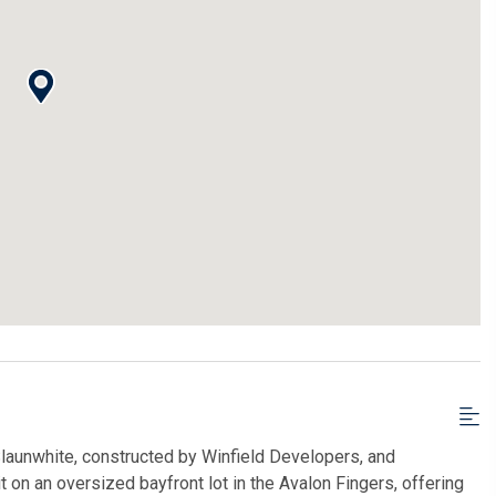
launwhite, constructed by Winfield Developers, and
 on an oversized bayfront lot in the Avalon Fingers, offering