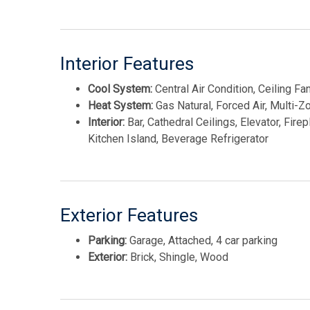
access. Opportunities to get involved this early in a 
owner to influence every finish and selection. Dont 
Interior Features
This listing is provided courtesy of FERGUSON-DE
Cool System:
Central Air Condition, Ceiling Fa
Heat System:
Gas Natural, Forced Air, Multi-Z
Interior:
Bar, Cathedral Ceilings, Elevator, Fire
Kitchen Island, Beverage Refrigerator
Exterior Features
Parking:
Garage, Attached, 4 car parking
Exterior:
Brick, Shingle, Wood