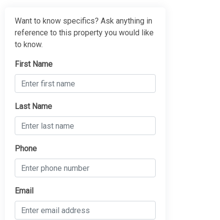
Want to know specifics? Ask anything in
reference to this property you would like
to know.
First Name
Last Name
Phone
Email