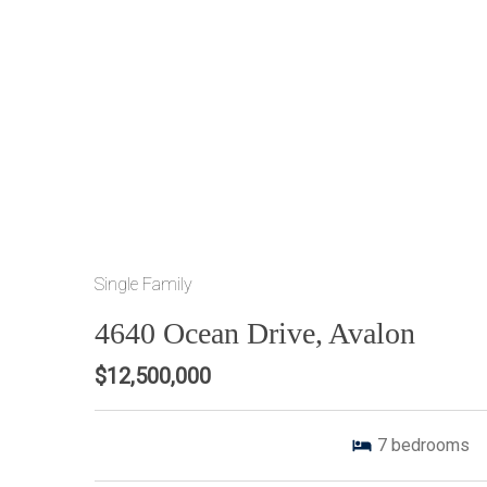
Single Family
4640 Ocean Drive, Avalon
$12,500,000
7
bedrooms