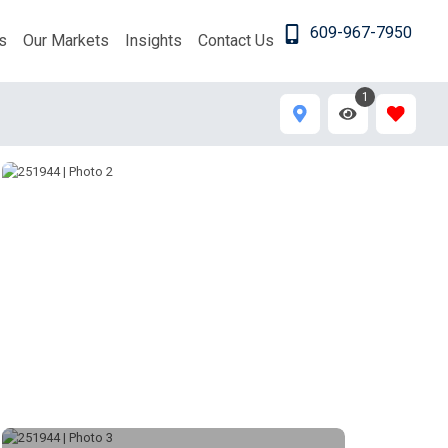
609-967-7950
s
Our Markets
Insights
Contact Us
1