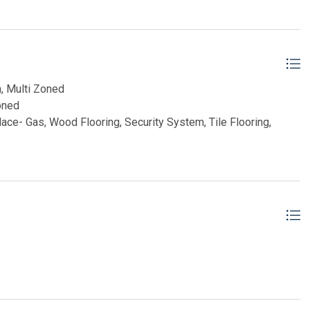
project of this caliber are exceedingly rare, allowing a future
miss your opportunity.
CHERT, INC
n, Multi Zoned
oned
place- Gas, Wood Flooring, Security System, Tile Flooring,