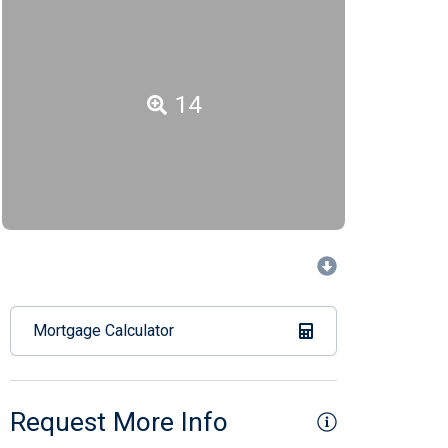
14
Mortgage Calculator
Request More Info