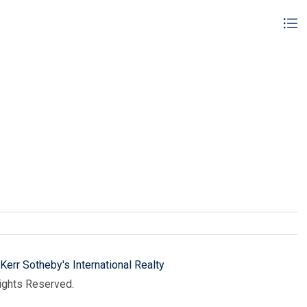
Kerr Sotheby's International Realty
Rights Reserved.