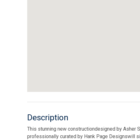
Description
This stunning new constructiondesigned by Asher S
professionally curated by Hank Page Designswill sit