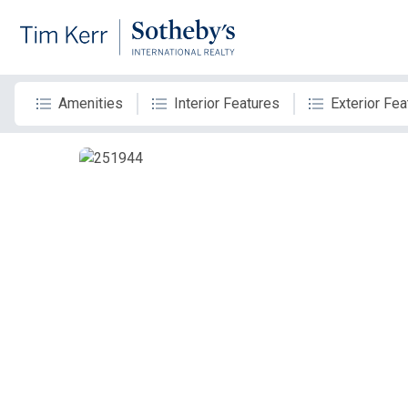
Amenities
Interior Features
Exterior Fea