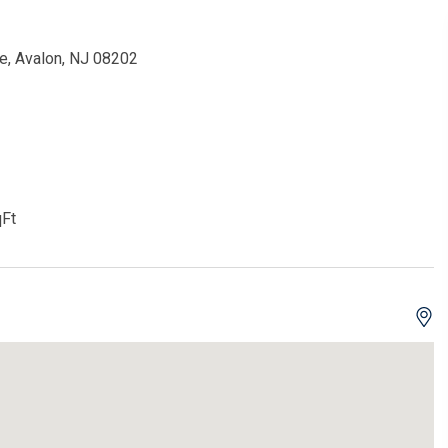
e, Avalon, NJ 08202
Ft