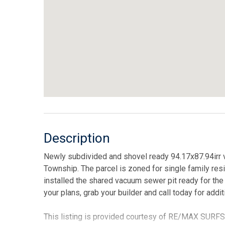
Description
Newly subdivided and shovel ready 94.17x87.94irr v
Township. The parcel is zoned for single family resi
installed the shared vacuum sewer pit ready for th
your plans, grab your builder and call today for addit
This listing is provided courtesy of RE/MAX SURF