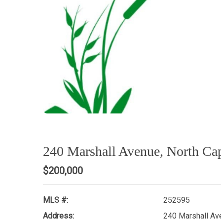
240 Marshall Avenue, North C
$200,000
MLS #:
252595
Address:
240 Marshall Av