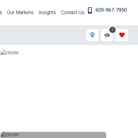
609-967-7950
s
Our Markets
Insights
Contact Us
1