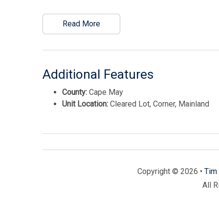
Read More
Additional Features
County:
Cape May
Unit Location:
Cleared Lot, Corner, Mainland
Copyright © 2026 •
Tim 
All 