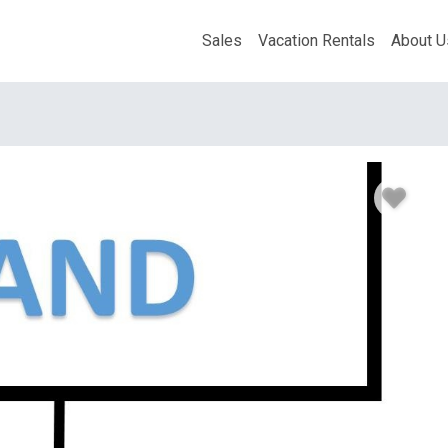
Sales
Vacation Rentals
About U