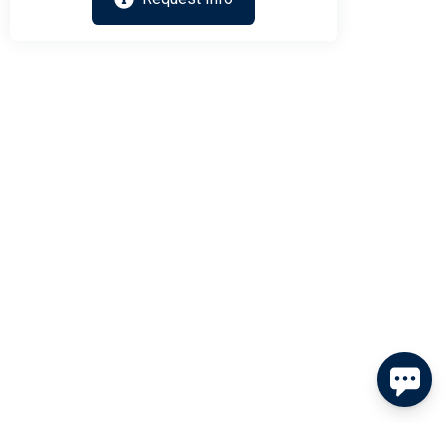
Send
By entering your phone number, you agree to receive SMS
messages from Tim Kerr Sotheby's International Realty to
respond to your questions. Message & data rates may apply.
Powered by
RueBaRue
. Use is subject to
terms and conditions
.