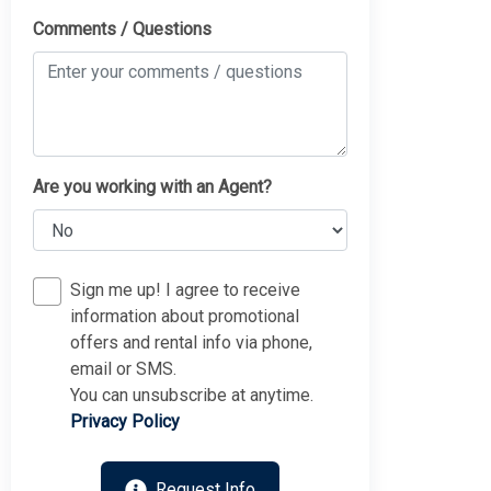
Comments / Questions
Are you working with an Agent?
Sign me up! I agree to receive
information about promotional
Thank you for your interest in Tim Kerr Sotheby
International Realty. Enter your information and our team
offers and rental info via phone,
will text you shortly.
email or SMS.
You can unsubscribe at anytime.
Privacy Policy
Request Info