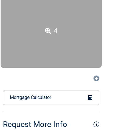
4
Mortgage Calculator
Request More Info