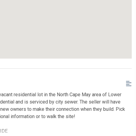
acant residential lot in the North Cape May area of Lower
dential and is serviced by city sewer. The seller will have
e new owners to make their connection when they build. Pick
ional information or to walk the site!
SIDE