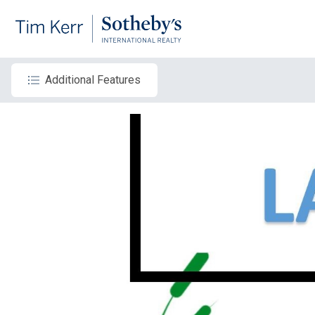
Additional Features