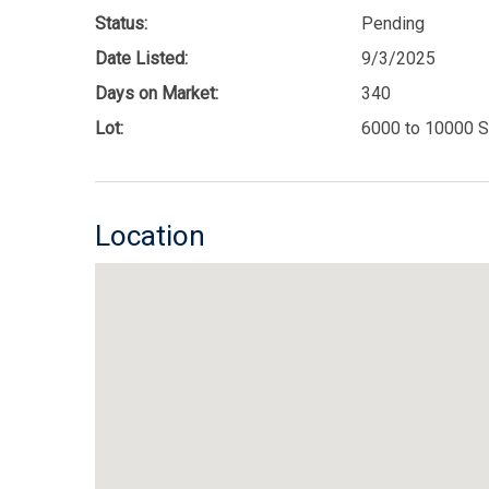
Status:
Pending
Date Listed:
9/3/2025
Days on Market:
340
Lot:
6000 to 10000 S
Location