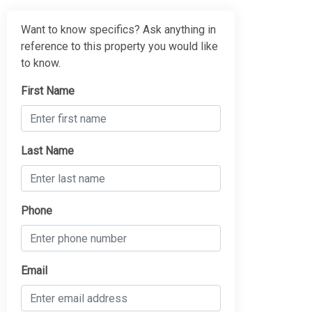
Want to know specifics? Ask anything in
reference to this property you would like
to know.
First Name
Last Name
Phone
Email