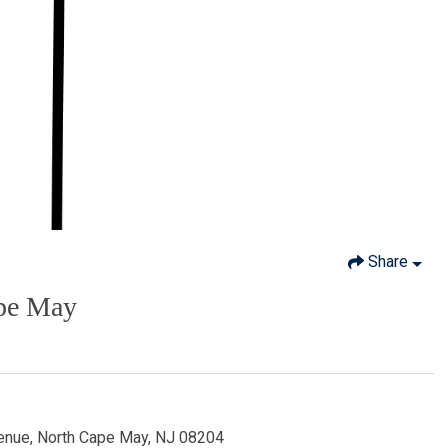
Share
ape May
enue, North Cape May, NJ 08204