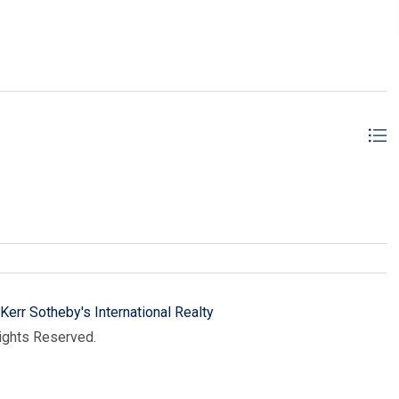
Kerr Sotheby's International Realty
Rights Reserved.