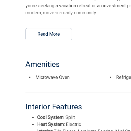
youre seeking a vacation retreat or an investment pr
modern, move-in-ready community.
This listing is provided courtesy of CENTURY 21 
Read More
Amenities
Microwave Oven
Refrige
Interior Features
Cool System:
Split
Heat System:
Electric