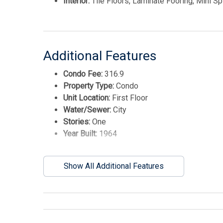
Interior:
Tile Floors, Laminate Fooring, Mini Spl
Additional Features
Condo Fee:
316.9
Property Type:
Condo
Unit Location:
First Floor
Water/Sewer:
City
Stories:
One
Year Built:
1964
Show All Additional Features