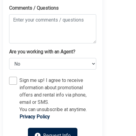
Comments / Questions
Are you working with an Agent?
Sign me up! I agree to receive
information about promotional
offers and rental info via phone,
email or SMS.
You can unsubscribe at anytime.
Privacy Policy
Request Info