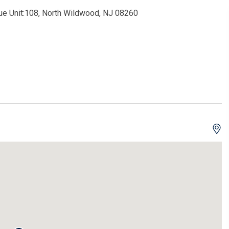
ue Unit:108, North Wildwood, NJ 08260