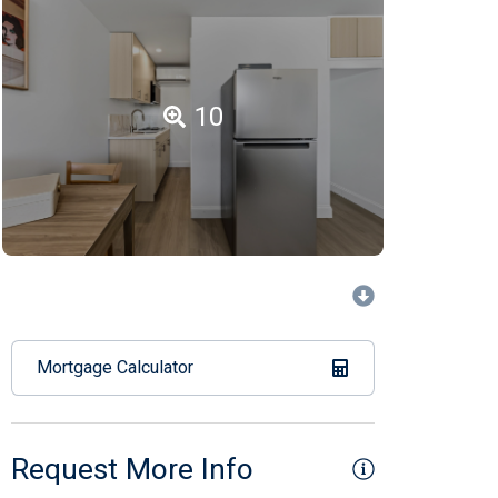
10
Mortgage Calculator
Request More Info