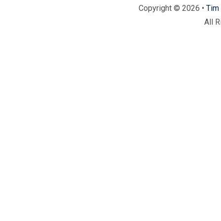
Copyright © 2026 •
Tim 
All 