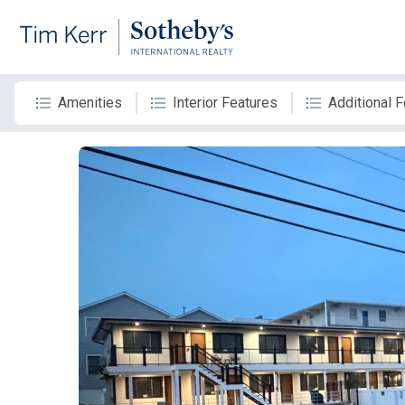
Amenities
Interior Features
Additional 