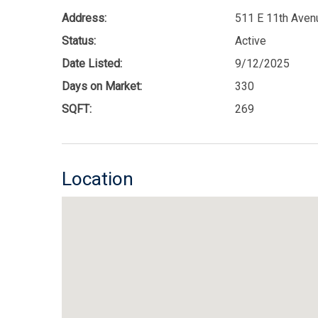
Address:
511 E 11th Aven
Status:
Active
Date Listed:
9/12/2025
Days on Market:
330
SQFT:
269
Location