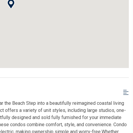
 the Beach Step into a beautifully reimagined coastal living
 offers a variety of unit styles, including large studios, one-
lly designed and sold fully furnished for your immediate
hese condos combine comfort, style, and convenience. Condo
us electric, making ownership simple and worry-free.Whether