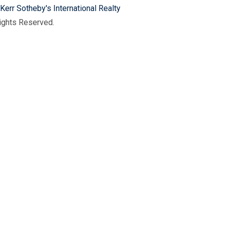
Kerr Sotheby's International Realty
Rights Reserved.