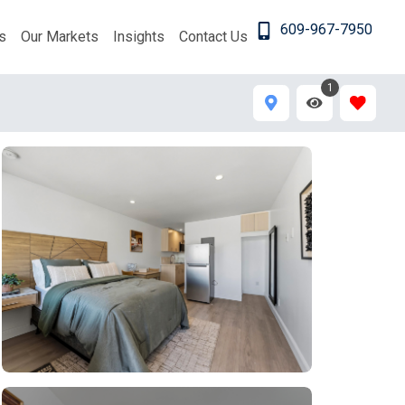
609-967-7950
s
Our Markets
Insights
Contact Us
1