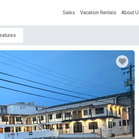
Sales
Vacation Rentals
About U
Features