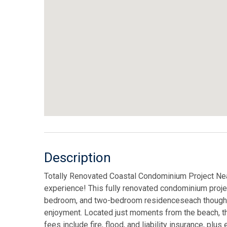
Description
Totally Renovated Coastal Condominium Project Near
experience! This fully renovated condominium project
bedroom, and two-bedroom residenceseach thoughtfu
enjoyment. Located just moments from the beach, t
fees include fire, flood, and liability insurance, pl