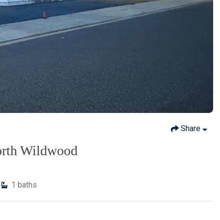
Share
orth Wildwood
1
baths