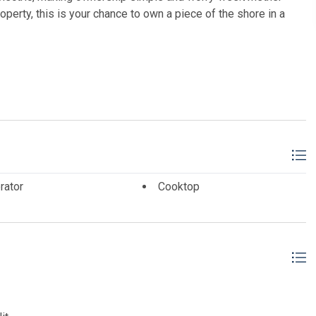
operty, this is your chance to own a piece of the shore in a
ALLIANCE wc
rator
Cooktop