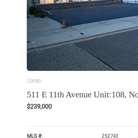
Condo
511 E 11th Avenue Unit:108, N
$239,000
MLS #:
252743