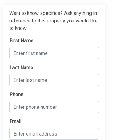
Want to know specifics? Ask anything in
reference to this property you would like
to know.
First Name
Last Name
Phone
Email