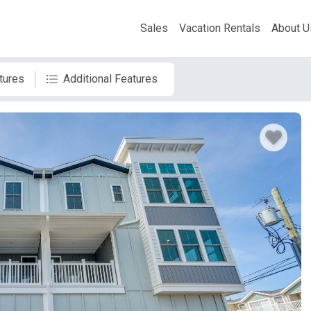
Sales
Vacation Rentals
About U
tures
Additional Features