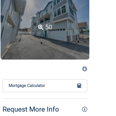
50
Mortgage Calculator
Request More Info