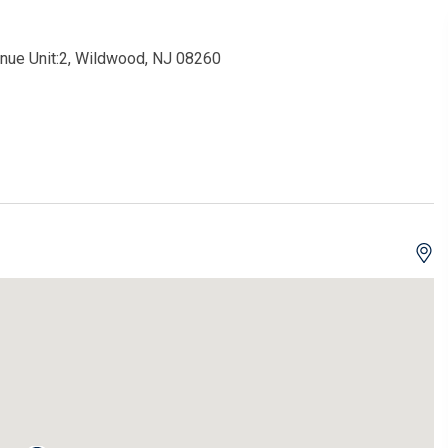
enue Unit:2, Wildwood, NJ 08260