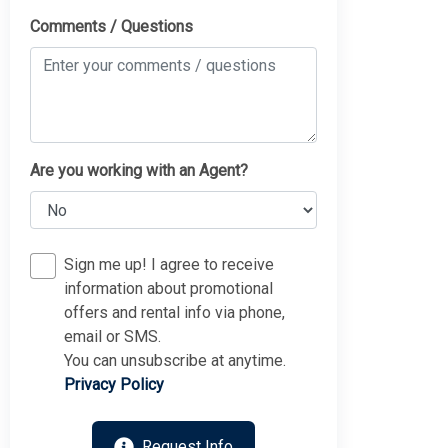
Comments / Questions
Are you working with an Agent?
Sign me up! I agree to receive
information about promotional
offers and rental info via phone,
email or SMS.
You can unsubscribe at anytime.
Privacy Policy
Request Info