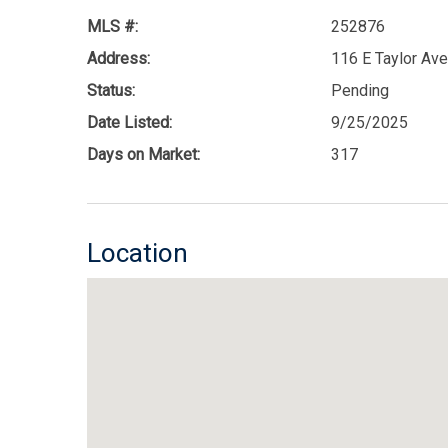
MLS #:
252876
Address:
116 E Taylor Av
Status:
Pending
Date Listed:
9/25/2025
Days on Market:
317
Location