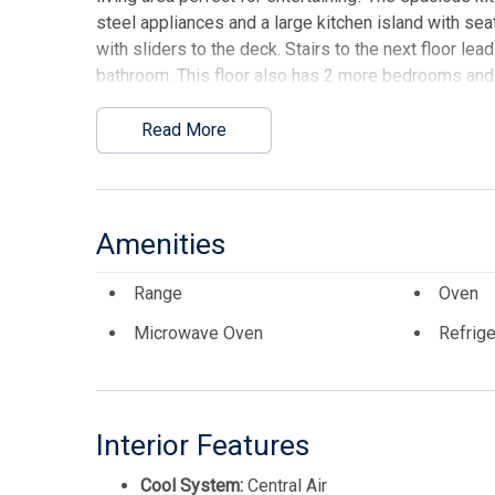
steel appliances and a large kitchen island with sea
with sliders to the deck. Stairs to the next floor lea
bathroom. This floor also has 2 more bedrooms and a 
there is a private rooftop deck with views for days!
Read More
This listing is provided courtesy of ATLANTIS REA
Amenities
Range
Oven
Microwave Oven
Refrige
Interior Features
Cool System:
Central Air