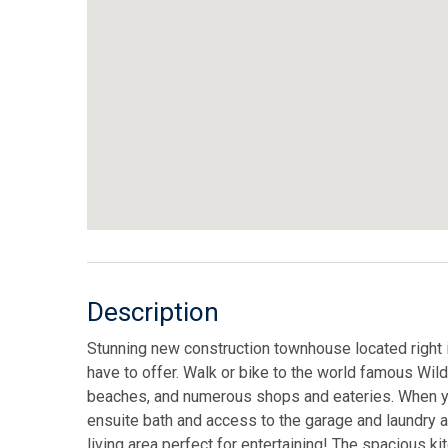
Description
Stunning new construction townhouse located right in
have to offer. Walk or bike to the world famous Wi
beaches, and numerous shops and eateries. When you 
ensuite bath and access to the garage and laundry a
living area perfect for entertaining! The spacious k