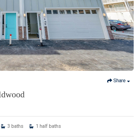
Share
ildwood
3
baths
1
half baths