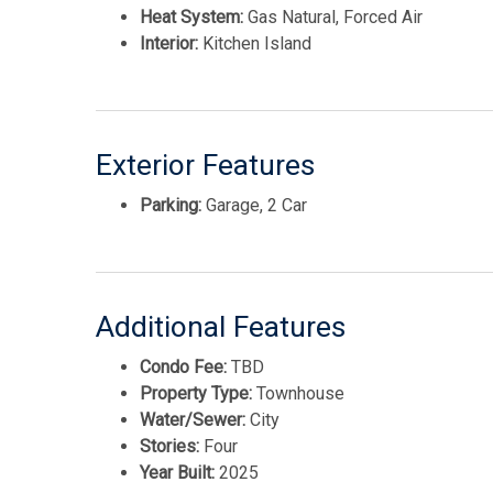
Heat System:
Gas Natural, Forced Air
Interior:
Kitchen Island
Exterior Features
Parking:
Garage, 2 Car
Additional Features
Condo Fee:
TBD
Property Type:
Townhouse
Water/Sewer:
City
Stories:
Four
Year Built:
2025