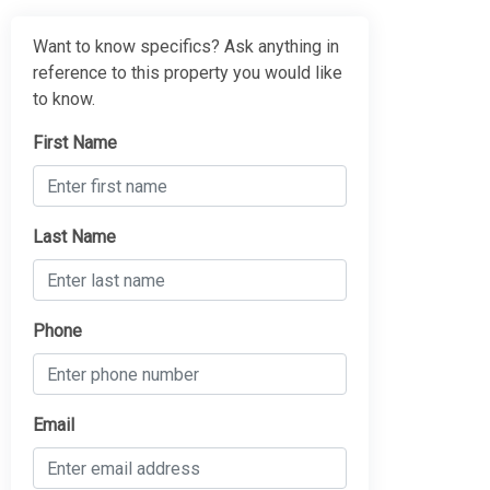
Want to know specifics? Ask anything in
reference to this property you would like
to know.
First Name
Last Name
Phone
Email