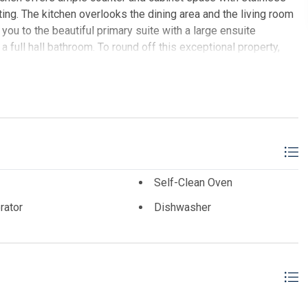
ting. The kitchen overlooks the dining area and the living room
d you to the beautiful primary suite with a large ensuite
full hall bathroom. To round off this exceptional property,
LTY
Self-Clean Oven
rator
Dishwasher