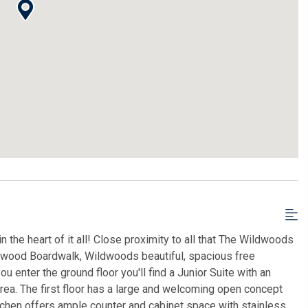
 the heart of it all! Close proximity to all that The Wildwoods
ldwood Boardwalk, Wildwoods beautiful, spacious free
enter the ground floor you'll find a Junior Suite with an
rea. The first floor has a large and welcoming open concept
itchen offers ample counter and cabinet space with stainless