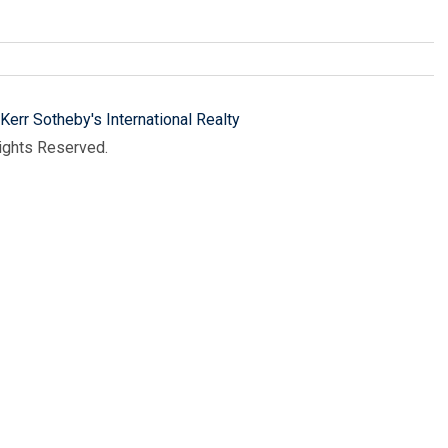
Kerr Sotheby's International Realty
Rights Reserved.