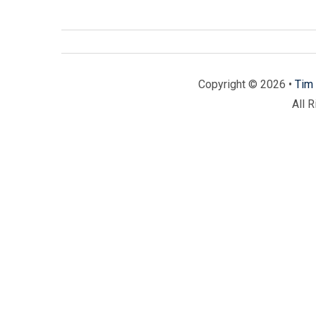
Copyright © 2026 •
Tim 
All 