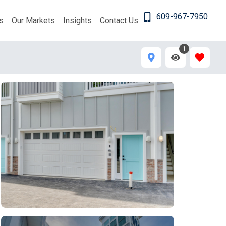
609-967-7950
s
Our Markets
Insights
Contact Us
1