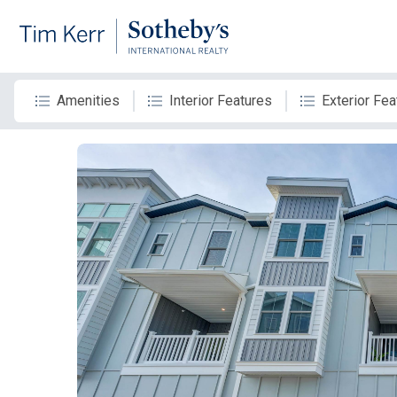
Amenities
Interior Features
Exterior Fea