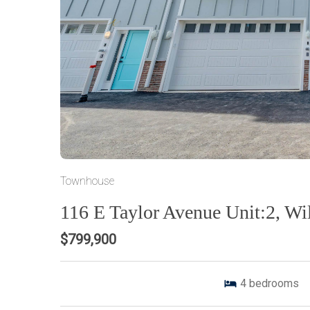
Townhouse
116 E Taylor Avenue Unit:2, W
$799,900
4
bedrooms