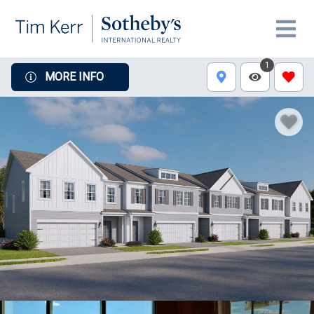
1
MORE INFO