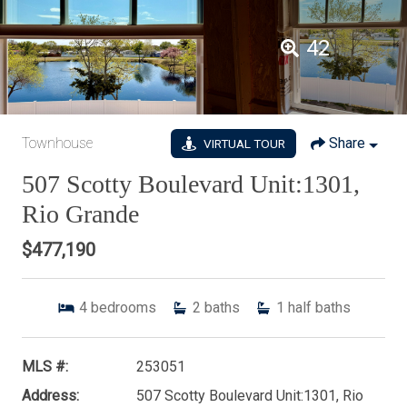
42
Townhouse
Share
VIRTUAL TOUR
507 Scotty Boulevard Unit:1301,
Rio Grande
$477,190
4
bedrooms
2
baths
1
half baths
MLS #:
253051
Address:
507 Scotty Boulevard Unit:1301, Rio