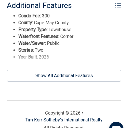
Additional Features
Condo Fee:
300
County:
Cape May County
Property Type:
Townhouse
Waterfront Features:
Corner
Water/Sewer:
Public
Stories:
Two
Year Built:
2026
Send
Show All Additional Features
By entering your phone number, you agree to receive
SMS messages from Tim Kerr Sotheby's International
Realty to respond to your questions. Message & data
rates may apply.
Powered by
RueBaRue
. Use is subject to
Copyright © 2026 •
terms and conditions
.
Tim Kerr Sotheby's International Realty
All Rights Reserved.