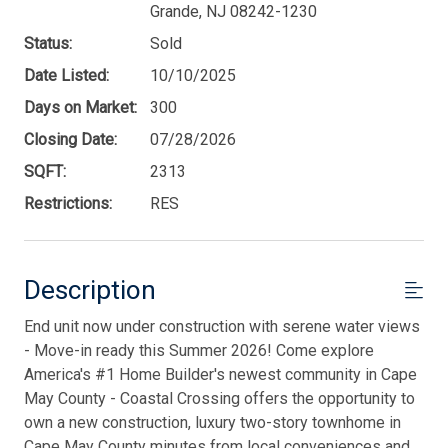
Grande, NJ 08242-1230
Status:
Sold
Date Listed:
10/10/2025
Days on Market:
300
Closing Date:
07/28/2026
SQFT:
2313
Restrictions:
RES
Description
End unit now under construction with serene water views
- Move-in ready this Summer 2026! Come explore
America's #1 Home Builder's newest community in Cape
May County - Coastal Crossing offers the opportunity to
own a new construction, luxury two-story townhome in
Cape May County minutes from local conveniences and