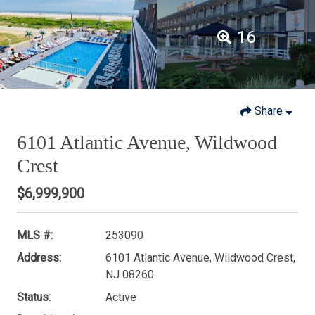
16
Share
6101 Atlantic Avenue, Wildwood
Crest
$6,999,900
MLS #:
253090
Address:
6101 Atlantic Avenue, Wildwood Crest,
NJ 08260
Status:
Active