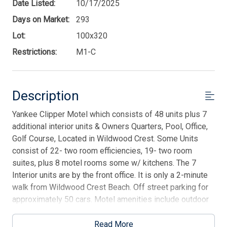
Date Listed:
10/17/2025
Days on Market:
293
Lot:
100x320
Restrictions:
M1-C
Description
Yankee Clipper Motel which consists of 48 units plus 7
additional interior units & Owners Quarters, Pool, Office,
Golf Course, Located in Wildwood Crest. Some Units
consist of 22- two room efficiencies, 19- two room
suites, plus 8 motel rooms some w/ kitchens. The 7
Interior units are by the front office. It is only a 2-minute
walk from Wildwood Crest Beach. Off street parking for
approximately 50 cars. Motel amenities include outdoor
swimming pool, free private parking, and barbecue
facilities. Recent upgrades are flooring and bathroom
Read More