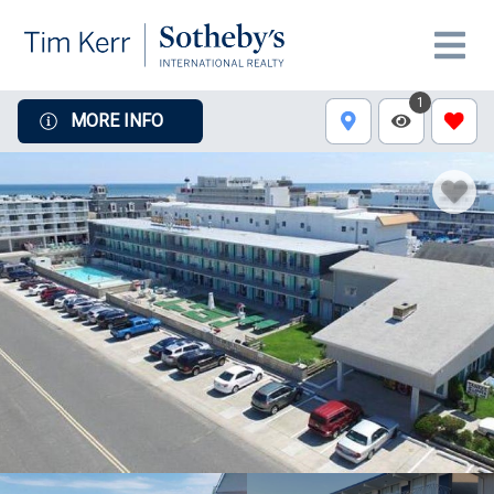
1
MORE INFO