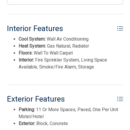
sinks. Certain rooms at the property include a balcony
with a sea view. 72 hr. notice for all showings.
Appointment necessary....
Interior Features
This listing is provided courtesy of SHORE POINTS
Cool System:
Wall Air Conditioning
REALTY
Heat System:
Gas Natural, Radiator
Floors:
Wall To Wall Carpet
Interior:
Fire Sprinkler System, Living Space
Available, Smoke/Fire Alarm, Storage
Thank you for your interest in Tim Kerr Sotheby
Exterior Features
International Realty. Enter your information and our
team will text you shortly.
Parking:
11 Or More Spaces, Paved, One Per Unit
Motel/Hotel
Exterior:
Block, Concrete