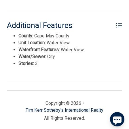
Additional Features
County:
Cape May County
Unit Location:
Water View
Waterfront Features:
Water View
Water/Sewer:
City
Send
Stories:
3
By entering your phone number, you agree to receive
SMS messages from Tim Kerr Sotheby's International
Realty to respond to your questions. Message & data
rates may apply.
Powered by
RueBaRue
. Use is subject to
Copyright © 2026 •
terms and conditions
.
Tim Kerr Sotheby's International Realty
All Rights Reserved.