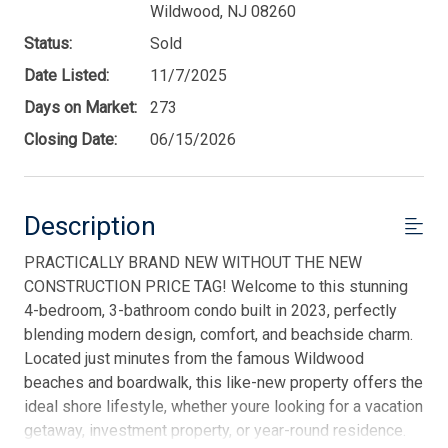
Wildwood, NJ 08260
Status:
Sold
Date Listed:
11/7/2025
Days on Market:
273
Closing Date:
06/15/2026
Description
PRACTICALLY BRAND NEW WITHOUT THE NEW
CONSTRUCTION PRICE TAG! Welcome to this stunning
4-bedroom, 3-bathroom condo built in 2023, perfectly
blending modern design, comfort, and beachside charm.
Located just minutes from the famous Wildwood
beaches and boardwalk, this like-new property offers the
ideal shore lifestyle, whether youre looking for a vacation
getaway, investment property, or year-round residence.