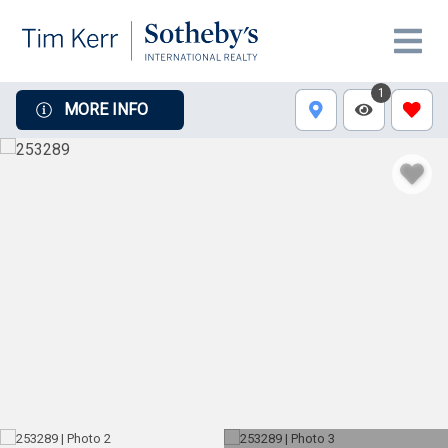
1
MORE INFO