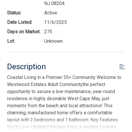
NJ 08204
Status:
Active
Date Listed:
11/6/2025
Days on Market:
275
Lot:
Unknown
Description
Coastal Living in a Premier 55+ Community Welcome to
Westwood Estates Adult Communitythe perfect
opportunity to secure a low-maintenance, year-round
residence in highly desirable West Cape May, just
moments from the beach and local attractions! This
charming, manufactured home offers a comfortable
layout with 2 bedrooms and 1 bathroom. Key Features
You'll Love: Updated Kitchen: Enjoy a modern cooking