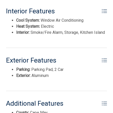
This listing is provided courtesy of Coldwell Banker Sol
Interior Features
Needles Real Estate
Cool System:
Window Air Conditioning
Heat System:
Electric
Interior:
Smoke/Fire Alarm, Storage, Kitchen Island
Exterior Features
Parking:
Parking Pad, 2 Car
Thank you for your interest in Tim Kerr Sotheby
International Realty. Enter your information and our
Exterior:
Aluminum
team will text you shortly.
Additional Features
County:
Cape May