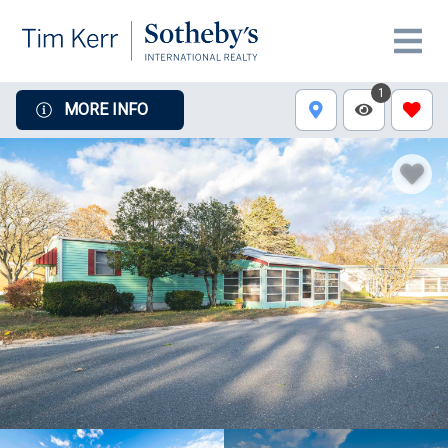
1
MORE INFO