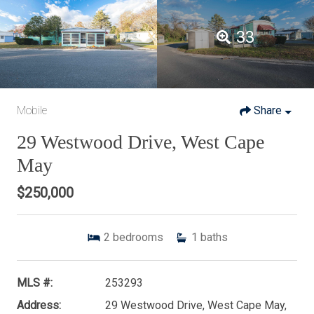
33
Mobile
Share
29 Westwood Drive, West Cape
May
$250,000
2
bedrooms
1
baths
MLS #:
253293
Address:
29 Westwood Drive, West Cape May,