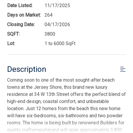
Date Listed:
11/17/2025
Days on Market:
264
Closing Date:
04/17/2026
SQFT:
3800
Lot:
1 to 6000 SqFt
Description
Coming soon to one of the most sought-after beach
towns at the Jersey Shore, this brand new luxury
residence at 34 W 13th Street offers the perfect blend of
high-end design, coastal comfort, and unbeatable
location. Just 12 homes from the beach this new home
will have six-bedrooms, six-bathrooms and two powder
rooms. The home is being built by renowned Builders for
quality craftsmanshipand will span approximately 3,800