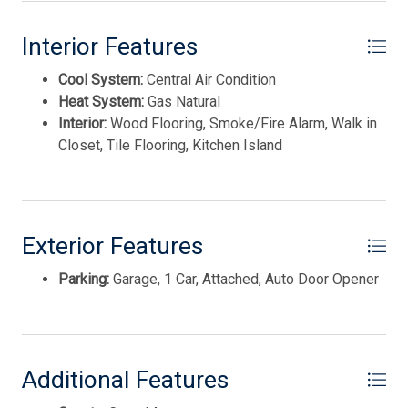
Disposal
Interior Features
Smoke/Fire Detector
Cool System:
Central Air Condition
Heat System:
Gas Natural
Interior:
Wood Flooring, Smoke/Fire Alarm, Walk in
Closet, Tile Flooring, Kitchen Island
Exterior Features
Thank you for your interest in Tim Kerr Sotheby
International Realty. Enter your information and our
Parking:
Garage, 1 Car, Attached, Auto Door Opener
team will text you shortly.
Additional Features