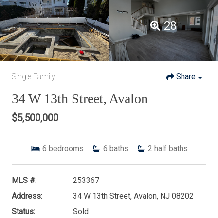
28
Single Family
Share
34 W 13th Street, Avalon
$5,500,000
6
bedrooms
6
baths
2
half baths
MLS #:
253367
Address:
34 W 13th Street, Avalon, NJ 08202
Status:
Sold