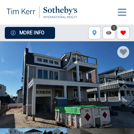
1
MORE INFO