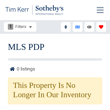
1
Filters
MLS PDP
0
listings
Thank you for your interest in Tim Kerr Sotheby
International Realty. Enter your information and our
This Property Is No
team will text you shortly.
Longer In Our Inventory