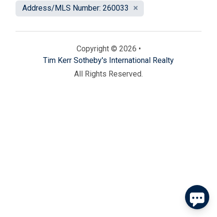
Address/MLS Number: 260033
Copyright © 2026 •
Tim Kerr Sotheby's International Realty
All Rights Reserved.
Send
By entering your phone number, you agree to receive
SMS messages from Tim Kerr Sotheby's International
Realty to respond to your questions. Message & data
rates may apply.
Powered by
RueBaRue
. Use is subject to
terms and conditions
.