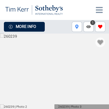
1
MORE INFO