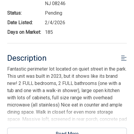
NJ 08246
Status:
Pending
Date Listed:
2/4/2026
Days on Market:
185
Description
Fantastic perimeter lot located on quiet street in the park.
This unit was built in 2023, but it shows like its brand
new! 2 FULL bedrooms, 2 FULL bathrooms (one with a
tub and one with a walk-in shower), large open kitchen
with lots of cabinets, full size range with overhead
microwave (all stainless) Nice eat in counter and ample
dining space. Walk in closet for even more storage
space. Massive loft, screened in rear porch, concrete pad
under entire unit. And no one behind you~ Older shed
being sold as is on the property. There is a tenant in
Read More