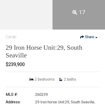
17
Condo
Share
29 Iron Horse Unit:29, South
Seaville
$239,900
2
bedrooms
2
baths
MLS #:
260239
Address:
29 Iron horse Unit:29, South Seaville,