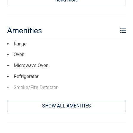
place for the 2026 season, April 24th to Sept 30th. They
are paying $10,500. the buyer will need to assume the
lease.
Amenities
This listing is provided courtesy of KELLER WILLIAMS
REALTY JERSEY SHORE oc
Range
Oven
Microwave Oven
Refrigerator
Smoke/Fire Detector
Stainless Steel Appliance
SHOW ALL AMENITIES