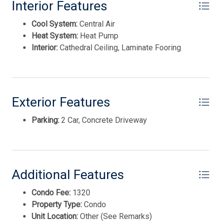
Interior Features
Cool System:
Central Air
Heat System:
Heat Pump
Interior:
Cathedral Ceiling, Laminate Fooring
Exterior Features
Parking:
2 Car, Concrete Driveway
Thank you for your interest in Tim Kerr Sotheby
International Realty. Enter your information and our
team will text you shortly.
Additional Features
Condo Fee:
1320
Property Type:
Condo
Unit Location:
Other (See Remarks)