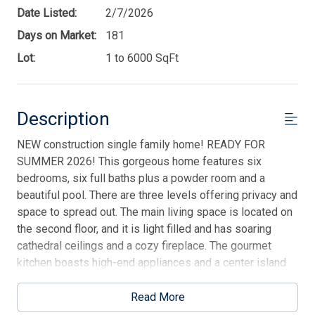
Date Listed:
2/7/2026
Days on Market:
181
Lot:
1 to 6000 SqFt
Description
NEW construction single family home! READY FOR
SUMMER 2026! This gorgeous home features six
bedrooms, six full baths plus a powder room and a
beautiful pool. There are three levels offering privacy and
space to spread out. The main living space is located on
the second floor, and it is light filled and has soaring
cathedral ceilings and a cozy fireplace. The gourmet
kitchen boasts high-end appliances and a center island
perfect for entertaining! Unwind in the master bedroom
complete with an en-suite bath and private balcony. The
Read More
multiple decks offer plenty of areas to enjoy cool