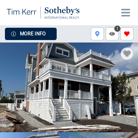
1
MORE INFO