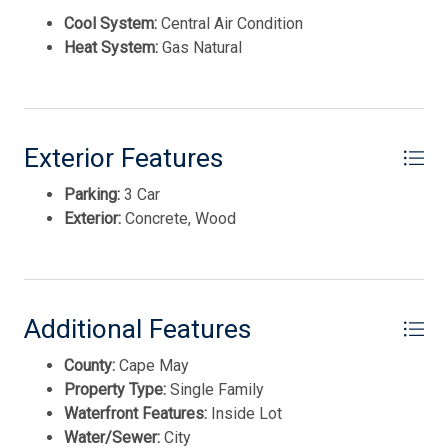
Cool System:
Central Air Condition
Heat System:
Gas Natural
Exterior Features
Parking:
3 Car
Thank you for your interest in Tim Kerr Sotheby
International Realty. Enter your information and our
Exterior:
Concrete, Wood
team will text you shortly.
Additional Features
County:
Cape May
Property Type:
Single Family
Waterfront Features:
Inside Lot
Water/Sewer:
City