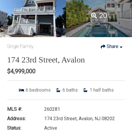
20
Single Family
Share
174 23rd Street, Avalon
$4,999,000
6
bedrooms
6
baths
1
half baths
MLS #:
260281
Address:
174 23rd Street, Avalon, NJ 08202
Status:
Active